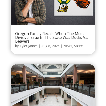
Oregon Fondly Recalls When The Most
Divisive Issue In The State Was Ducks Vs.
Beavers
by
Tyler James
|
Aug 8, 2026
|
News
,
Satire