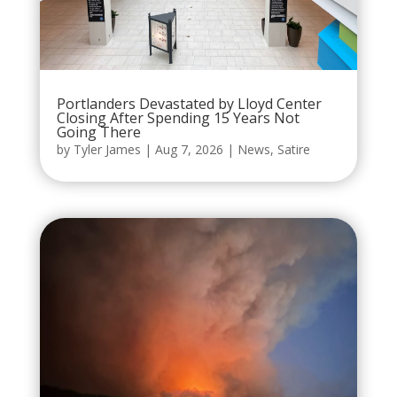
Portlanders Devastated by Lloyd Center
Closing After Spending 15 Years Not
Going There
by
Tyler James
|
Aug 7, 2026
|
News
,
Satire