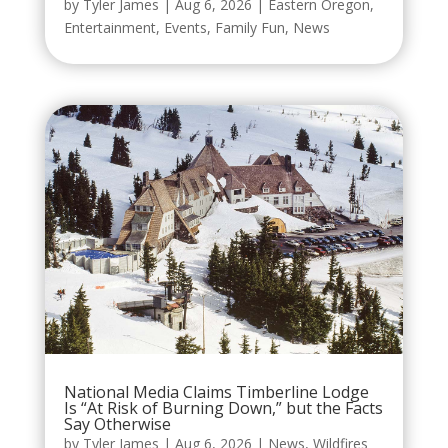
by
Tyler James
|
Aug 6, 2026
|
Eastern Oregon
,
Entertainment
,
Events
,
Family Fun
,
News
National Media Claims Timberline Lodge
Is “At Risk of Burning Down,” but the Facts
Say Otherwise
by
Tyler James
|
Aug 6, 2026
|
News
,
Wildfires