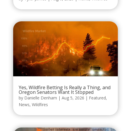
Yes, Wildfire Betting Is Really a Thing, and
Oregon Senators Want It Stopped
by
Danielle Denham
|
Aug 5, 2026
|
Featured
,
News
,
Wildfires