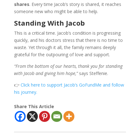
shares
. Every time Jacob’s story is shared, it reaches
someone new who might be able to help.
Standing With Jacob
This is a critical time. Jacob’s condition is progressing
quickly, and his doctors stress that there is no time to
waste. Yet through it all, the family remains deeply
grateful for the outpouring of love and support.
“From the bottom of our hearts, thank you for standing
with Jacob and giving him hope,”
says Steffenie.
👉
Click here to support Jacob’s GoFundMe and follow
his journey.
Share This Article