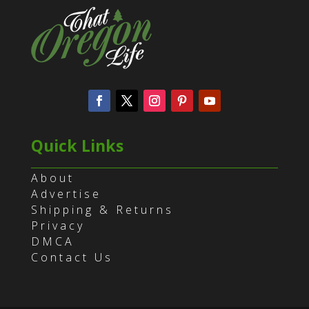
Quick Links
About
Advertise
Shipping & Returns
Privacy
DMCA
Contact Us