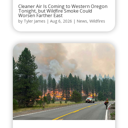
Cleaner Air Is Coming to Western Oregon
Tonight, but Wildfire Smoke Could
Worsen Farther East
by
Tyler James
|
Aug 6, 2026
|
News
,
Wildfires