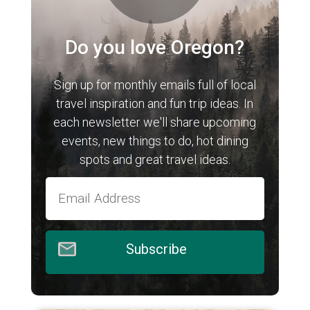
Do you love Oregon?
Sign up for monthly emails full of local
travel inspiration and fun trip ideas. In
each newsletter we'll share upcoming
events, new things to do, hot dining
spots and great travel ideas.
Subscribe