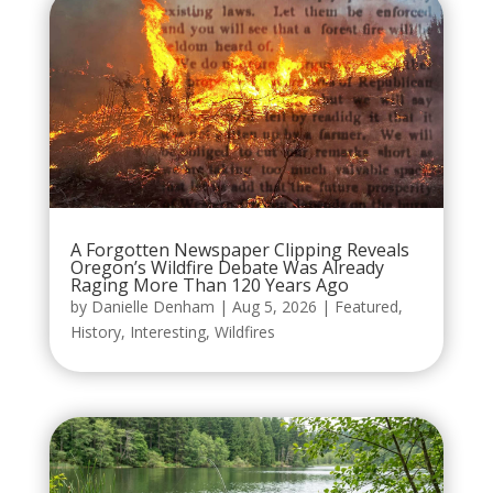
A Forgotten Newspaper Clipping Reveals
Oregon’s Wildfire Debate Was Already
Raging More Than 120 Years Ago
by
Danielle Denham
|
Aug 5, 2026
|
Featured
,
History
,
Interesting
,
Wildfires