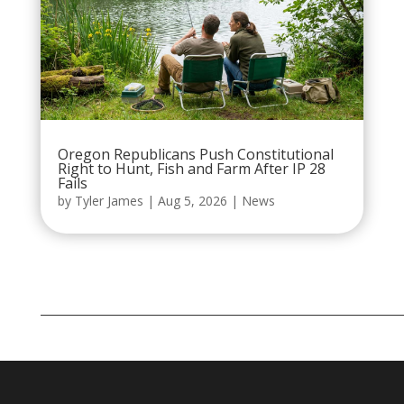
Oregon Republicans Push Constitutional
Right to Hunt, Fish and Farm After IP 28
Fails
by
Tyler James
|
Aug 5, 2026
|
News