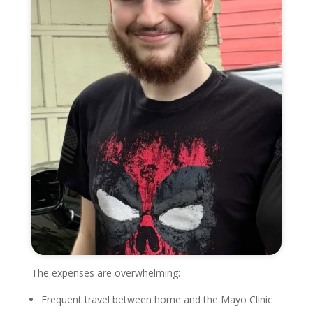
The expenses are overwhelming:
Frequent travel between home and the Mayo Clinic