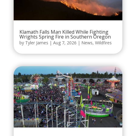
Klamath Falls Man Killed While Fighting
Wrights Spring Fire in Southern Oregon
by
Tyler James
|
Aug 7, 2026
|
News
,
Wildfires