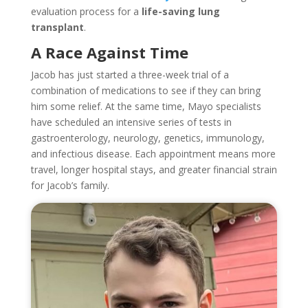
evaluation process for a
life-saving lung
transplant
.
A Race Against Time
Jacob has just started a three-week trial of a
combination of medications to see if they can bring
him some relief. At the same time, Mayo specialists
have scheduled an intensive series of tests in
gastroenterology, neurology, genetics, immunology,
and infectious disease. Each appointment means more
travel, longer hospital stays, and greater financial strain
for Jacob’s family.