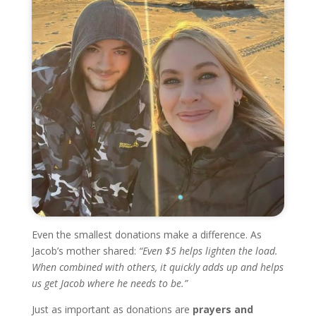
Even the smallest donations make a difference. As
Jacob’s mother shared:
“Even $5 helps lighten the load.
When combined with others, it quickly adds up and helps
us get Jacob where he needs to be.”
Just as important as donations are
prayers and