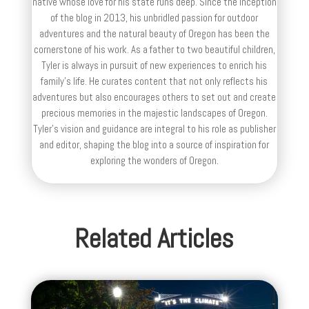
native whose love for his state runs deep. Since the inception
of the blog in 2013, his unbridled passion for outdoor
adventures and the natural beauty of Oregon has been the
cornerstone of his work. As a father to two beautiful children,
Tyler is always in pursuit of new experiences to enrich his
family’s life. He curates content that not only reflects his
adventures but also encourages others to set out and create
precious memories in the majestic landscapes of Oregon.
Tyler's vision and guidance are integral to his role as publisher
and editor, shaping the blog into a source of inspiration for
exploring the wonders of Oregon.
Related Articles