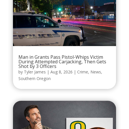
Man in Grants Pass Pistol-Whips Victim
During Attempted Carjacking, Then Gets
Shot by 3 Officers
by
Tyler James
|
Aug 8, 2026
|
Crime
,
News
,
Southern Oregon