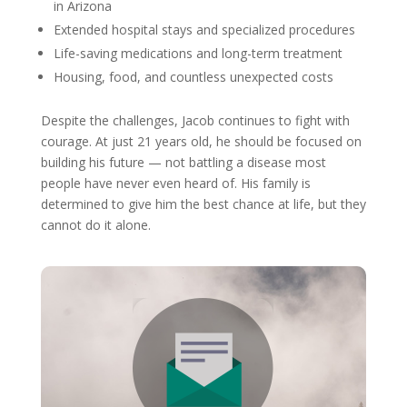
in Arizona
Extended hospital stays and specialized procedures
Life-saving medications and long-term treatment
Housing, food, and countless unexpected costs
Despite the challenges, Jacob continues to fight with
courage. At just 21 years old, he should be focused on
building his future — not battling a disease most
people have never even heard of. His family is
determined to give him the best chance at life, but they
cannot do it alone.