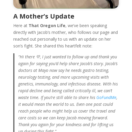
A Mother’s Update
Here at
That Oregon Life
, we’ve been speaking
directly with Jacob’s mother, who follows our page and
reached out personally to us with an update on her
son’s fight. She shared this heartfelt note:
“Hi there 💛, I just wanted to follow up and thank you
again for saying you’d help share Jacob’s story. Jacob’s
doctors at Mayo now say he needs gastro testing,
neurology testing, and more upcoming visits with
genetics, immunology, and infectious disease. With his
rapid decline and being called critically ill, we can’t
waste time. If you’re still able to share his
GoFundMe
,
it would mean the world to us. Even one post could
reach people who might help us cover the travel and
care costs so we can keep Jacob moving forward.
Thank you again for your kindness and for lifting us
up during this fight.”