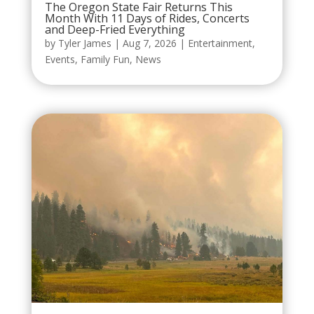
The Oregon State Fair Returns This
Month With 11 Days of Rides, Concerts
and Deep-Fried Everything
by
Tyler James
|
Aug 7, 2026
|
Entertainment
,
Events
,
Family Fun
,
News