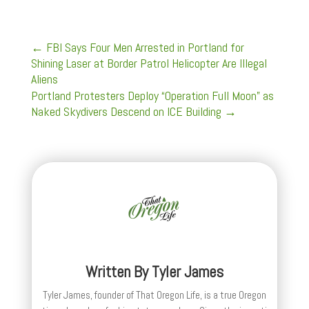
←
FBI Says Four Men Arrested in Portland for
Shining Laser at Border Patrol Helicopter Are Illegal
Aliens
Portland Protesters Deploy “Operation Full Moon” as
Naked Skydivers Descend on ICE Building
→
Written By
Tyler James
Tyler James, founder of That Oregon Life, is a true Oregon