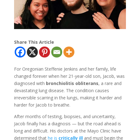
Share This Article
For Oregonian Steffenie Jenkins and her family, life
changed forever when her 21-year-old son, Jacob, was
diagnosed with
bronchiolitis obliterans
, a rare and
devastating lung disease. The condition causes
irreversible scarring in the lungs, making it harder and
harder for Jacob to breathe.
After months of testing, biopsies, and uncertainty,
Jacob finally has a diagnosis — but the road ahead is
long and difficult. His doctors at the Mayo Clinic have
determined that
he is
critically ill
and must begin the