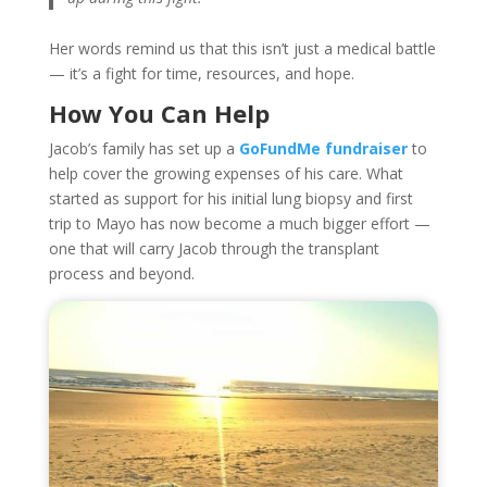
Her words remind us that this isn’t just a medical battle
— it’s a fight for time, resources, and hope.
How You Can Help
Jacob’s family has set up a
GoFundMe fundraiser
to
help cover the growing expenses of his care. What
started as support for his initial lung biopsy and first
trip to Mayo has now become a much bigger effort —
one that will carry Jacob through the transplant
process and beyond.