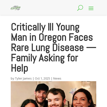
Critically Ill Young
Man in Oregon Faces
Rare Lung Disease —
Family Asking for
Help
by
Tyler James
|
Oct 1, 2025
|
News