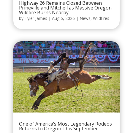
Highway 26 Remains Closed Between
Prineville and Mitchell as Massive Oregon
Wildfire Burns Nearby
by
Tyler James
|
Aug 6, 2026
|
News
,
Wildfires
One of America’s Most Legendary Rodeos
Returns to Oregon This September