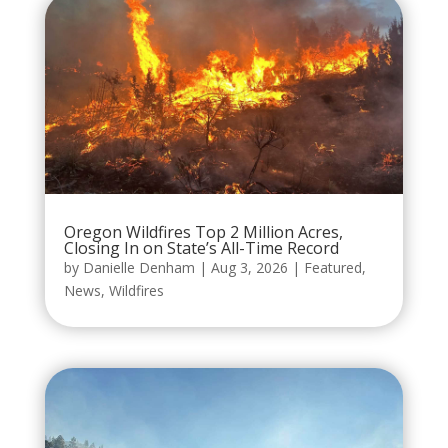
Oregon Wildfires Top 2 Million Acres,
Closing In on State’s All-Time Record
by
Danielle Denham
|
Aug 3, 2026
|
Featured
,
News
,
Wildfires