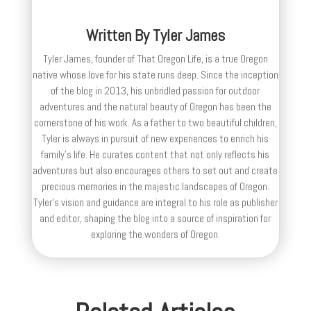
Written By
Tyler James
Tyler James, founder of That Oregon Life, is a true Oregon
native whose love for his state runs deep. Since the inception
of the blog in 2013, his unbridled passion for outdoor
adventures and the natural beauty of Oregon has been the
cornerstone of his work. As a father to two beautiful children,
Tyler is always in pursuit of new experiences to enrich his
family’s life. He curates content that not only reflects his
adventures but also encourages others to set out and create
precious memories in the majestic landscapes of Oregon.
Tyler's vision and guidance are integral to his role as publisher
and editor, shaping the blog into a source of inspiration for
exploring the wonders of Oregon.