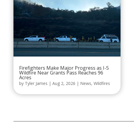
Firefighters Make Major Progress as I-5
Wildfire Near Grants Pass Reaches 96
Acres
by
Tyler James
|
Aug 2, 2026
|
News
,
Wildfires