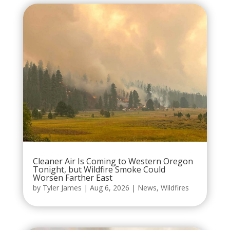
Cleaner Air Is Coming to Western Oregon
Tonight, but Wildfire Smoke Could
Worsen Farther East
by
Tyler James
|
Aug 6, 2026
|
News
,
Wildfires