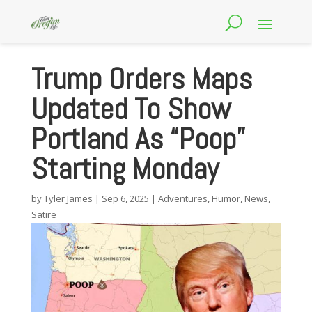
Trump Orders Maps
Updated To Show
Portland As “Poop”
Starting Monday
by
Tyler James
|
Sep 6, 2025
|
Adventures
,
Humor
,
News
,
Satire