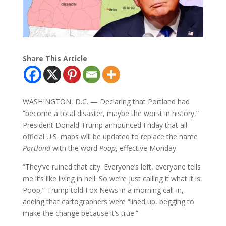
Share This Article
WASHINGTON, D.C. — Declaring that Portland had
“become a total disaster, maybe the worst in history,”
President Donald Trump announced Friday that all
official U.S. maps will be updated to replace the name
Portland
with the word
Poop
, effective Monday.
“They’ve ruined that city. Everyone’s left, everyone tells
me it’s like living in hell. So we’re just calling it what it is:
Poop,” Trump told Fox News in a morning call-in,
adding that cartographers were “lined up, begging to
make the change because it’s true.”