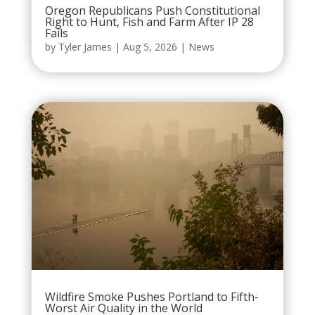
Oregon Republicans Push Constitutional
Right to Hunt, Fish and Farm After IP 28
Fails
by
Tyler James
|
Aug 5, 2026
|
News
Wildfire Smoke Pushes Portland to Fifth-
Worst Air Quality in the World