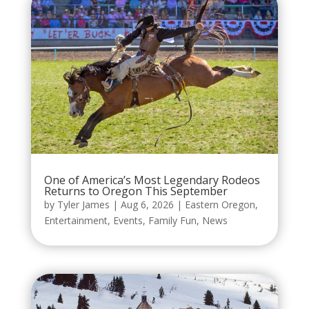
One of America’s Most Legendary Rodeos
Returns to Oregon This September
by
Tyler James
|
Aug 6, 2026
|
Eastern Oregon
,
Entertainment
,
Events
,
Family Fun
,
News