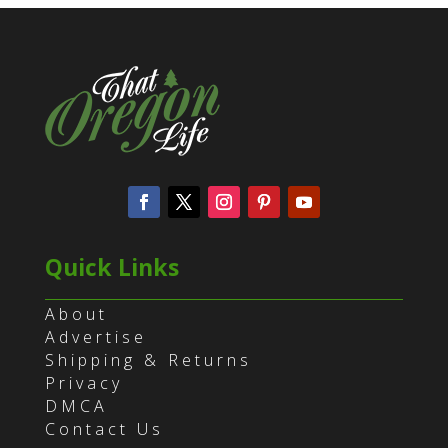
Quick Links
About
Advertise
Shipping & Returns
Privacy
DMCA
Contact Us