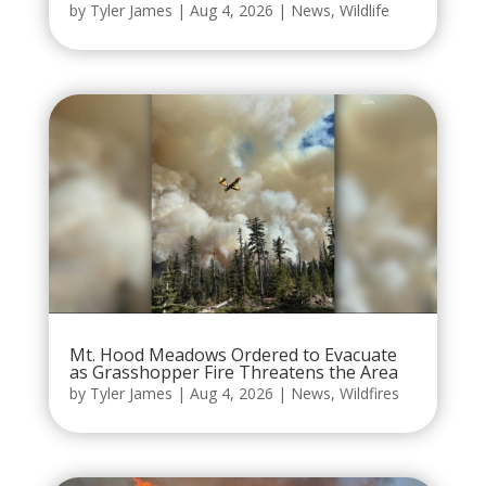
by
Tyler James
|
Aug 4, 2026
|
News
,
Wildlife
Mt. Hood Meadows Ordered to Evacuate
as Grasshopper Fire Threatens the Area
by
Tyler James
|
Aug 4, 2026
|
News
,
Wildfires