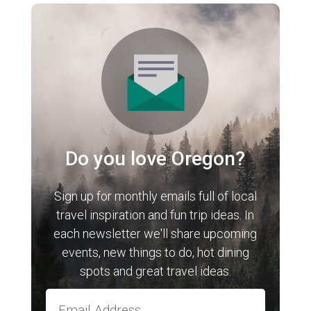
Do you love Oregon?
Sign up for monthly emails full of local
travel inspiration and fun trip ideas. In
each newsletter we'll share upcoming
events, new things to do, hot dining
spots and great travel ideas.