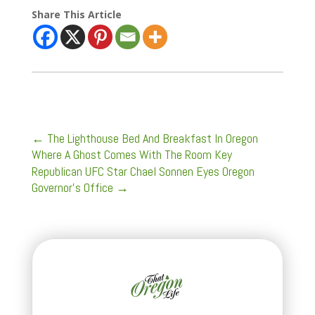
Share This Article
←
The Lighthouse Bed And Breakfast In Oregon
Where A Ghost Comes With The Room Key
Republican UFC Star Chael Sonnen Eyes Oregon
Governor’s Office
→