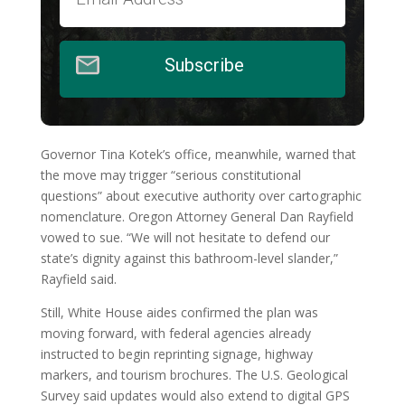
Subscribe
Governor Tina Kotek’s office, meanwhile, warned that
the move may trigger “serious constitutional
questions” about executive authority over cartographic
nomenclature. Oregon Attorney General Dan Rayfield
vowed to sue. “We will not hesitate to defend our
state’s dignity against this bathroom-level slander,”
Rayfield said.
Still, White House aides confirmed the plan was
moving forward, with federal agencies already
instructed to begin reprinting signage, highway
markers, and tourism brochures. The U.S. Geological
Survey said updates would also extend to digital GPS