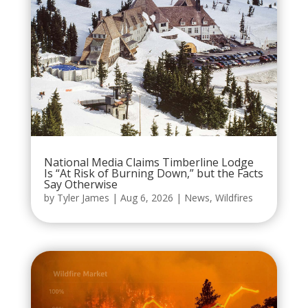
National Media Claims Timberline Lodge
Is “At Risk of Burning Down,” but the Facts
Say Otherwise
by
Tyler James
|
Aug 6, 2026
|
News
,
Wildfires