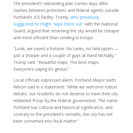
The president’s rebranding plan comes days after
clashes between protesters and federal agents outside
Portland’s ICE facility. Trump,
who previously
suggested he might “wipe them out”
with the National
Guard, argued that renaming the city would be cheaper
and more efficient than sending in troops.
“Look, we saved a fortune. No tanks, no helicopters —
just a Sharpie and a couple of guys at Rand McNally,”
Trump said. “Beautiful maps. The best maps.
Everyone’s saying it’s genius.”
Local officials expressed alarm. Portland Mayor Keith
Wilson said in a statement: “While we welcome robust
debate, our residents do not deserve to have their city
relabeled ‘Poop’ by the federal government. The name
Portland has cultural and historical significance, and
contrary to the president’s remarks, the city has not
been converted into fecal matter.”