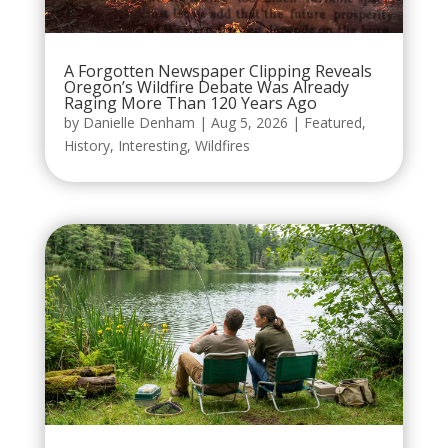
A Forgotten Newspaper Clipping Reveals
Oregon’s Wildfire Debate Was Already
Raging More Than 120 Years Ago
by
Danielle Denham
|
Aug 5, 2026
|
Featured
,
History
,
Interesting
,
Wildfires