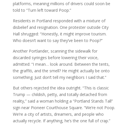
platforms, meaning millions of drivers could soon be
told to “Turn left toward Poop.”
Residents in Portland responded with a mixture of
disbelief and resignation. One protester outside City
Hall shrugged: “Honestly, it might improve tourism.
Who doesn’t want to say they’ve been to Poop?”
Another Portlander, scanning the sidewalk for
discarded syringes before lowering their voice,
admitted: “I mean… look around. Between the tents,
the graffiti, and the smell? He might actually be onto
something. Just don’t tell my neighbors I said that.”
But others rejected the idea outright. “This is classic
Trump — childish, petty, and totally detached from
reality,” said a woman holding a “Portland Stands Tall”
sign near Pioneer Courthouse Square. “We’re not Poop.
We’re a city of artists, dreamers, and people who
actually recycle. If anything, he’s the one full of crap.”