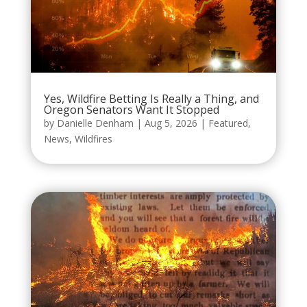
Yes, Wildfire Betting Is Really a Thing, and
Oregon Senators Want It Stopped
by
Danielle Denham
|
Aug 5, 2026
|
Featured
,
News
,
Wildfires