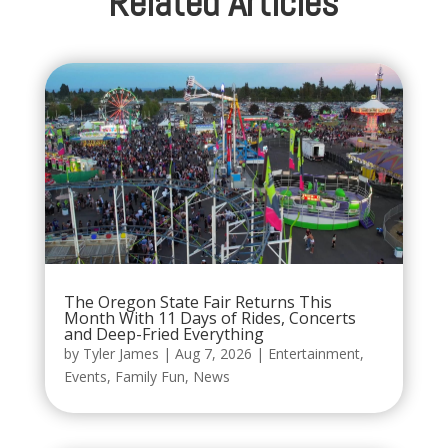
Related Articles
The Oregon State Fair Returns This
Month With 11 Days of Rides, Concerts
and Deep-Fried Everything
by
Tyler James
|
Aug 7, 2026
|
Entertainment
,
Events
,
Family Fun
,
News