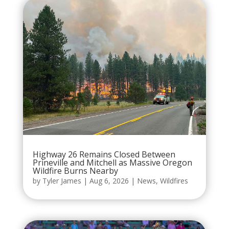
Highway 26 Remains Closed Between
Prineville and Mitchell as Massive Oregon
Wildfire Burns Nearby
by
Tyler James
|
Aug 6, 2026
|
News
,
Wildfires