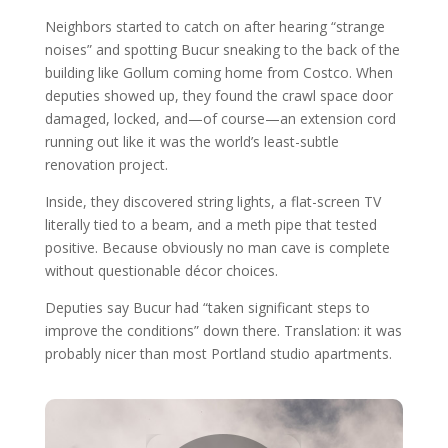
Neighbors started to catch on after hearing “strange
noises” and spotting Bucur sneaking to the back of the
building like Gollum coming home from Costco. When
deputies showed up, they found the crawl space door
damaged, locked, and—of course—an extension cord
running out like it was the world’s least-subtle
renovation project.
Inside, they discovered string lights, a flat-screen TV
literally tied to a beam, and a meth pipe that tested
positive. Because obviously no man cave is complete
without questionable décor choices.
Deputies say Bucur had “taken significant steps to
improve the conditions” down there. Translation: it was
probably nicer than most Portland studio apartments.