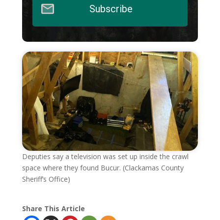
Subscribe
Deputies say a television was set up inside the crawl
space where they found Bucur. (Clackamas County
Sheriff’s Office)
Share This Article