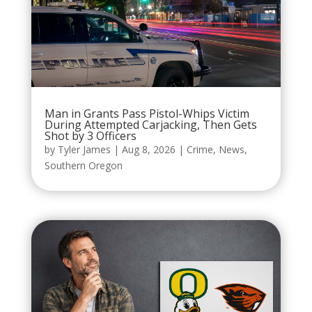
Man in Grants Pass Pistol-Whips Victim
During Attempted Carjacking, Then Gets
Shot by 3 Officers
by
Tyler James
|
Aug 8, 2026
|
Crime
,
News
,
Southern Oregon