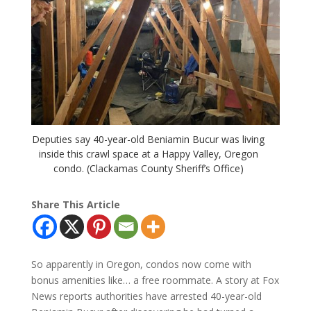
Deputies say 40-year-old Beniamin Bucur was living
inside this crawl space at a Happy Valley, Oregon
condo. (Clackamas County Sheriff’s Office)
Share This Article
So apparently in Oregon, condos now come with
bonus amenities like… a free roommate. A story at Fox
News reports authorities have arrested 40-year-old