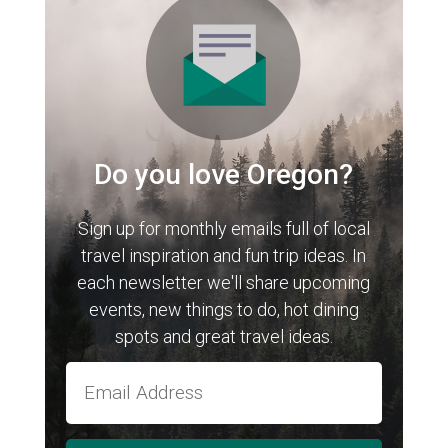
Do you love Oregon?
Sign up for monthly emails full of local
travel inspiration and fun trip ideas. In
each newsletter we'll share upcoming
events, new things to do, hot dining
spots and great travel ideas.