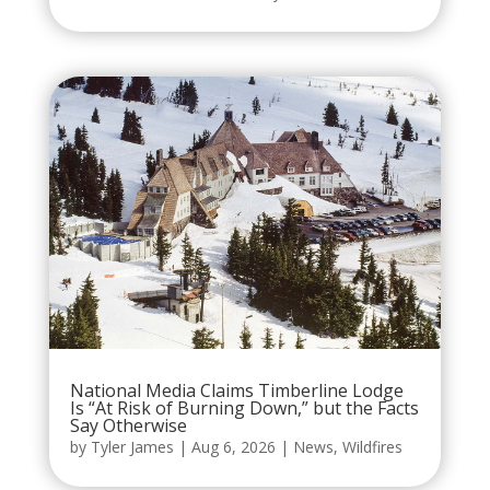
National Media Claims Timberline Lodge
Is “At Risk of Burning Down,” but the Facts
Say Otherwise
by
Tyler James
|
Aug 6, 2026
|
News
,
Wildfires