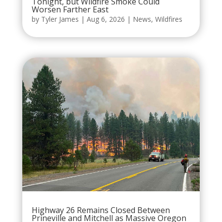
Tonight, but Wildfire Smoke Could
Worsen Farther East
by
Tyler James
|
Aug 6, 2026
|
News
,
Wildfires
Highway 26 Remains Closed Between
Prineville and Mitchell as Massive Oregon