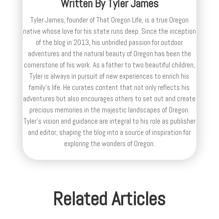
Written By
Tyler James
Tyler James, founder of That Oregon Life, is a true Oregon
native whose love for his state runs deep. Since the inception
of the blog in 2013, his unbridled passion for outdoor
adventures and the natural beauty of Oregon has been the
cornerstone of his work. As a father to two beautiful children,
Tyler is always in pursuit of new experiences to enrich his
family’s life. He curates content that not only reflects his
adventures but also encourages others to set out and create
precious memories in the majestic landscapes of Oregon.
Tyler's vision and guidance are integral to his role as publisher
and editor, shaping the blog into a source of inspiration for
exploring the wonders of Oregon.
Related Articles