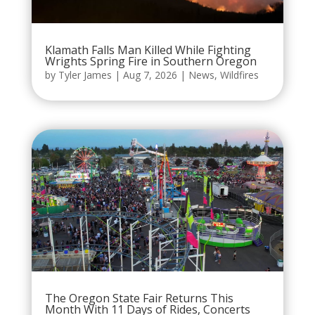
Klamath Falls Man Killed While Fighting
Wrights Spring Fire in Southern Oregon
by
Tyler James
|
Aug 7, 2026
|
News
,
Wildfires
The Oregon State Fair Returns This
Month With 11 Days of Rides, Concerts