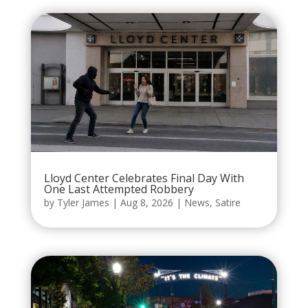
Lloyd Center Celebrates Final Day With
One Last Attempted Robbery
by
Tyler James
|
Aug 8, 2026
|
News
,
Satire