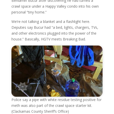
Beniamin Bucur after discovering he had turned a
crawl space under a Happy Valley condo into his own
personal “tiny home.”
We’re not talking a blanket and a flashlight here.
Deputies say Bucur had “a bed, lights, chargers, TVs,
and other electronics plugged into the power of the
house.” Basically, HGTV meets Breaking Bad.
Police say a pipe with white residue testing positive for
meth was also part of the crawl space starter kit.
(Clackamas County Sheriff’s Office)