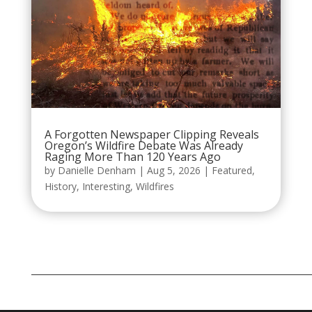
A Forgotten Newspaper Clipping Reveals
Oregon’s Wildfire Debate Was Already
Raging More Than 120 Years Ago
by
Danielle Denham
|
Aug 5, 2026
|
Featured
,
History
,
Interesting
,
Wildfires