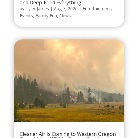
and Deep-Fried Everything
by
Tyler James
|
Aug 7, 2026
|
Entertainment
,
Events
,
Family Fun
,
News
Cleaner Air Is Coming to Western Oregon