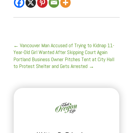
←
Vancouver Man Accused of Trying to Kidnap 11-
Year-Old Girl Wanted After Skipping Court Again
Portland Business Owner Pitches Tent at City Hall
to Protest Shelter and Gets Arrested
→