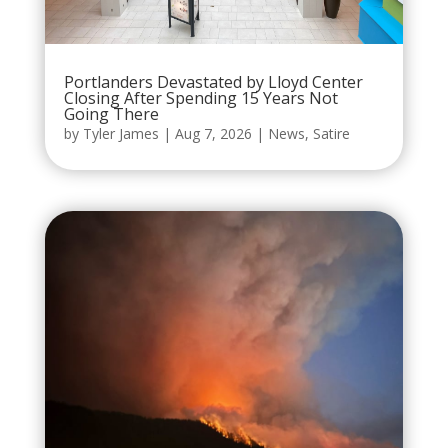
Portlanders Devastated by Lloyd Center
Closing After Spending 15 Years Not
Going There
by
Tyler James
|
Aug 7, 2026
|
News
,
Satire