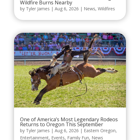
Wildfire Burns Nearby
by
Tyler James
|
Aug 6, 2026
|
News
,
Wildfires
One of America’s Most Legendary Rodeos
Returns to Oregon This September
by
Tyler James
|
Aug 6, 2026
|
Eastern Oregon
,
Entertainment
,
Events
,
Family Fun
,
News