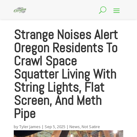
Strange Noises Alert
Oregon Residents To
Crawl Space
Squatter Living With
String Lights, Flat
Screen, And Meth
Pipe
by
Tyler James
|
Sep 5, 2025
|
News
,
Not Satire