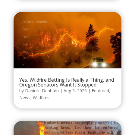
Yes, Wildfire Betting Is Really a Thing, and
Oregon Senators Want It Stopped
by
Danielle Denham
|
Aug 5, 2026
|
Featured
,
News
,
Wildfires