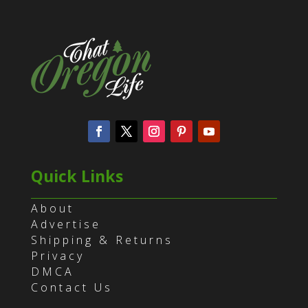
Quick Links
About
Advertise
Shipping & Returns
Privacy
DMCA
Contact Us