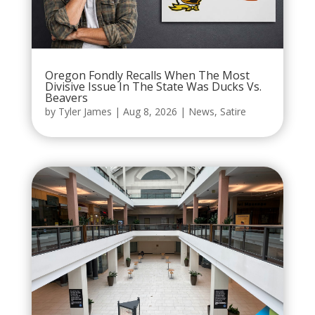
Oregon Fondly Recalls When The Most
Divisive Issue In The State Was Ducks Vs.
Beavers
by
Tyler James
|
Aug 8, 2026
|
News
,
Satire