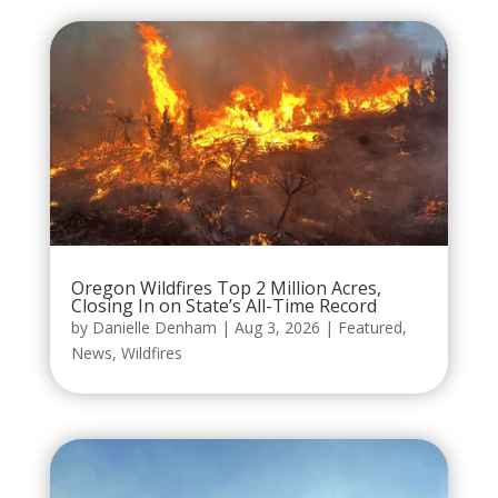
Oregon Wildfires Top 2 Million Acres,
Closing In on State’s All-Time Record
by
Danielle Denham
|
Aug 3, 2026
|
Featured
,
News
,
Wildfires