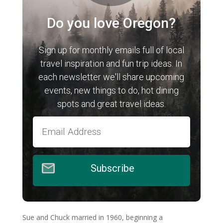
Do you love Oregon?
Sign up for monthly emails full of local
travel inspiration and fun trip ideas. In
each newsletter we'll share upcoming
events, new things to do, hot dining
spots and great travel ideas.
Subscribe
Sue and Chuck married in 1960, beginning a