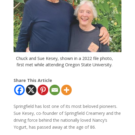
Chuck and Sue Kesey, shown in a 2022 file photo,
first met while attending Oregon State University.
Share This Article
Springfield has lost one of its most beloved pioneers.
Sue Kesey, co-founder of Springfield Creamery and the
driving force behind the nationally loved Nancy’s
Yogurt, has passed away at the age of 86.