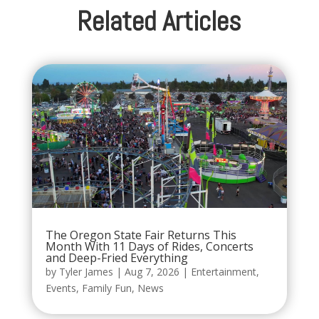
Related Articles
The Oregon State Fair Returns This
Month With 11 Days of Rides, Concerts
and Deep-Fried Everything
by
Tyler James
|
Aug 7, 2026
|
Entertainment
,
Events
,
Family Fun
,
News