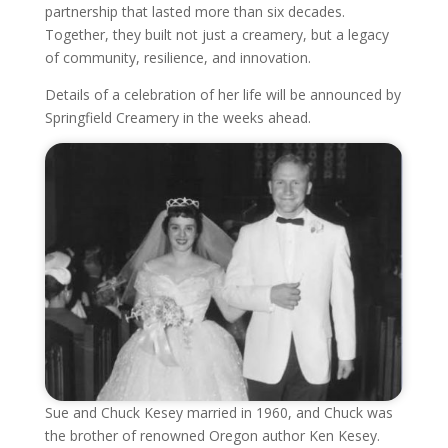
partnership that lasted more than six decades.
Together, they built not just a creamery, but a legacy
of community, resilience, and innovation.
Details of a celebration of her life will be announced by
Springfield Creamery in the weeks ahead.
Sue and Chuck Kesey married in 1960, and Chuck was
the brother of renowned Oregon author Ken Kesey.