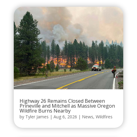
Highway 26 Remains Closed Between
Prineville and Mitchell as Massive Oregon
Wildfire Burns Nearby
by
Tyler James
|
Aug 6, 2026
|
News
,
Wildfires