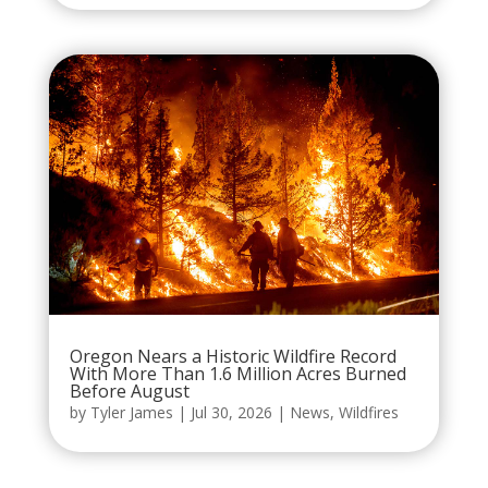
Oregon Nears a Historic Wildfire Record
With More Than 1.6 Million Acres Burned
Before August
by
Tyler James
|
Jul 30, 2026
|
News
,
Wildfires