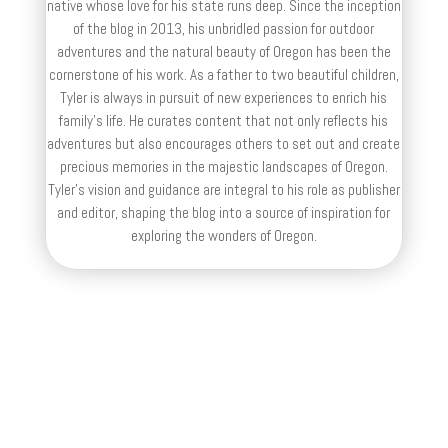
native whose love for his state runs deep. Since the inception
of the blog in 2013, his unbridled passion for outdoor
adventures and the natural beauty of Oregon has been the
cornerstone of his work. As a father to two beautiful children,
Tyler is always in pursuit of new experiences to enrich his
family’s life. He curates content that not only reflects his
adventures but also encourages others to set out and create
precious memories in the majestic landscapes of Oregon.
Tyler's vision and guidance are integral to his role as publisher
and editor, shaping the blog into a source of inspiration for
exploring the wonders of Oregon.