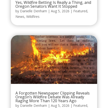
Yes, Wildfire Betting Is Really a Thing, and
Oregon Senators Want It Stopped
by
Danielle Denham
|
Aug 5, 2026
|
Featured
,
News
,
Wildfires
A Forgotten Newspaper Clipping Reveals
Oregon’s Wildfire Debate Was Already
Raging More Than 120 Years Ago
by
Danielle Denham
|
Aug 5, 2026
|
Featured
,