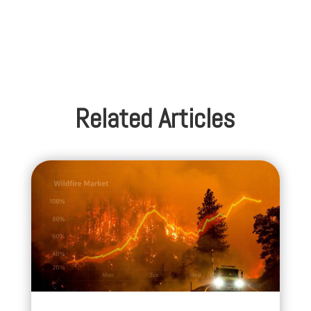
Related Articles