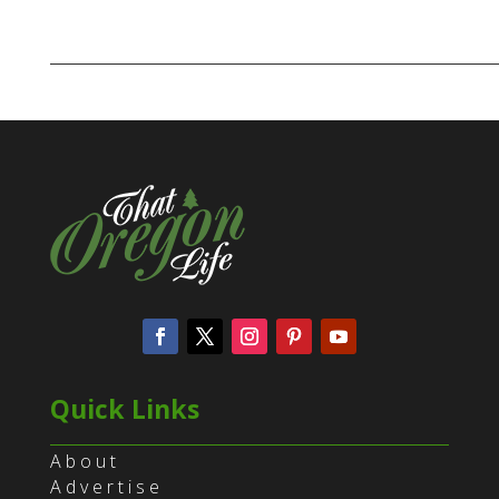
Quick Links
About
Advertise