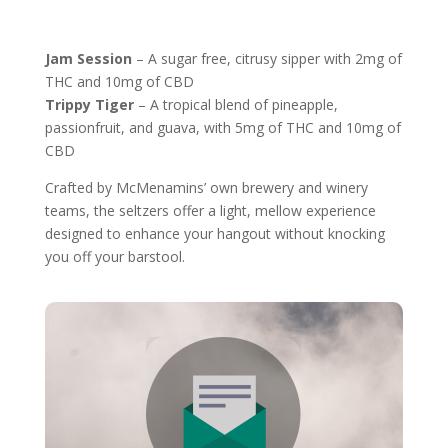
Jam Session
– A sugar free, citrusy sipper with 2mg of
THC and 10mg of CBD
Trippy Tiger
– A tropical blend of pineapple,
passionfruit, and guava, with 5mg of THC and 10mg of
CBD
Crafted by McMenamins’ own brewery and winery
teams, the seltzers offer a light, mellow experience
designed to enhance your hangout without knocking
you off your barstool.