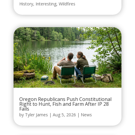
History
,
Interesting
,
Wildfires
Oregon Republicans Push Constitutional
Right to Hunt, Fish and Farm After IP 28
Fails
by
Tyler James
|
Aug 5, 2026
|
News