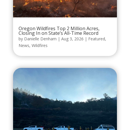
Oregon Wildfires Top 2 Million Acres,
Closing In on State’s All-Time Record
by
Danielle Denham
|
Aug 3, 2026
|
Featured
,
News
,
Wildfires