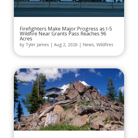
Firefighters Make Major Progress as I-5
Wildfire Near Grants Pass Reaches 96
Acres
by
Tyler James
|
Aug 2, 2026
|
News
,
Wildfires