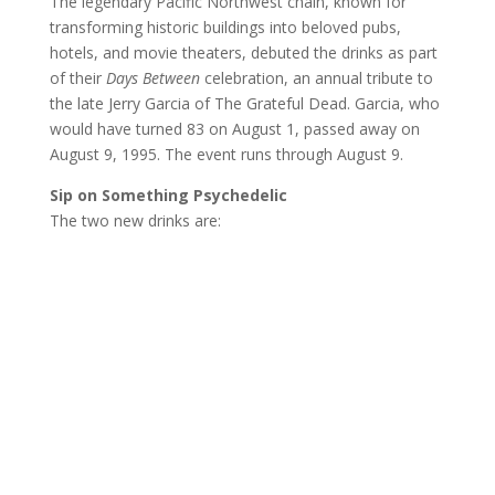
The legendary Pacific Northwest chain, known for
transforming historic buildings into beloved pubs,
hotels, and movie theaters, debuted the drinks as part
of their
Days Between
celebration, an annual tribute to
the late Jerry Garcia of The Grateful Dead. Garcia, who
would have turned 83 on August 1, passed away on
August 9, 1995. The event runs through August 9.
Sip on Something Psychedelic
The two new drinks are: