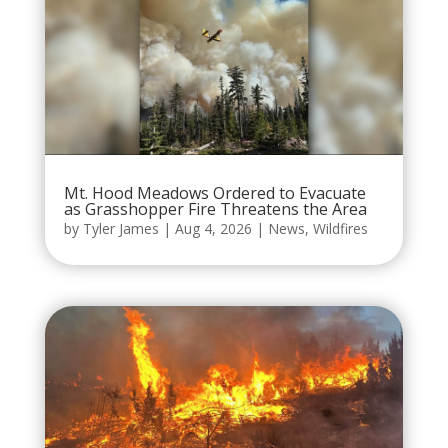
Mt. Hood Meadows Ordered to Evacuate
as Grasshopper Fire Threatens the Area
by
Tyler James
|
Aug 4, 2026
|
News
,
Wildfires