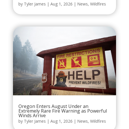
by
Tyler James
|
Aug 1, 2026
|
News
,
Wildfires
Oregon Enters August Under an
Extremely Rare Fire Warning as Powerful
Winds Arrive
by
Tyler James
|
Aug 1, 2026
|
News
,
Wildfires