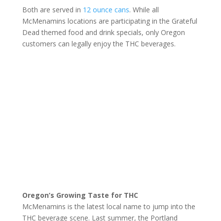
Both are served in
12 ounce cans
. While all
McMenamins locations are participating in the Grateful
Dead themed food and drink specials, only Oregon
customers can legally enjoy the THC beverages.
Oregon’s Growing Taste for THC
McMenamins is the latest local name to jump into the
THC beverage scene. Last summer, the Portland