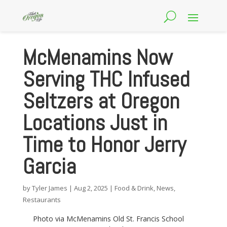
McMenamins Now
Serving THC Infused
Seltzers at Oregon
Locations Just in
Time to Honor Jerry
Garcia
by
Tyler James
|
Aug 2, 2025
|
Food & Drink
,
News
,
Restaurants
Photo via McMenamins Old St. Francis School