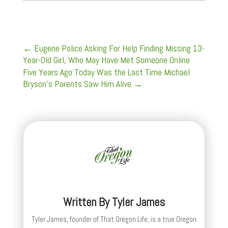
←
Eugene Police Asking For Help Finding Missing 13-
Year-Old Girl, Who May Have Met Someone Online
Five Years Ago Today Was the Last Time Michael
Bryson’s Parents Saw Him Alive
→
Written By
Tyler James
Tyler James, founder of That Oregon Life, is a true Oregon