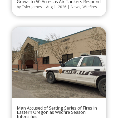
Grows to 50 Acres as Air Tankers Respond
by
Tyler James
|
Aug 1, 2026
|
News
,
Wildfires
Man Accused of Setting Series of Fires in
Eastern Oregon as Wildfire Season
Intensifies