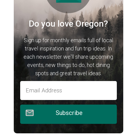
Do you love Oregon?
Sign up for monthly emails full of local
travel inspiration and fun trip ideas. In
each newsletter we'll share upcoming
events, new things to do, hot dining
spots and great travel ideas.
Subscribe