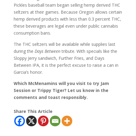
Pickles baseball team began selling hemp derived THC
seltzers at their games. Because Oregon allows certain
hemp derived products with less than 0.3 percent THC,
these beverages are legal even under public cannabis
consumption bans.
The THC seltzers will be available while supplies last
during the
Days Between
tribute. With specials like the
Sloppy Jerry sandwich, Further Fries, and Days
Between IPA, it is the perfect excuse to raise a can in
Garcia’s honor.
Which McMenamins will you visit to try Jam
Session or Trippy Tiger? Let us know in the
comments and toast responsibly.
Share This Article