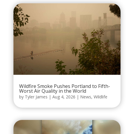
Wildfire Smoke Pushes Portland to Fifth-
Worst Air Quality in the World
by
Tyler James
|
Aug 4, 2026
|
News
,
Wildlife