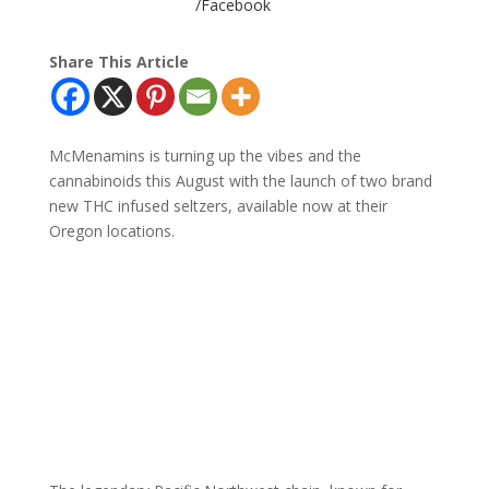
/Facebook
Share This Article
McMenamins is turning up the vibes and the
cannabinoids this August with the launch of two brand
new THC infused seltzers, available now at their
Oregon locations.