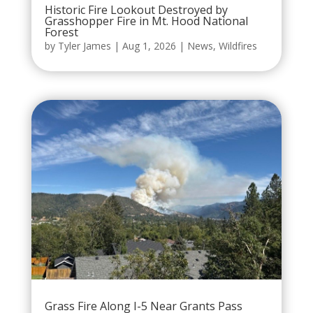
Historic Fire Lookout Destroyed by
Grasshopper Fire in Mt. Hood National
Forest
by
Tyler James
|
Aug 1, 2026
|
News
,
Wildfires
Grass Fire Along I-5 Near Grants Pass