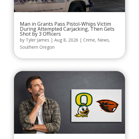
Man in Grants Pass Pistol-Whips Victim
During Attempted Carjacking, Then Gets
Shot by 3 Officers
by
Tyler James
|
Aug 8, 2026
|
Crime
,
News
,
Southern Oregon