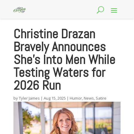
Christine Drazan
Bravely Announces
She’s Into Men While
Testing Waters for
2026 Run
by
Tyler James
|
Aug 15, 2025
|
Humor
,
News
,
Satire