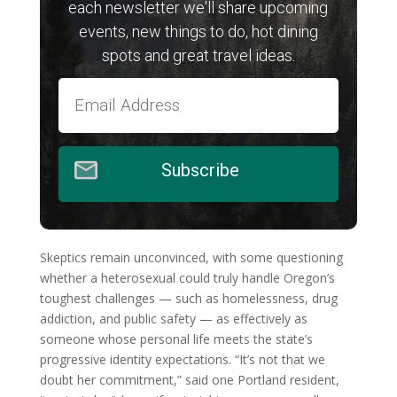
each newsletter we'll share upcoming
events, new things to do, hot dining
spots and great travel ideas.
Subscribe
Skeptics remain unconvinced, with some questioning
whether a heterosexual could truly handle Oregon’s
toughest challenges — such as homelessness, drug
addiction, and public safety — as effectively as
someone whose personal life meets the state’s
progressive identity expectations. “It’s not that we
doubt her commitment,” said one Portland resident,