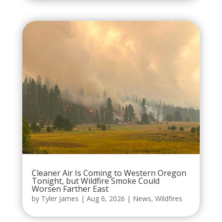
Cleaner Air Is Coming to Western Oregon
Tonight, but Wildfire Smoke Could
Worsen Farther East
by
Tyler James
|
Aug 6, 2026
|
News
,
Wildfires