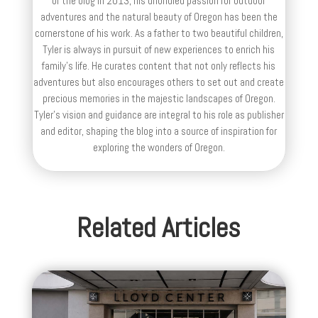
of the blog in 2013, his unbridled passion for outdoor
adventures and the natural beauty of Oregon has been the
cornerstone of his work. As a father to two beautiful children,
Tyler is always in pursuit of new experiences to enrich his
family’s life. He curates content that not only reflects his
adventures but also encourages others to set out and create
precious memories in the majestic landscapes of Oregon.
Tyler's vision and guidance are integral to his role as publisher
and editor, shaping the blog into a source of inspiration for
exploring the wonders of Oregon.
Related Articles