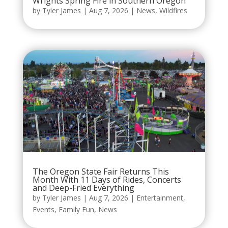
Wrights Spring Fire in Southern Oregon
by
Tyler James
|
Aug 7, 2026
|
News
,
Wildfires
The Oregon State Fair Returns This
Month With 11 Days of Rides, Concerts
and Deep-Fried Everything
by
Tyler James
|
Aug 7, 2026
|
Entertainment
,
Events
,
Family Fun
,
News