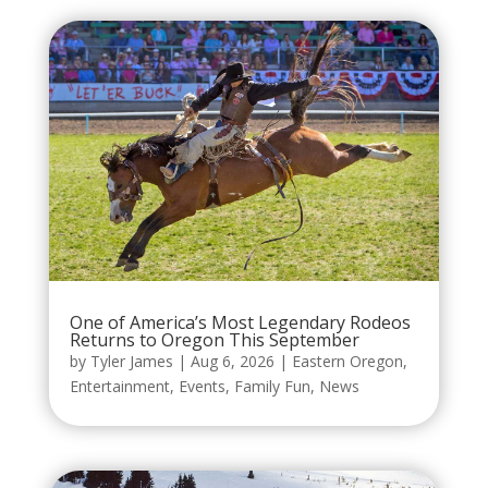
One of America’s Most Legendary Rodeos
Returns to Oregon This September
by
Tyler James
|
Aug 6, 2026
|
Eastern Oregon
,
Entertainment
,
Events
,
Family Fun
,
News