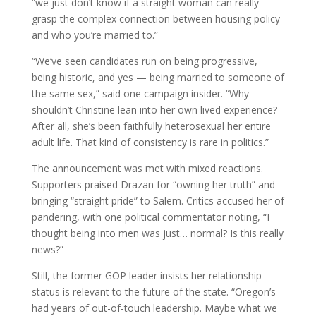
“we just don’t know if a straight woman can really
grasp the complex connection between housing policy
and who you’re married to.”
“We’ve seen candidates run on being progressive,
being historic, and yes — being married to someone of
the same sex,” said one campaign insider. “Why
shouldn’t Christine lean into her own lived experience?
After all, she’s been faithfully heterosexual her entire
adult life. That kind of consistency is rare in politics.”
The announcement was met with mixed reactions.
Supporters praised Drazan for “owning her truth” and
bringing “straight pride” to Salem. Critics accused her of
pandering, with one political commentator noting, “I
thought being into men was just… normal? Is this really
news?”
Still, the former GOP leader insists her relationship
status is relevant to the future of the state. “Oregon’s
had years of out-of-touch leadership. Maybe what we