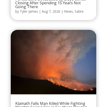
Closing After Spending 15 Years Not
Going There
by
Tyler James
|
Aug 7, 2026
|
News
,
Satire
Klamath Falls Man Killed While Fighting