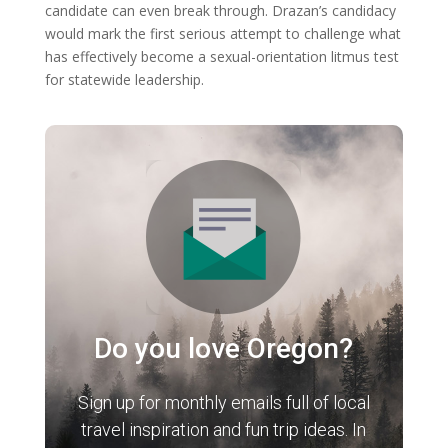
candidate can even break through. Drazan’s candidacy
would mark the first serious attempt to challenge what
has effectively become a sexual-orientation litmus test
for statewide leadership.
Do you love Oregon?
Sign up for monthly emails full of local
travel inspiration and fun trip ideas. In