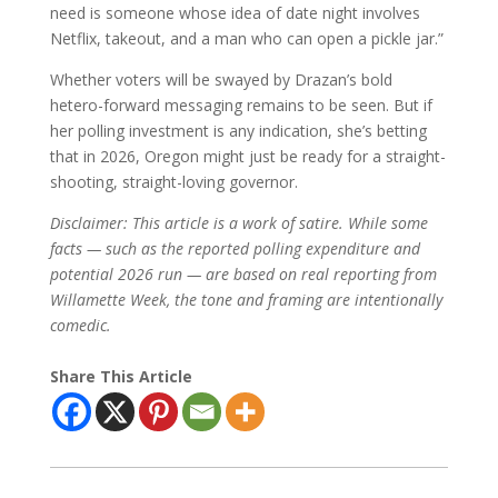
need is someone whose idea of date night involves
Netflix, takeout, and a man who can open a pickle jar.”
Whether voters will be swayed by Drazan’s bold
hetero-forward messaging remains to be seen. But if
her polling investment is any indication, she’s betting
that in 2026, Oregon might just be ready for a straight-
shooting, straight-loving governor.
Disclaimer: This article is a work of satire. While some
facts — such as the reported polling expenditure and
potential 2026 run — are based on real reporting from
Willamette Week, the tone and framing are intentionally
comedic.
Share This Article