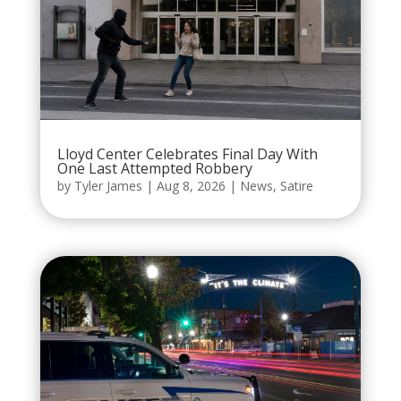
Lloyd Center Celebrates Final Day With
One Last Attempted Robbery
by
Tyler James
|
Aug 8, 2026
|
News
,
Satire