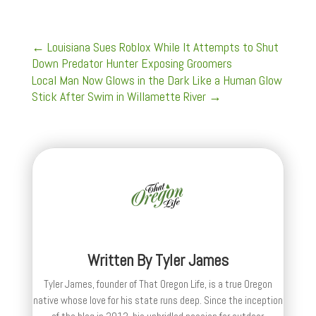
←
Louisiana Sues Roblox While It Attempts to Shut
Down Predator Hunter Exposing Groomers
Local Man Now Glows in the Dark Like a Human Glow
Stick After Swim in Willamette River
→
Written By
Tyler James
Tyler James, founder of That Oregon Life, is a true Oregon
native whose love for his state runs deep. Since the inception