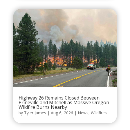
Highway 26 Remains Closed Between
Prineville and Mitchell as Massive Oregon
Wildfire Burns Nearby
by
Tyler James
|
Aug 6, 2026
|
News
,
Wildfires