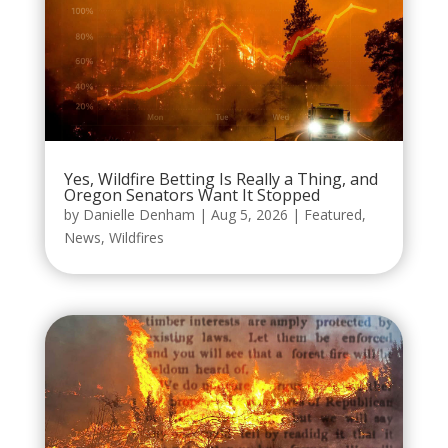
Yes, Wildfire Betting Is Really a Thing, and
Oregon Senators Want It Stopped
by
Danielle Denham
|
Aug 5, 2026
|
Featured
,
News
,
Wildfires