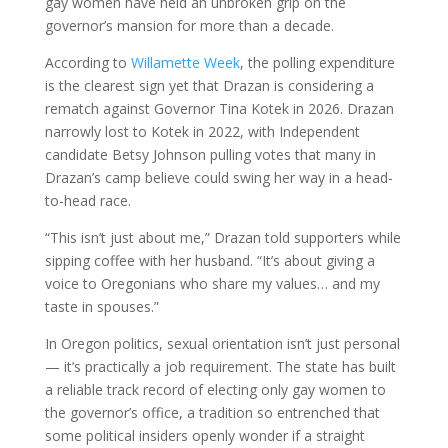
gay women have held an unbroken grip on the
governor’s mansion for more than a decade.
According to
Willamette Week
, the polling expenditure
is the clearest sign yet that Drazan is considering a
rematch against Governor Tina Kotek in 2026. Drazan
narrowly lost to Kotek in 2022, with Independent
candidate Betsy Johnson pulling votes that many in
Drazan’s camp believe could swing her way in a head-
to-head race.
“This isn’t just about me,” Drazan told supporters while
sipping coffee with her husband. “It’s about giving a
voice to Oregonians who share my values… and my
taste in spouses.”
In Oregon politics, sexual orientation isn’t just personal
— it’s practically a job requirement. The state has built
a reliable track record of electing only gay women to
the governor’s office, a tradition so entrenched that
some political insiders openly wonder if a straight