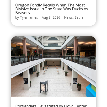
Oregon Fondly Recalls When The Most
Divisive Issue In The State Was Ducks Vs.
Beavers
by
Tyler James
|
Aug 8, 2026
|
News
,
Satire
Portlanders Devastated by Lloyd Center