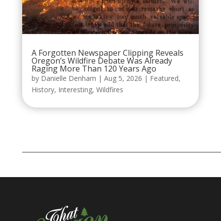
A Forgotten Newspaper Clipping Reveals
Oregon’s Wildfire Debate Was Already
Raging More Than 120 Years Ago
by
Danielle Denham
|
Aug 5, 2026
|
Featured
,
History
,
Interesting
,
Wildfires