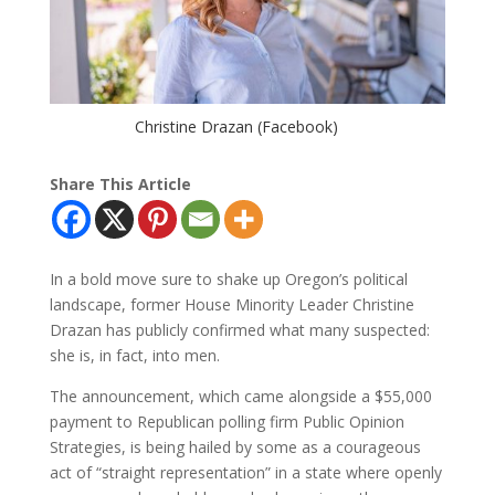
Christine Drazan (Facebook)
Share This Article
In a bold move sure to shake up Oregon’s political
landscape, former House Minority Leader Christine
Drazan has publicly confirmed what many suspected:
she is, in fact, into men.
The announcement, which came alongside a $55,000
payment to Republican polling firm Public Opinion
Strategies, is being hailed by some as a courageous
act of “straight representation” in a state where openly