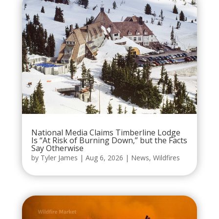
National Media Claims Timberline Lodge
Is “At Risk of Burning Down,” but the Facts
Say Otherwise
by
Tyler James
|
Aug 6, 2026
|
News
,
Wildfires