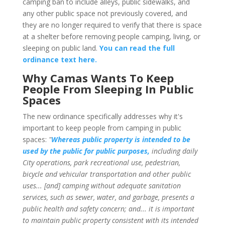
camping ban to include alleys, public sidewalks, and
any other public space not previously covered, and
they are no longer required to verify that there is space
at a shelter before removing people camping, living, or
sleeping on public land.
You can read the full
ordinance text here.
Why Camas Wants To Keep
People From Sleeping In Public
Spaces
The new ordinance specifically addresses why it's
important to keep people from camping in public
spaces:
"
Whereas public property is intended to be
used by the public for public purposes,
including daily
City operations, park recreational use, pedestrian,
bicycle and vehicular transportation and other public
uses... [and] camping without adequate sanitation
services, such as sewer, water, and garbage, presents a
public health and safety concern; and... it is important
to maintain public property consistent with its intended