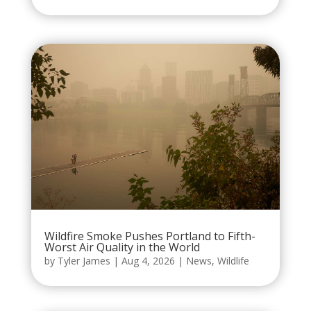
Wildfire Smoke Pushes Portland to Fifth-
Worst Air Quality in the World
by
Tyler James
|
Aug 4, 2026
|
News
,
Wildlife