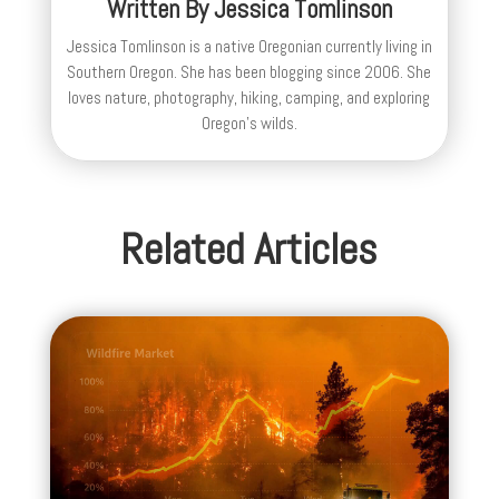
Written By
Jessica Tomlinson
Jessica Tomlinson is a native Oregonian currently living in
Southern Oregon. She has been blogging since 2006. She
loves nature, photography, hiking, camping, and exploring
Oregon's wilds.
Related Articles