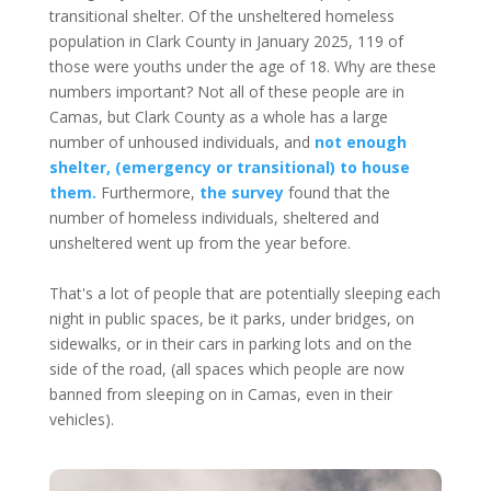
transitional shelter. Of the unsheltered homeless
population in Clark County in January 2025, 119 of
those were youths under the age of 18. Why are these
numbers important? Not all of these people are in
Camas, but Clark County as a whole has a large
number of unhoused individuals, and
not enough
shelter, (emergency or transitional) to house
them.
Furthermore,
the survey
found that the
number of homeless individuals, sheltered and
unsheltered went up from the year before.
That's a lot of people that are potentially sleeping each
night in public spaces, be it parks, under bridges, on
sidewalks, or in their cars in parking lots and on the
side of the road, (all spaces which people are now
banned from sleeping on in Camas, even in their
vehicles).