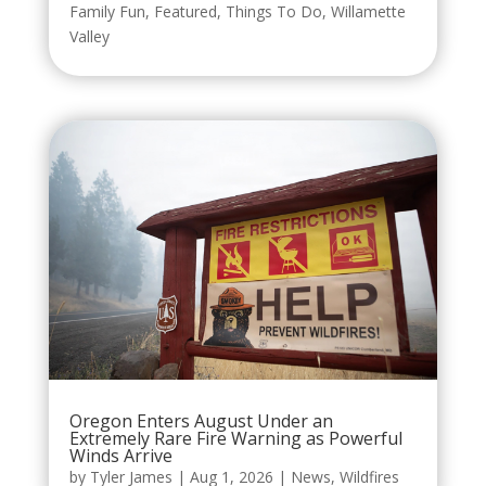
Family Fun
,
Featured
,
Things To Do
,
Willamette
Valley
Oregon Enters August Under an
Extremely Rare Fire Warning as Powerful
Winds Arrive
by
Tyler James
|
Aug 1, 2026
|
News
,
Wildfires