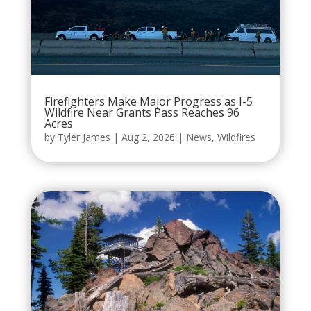
Firefighters Make Major Progress as I-5
Wildfire Near Grants Pass Reaches 96
Acres
by
Tyler James
|
Aug 2, 2026
|
News
,
Wildfires