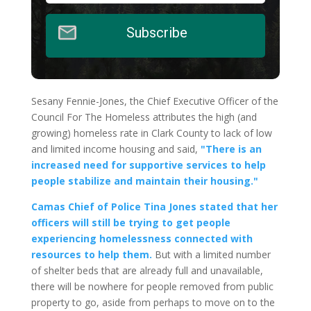
Subscribe
Sesany Fennie-Jones, the Chief Executive Officer of the
Council For The Homeless attributes the high (and
growing) homeless rate in Clark County to lack of low
and limited income housing and said,
"There is an
increased need for supportive services to help
people stabilize and maintain their housing."
Camas Chief of Police Tina Jones stated that her
officers will still be trying to get people
experiencing homelessness connected with
resources to help them.
But with a limited number
of shelter beds that are already full and unavailable,
there will be nowhere for people removed from public
property to go, aside from perhaps to move on to the