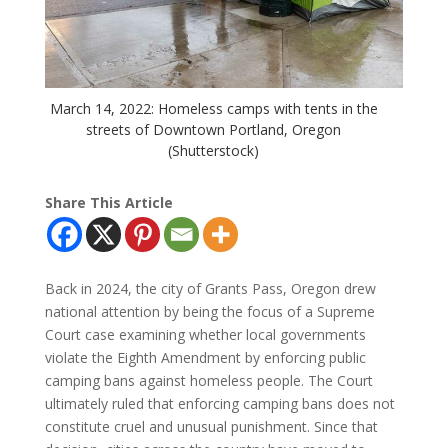
March 14, 2022: Homeless camps with tents in the
streets of Downtown Portland, Oregon
(Shutterstock)
Share This Article
Back in 2024, the city of Grants Pass, Oregon drew
national attention by being the focus of a Supreme
Court case examining whether local governments
violate the Eighth Amendment by enforcing public
camping bans against homeless people. The Court
ultimately ruled that enforcing camping bans does not
constitute cruel and unusual punishment. Since that