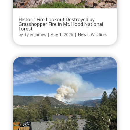
Historic Fire Lookout Destroyed by
Grasshopper Fire in Mt. Hood National
Forest
by
Tyler James
|
Aug 1, 2026
|
News
,
Wildfires