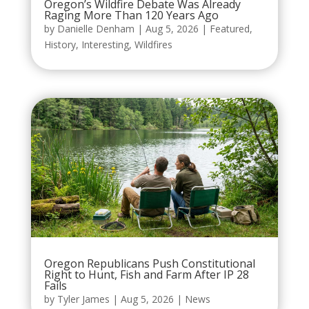
Oregon’s Wildfire Debate Was Already
Raging More Than 120 Years Ago
by
Danielle Denham
|
Aug 5, 2026
|
Featured
,
History
,
Interesting
,
Wildfires
Oregon Republicans Push Constitutional
Right to Hunt, Fish and Farm After IP 28
Fails
by
Tyler James
|
Aug 5, 2026
|
News