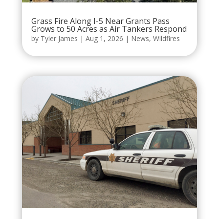
Grass Fire Along I-5 Near Grants Pass
Grows to 50 Acres as Air Tankers Respond
by
Tyler James
|
Aug 1, 2026
|
News
,
Wildfires