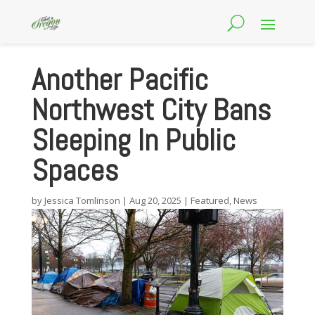
Another Pacific
Northwest City Bans
Sleeping In Public
Spaces
by
Jessica Tomlinson
|
Aug 20, 2025
|
Featured
,
News