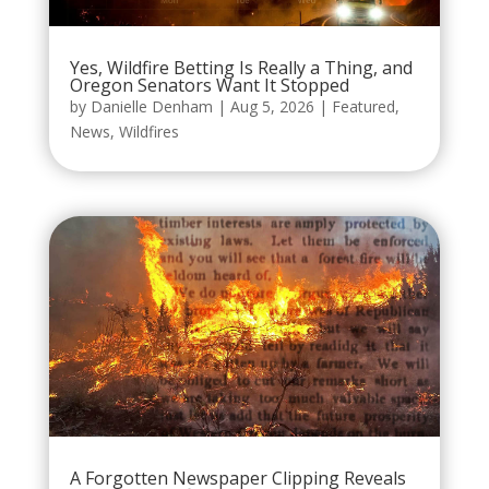
Yes, Wildfire Betting Is Really a Thing, and
Oregon Senators Want It Stopped
by
Danielle Denham
|
Aug 5, 2026
|
Featured
,
News
,
Wildfires
A Forgotten Newspaper Clipping Reveals