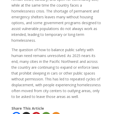
while at the same time the country faces a
homelessness crisis. The shortage of permanent and
emergency shelters leaves many without housing
options, and some government programs designed to
assist vulnerable populations do not always work as
intended, leading to temporary or long-term
homelessness.
The question of how to balance public safety with
human need remains unresolved. As 2025 nears its
end, many cities in the Pacific Northwest and across
the country are continuing to expand or enforce laws
that prohibit sleeping in cars or other public spaces
without permission. This has led to repeated cycles of
displacement, with people experiencing homelessness
often moved from city centers to outlying areas, only
to be asked to leave those areas as well.
Share This Article