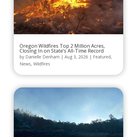
Oregon Wildfires Top 2 Million Acres,
Closing In on State’s All-Time Record
by
Danielle Denham
|
Aug 3, 2026
|
Featured
,
News
,
Wildfires