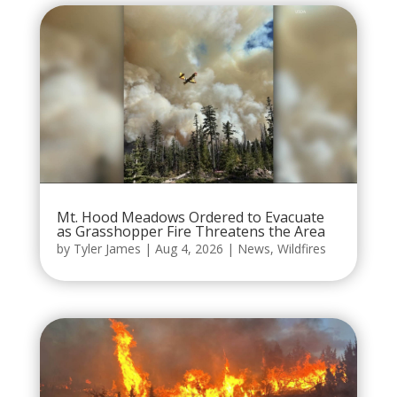
Mt. Hood Meadows Ordered to Evacuate
as Grasshopper Fire Threatens the Area
by
Tyler James
|
Aug 4, 2026
|
News
,
Wildfires