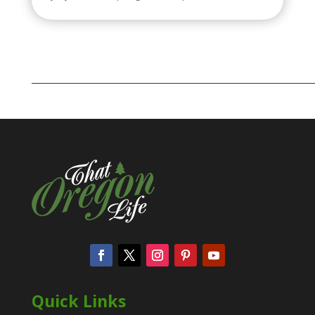
Quick Links