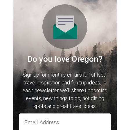
Do you love Oregon?
Sign up for monthly emails full of local
travel inspiration and fun trip ideas. In
each newsletter we'll share upcoming
events, new things to do, hot dining
spots and great travel ideas.