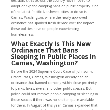
decision, cities across the country have moved to
adopt or expand camping bans on public property. One
of the latest Pacific Northwest cities to do so is
Camas, Washington, where the newly approved
ordinance has sparked fresh debate over the impact
these policies have on people experiencing
homelessness.
What Exactly Is This New
Ordinance That Bans
Sleeping In Public Places In
Camas, Washington?
Before the 2024 Supreme Court Case of Johnson v.
Grants Pass, Camas, Washington already had an
ordinance that banned camping within close proximity
to parks, lakes, rivers, and other public spaces. But
police could not remove people camping or sleeping in
those spaces if there was no shelter space available
for them. In August of this year, Camas expanded that