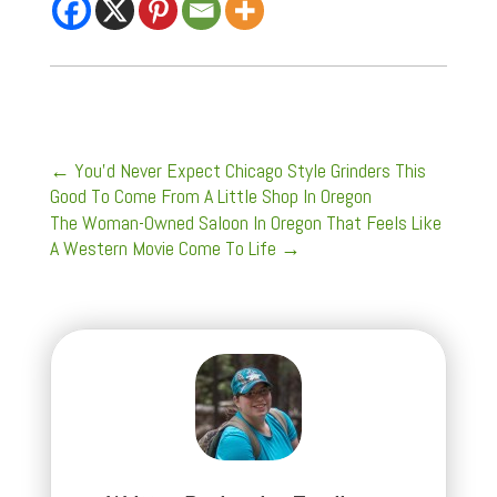
←
You’d Never Expect Chicago Style Grinders This
Good To Come From A Little Shop In Oregon
The Woman-Owned Saloon In Oregon That Feels Like
A Western Movie Come To Life
→