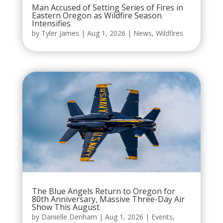
Man Accused of Setting Series of Fires in
Eastern Oregon as Wildfire Season
Intensifies
by
Tyler James
|
Aug 1, 2026
|
News
,
Wildfires
The Blue Angels Return to Oregon for
80th Anniversary, Massive Three-Day Air
Show This August
by
Danielle Denham
|
Aug 1, 2026
|
Events
,