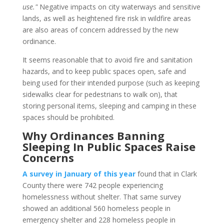
use."
Negative impacts on city waterways and sensitive
lands, as well as heightened fire risk in wildfire areas
are also areas of concern addressed by the new
ordinance.
It seems reasonable that to avoid fire and sanitation
hazards, and to keep public spaces open, safe and
being used for their intended purpose (such as keeping
sidewalks clear for pedestrians to walk on), that
storing personal items, sleeping and camping in these
spaces should be prohibited.
Why Ordinances Banning
Sleeping In Public Spaces Raise
Concerns
A survey in January of this year
found that in Clark
County there were 742 people experiencing
homelessness without shelter. That same survey
showed an additional 560 homeless people in
emergency shelter and 228 homeless people in