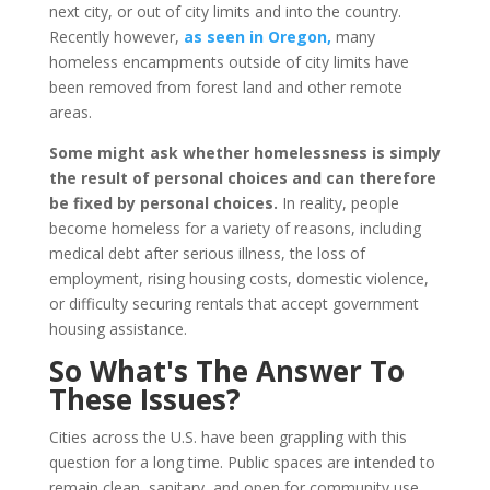
next city, or out of city limits and into the country.
Recently however,
as seen in Oregon,
many
homeless encampments outside of city limits have
been removed from forest land and other remote
areas.
Some might ask whether homelessness is simply
the result of personal choices and can therefore
be fixed by personal choices.
In reality, people
become homeless for a variety of reasons, including
medical debt after serious illness, the loss of
employment, rising housing costs, domestic violence,
or difficulty securing rentals that accept government
housing assistance.
So What's The Answer To
These Issues?
Cities across the U.S. have been grappling with this
question for a long time. Public spaces are intended to
remain clean, sanitary, and open for community use,