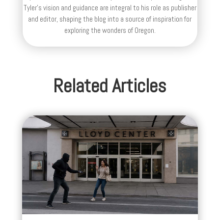
Tyler's vision and guidance are integral to his role as publisher
and editor, shaping the blog into a source of inspiration for
exploring the wonders of Oregon.
Related Articles