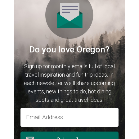
Do you love Oregon?
Sign up for monthly emails full of local
travel inspiration and fun trip ideas. In
each newsletter we'll share upcoming
events, new things to do, hot dining
spots and great travel ideas.