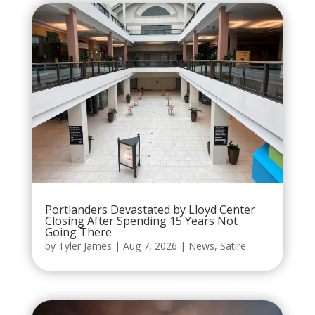
Portlanders Devastated by Lloyd Center
Closing After Spending 15 Years Not
Going There
by
Tyler James
|
Aug 7, 2026
|
News
,
Satire