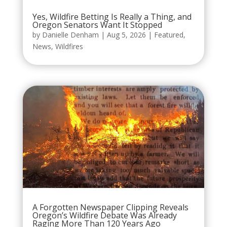
Yes, Wildfire Betting Is Really a Thing, and
Oregon Senators Want It Stopped
by
Danielle Denham
|
Aug 5, 2026
|
Featured
,
News
,
Wildfires
A Forgotten Newspaper Clipping Reveals
Oregon’s Wildfire Debate Was Already
Raging More Than 120 Years Ago