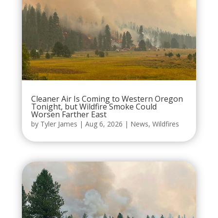
Cleaner Air Is Coming to Western Oregon
Tonight, but Wildfire Smoke Could
Worsen Farther East
by
Tyler James
|
Aug 6, 2026
|
News
,
Wildfires