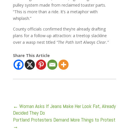
pulley system made from reclaimed toaster parts.
“This is more than a ride. It’s a metaphor with
whiplash.”
County officials confirmed they’re already drafting
plans for a follow-up attraction: a treetop slackline
over a wasp nest titled
“The Path Isn’t Always Clear.”
Share This Article
←
Woman Asks If Jeans Make Her Look Fat, Already
Decided They Do
Portland Protesters Demand More Things to Protest
→