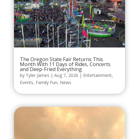
The Oregon State Fair Returns This
Month With 11 Days of Rides, Concerts
and Deep-Fried Everything
by
Tyler James
|
Aug 7, 2026
|
Entertainment
,
Events
,
Family Fun
,
News