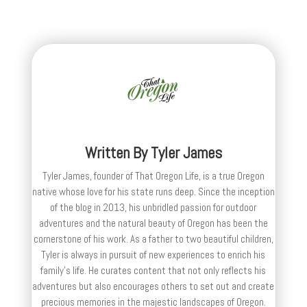
Written By
Tyler James
Tyler James, founder of That Oregon Life, is a true Oregon
native whose love for his state runs deep. Since the inception
of the blog in 2013, his unbridled passion for outdoor
adventures and the natural beauty of Oregon has been the
cornerstone of his work. As a father to two beautiful children,
Tyler is always in pursuit of new experiences to enrich his
family’s life. He curates content that not only reflects his
adventures but also encourages others to set out and create
precious memories in the majestic landscapes of Oregon.