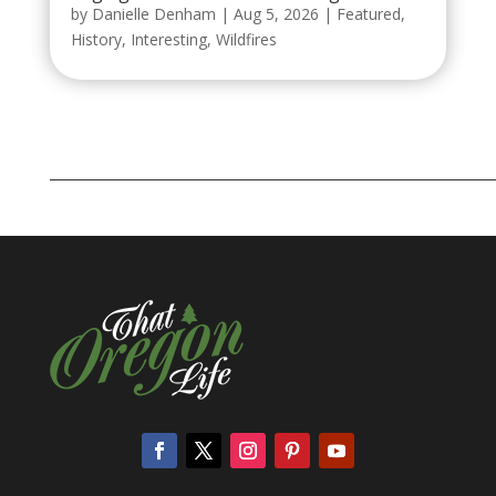
by
Danielle Denham
|
Aug 5, 2026
|
Featured
,
History
,
Interesting
,
Wildfires