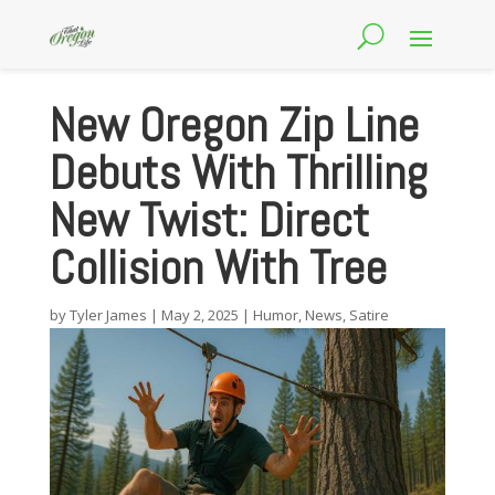
New Oregon Zip Line
Debuts With Thrilling
New Twist: Direct
Collision With Tree
by
Tyler James
|
May 2, 2025
|
Humor
,
News
,
Satire