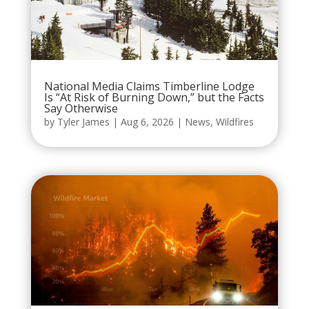
National Media Claims Timberline Lodge
Is “At Risk of Burning Down,” but the Facts
Say Otherwise
by
Tyler James
|
Aug 6, 2026
|
News
,
Wildfires