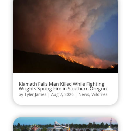
Klamath Falls Man Killed While Fighting
Wrights Spring Fire in Southern Oregon
by
Tyler James
|
Aug 7, 2026
|
News
,
Wildfires