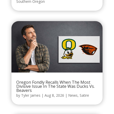
Southern Oregon
Oregon Fondly Recalls When The Most
Divisive Issue In The State Was Ducks Vs.
Beavers
by
Tyler James
|
Aug 8, 2026
|
News
,
Satire