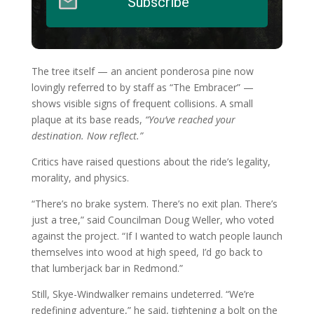
Subscribe
The tree itself — an ancient ponderosa pine now
lovingly referred to by staff as “The Embracer” —
shows visible signs of frequent collisions. A small
plaque at its base reads,
“You’ve reached your
destination. Now reflect.”
Critics have raised questions about the ride’s legality,
morality, and physics.
“There’s no brake system. There’s no exit plan. There’s
just a tree,” said Councilman Doug Weller, who voted
against the project. “If I wanted to watch people launch
themselves into wood at high speed, I’d go back to
that lumberjack bar in Redmond.”
Still, Skye-Windwalker remains undeterred. “We’re
redefining adventure,” he said, tightening a bolt on the