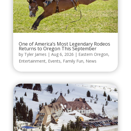
One of America’s Most Legendary Rodeos
Returns to Oregon This September
by
Tyler James
|
Aug 6, 2026
|
Eastern Oregon
,
Entertainment
,
Events
,
Family Fun
,
News