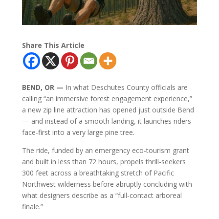
Share This Article
BEND, OR —
In what Deschutes County officials are
calling “an immersive forest engagement experience,”
a new zip line attraction has opened just outside Bend
— and instead of a smooth landing, it launches riders
face-first into a very large pine tree.
The ride, funded by an emergency eco-tourism grant
and built in less than 72 hours, propels thrill-seekers
300 feet across a breathtaking stretch of Pacific
Northwest wilderness before abruptly concluding with
what designers describe as a “full-contact arboreal
finale.”