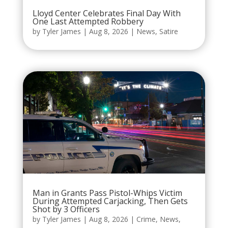
Lloyd Center Celebrates Final Day With
One Last Attempted Robbery
by
Tyler James
|
Aug 8, 2026
|
News
,
Satire
Man in Grants Pass Pistol-Whips Victim
During Attempted Carjacking, Then Gets
Shot by 3 Officers
by
Tyler James
|
Aug 8, 2026
|
Crime
,
News
,