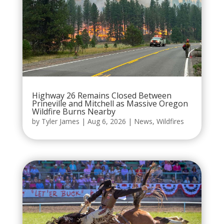
Highway 26 Remains Closed Between
Prineville and Mitchell as Massive Oregon
Wildfire Burns Nearby
by
Tyler James
|
Aug 6, 2026
|
News
,
Wildfires