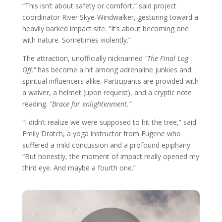
“This isn’t about safety or comfort,” said project
coordinator River Skye-Windwalker, gesturing toward a
heavily barked impact site. “It’s about becoming one
with nature. Sometimes violently.”
The attraction, unofficially nicknamed
"The Final Log
Off,"
has become a hit among adrenaline junkies and
spiritual influencers alike. Participants are provided with
a waiver, a helmet (upon request), and a cryptic note
reading:
“Brace for enlightenment.”
“I didn’t realize we were supposed to hit the tree,” said
Emily Dratch, a yoga instructor from Eugene who
suffered a mild concussion and a profound epiphany.
“But honestly, the moment of impact really opened my
third eye. And maybe a fourth one.”