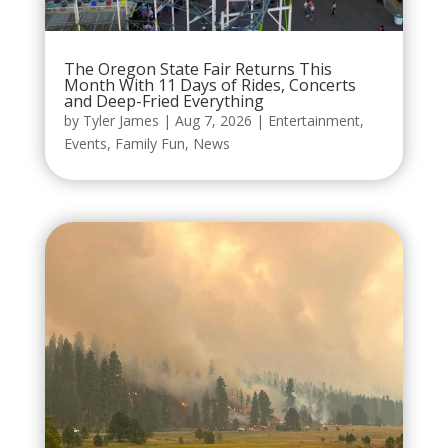
The Oregon State Fair Returns This
Month With 11 Days of Rides, Concerts
and Deep-Fried Everything
by
Tyler James
|
Aug 7, 2026
|
Entertainment
,
Events
,
Family Fun
,
News