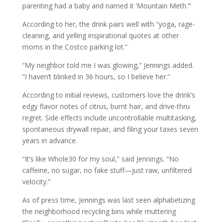
parenting had a baby and named it ‘Mountain Meth.’”
According to her, the drink pairs well with “yoga, rage-
cleaning, and yelling inspirational quotes at other
moms in the Costco parking lot.”
“My neighbor told me I was glowing,” Jennings added.
“I haven’t blinked in 36 hours, so I believe her.”
According to initial reviews, customers love the drink’s
edgy flavor notes of citrus, burnt hair, and drive-thru
regret. Side effects include uncontrollable multitasking,
spontaneous drywall repair, and filing your taxes seven
years in advance.
“It’s like Whole30 for my soul,” said Jennings. “No
caffeine, no sugar, no fake stuff—just raw, unfiltered
velocity.”
As of press time, Jennings was last seen alphabetizing
the neighborhood recycling bins while muttering