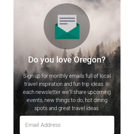
Do you love Oregon?
Sign up for monthly emails full of local
travel inspiration and fun trip ideas. In
each newsletter we'll share upcoming
events, new things to do, hot dining
spots and great travel ideas.