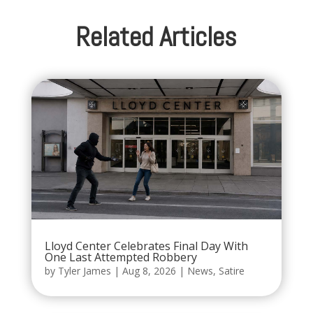
Related Articles
Lloyd Center Celebrates Final Day With
One Last Attempted Robbery
by
Tyler James
|
Aug 8, 2026
|
News
,
Satire