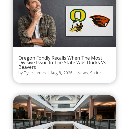
Oregon Fondly Recalls When The Most
Divisive Issue In The State Was Ducks Vs.
Beavers
by
Tyler James
|
Aug 8, 2026
|
News
,
Satire