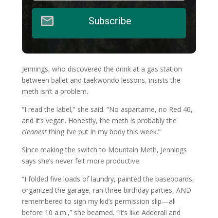
Subscribe
Jennings, who discovered the drink at a gas station
between ballet and taekwondo lessons, insists the
meth isn’t a problem.
“I read the label,” she said. “No aspartame, no Red 40,
and it’s vegan. Honestly, the meth is probably the
cleanest
thing I’ve put in my body this week.”
Since making the switch to Mountain Meth, Jennings
says she’s never felt more productive.
“I folded five loads of laundry, painted the baseboards,
organized the garage, ran three birthday parties, AND
remembered to sign my kid’s permission slip—all
before 10 a.m.,” she beamed. “It’s like Adderall and