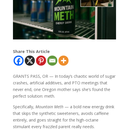
Share This Article
GRANTS PASS, OR — In today’s chaotic world of sugar
crashes, artificial additives, and PTO meetings that
never end, one Oregon mother says she’s found the
perfect solution: meth.
Specifically,
Mountain Meth
— a bold new energy drink
that skips the synthetic sweeteners, avoids caffeine
entirely, and goes straight for the high-octane
stimulant every frazzled parent really needs.