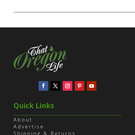
Quick Links
About
Advertise
Shipping & Returns