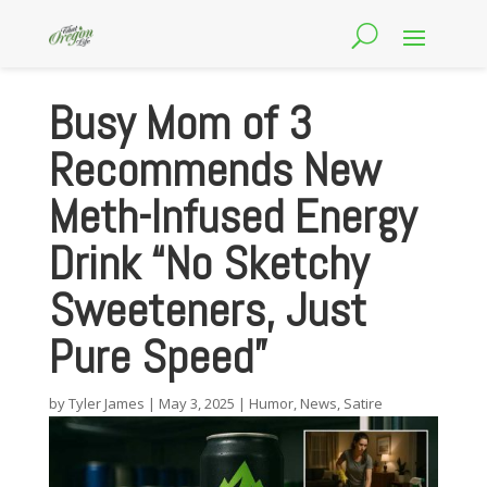
Busy Mom of 3
Recommends New
Meth-Infused Energy
Drink “No Sketchy
Sweeteners, Just
Pure Speed”
by
Tyler James
|
May 3, 2025
|
Humor
,
News
,
Satire