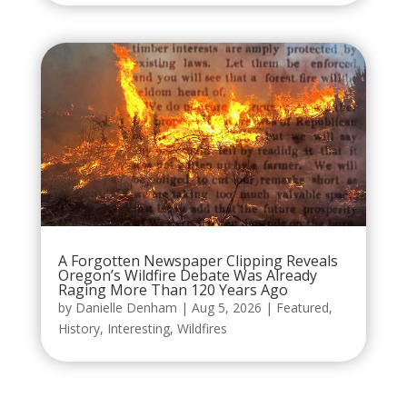
A Forgotten Newspaper Clipping Reveals
Oregon’s Wildfire Debate Was Already
Raging More Than 120 Years Ago
by
Danielle Denham
|
Aug 5, 2026
|
Featured
,
History
,
Interesting
,
Wildfires