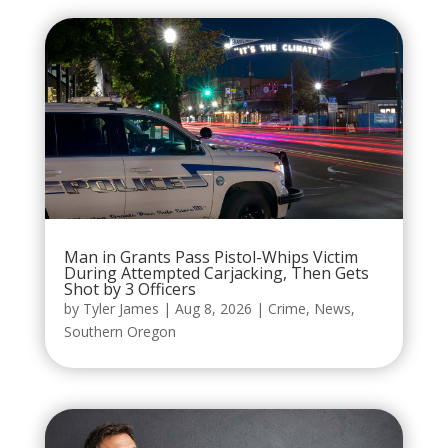
Man in Grants Pass Pistol-Whips Victim
During Attempted Carjacking, Then Gets
Shot by 3 Officers
by
Tyler James
|
Aug 8, 2026
|
Crime
,
News
,
Southern Oregon