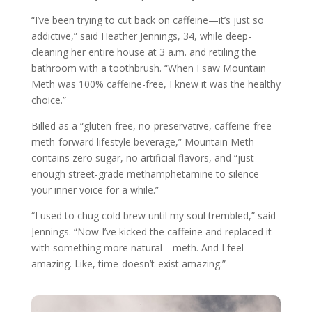
“I’ve been trying to cut back on caffeine—it’s just so
addictive,” said Heather Jennings, 34, while deep-
cleaning her entire house at 3 a.m. and retiling the
bathroom with a toothbrush. “When I saw Mountain
Meth was 100% caffeine-free, I knew it was the healthy
choice.”
Billed as a “gluten-free, no-preservative, caffeine-free
meth-forward lifestyle beverage,” Mountain Meth
contains zero sugar, no artificial flavors, and “just
enough street-grade methamphetamine to silence
your inner voice for a while.”
“I used to chug cold brew until my soul trembled,” said
Jennings. “Now I’ve kicked the caffeine and replaced it
with something more natural—meth. And I feel
amazing. Like, time-doesn’t-exist amazing.”