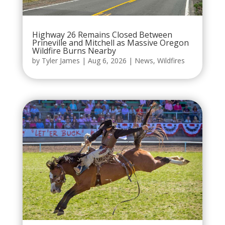
Highway 26 Remains Closed Between
Prineville and Mitchell as Massive Oregon
Wildfire Burns Nearby
by
Tyler James
|
Aug 6, 2026
|
News
,
Wildfires