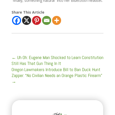
“finally, something natural” into her Bluetooth headset.
Share This Article
←
Uh Oh: Eugene Man Shocked to Learn Constitution
Still Has That Gun Thing In It
Oregon Lawmakers Introduce Bill to Ban Duck Hunt
Zapper: “No Civilian Needs an Orange Plastic Firearm”
→