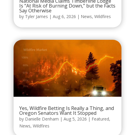
National Media Claims Timberline Lodge
Is “At Risk of Burning Down,” but the Facts
Say Otherwise
by
Tyler James
|
Aug 6, 2026
|
News
,
Wildfires
Yes, Wildfire Betting Is Really a Thing, and
Oregon Senators Want It Stopped
by
Danielle Denham
|
Aug 5, 2026
|
Featured
,
News
,
Wildfires