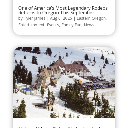
One of America’s Most Legendary Rodeos
Returns to Oregon This September
by
Tyler James
|
Aug 6, 2026
|
Eastern Oregon
,
Entertainment
,
Events
,
Family Fun
,
News