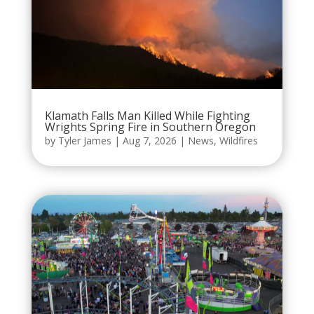
Klamath Falls Man Killed While Fighting
Wrights Spring Fire in Southern Oregon
by
Tyler James
|
Aug 7, 2026
|
News
,
Wildfires