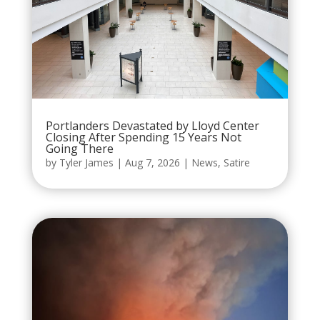
Portlanders Devastated by Lloyd Center
Closing After Spending 15 Years Not
Going There
by
Tyler James
|
Aug 7, 2026
|
News
,
Satire