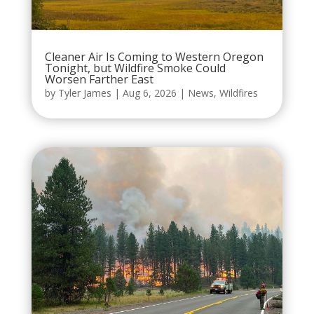
Cleaner Air Is Coming to Western Oregon
Tonight, but Wildfire Smoke Could
Worsen Farther East
by
Tyler James
|
Aug 6, 2026
|
News
,
Wildfires