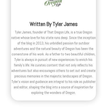
Written By
Tyler James
Tyler James, founder of That Oregon Life, is a true Oregon
native whose love for his state runs deep. Since the inception
of the blog in 2013, his unbridled passion for outdoor
adventures and the natural beauty of Oregon has been the
cornerstone of his work. As a father to two beautiful children,
Tyler is always in pursuit of new experiences to enrich his
family’s life. He curates content that not only reflects his
adventures but also encourages others to set out and create
precious memories in the majestic landscapes of Oregon.
Tyler's vision and guidance are integral to his role as publisher
and editor, shaping the blog into a source of inspiration for
exploring the wonders of Oregon.