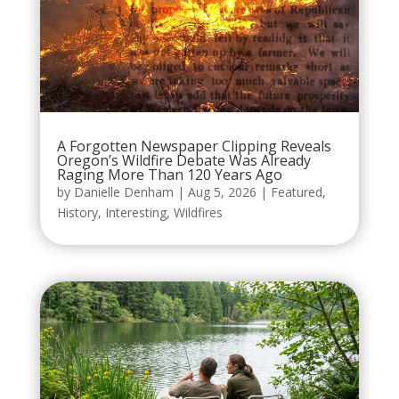
A Forgotten Newspaper Clipping Reveals
Oregon’s Wildfire Debate Was Already
Raging More Than 120 Years Ago
by
Danielle Denham
|
Aug 5, 2026
|
Featured
,
History
,
Interesting
,
Wildfires