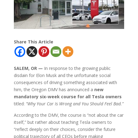
Share This Article
SALEM, OR —
In response to the growing public
disdain for Elon Musk and the unfortunate social
consequences of driving something associated with
him, the Oregon DMV has announced a
new
mandatory six-week course for all Tesla owners
titled:
“Why Your Car Is Wrong and You Should Feel Bad.”
According to the DMV, the course is “not about the car
itself,” but rather about teaching Tesla owners to
“reflect deeply on their choices, consider the future
political trajectory of all CEOs before making