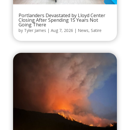
Portlanders Devastated by Lloyd Center
Closing After Spending 15 Years Not
Going There
by
Tyler James
|
Aug 7, 2026
|
News
,
Satire