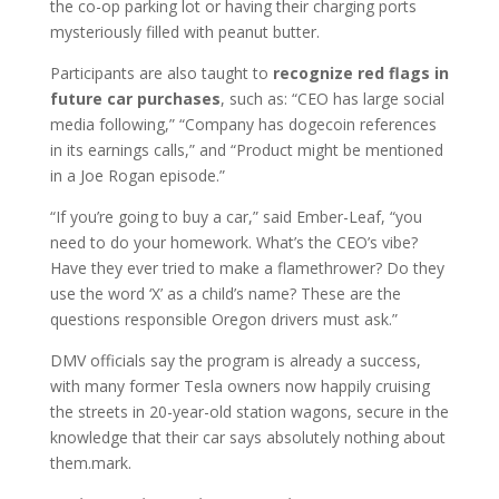
the co-op parking lot or having their charging ports
mysteriously filled with peanut butter.
Participants are also taught to
recognize red flags in
future car purchases
, such as: “CEO has large social
media following,” “Company has dogecoin references
in its earnings calls,” and “Product might be mentioned
in a Joe Rogan episode.”
“If you’re going to buy a car,” said Ember-Leaf, “you
need to do your homework. What’s the CEO’s vibe?
Have they ever tried to make a flamethrower? Do they
use the word ‘X’ as a child’s name? These are the
questions responsible Oregon drivers must ask.”
DMV officials say the program is already a success,
with many former Tesla owners now happily cruising
the streets in 20-year-old station wagons, secure in the
knowledge that their car says absolutely nothing about
them.mark.