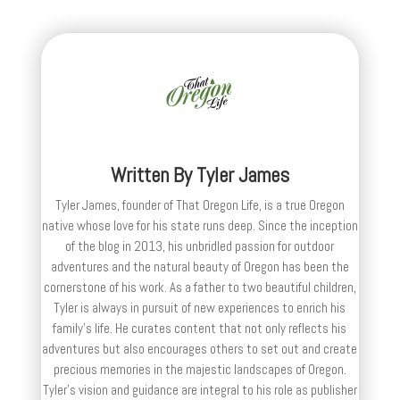
Written By
Tyler James
Tyler James, founder of That Oregon Life, is a true Oregon
native whose love for his state runs deep. Since the inception
of the blog in 2013, his unbridled passion for outdoor
adventures and the natural beauty of Oregon has been the
cornerstone of his work. As a father to two beautiful children,
Tyler is always in pursuit of new experiences to enrich his
family’s life. He curates content that not only reflects his
adventures but also encourages others to set out and create
precious memories in the majestic landscapes of Oregon.
Tyler's vision and guidance are integral to his role as publisher