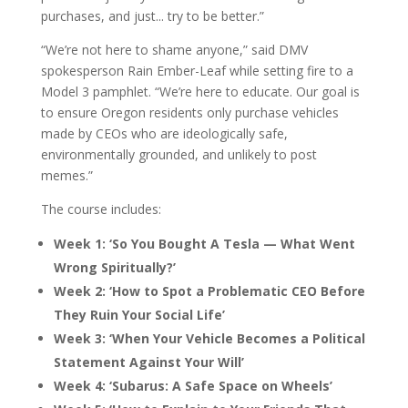
purchases, and just... try to be better.”
“We’re not here to shame anyone,” said DMV
spokesperson Rain Ember-Leaf while setting fire to a
Model 3 pamphlet. “We’re here to educate. Our goal is
to ensure Oregon residents only purchase vehicles
made by CEOs who are ideologically safe,
environmentally grounded, and unlikely to post
memes.”
The course includes:
Week 1: ‘So You Bought A Tesla — What Went
Wrong Spiritually?’
Week 2: ‘How to Spot a Problematic CEO Before
They Ruin Your Social Life’
Week 3: ‘When Your Vehicle Becomes a Political
Statement Against Your Will’
Week 4: ‘Subarus: A Safe Space on Wheels’