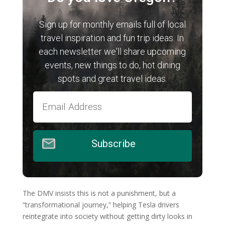
Sign up for monthly emails full of local
travel inspiration and fun trip ideas. In
each newsletter we'll share upcoming
events, new things to do, hot dining
spots and great travel ideas.
Subscribe
The DMV insists this is not a punishment, but a
“transformational journey,” helping Tesla drivers
reintegrate into society without getting dirty looks in