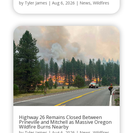
by
Tyler James
|
Aug 6, 2026
|
News
,
Wildfires
Highway 26 Remains Closed Between
Prineville and Mitchell as Massive Oregon
Wildfire Burns Nearby
by
Tyler James
|
Aug 6, 2026
|
News
,
Wildfires