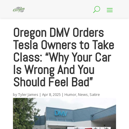
Oregon DMV Orders
Tesla Owners to Take
Class: “Why Your Car
Is Wrong And You
Should Feel Bad”
by
Tyler James
|
Apr 8, 2025
|
Humor
,
News
,
Satire