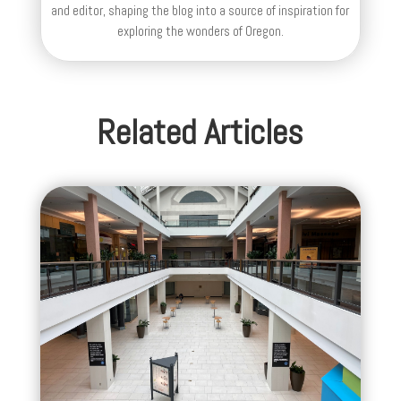
and editor, shaping the blog into a source of inspiration for
exploring the wonders of Oregon.
Related Articles