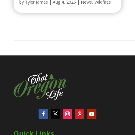
by
Tyler James
|
Aug 4, 2026
|
News
,
Wildfires
Quick Links