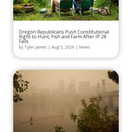
Oregon Republicans Push Constitutional
Right to Hunt, Fish and Farm After IP 28
Fails
by
Tyler James
|
Aug 5, 2026
|
News