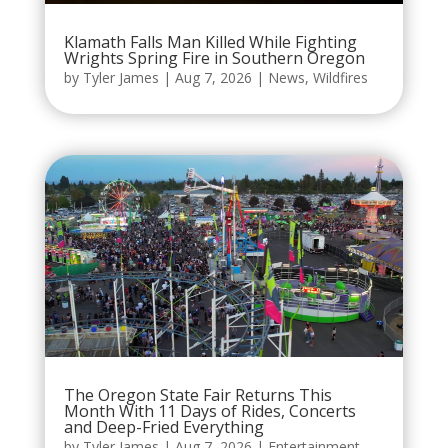
Klamath Falls Man Killed While Fighting
Wrights Spring Fire in Southern Oregon
by
Tyler James
|
Aug 7, 2026
|
News
,
Wildfires
The Oregon State Fair Returns This
Month With 11 Days of Rides, Concerts
and Deep-Fried Everything
by
Tyler James
|
Aug 7, 2026
|
Entertainment
,