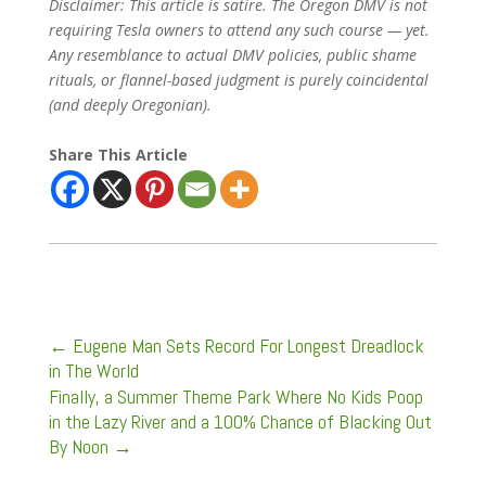
Disclaimer: This article is satire. The Oregon DMV is not
requiring Tesla owners to attend any such course — yet.
Any resemblance to actual DMV policies, public shame
rituals, or flannel-based judgment is purely coincidental
(and deeply Oregonian).
Share This Article
←
Eugene Man Sets Record For Longest Dreadlock
in The World
Finally, a Summer Theme Park Where No Kids Poop
in the Lazy River and a 100% Chance of Blacking Out
By Noon
→