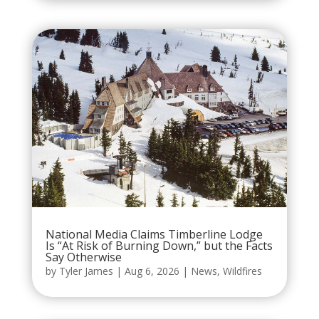
National Media Claims Timberline Lodge
Is “At Risk of Burning Down,” but the Facts
Say Otherwise
by
Tyler James
|
Aug 6, 2026
|
News
,
Wildfires