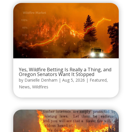
Yes, Wildfire Betting Is Really a Thing, and
Oregon Senators Want It Stopped
by
Danielle Denham
|
Aug 5, 2026
|
Featured
,
News
,
Wildfires