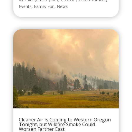
Events
,
Family Fun
,
News
Cleaner Air Is Coming to Western Oregon
Tonight, but Wildfire Smoke Could
Worsen Farther East