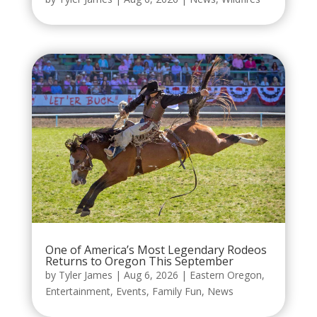
One of America’s Most Legendary Rodeos
Returns to Oregon This September
by
Tyler James
|
Aug 6, 2026
|
Eastern Oregon
,
Entertainment
,
Events
,
Family Fun
,
News