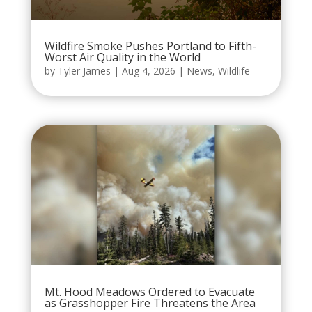
Wildfire Smoke Pushes Portland to Fifth-
Worst Air Quality in the World
by
Tyler James
|
Aug 4, 2026
|
News
,
Wildlife
Mt. Hood Meadows Ordered to Evacuate
as Grasshopper Fire Threatens the Area