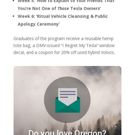
Week 5: ‘How to Explain to Your Friends That
You’re Not One of
Those
Tesla Owners’
Week 6: ‘Ritual Vehicle Cleansing & Public
Apology Ceremony’
Graduates of the program receive a reusable hemp
tote bag, a DMV-issued “I Regret My Tesla” window
decal, and a coupon for 20% off used hybrid Volvos.
Do you love Oregon?