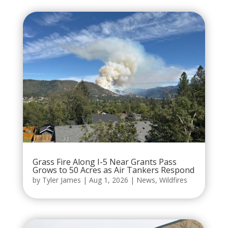
Grass Fire Along I-5 Near Grants Pass
Grows to 50 Acres as Air Tankers Respond
by
Tyler James
|
Aug 1, 2026
|
News
,
Wildfires