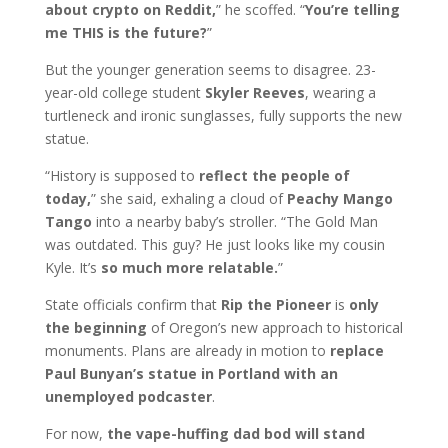
about crypto on Reddit,
” he scoffed. “
You’re telling
me THIS is the future?
”
But the younger generation seems to disagree. 23-
year-old college student
Skyler Reeves
, wearing a
turtleneck and ironic sunglasses, fully supports the new
statue.
“History is supposed to
reflect the people of
today,
” she said, exhaling a cloud of
Peachy Mango
Tango
into a nearby baby’s stroller. “The Gold Man
was outdated. This guy? He just looks like my cousin
Kyle. It’s
so much more relatable.
”
State officials confirm that
Rip the Pioneer
is
only
the beginning
of Oregon’s new approach to historical
monuments. Plans are already in motion to
replace
Paul Bunyan’s statue in Portland with an
unemployed podcaster
.
For now,
the vape-huffing dad bod will stand