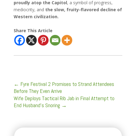
proudly atop the Capitol
, a symbol of progress,
mediocrity, and
the slow, fruity-flavored decline of
Western civilization.
Share This Article
←
Fyre Festival 2 Promises to Strand Attendees
Before They Even Arrive
Wife Deploys Tactical Rib Jab in Final Attempt to
End Husband’s Snoring
→