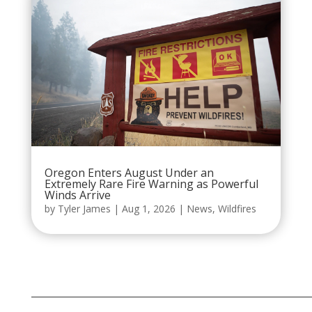
Oregon Enters August Under an
Extremely Rare Fire Warning as Powerful
Winds Arrive
by
Tyler James
|
Aug 1, 2026
|
News
,
Wildfires