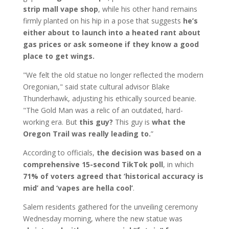
strip mall vape shop
, while his other hand remains
firmly planted on his hip in a pose that suggests
he’s
either about to launch into a heated rant about
gas prices or ask someone if they know a good
place to get wings.
"We felt the old statue no longer reflected the modern
Oregonian," said state cultural advisor Blake
Thunderhawk, adjusting his ethically sourced beanie.
"The Gold Man was a relic of an outdated, hard-
working era. But
this guy?
This guy is
what the
Oregon Trail was really leading to.
”
According to officials,
the decision was based on a
comprehensive 15-second TikTok poll
, in which
71% of voters agreed that ‘historical accuracy is
mid’ and ‘vapes are hella cool’
.
Salem residents gathered for the unveiling ceremony
Wednesday morning, where the new statue was