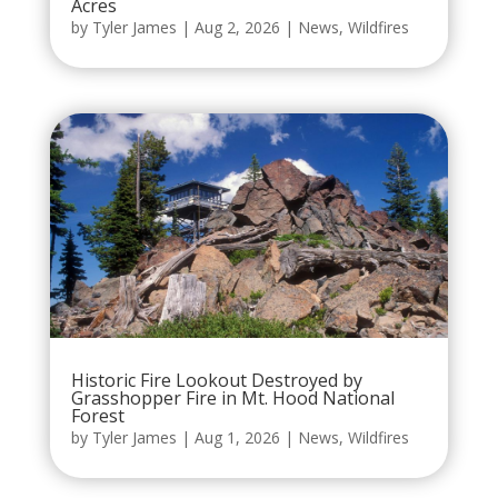
Acres
by
Tyler James
|
Aug 2, 2026
|
News
,
Wildfires
Historic Fire Lookout Destroyed by
Grasshopper Fire in Mt. Hood National
Forest
by
Tyler James
|
Aug 1, 2026
|
News
,
Wildfires