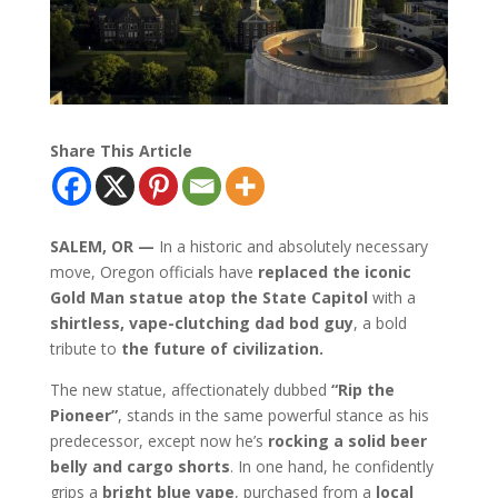
Share This Article
SALEM, OR —
In a historic and absolutely necessary
move, Oregon officials have
replaced the iconic
Gold Man statue atop the State Capitol
with a
shirtless, vape-clutching dad bod guy
, a bold
tribute to
the future of civilization.
The new statue, affectionately dubbed
“Rip the
Pioneer”
, stands in the same powerful stance as his
predecessor, except now he’s
rocking a solid beer
belly and cargo shorts
. In one hand, he confidently
grips a
bright blue vape
, purchased from a
local