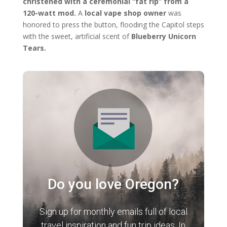
christened with a ceremonial “fat rip” from a
120-watt mod.
A
local vape shop owner
was
honored to press the button, flooding the Capitol steps
with the sweet, artificial scent of
Blueberry Unicorn
Tears.
Do you love Oregon?
Sign up for monthly emails full of local
travel inspiration and fun trip ideas. In