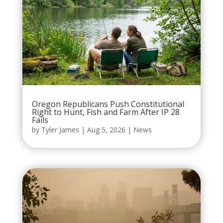
Oregon Republicans Push Constitutional
Right to Hunt, Fish and Farm After IP 28
Fails
by
Tyler James
|
Aug 5, 2026
|
News