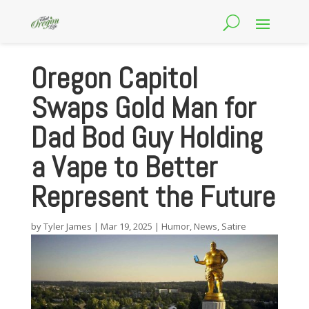
Oregon Capitol
Swaps Gold Man for
Dad Bod Guy Holding
a Vape to Better
Represent the Future
by
Tyler James
|
Mar 19, 2025
|
Humor
,
News
,
Satire