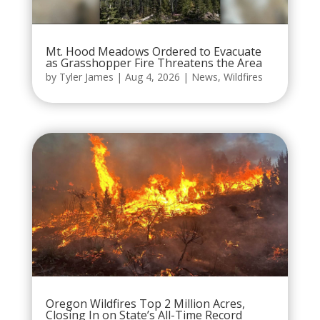
Mt. Hood Meadows Ordered to Evacuate
as Grasshopper Fire Threatens the Area
by
Tyler James
|
Aug 4, 2026
|
News
,
Wildfires
Oregon Wildfires Top 2 Million Acres,
Closing In on State’s All-Time Record