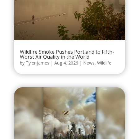
Wildfire Smoke Pushes Portland to Fifth-
Worst Air Quality in the World
by
Tyler James
|
Aug 4, 2026
|
News
,
Wildlife