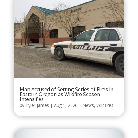
Man Accused of Setting Series of Fires in
Eastern Oregon as Wildfire Season
Intensifies
by
Tyler James
|
Aug 1, 2026
|
News
,
Wildfires