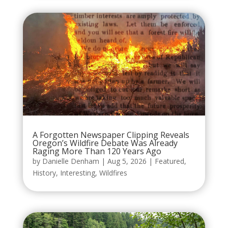
A Forgotten Newspaper Clipping Reveals
Oregon’s Wildfire Debate Was Already
Raging More Than 120 Years Ago
by
Danielle Denham
|
Aug 5, 2026
|
Featured
,
History
,
Interesting
,
Wildfires