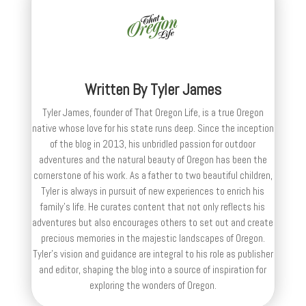
Written By
Tyler James
Tyler James, founder of That Oregon Life, is a true Oregon
native whose love for his state runs deep. Since the inception
of the blog in 2013, his unbridled passion for outdoor
adventures and the natural beauty of Oregon has been the
cornerstone of his work. As a father to two beautiful children,
Tyler is always in pursuit of new experiences to enrich his
family’s life. He curates content that not only reflects his
adventures but also encourages others to set out and create
precious memories in the majestic landscapes of Oregon.
Tyler's vision and guidance are integral to his role as publisher
and editor, shaping the blog into a source of inspiration for
exploring the wonders of Oregon.