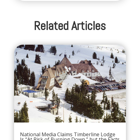
Related Articles
National Media Claims Timberline Lodge
Is “At Risk of Burning Down,” but the Facts