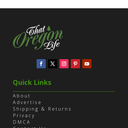
Quick Links
About
Advertise
Shipping & Returns
Privacy
DMCA