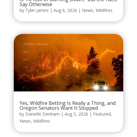
Say Otherwise
by
Tyler James
|
Aug 6, 2026
|
News
,
Wildfires
Yes, Wildfire Betting Is Really a Thing, and
Oregon Senators Want It Stopped
by
Danielle Denham
|
Aug 5, 2026
|
Featured
,
News
,
Wildfires