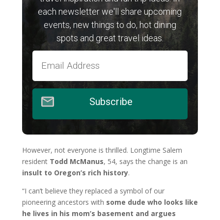
each newsletter we'll share upcoming
events, new things to do, hot dining
spots and great travel ideas.
Subscribe
However, not everyone is thrilled. Longtime Salem
resident
Todd McManus
, 54, says the change is an
insult to Oregon’s rich history
.
“I can’t believe they replaced a symbol of our
pioneering ancestors with
some dude who looks like
he lives in his mom’s basement and argues