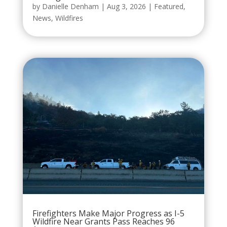
by
Danielle Denham
|
Aug 3, 2026
|
Featured
,
News
,
Wildfires
Firefighters Make Major Progress as I-5
Wildfire Near Grants Pass Reaches 96