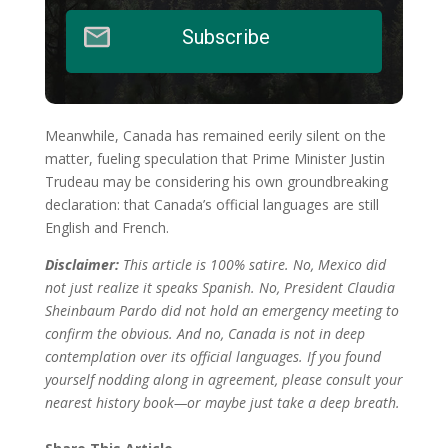
Subscribe
Meanwhile, Canada has remained eerily silent on the
matter, fueling speculation that Prime Minister Justin
Trudeau may be considering his own groundbreaking
declaration: that Canada’s official languages are still
English and French.
Disclaimer:
This article is 100% satire. No, Mexico did
not just realize it speaks Spanish. No, President Claudia
Sheinbaum Pardo did not hold an emergency meeting to
confirm the obvious. And no, Canada is not in deep
contemplation over its official languages. If you found
yourself nodding along in agreement, please consult your
nearest history book—or maybe just take a deep breath.