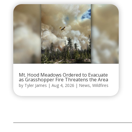
Mt. Hood Meadows Ordered to Evacuate
as Grasshopper Fire Threatens the Area
by
Tyler James
|
Aug 4, 2026
|
News
,
Wildfires