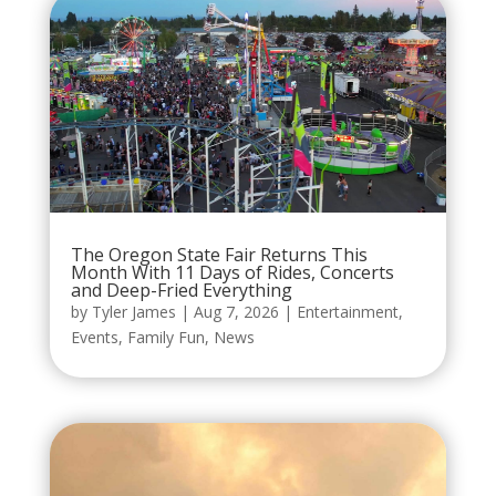
The Oregon State Fair Returns This
Month With 11 Days of Rides, Concerts
and Deep-Fried Everything
by
Tyler James
|
Aug 7, 2026
|
Entertainment
,
Events
,
Family Fun
,
News