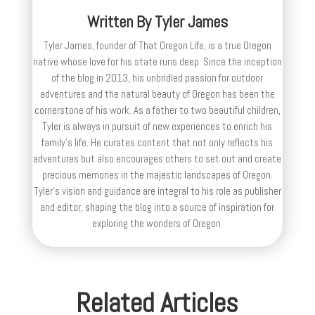
Written By
Tyler James
Tyler James, founder of That Oregon Life, is a true Oregon
native whose love for his state runs deep. Since the inception
of the blog in 2013, his unbridled passion for outdoor
adventures and the natural beauty of Oregon has been the
cornerstone of his work. As a father to two beautiful children,
Tyler is always in pursuit of new experiences to enrich his
family’s life. He curates content that not only reflects his
adventures but also encourages others to set out and create
precious memories in the majestic landscapes of Oregon.
Tyler's vision and guidance are integral to his role as publisher
and editor, shaping the blog into a source of inspiration for
exploring the wonders of Oregon.
Related Articles