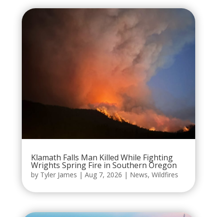
Klamath Falls Man Killed While Fighting
Wrights Spring Fire in Southern Oregon
by
Tyler James
|
Aug 7, 2026
|
News
,
Wildfires