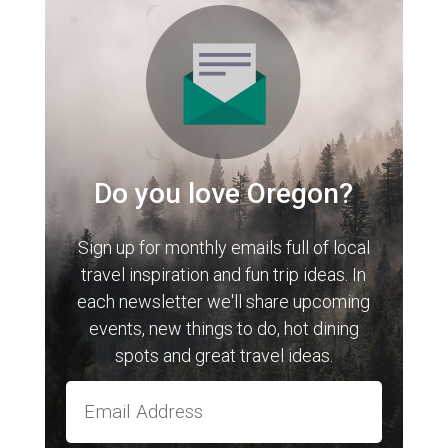
Do you love Oregon?
Sign up for monthly emails full of local
travel inspiration and fun trip ideas. In
each newsletter we'll share upcoming
events, new things to do, hot dining
spots and great travel ideas.