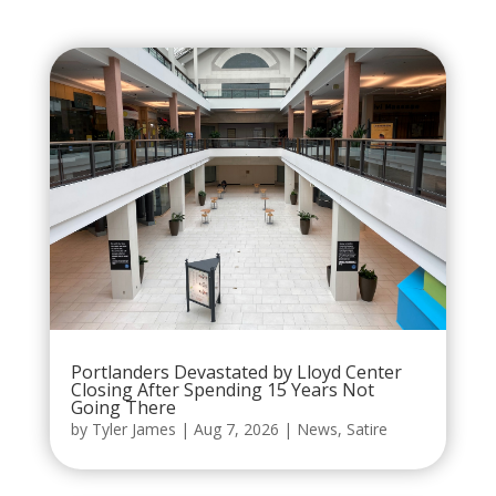
Portlanders Devastated by Lloyd Center
Closing After Spending 15 Years Not
Going There
by
Tyler James
|
Aug 7, 2026
|
News
,
Satire