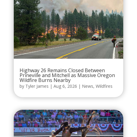
Highway 26 Remains Closed Between
Prineville and Mitchell as Massive Oregon
Wildfire Burns Nearby
by
Tyler James
|
Aug 6, 2026
|
News
,
Wildfires