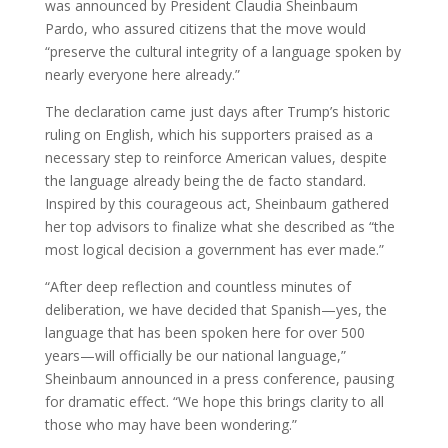
was announced by President Claudia Sheinbaum
Pardo, who assured citizens that the move would
“preserve the cultural integrity of a language spoken by
nearly everyone here already.”
The declaration came just days after Trump’s historic
ruling on English, which his supporters praised as a
necessary step to reinforce American values, despite
the language already being the de facto standard.
Inspired by this courageous act, Sheinbaum gathered
her top advisors to finalize what she described as “the
most logical decision a government has ever made.”
“After deep reflection and countless minutes of
deliberation, we have decided that Spanish—yes, the
language that has been spoken here for over 500
years—will officially be our national language,”
Sheinbaum announced in a press conference, pausing
for dramatic effect. “We hope this brings clarity to all
those who may have been wondering.”