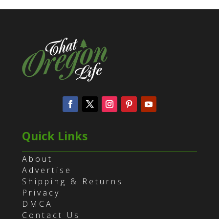
Quick Links
About
Advertise
Shipping & Returns
Privacy
DMCA
Contact Us