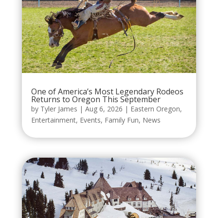
One of America’s Most Legendary Rodeos
Returns to Oregon This September
by
Tyler James
|
Aug 6, 2026
|
Eastern Oregon
,
Entertainment
,
Events
,
Family Fun
,
News