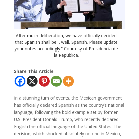
After much deliberation, we have officially decided
that Spanish shall be… well, Spanish. Please update
your notes accordingly.” Courtesy of Presidencia de
la República.
Share This Article
In a stunning turn of events, the Mexican government
has officially declared Spanish as the country’s national
language, following the bold example set by former
U.S. President Donald Trump, who recently declared
English the official language of the United States. The
decision, which shocked absolutely no one in Mexico,