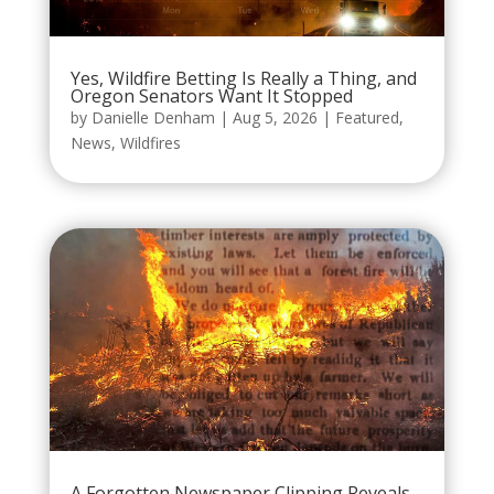
Yes, Wildfire Betting Is Really a Thing, and
Oregon Senators Want It Stopped
by
Danielle Denham
|
Aug 5, 2026
|
Featured
,
News
,
Wildfires
A Forgotten Newspaper Clipping Reveals