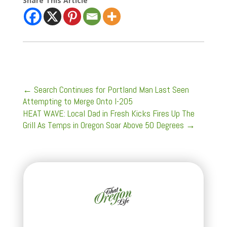
Share This Article
←
Search Continues for Portland Man Last Seen
Attempting to Merge Onto I-205
HEAT WAVE: Local Dad in Fresh Kicks Fires Up The
Grill As Temps in Oregon Soar Above 50 Degrees
→