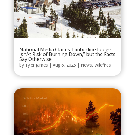
National Media Claims Timberline Lodge
Is “At Risk of Burning Down,” but the Facts
Say Otherwise
by
Tyler James
|
Aug 6, 2026
|
News
,
Wildfires