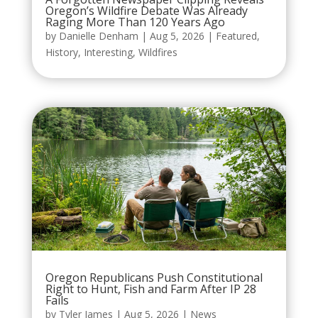
Oregon’s Wildfire Debate Was Already
Raging More Than 120 Years Ago
by
Danielle Denham
|
Aug 5, 2026
|
Featured
,
History
,
Interesting
,
Wildfires
Oregon Republicans Push Constitutional
Right to Hunt, Fish and Farm After IP 28
Fails
by
Tyler James
|
Aug 5, 2026
|
News