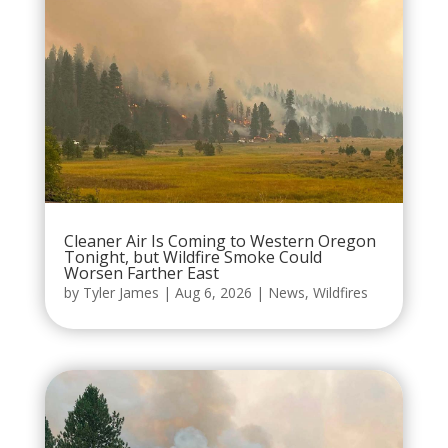
Cleaner Air Is Coming to Western Oregon
Tonight, but Wildfire Smoke Could
Worsen Farther East
by
Tyler James
|
Aug 6, 2026
|
News
,
Wildfires