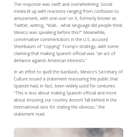
The response was swift and overwhelming. Social
media lit up with reactions ranging from confusion to
amusement, with one user on X, formerly known as
Twitter, writing, “Wait… what language did people think
Mexico was speaking before this?” Meanwhile,
conservative commentators in the U.S. accused
Sheinbaum of “copying” Trump’s strategy, with some
claiming that making Spanish official was “an act of
defiance against American interests.”
In an effort to quell the backlash, Mexico’s Secretary of
Culture issued a statement reassuring the public that
Spanish had, in fact, been widely used for centuries.
“This is less about making Spanish official and more
about ensuring our country doesn’t fall behind in the
international race for stating the obvious,” the
statement read.