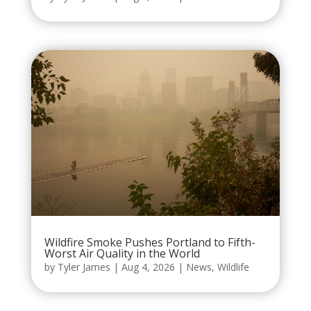
Wildfire Smoke Pushes Portland to Fifth-
Worst Air Quality in the World
by
Tyler James
|
Aug 4, 2026
|
News
,
Wildlife