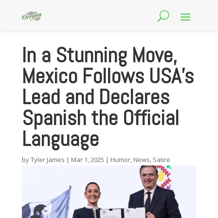
In a Stunning Move,
Mexico Follows USA’s
Lead and Declares
Spanish the Official
Language
by
Tyler James
|
Mar 1, 2025
|
Humor
,
News
,
Satire