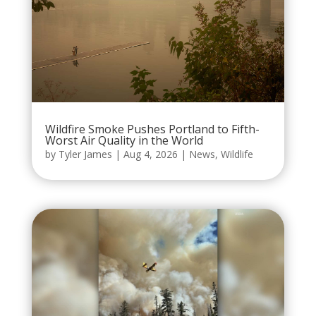
Wildfire Smoke Pushes Portland to Fifth-
Worst Air Quality in the World
by
Tyler James
|
Aug 4, 2026
|
News
,
Wildlife