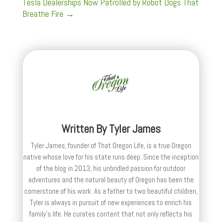
Tesla Dealerships Now Patrolled by Robot Dogs That
Breathe Fire
→
Written By
Tyler James
Tyler James, founder of That Oregon Life, is a true Oregon
native whose love for his state runs deep. Since the inception
of the blog in 2013, his unbridled passion for outdoor
adventures and the natural beauty of Oregon has been the
cornerstone of his work. As a father to two beautiful children,
Tyler is always in pursuit of new experiences to enrich his
family’s life. He curates content that not only reflects his