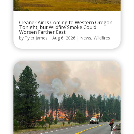
Cleaner Air Is Coming to Western Oregon
Tonight, but Wildfire Smoke Could
Worsen Farther East
by
Tyler James
|
Aug 6, 2026
|
News
,
Wildfires