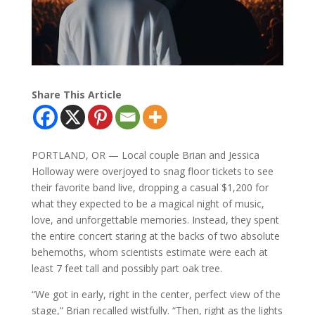
Share This Article
PORTLAND, OR — Local couple Brian and Jessica
Holloway were overjoyed to snag floor tickets to see
their favorite band live, dropping a casual $1,200 for
what they expected to be a magical night of music,
love, and unforgettable memories. Instead, they spent
the entire concert staring at the backs of two absolute
behemoths, whom scientists estimate were each at
least 7 feet tall and possibly part oak tree.
“We got in early, right in the center, perfect view of the
stage,” Brian recalled wistfully. “Then, right as the lights