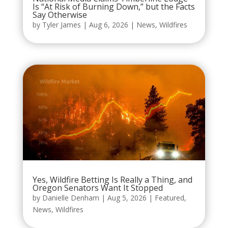
Is “At Risk of Burning Down,” but the Facts
Say Otherwise
by
Tyler James
|
Aug 6, 2026
|
News
,
Wildfires
Yes, Wildfire Betting Is Really a Thing, and
Oregon Senators Want It Stopped
by
Danielle Denham
|
Aug 5, 2026
|
Featured
,
News
,
Wildfires