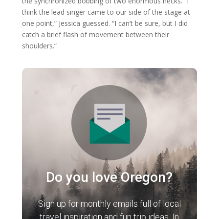
the synchronized bobbing of two enormous necks. “I
think the lead singer came to our side of the stage at
one point,” Jessica guessed. “I can’t be sure, but I did
catch a brief flash of movement between their
shoulders.”
Do you love Oregon?
Sign up for monthly emails full of local
travel inspiration and fun trip ideas. In