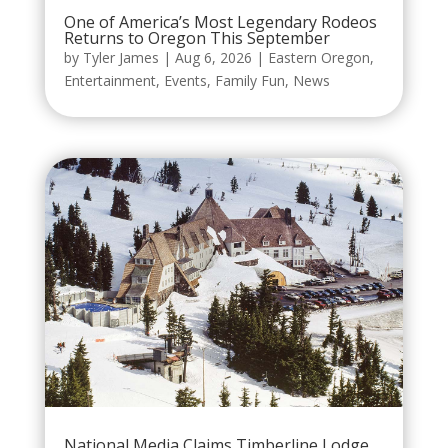
One of America’s Most Legendary Rodeos
Returns to Oregon This September
by
Tyler James
|
Aug 6, 2026
|
Eastern Oregon
,
Entertainment
,
Events
,
Family Fun
,
News
National Media Claims Timberline Lodge