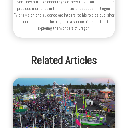
adventures but also encourages others to set out and create
precious memories in the majestic landscapes of Oregon.
Tyler's vision and guidance are integral to his role as publisher
and editor, shaping the blog into a source of inspiration for
exploring the wonders of Oregon.
Related Articles