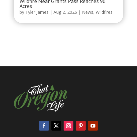
Wildfire Near Grants Pass Reaches 96
Acres
by
Tyler James
|
Aug 2, 2026
|
News
,
Wildfires