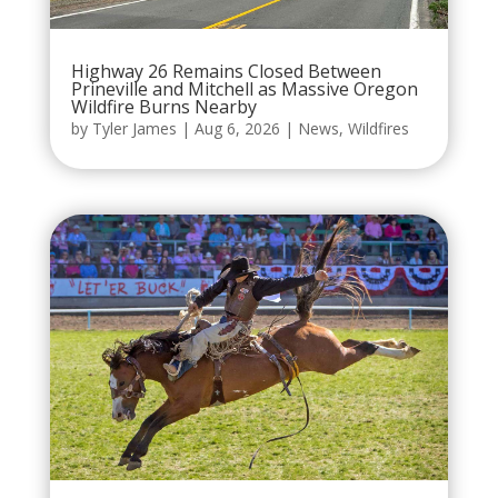
Highway 26 Remains Closed Between
Prineville and Mitchell as Massive Oregon
Wildfire Burns Nearby
by
Tyler James
|
Aug 6, 2026
|
News
,
Wildfires