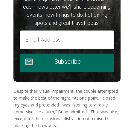
each newsletter we'll share upcoming
events, new things to do, hot dining
spots and great travel ideas.
Subscribe
Despite their visual impairment, the couple attempted
to make the best of the night. “At one point, I closed
my eyes and pretended I was listening to a really
immersive live album,” Brian admitted. “That was nice,
except for the occasional distraction of a raised fist
blocking the fireworks.”