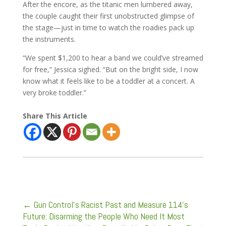
After the encore, as the titanic men lumbered away,
the couple caught their first unobstructed glimpse of
the stage—just in time to watch the roadies pack up
the instruments.
“We spent $1,200 to hear a band we could’ve streamed
for free,” Jessica sighed. “But on the bright side, I now
know what it feels like to be a toddler at a concert. A
very broke toddler.”
Share This Article
←
Gun Control’s Racist Past and Measure 114’s
Future: Disarming the People Who Need It Most