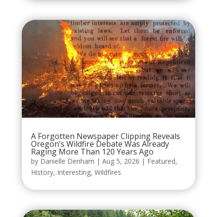
A Forgotten Newspaper Clipping Reveals
Oregon’s Wildfire Debate Was Already
Raging More Than 120 Years Ago
by
Danielle Denham
|
Aug 5, 2026
|
Featured
,
History
,
Interesting
,
Wildfires