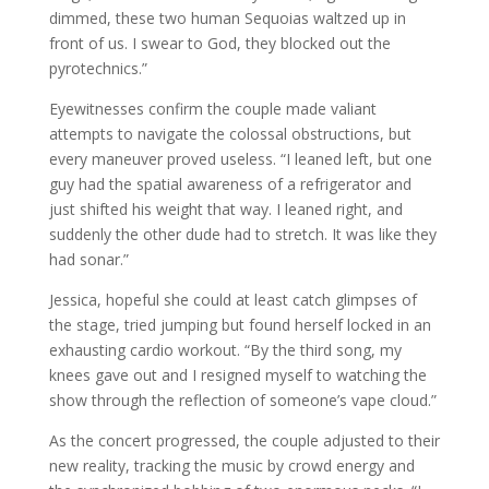
dimmed, these two human Sequoias waltzed up in
front of us. I swear to God, they blocked out the
pyrotechnics.”
Eyewitnesses confirm the couple made valiant
attempts to navigate the colossal obstructions, but
every maneuver proved useless. “I leaned left, but one
guy had the spatial awareness of a refrigerator and
just shifted his weight that way. I leaned right, and
suddenly the other dude had to stretch. It was like they
had sonar.”
Jessica, hopeful she could at least catch glimpses of
the stage, tried jumping but found herself locked in an
exhausting cardio workout. “By the third song, my
knees gave out and I resigned myself to watching the
show through the reflection of someone’s vape cloud.”
As the concert progressed, the couple adjusted to their
new reality, tracking the music by crowd energy and