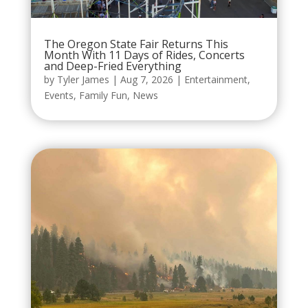
The Oregon State Fair Returns This
Month With 11 Days of Rides, Concerts
and Deep-Fried Everything
by
Tyler James
|
Aug 7, 2026
|
Entertainment
,
Events
,
Family Fun
,
News