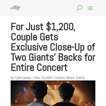
For Just $1,200,
Couple Gets
Exclusive Close-Up of
Two Giants’ Backs for
Entire Concert
by
Tyler James
|
Mar 14, 2025
|
Humor
,
News
,
Satire