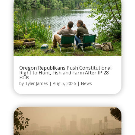
Oregon Republicans Push Constitutional
Right to Hunt, Fish and Farm After IP 28
Fails
by
Tyler James
|
Aug 5, 2026
|
News