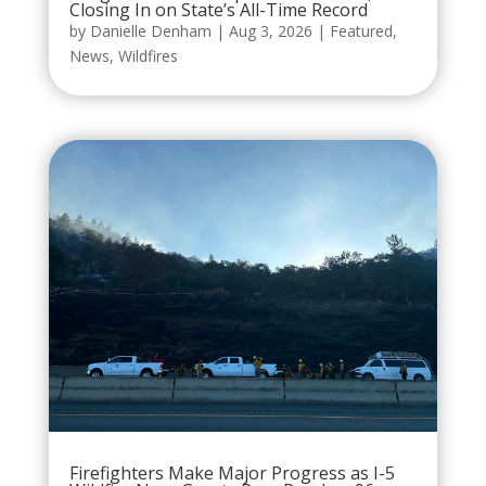
Closing In on State’s All-Time Record
by
Danielle Denham
|
Aug 3, 2026
|
Featured
,
News
,
Wildfires
Firefighters Make Major Progress as I-5