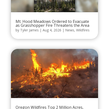
Mt. Hood Meadows Ordered to Evacuate
as Grasshopper Fire Threatens the Area
by
Tyler James
|
Aug 4, 2026
|
News
,
Wildfires
Oregon Wildfires Top 2 Million Acres,