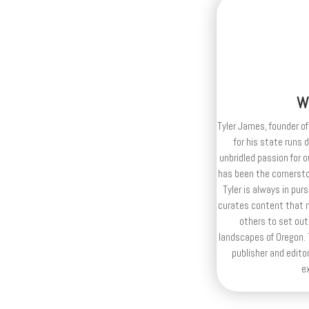
W
Tyler James, founder of
for his state runs 
unbridled passion for 
has been the cornerston
Tyler is always in purs
curates content that n
others to set out
landscapes of Oregon. T
publisher and editor
e