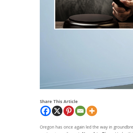
Share This Article
Oregon has once again led the way in groundbrea