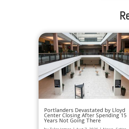
Re
Portlanders Devastated by Lloyd
Center Closing After Spending 15
Years Not Going There