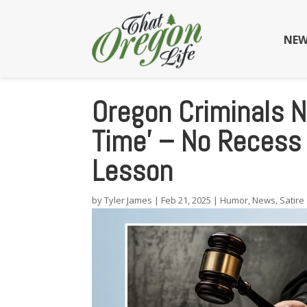
NEW
Oregon Criminals 
Time’ – No Recess 
Lesson
by
Tyler James
|
Feb 21, 2025
|
Humor
,
News
,
Satire