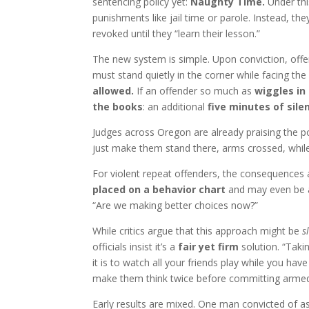
sentencing policy yet:
Naughty Time.
Under this
punishments like jail time or parole. Instead, the
revoked until they “learn their lesson.”
The new system is simple. Upon conviction, off
must stand quietly in the corner while facing the 
allowed.
If an offender so much as
wiggles in
the books
: an additional
five minutes of sile
Judges across Oregon are already praising the po
just make them stand there, arms crossed, whil
For violent repeat offenders, the consequences
placed on a behavior chart
and may even be 
“Are we making better choices now?”
While critics argue that this approach might be
s
officials insist it’s a
fair yet firm
solution. “Taki
it is to watch all your friends play while you have
make them think twice before committing armed
Early results are mixed. One man convicted of a