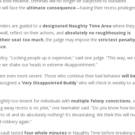
 bold initiative, criminals will no longer be subjected to outdated
y will face the
ultimate consequence
—having their recess privilege
enders are guided to a
designated Naughty Time Area
where they
wall, reflect on their actions, and
absolutely no roughhousing is
 their seat too much
, the judge may impose the
strictest penalt
nce.
licy. “Locking people up is expensive,” said one judge. “This way, we
e we shake our heads in extreme disappointment.”
 are even more severe. Those who continue their bad behavior
will b
assigned a
‘Very Disappointed Buddy’
who will check in weekly to a
lightly
too lenient for individuals with
multiple felony convictions
, 
ng away recess is no joke,” one lawmaker said. “Do you know how bo
 to sit and do absolutely nothing? It’s devastating. We think this will re
 robbery again.”
ssault lasted
four whole minutes
in Naughty Time before breaking i