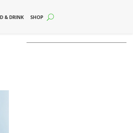
D & DRINK
SHOP