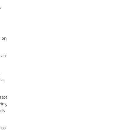
s
y on
 can
e
sk,
state
ring
ally
nto