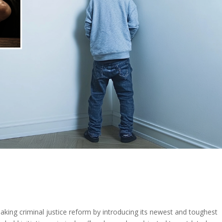
king criminal justice reform by introducing its newest and toughest