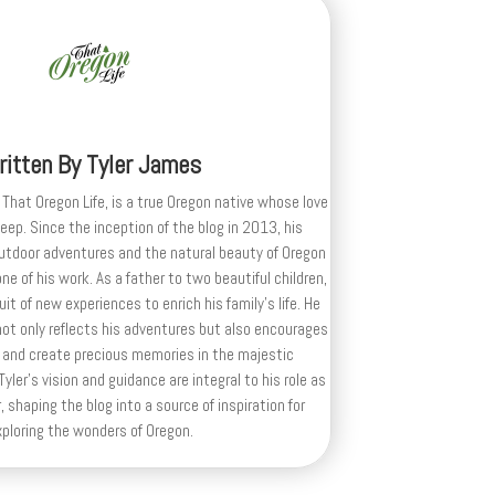
ritten By
Tyler James
 That Oregon Life, is a true Oregon native whose love
deep. Since the inception of the blog in 2013, his
outdoor adventures and the natural beauty of Oregon
e of his work. As a father to two beautiful children,
uit of new experiences to enrich his family’s life. He
ot only reflects his adventures but also encourages
 and create precious memories in the majestic
yler's vision and guidance are integral to his role as
, shaping the blog into a source of inspiration for
xploring the wonders of Oregon.