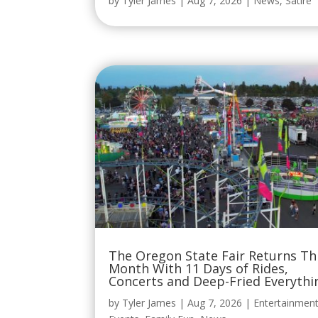
by
Tyler James
|
Aug 7, 2026
|
News
,
Satire
The Oregon State Fair Returns Th
Month With 11 Days of Rides,
Concerts and Deep-Fried Everythi
by
Tyler James
|
Aug 7, 2026
|
Entertainmen