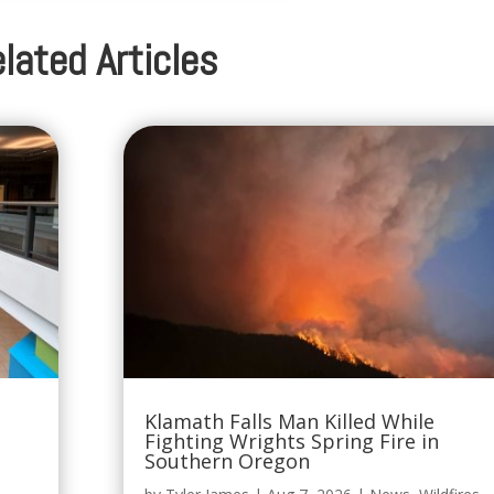
lated Articles
Klamath Falls Man Killed While
Fighting Wrights Spring Fire in
Southern Oregon