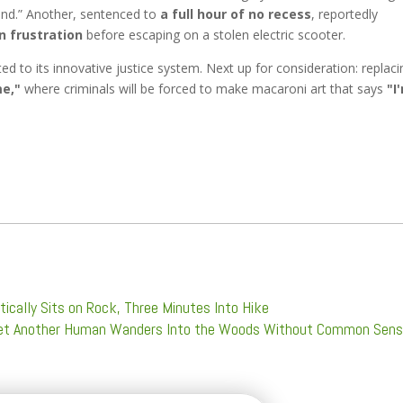
ound.” Another, sentenced to
a full hour of no recess
, reportedly
n frustration
before escaping on a stolen electric scooter.
 to its innovative justice system. Next up for consideration: replaci
e,"
where criminals will be forced to make macaroni art that says
"I
ically Sits on Rock, Three Minutes Into Hike
 Yet Another Human Wanders Into the Woods Without Common Sen