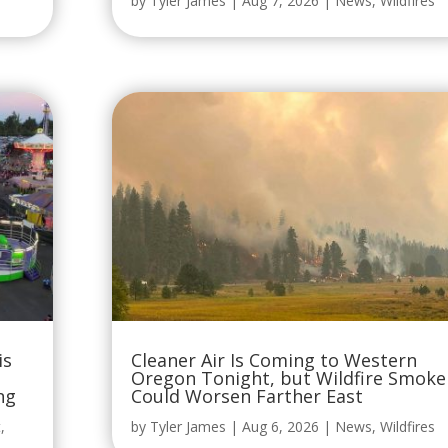
by
Tyler James
|
Aug 7, 2026
|
News
,
Wildfires
is
Cleaner Air Is Coming to Western
Oregon Tonight, but Wildfire Smoke
ng
Could Worsen Farther East
t
,
by
Tyler James
|
Aug 6, 2026
|
News
,
Wildfires