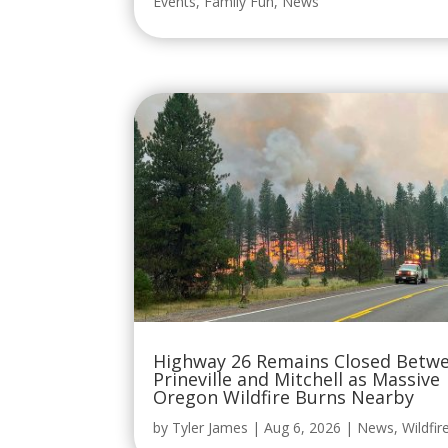
Events
,
Family Fun
,
News
Highway 26 Remains Closed Betw
Prineville and Mitchell as Massive
Oregon Wildfire Burns Nearby
by
Tyler James
|
Aug 6, 2026
|
News
,
Wildfir