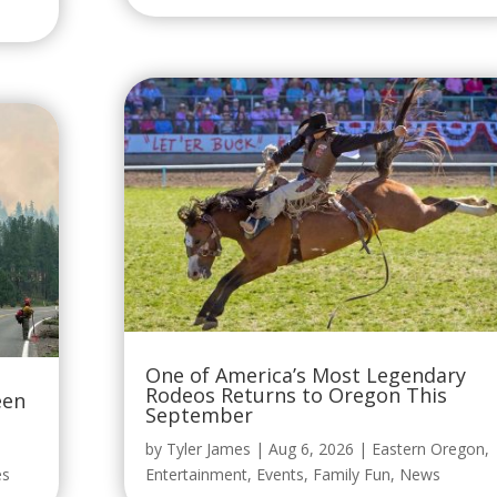
One of America’s Most Legendary
Rodeos Returns to Oregon This
een
September
by
Tyler James
|
Aug 6, 2026
|
Eastern Oregon
,
es
Entertainment
,
Events
,
Family Fun
,
News