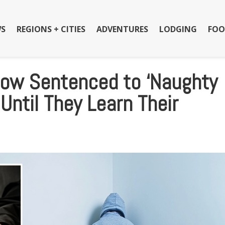
S
REGIONS + CITIES
ADVENTURES
LODGING
FOO
Now Sentenced to ‘Naughty
Until They Learn Their