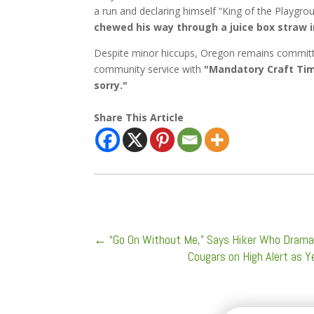
a run and declaring himself “King of the Playgr
chewed his way through a juice box straw i
Despite minor hiccups, Oregon remains committed
community service with
"Mandatory Craft Tim
sorry."
Share This Article
←
“Go On Without Me,” Says Hiker Who Dramat
Cougars on High Alert as