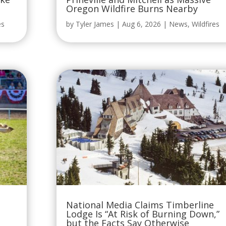
Oregon Wildfire Burns Nearby
es
by
Tyler James
|
Aug 6, 2026
|
News
,
Wildfires
National Media Claims Timberline
Lodge Is “At Risk of Burning Down,”
but the Facts Say Otherwise