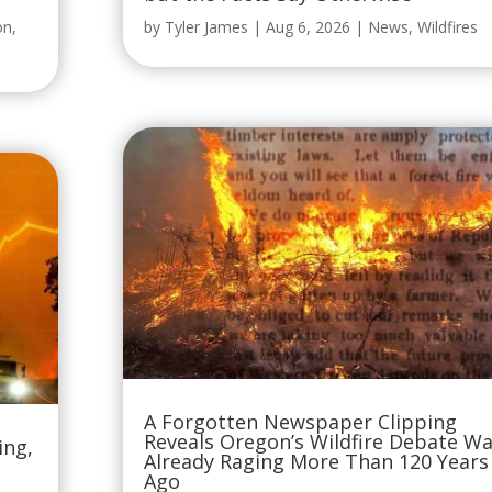
on
,
by
Tyler James
|
Aug 6, 2026
|
News
,
Wildfires
A Forgotten Newspaper Clipping
Reveals Oregon’s Wildfire Debate W
ing,
Already Raging More Than 120 Years
Ago