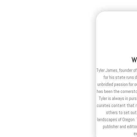
W
Tyler James, founder of
for his state runs 
unbridled passion for 
has been the cornerston
Tyler is always in purs
curates content that n
others to set out
landscapes of Oregon. T
publisher and editor
e