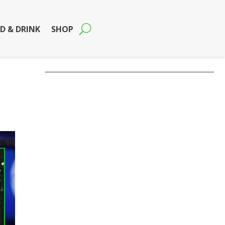
D & DRINK
SHOP