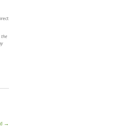
irect
 the
ny
wd
→