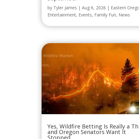
by
Tyler James
|
Aug 6, 2026
|
Eastern Oreg
Entertainment
,
Events
,
Family Fun
,
News
Yes, Wildfire Betting Is Really a Th
and Oregon Senators Want It
Stopped