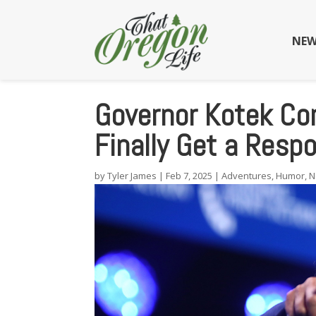
NEW
Governor Kotek Co
Finally Get a Resp
by
Tyler James
|
Feb 7, 2025
|
Adventures
,
Humor
,
N