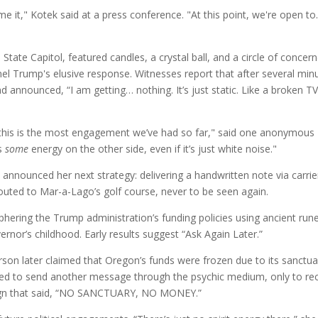
me it," Kotek said at a press conference. "At this point, we're open t
tate Capitol, featured candles, a crystal ball, and a circle of concer
nnel Trump's elusive response. Witnesses report that after several min
 announced, “I am getting… nothing. It’s just static. Like a broken T
 this is the most engagement we’ve had so far," said one anonymous
’s
some
energy on the other side, even if it’s just white noise."
 announced her next strategy: delivering a handwritten note via carrie
outed to Mar-a-Lago’s golf course, never to be seen again.
phering the Trump administration’s funding policies using ancient run
rnor’s childhood. Early results suggest “Ask Again Later.”
son later claimed that Oregon’s funds were frozen due to its sanctua
pted to send another message through the psychic medium, only to re
 sign that said, “NO SANCTUARY, NO MONEY.”