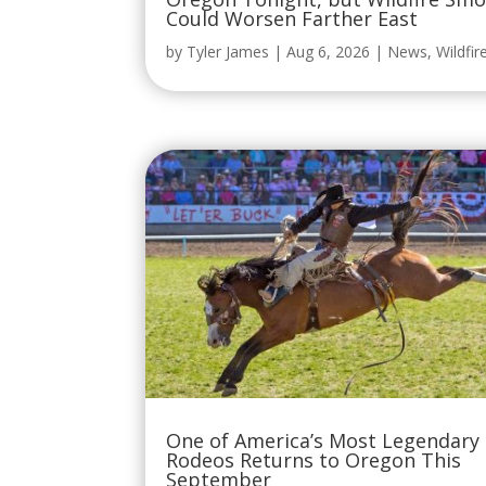
Could Worsen Farther East
by
Tyler James
|
Aug 6, 2026
|
News
,
Wildfir
One of America’s Most Legendary
Rodeos Returns to Oregon This
September