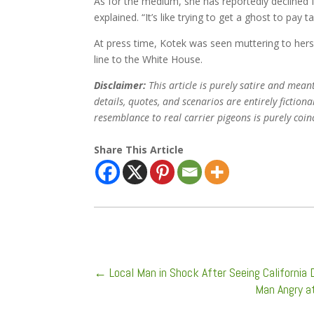
As for the medium, she has reportedly declined fu
explained. “It’s like trying to get a ghost to pay t
At press time, Kotek was seen muttering to hers
line to the White House.
Disclaimer:
This article is purely satire and mean
details, quotes, and scenarios are entirely fictio
resemblance to real carrier pigeons is purely coin
Share This Article
←
Local Man in Shock After Seeing California D
Man Angry a