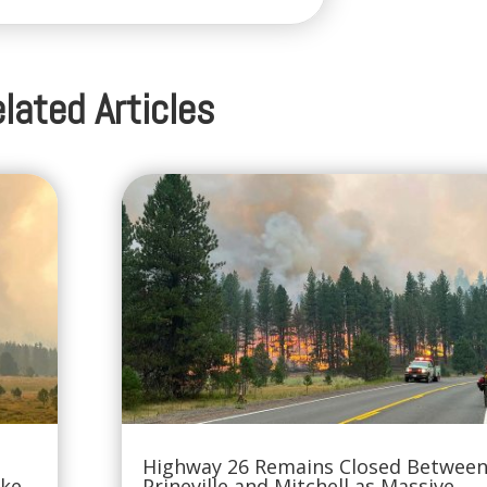
lated Articles
Highway 26 Remains Closed Betwee
oke
Prineville and Mitchell as Massive