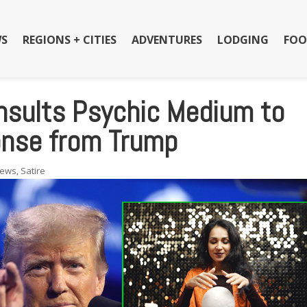
S
REGIONS + CITIES
ADVENTURES
LODGING
FOO
nsults Psychic Medium to
onse from Trump
ews
,
Satire