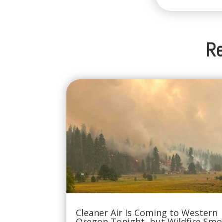
Re
Cleaner Air Is Coming to Western
Oregon Tonight, but Wildfire Sm