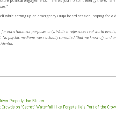
ture political engagements. “There’s just no spirit energy there,” she
axes.”
elf while setting up an emergency Ouija board session, hoping for a d
t for entertainment purposes only. While it references real-world events,
nal. No psychic mediums were actually consulted (that we know of), and a
cidental.
river Properly Use Blinker
t Crowds on “Secret” Waterfall Hike Forgets He’s Part of the Cro