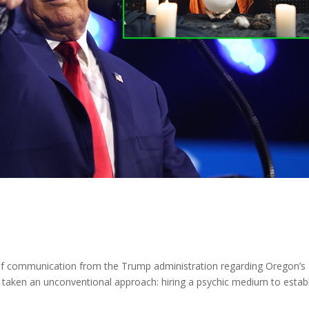
f communication from the Trump administration regarding Oregon’s
 taken an unconventional approach: hiring a psychic medium to estab