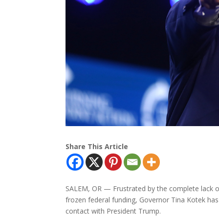
Share This Article
SALEM, OR — Frustrated by the complete lack o
frozen federal funding, Governor Tina Kotek has
contact with President Trump.