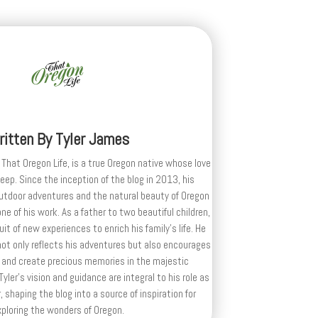
ritten By
Tyler James
 That Oregon Life, is a true Oregon native whose love
deep. Since the inception of the blog in 2013, his
outdoor adventures and the natural beauty of Oregon
e of his work. As a father to two beautiful children,
uit of new experiences to enrich his family’s life. He
ot only reflects his adventures but also encourages
 and create precious memories in the majestic
yler's vision and guidance are integral to his role as
, shaping the blog into a source of inspiration for
xploring the wonders of Oregon.