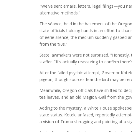
"We've sent emails, letters, legal filings—you na
alternative methods."
The séance, held in the basement of the Oregon S
state officials holding hands in an effort to cha
of eerie silence, the medium suddenly gasped and
from the ‘90s.”
State lawmakers were not surprised. "Honestly,
staffer. "It's actually reassuring to confirm there
After the failed psychic attempt, Governor Kotek
pigeon, though sources fear the bird may be rer
Meanwhile, Oregon officials have shifted to deci
tea leaves, and an old Magic 8-Ball from the gove
Adding to the mystery, a White House spokesper
state status. Kotek, unfazed, reportedly attem
a vision of Trump shrugging and pointing at a