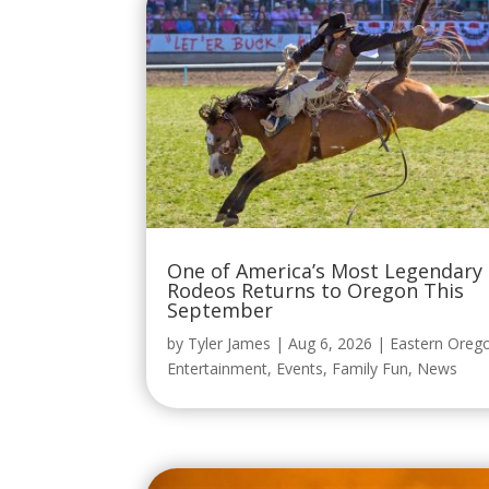
One of America’s Most Legendary
Rodeos Returns to Oregon This
September
by
Tyler James
|
Aug 6, 2026
|
Eastern Oreg
Entertainment
,
Events
,
Family Fun
,
News