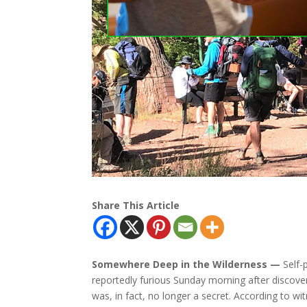
Share This Article
Somewhere Deep in the Wilderness —
Self-
reportedly furious Sunday morning after discoveri
was, in fact, no longer a secret. According to w