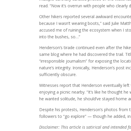
read. “Now it’s overrun with people who clearly 
Other hikers reported several awkward encounters
because I wasn’t wearing boots,” said Julie Matt
accused me of ruining the ecosystem when I sto
into the bushes, so…”
Henderson’s tirade continued even after the hik
same blog where he had discovered the trail. Ti
“irresponsible journalism” for exposing the loc
nature’s integrity. Ironically, Henderson’s post i
sufficiently obscure.
Witnesses report that Henderson eventually left t
enjoying a picnic nearby. “It’s like he thought h
he wanted solitude, he should’ve stayed home a
Despite his protests, Henderson’s photos from t
followers to “go explore” — though he added,
Disclaimer: This article is satirical and intended