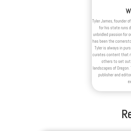
W
Tyler James, founder of
for his state runs 
unbridled passion for 
has been the cornerston
Tyler is always in purs
curates content that n
others to set out
landscapes of Oregon. T
publisher and editor
e
Re