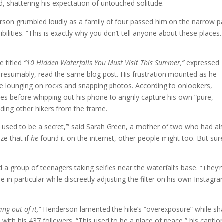
d, shattering his expectation of untouched solitude.
son grumbled loudly as a family of four passed him on the narrow p
ibilities. “This is exactly why you don’t tell anyone about these places.
e titled
“10 Hidden Waterfalls You Must Visit This Summer,”
expressed
resumably, read the same blog post. His frustration mounted as he
ople lounging on rocks and snapping photos. According to onlookers,
es before whipping out his phone to angrily capture his own “pure,
uding other hikers from the frame.
his used to be a secret,’” said Sarah Green, a mother of two who had al
ize that if
he
found it on the internet, other people might too. But sur
 group of teenagers taking selfies near the waterfall’s base. “They’
ne in particular while discreetly adjusting the filter on his own Instagr
ng out of it,”
Henderson lamented the hike’s “overexposure” while sh
l with his 437 followers. “This used to be a place of peace,” his captio