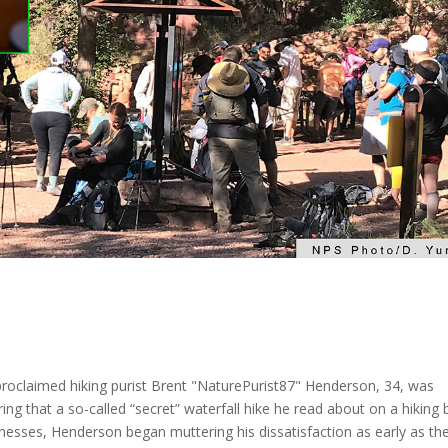
proclaimed hiking purist Brent "NaturePurist87" Henderson, 34, was
ng that a so-called “secret” waterfall hike he read about on a hiking 
itnesses, Henderson began muttering his dissatisfaction as early as th