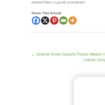
entitled hikers is purely coincidental.
Share This Article
←
Governor Kotek Consults Psychic Medium t
Cracker Comp