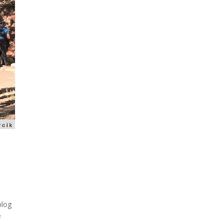
blog
e