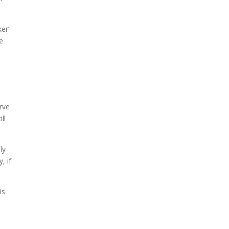
er’
e
e
rve
ll
ly
, if
is