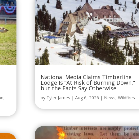
National Media Claims Timberline
Lodge Is “At Risk of Burning Down,”
but the Facts Say Otherwise
on
,
by
Tyler James
|
Aug 6, 2026
|
News
,
Wildfires