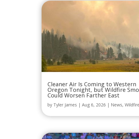
Cleaner Air Is Coming to Western
Oregon Tonight, but Wildfire Sm
Could Worsen Farther East
by
Tyler James
|
Aug 6, 2026
|
News
,
Wildfir