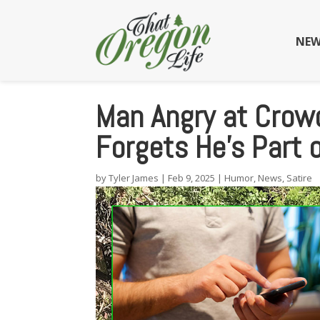
NEW
Man Angry at Crowd
Forgets He’s Part 
by
Tyler James
|
Feb 9, 2025
|
Humor
,
News
,
Satire