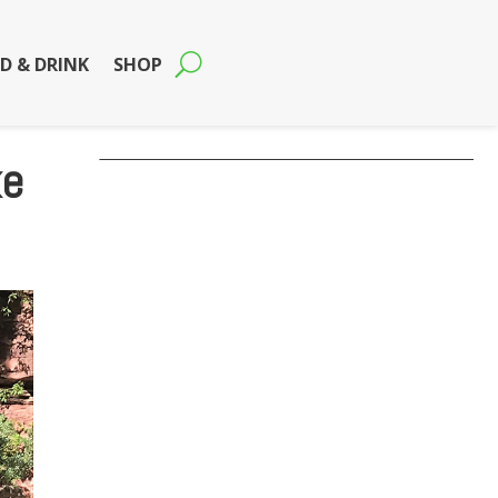
D & DRINK
SHOP
ke