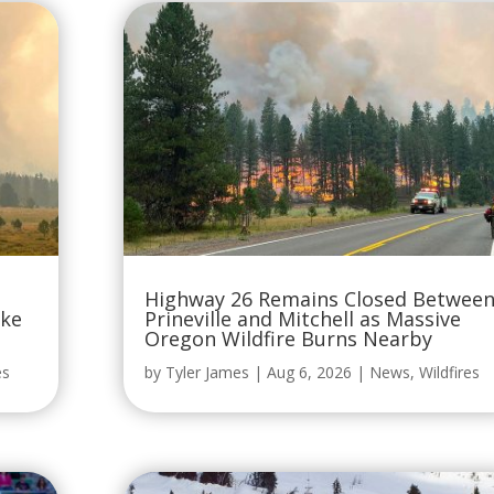
Highway 26 Remains Closed Betwee
oke
Prineville and Mitchell as Massive
Oregon Wildfire Burns Nearby
es
by
Tyler James
|
Aug 6, 2026
|
News
,
Wildfires