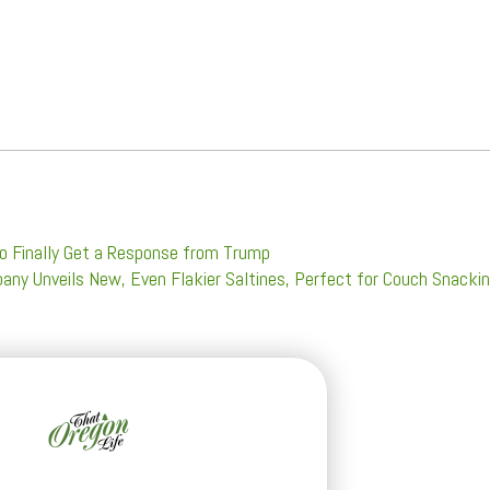
o Finally Get a Response from Trump
any Unveils New, Even Flakier Saltines, Perfect for Couch Snacki