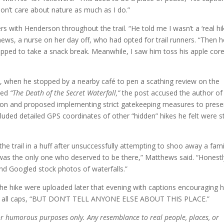
don’t care about nature as much as I do.”
 with Henderson throughout the trail. “He told me I wasn’t a ‘real hik
hews, a nurse on her day off, who had opted for trail runners. “Then h
pped to take a snack break. Meanwhile, I saw him toss his apple cor
e, when he stopped by a nearby café to pen a scathing review on the
tled
“The Death of the Secret Waterfall,”
the post accused the author of
ation and proposed implementing strict gatekeeping measures to prese
ncluded detailed GPS coordinates of other “hidden” hikes he felt were sti
he trail in a huff after unsuccessfully attempting to shoo away a fami
e was the only one who deserved to be there,” Matthews said. “Honestly
nd Googled stock photos of waterfalls.”
he hike were uploaded later that evening with captions encouraging h
 in all caps, “BUT DON’T TELL ANYONE ELSE ABOUT THIS PLACE.”
 for humorous purposes only. Any resemblance to real people, places, or