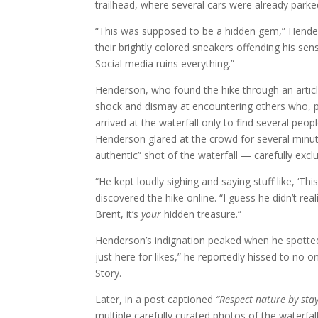
trailhead, where several cars were already parke
“This was supposed to be a hidden gem,” Hender
their brightly colored sneakers offending his sens
Social media ruins everything.”
Henderson, who found the hike through an articl
shock and dismay at encountering others who, p
arrived at the waterfall only to find several pe
Henderson glared at the crowd for several minut
authentic” shot of the waterfall — carefully excl
“He kept loudly sighing and saying stuff like, ‘T
discovered the hike online. “I guess he didn’t real
Brent, it’s
your
hidden treasure.”
Henderson’s indignation peaked when he spotted a
just here for likes,” he reportedly hissed to no o
Story.
Later, in a post captioned
“Respect nature by stayi
multiple carefully curated photos of the waterfal