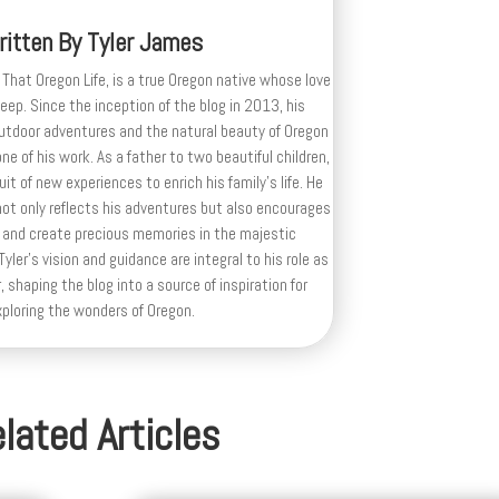
ritten By
Tyler James
 That Oregon Life, is a true Oregon native whose love
deep. Since the inception of the blog in 2013, his
outdoor adventures and the natural beauty of Oregon
e of his work. As a father to two beautiful children,
uit of new experiences to enrich his family’s life. He
ot only reflects his adventures but also encourages
 and create precious memories in the majestic
yler's vision and guidance are integral to his role as
, shaping the blog into a source of inspiration for
xploring the wonders of Oregon.
lated Articles