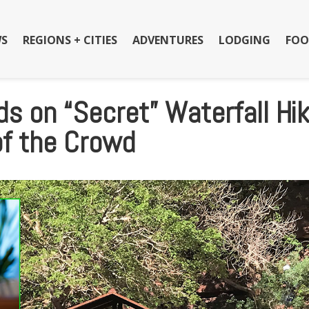
S
REGIONS + CITIES
ADVENTURES
LODGING
FOO
s on “Secret” Waterfall Hi
of the Crowd