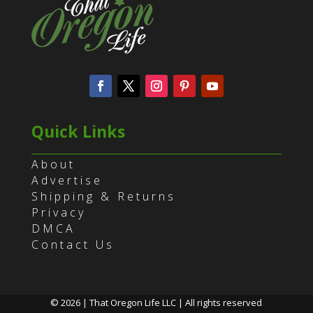
Quick Links
About
Advertise
Shipping & Returns
Privacy
DMCA
Contact Us
© 2026 | That Oregon Life LLC | All rights reserved