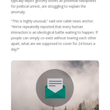
typically depict grocery stores as potential flashpoints
for political unrest, are struggling to explain the
anomaly.
“This is highly unusual,” said one cable news anchor.
“We’ve repeatedly reported that every human
interaction is an ideological battle waiting to happen. If
people can simply co-exist without tearing each other
apart, what are we supposed to cover for 24 hours a
day?”