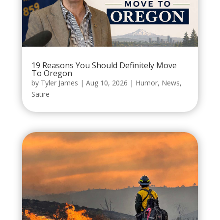
19 Reasons You Should Definitely Move
To Oregon
by
Tyler James
|
Aug 10, 2026
|
Humor
,
News
,
Satire