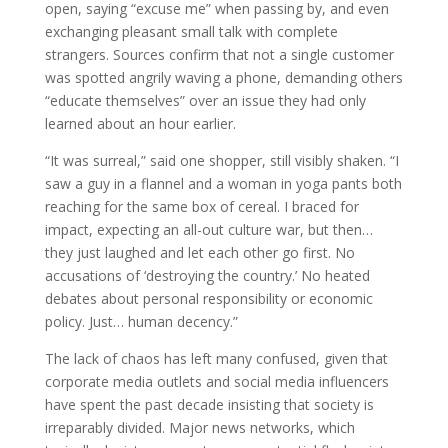
open, saying “excuse me” when passing by, and even
exchanging pleasant small talk with complete
strangers. Sources confirm that not a single customer
was spotted angrily waving a phone, demanding others
“educate themselves” over an issue they had only
learned about an hour earlier.
“It was surreal,” said one shopper, still visibly shaken. “I
saw a guy in a flannel and a woman in yoga pants both
reaching for the same box of cereal. I braced for
impact, expecting an all-out culture war, but then…
they just laughed and let each other go first. No
accusations of ‘destroying the country.’ No heated
debates about personal responsibility or economic
policy. Just… human decency.”
The lack of chaos has left many confused, given that
corporate media outlets and social media influencers
have spent the past decade insisting that society is
irreparably divided. Major news networks, which