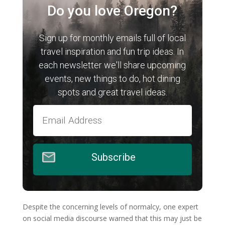
Do you love Oregon?
Sign up for monthly emails full of local
travel inspiration and fun trip ideas. In
each newsletter we'll share upcoming
events, new things to do, hot dining
spots and great travel ideas.
Subscribe
Despite the concerning levels of normalcy, one expert
on social media discourse warned that this may just be