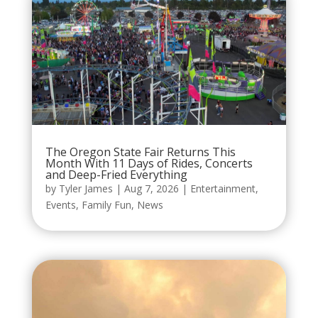
The Oregon State Fair Returns This
Month With 11 Days of Rides, Concerts
and Deep-Fried Everything
by
Tyler James
|
Aug 7, 2026
|
Entertainment
,
Events
,
Family Fun
,
News