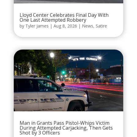
Lloyd Center Celebrates Final Day With
One Last Attempted Robbery
by
Tyler James
|
Aug 8, 2026
|
News
,
Satire
Man in Grants Pass Pistol-Whips Victim
During Attempted Carjacking, Then Gets
Shot by 3 Officers