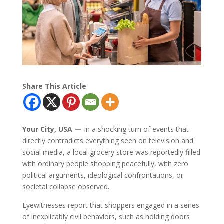
Share This Article
Your City, USA —
In a shocking turn of events that
directly contradicts everything seen on television and
social media, a local grocery store was reportedly filled
with ordinary people shopping peacefully, with zero
political arguments, ideological confrontations, or
societal collapse observed.
Eyewitnesses report that shoppers engaged in a series
of inexplicably civil behaviors, such as holding doors