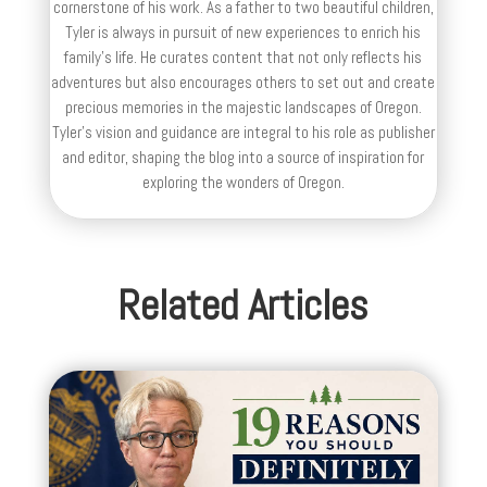
cornerstone of his work. As a father to two beautiful children,
Tyler is always in pursuit of new experiences to enrich his
family’s life. He curates content that not only reflects his
adventures but also encourages others to set out and create
precious memories in the majestic landscapes of Oregon.
Tyler's vision and guidance are integral to his role as publisher
and editor, shaping the blog into a source of inspiration for
exploring the wonders of Oregon.
Related Articles