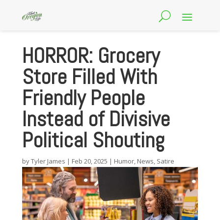
HORROR: Grocery
Store Filled With
Friendly People
Instead of Divisive
Political Shouting
by
Tyler James
|
Feb 20, 2025
|
Humor
,
News
,
Satire