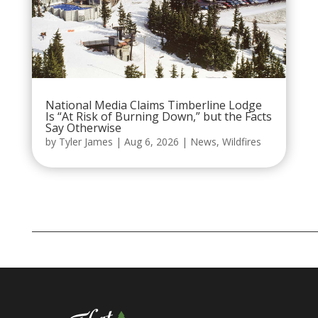
National Media Claims Timberline Lodge
Is “At Risk of Burning Down,” but the Facts
Say Otherwise
by
Tyler James
|
Aug 6, 2026
|
News
,
Wildfires