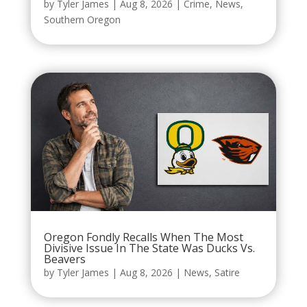
by
Tyler James
|
Aug 8, 2026
|
Crime
,
News
,
Southern Oregon
Oregon Fondly Recalls When The Most
Divisive Issue In The State Was Ducks Vs.
Beavers
by
Tyler James
|
Aug 8, 2026
|
News
,
Satire