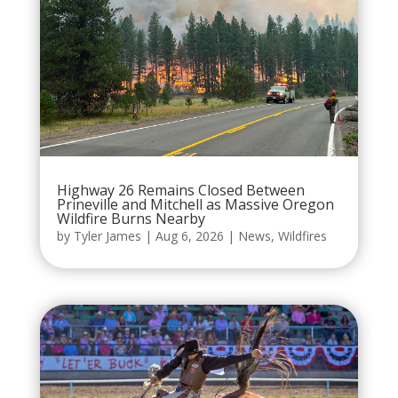
Highway 26 Remains Closed Between
Prineville and Mitchell as Massive Oregon
Wildfire Burns Nearby
by
Tyler James
|
Aug 6, 2026
|
News
,
Wildfires