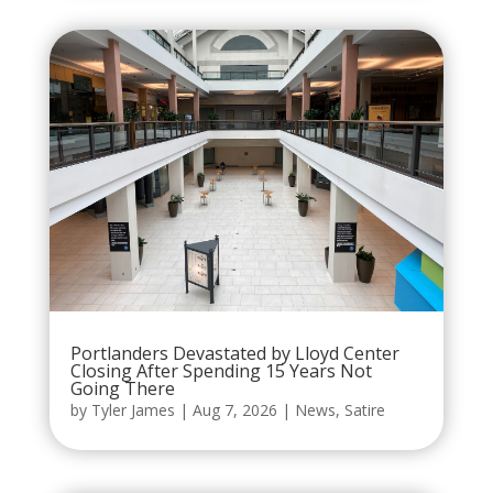
Portlanders Devastated by Lloyd Center
Closing After Spending 15 Years Not
Going There
by
Tyler James
|
Aug 7, 2026
|
News
,
Satire