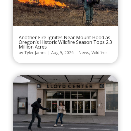
Another Fire Ignites Near Mount Hood as
Oregon’s Historic Wildfire Season Tops 2.3
Million Acres
by
Tyler James
|
Aug 9, 2026
|
News
,
Wildfires