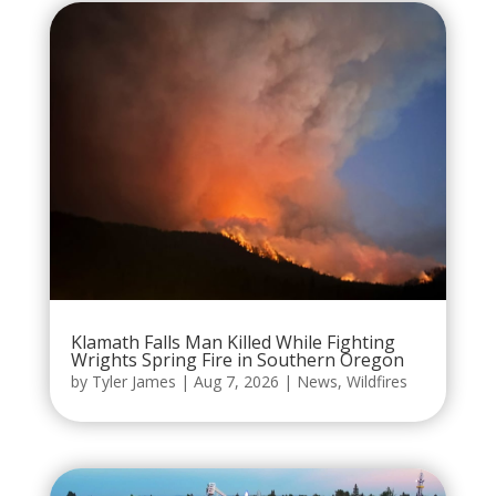
Klamath Falls Man Killed While Fighting
Wrights Spring Fire in Southern Oregon
by
Tyler James
|
Aug 7, 2026
|
News
,
Wildfires