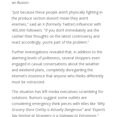
an illusion.
“Just because these people aren’t physically fighting in
the produce section doesn’t mean they aren’t
enemies,” said an X (formerly Twitter) influencer with
400,000 followers. “If you don’t immediately ask the
cashier their thoughts on the latest controversy and
react accordingly, you’re part of the problem.”
Further investigations revealed that, in addition to the
alarming levels of politeness, several shoppers even
engaged in casual conversations about the weather
and weekend plans, completely disregarding the
internet’s insistence that anyone who thinks differently
must be ostracized.
The situation has left media executives scrambling for
solutions. Rumors suggest some outlets are
considering emergency think pieces with titles like
“Why
Grocery Store Civility is Actually Dangerous”
and
“Experts
Say Smiling at Strangers is a Gateway to Extremism.”