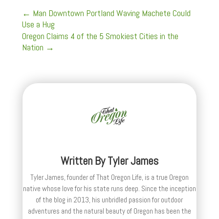
←
Man Downtown Portland Waving Machete Could
Use a Hug
Oregon Claims 4 of the 5 Smokiest Cities in the
Nation
→
Written By
Tyler James
Tyler James, founder of That Oregon Life, is a true Oregon
native whose love for his state runs deep. Since the inception
of the blog in 2013, his unbridled passion for outdoor
adventures and the natural beauty of Oregon has been the