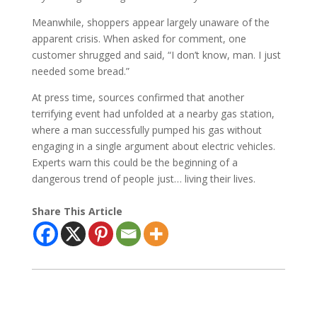
Meanwhile, shoppers appear largely unaware of the
apparent crisis. When asked for comment, one
customer shrugged and said, “I don’t know, man. I just
needed some bread.”
At press time, sources confirmed that another
terrifying event had unfolded at a nearby gas station,
where a man successfully pumped his gas without
engaging in a single argument about electric vehicles.
Experts warn this could be the beginning of a
dangerous trend of people just… living their lives.
Share This Article