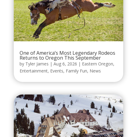
One of America’s Most Legendary Rodeos
Returns to Oregon This September
by
Tyler James
|
Aug 6, 2026
|
Eastern Oregon
,
Entertainment
,
Events
,
Family Fun
,
News