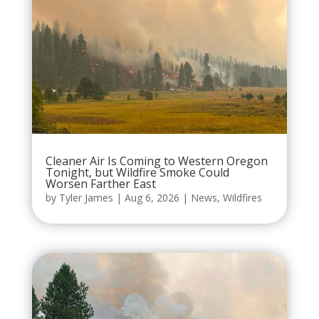
Cleaner Air Is Coming to Western Oregon
Tonight, but Wildfire Smoke Could
Worsen Farther East
by
Tyler James
|
Aug 6, 2026
|
News
,
Wildfires