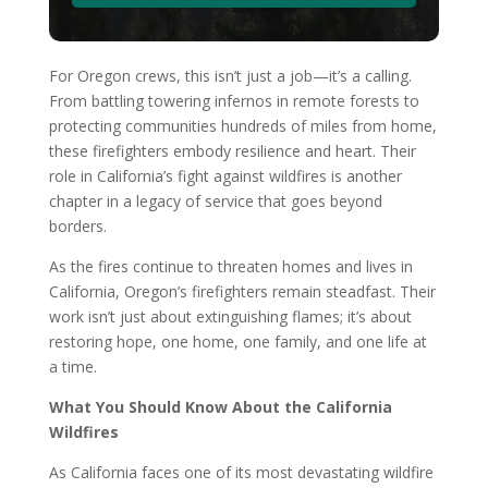
For Oregon crews, this isn’t just a job—it’s a calling.
From battling towering infernos in remote forests to
protecting communities hundreds of miles from home,
these firefighters embody resilience and heart. Their
role in California’s fight against wildfires is another
chapter in a legacy of service that goes beyond
borders.
As the fires continue to threaten homes and lives in
California, Oregon’s firefighters remain steadfast. Their
work isn’t just about extinguishing flames; it’s about
restoring hope, one home, one family, and one life at
a time.
What You Should Know About the California
Wildfires
As California faces one of its most devastating wildfire