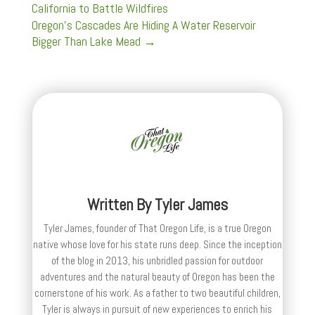
California to Battle Wildfires
Oregon’s Cascades Are Hiding A Water Reservoir
Bigger Than Lake Mead
→
Written By
Tyler James
Tyler James, founder of That Oregon Life, is a true Oregon
native whose love for his state runs deep. Since the inception
of the blog in 2013, his unbridled passion for outdoor
adventures and the natural beauty of Oregon has been the
cornerstone of his work. As a father to two beautiful children,
Tyler is always in pursuit of new experiences to enrich his