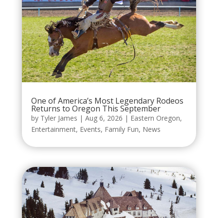
One of America’s Most Legendary Rodeos
Returns to Oregon This September
by
Tyler James
|
Aug 6, 2026
|
Eastern Oregon
,
Entertainment
,
Events
,
Family Fun
,
News