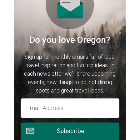
Do you love Oregon?
Sign up for monthly emails full of local
travel inspiration and fun trip ideas. In
each newsletter we'll share upcoming
events, new things to do, hot dining
spots and great travel ideas.
Subscribe