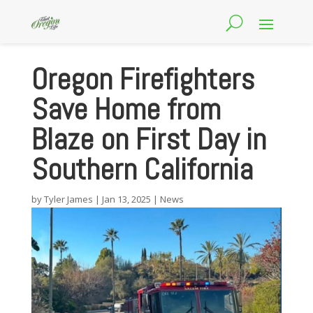
Oregon Firefighters
Save Home from
Blaze on First Day in
Southern California
by
Tyler James
|
Jan 13, 2025
|
News