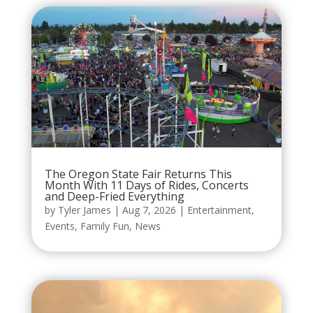
The Oregon State Fair Returns This
Month With 11 Days of Rides, Concerts
and Deep-Fried Everything
by
Tyler James
|
Aug 7, 2026
|
Entertainment
,
Events
,
Family Fun
,
News