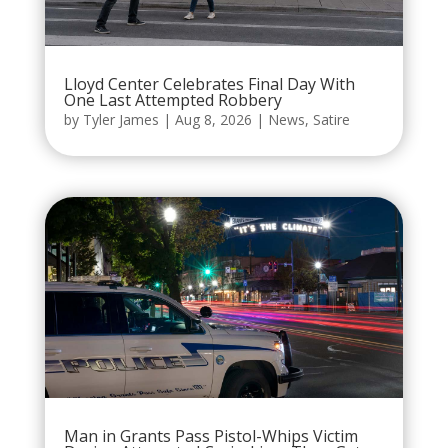
Lloyd Center Celebrates Final Day With
One Last Attempted Robbery
by
Tyler James
|
Aug 8, 2026
|
News
,
Satire
Man in Grants Pass Pistol-Whips Victim