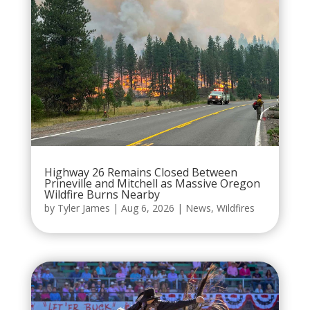
Highway 26 Remains Closed Between
Prineville and Mitchell as Massive Oregon
Wildfire Burns Nearby
by
Tyler James
|
Aug 6, 2026
|
News
,
Wildfires