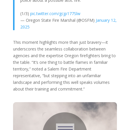
police about a possible attic fire.
(1/3)
pic.twitter.com/gcjp177Slw
— Oregon State Fire Marshal (@OSFM)
January 12,
2025
This moment highlights more than just bravery—it
underscores the seamless collaboration between
agencies and the expertise Oregon firefighters bring to
the table. “It’s one thing to battle flames in familiar
territory,” noted a Salem Fire Department
representative, “but stepping into an unfamiliar
landscape and performing this well speaks volumes
about their training and commitment.”