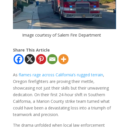
Image courtesy of Salem Fire Department
Share This Article
As
flames rage across California’s rugged terrain
,
Oregon firefighters are proving their mettle,
showcasing not just their skills but their unwavering
dedication. On their first 24-hour shift in Southern
California, a Marion County strike team turned what
could have been a devastating loss into a triumph of
teamwork and precision.
The drama unfolded when local law enforcement