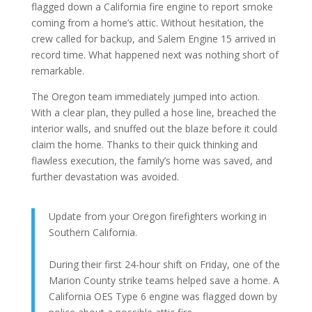
flagged down a California fire engine to report smoke
coming from a home’s attic. Without hesitation, the
crew called for backup, and Salem Engine 15 arrived in
record time. What happened next was nothing short of
remarkable.
The Oregon team immediately jumped into action.
With a clear plan, they pulled a hose line, breached the
interior walls, and snuffed out the blaze before it could
claim the home. Thanks to their quick thinking and
flawless execution, the family’s home was saved, and
further devastation was avoided.
Update from your Oregon firefighters working in
Southern California.
During their first 24-hour shift on Friday, one of the
Marion County strike teams helped save a home. A
California OES Type 6 engine was flagged down by