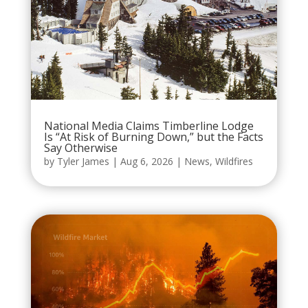
National Media Claims Timberline Lodge
Is “At Risk of Burning Down,” but the Facts
Say Otherwise
by
Tyler James
|
Aug 6, 2026
|
News
,
Wildfires