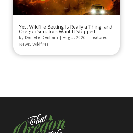
Yes, Wildfire Betting Is Really a Thing, and
Oregon Senators Want It Stopped
by
Danielle Denham
|
Aug 5, 2026
|
Featured
,
News
,
Wildfires