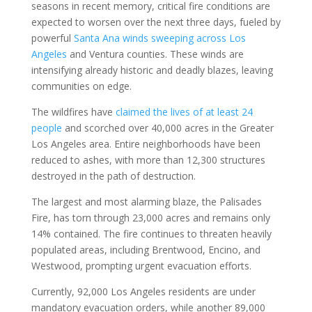
seasons in recent memory, critical fire conditions are
expected to worsen over the next three days, fueled by
powerful
Santa Ana winds sweeping across Los
Angeles
and Ventura counties. These winds are
intensifying already historic and deadly blazes, leaving
communities on edge.
The wildfires have
claimed the lives of at least 24
people
and scorched over 40,000 acres in the Greater
Los Angeles area. Entire neighborhoods have been
reduced to ashes, with more than 12,300 structures
destroyed in the path of destruction.
The largest and most alarming blaze, the Palisades
Fire, has torn through 23,000 acres and remains only
14% contained. The fire continues to threaten heavily
populated areas, including Brentwood, Encino, and
Westwood, prompting urgent evacuation efforts.
Currently, 92,000 Los Angeles residents are under
mandatory evacuation orders, while another 89,000