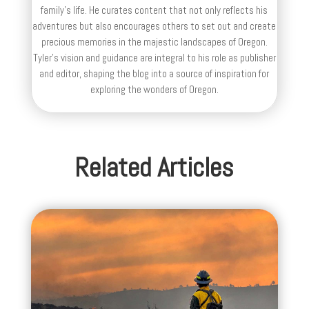
family’s life. He curates content that not only reflects his
adventures but also encourages others to set out and create
precious memories in the majestic landscapes of Oregon.
Tyler's vision and guidance are integral to his role as publisher
and editor, shaping the blog into a source of inspiration for
exploring the wonders of Oregon.
Related Articles