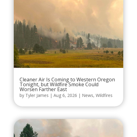
Cleaner Air Is Coming to Western Oregon
Tonight, but Wildfire Smoke Could
Worsen Farther East
by
Tyler James
|
Aug 6, 2026
|
News
,
Wildfires