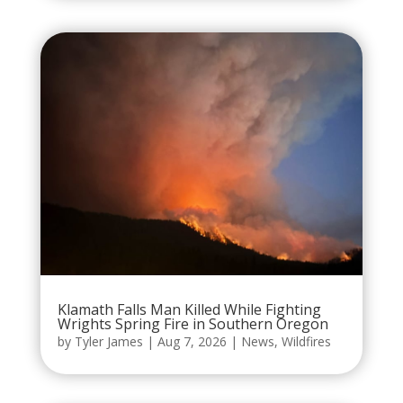
Klamath Falls Man Killed While Fighting
Wrights Spring Fire in Southern Oregon
by
Tyler James
|
Aug 7, 2026
|
News
,
Wildfires