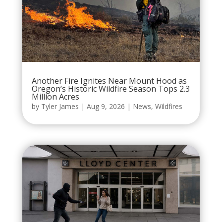
Another Fire Ignites Near Mount Hood as
Oregon’s Historic Wildfire Season Tops 2.3
Million Acres
by
Tyler James
|
Aug 9, 2026
|
News
,
Wildfires