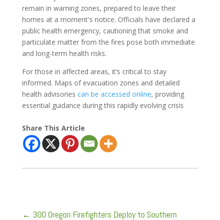
remain in warning zones, prepared to leave their
homes at a moment's notice. Officials have declared a
public health emergency, cautioning that smoke and
particulate matter from the fires pose both immediate
and long-term health risks.
For those in affected areas, it’s critical to stay
informed. Maps of evacuation zones and detailed
health advisories
can be accessed online
, providing
essential guidance during this rapidly evolving crisis
Share This Article
←
300 Oregon Firefighters Deploy to Southern