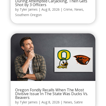
During Attempted Carjacking, Then Gets
Shot by 3 Officers
by
Tyler James
|
Aug 8, 2026
|
Crime
,
News
,
Southern Oregon
Oregon Fondly Recalls When The Most
Divisive Issue In The State Was Ducks Vs.
Beavers
by
Tyler James
|
Aug 8, 2026
|
News
,
Satire