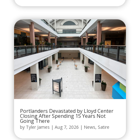
Portlanders Devastated by Lloyd Center
Closing After Spending 15 Years Not
Going There
by
Tyler James
|
Aug 7, 2026
|
News
,
Satire