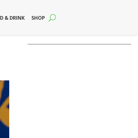
D & DRINK
SHOP