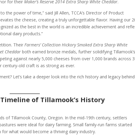
or for their
Maker’s Reserve 2014 Extra Sharp White Cheddar
.
 the power of time,” said Jill Allen, TCCA’s Director of Product
levates the cheese, creating a truly unforgettable flavor. Having our 
nized as the best in the world is an incredible achievement and refle
onal dairy products.”
tition. Their
Farmers’ Collection Hickory Smoked Extra Sharp White
eet Cheddar
both earned bronze medals, further solidifying Tillamook’
eting against nearly 5,000 cheeses from over 1,000 brands across 
 century-old craft is as strong as ever.
ement? Let’s take a deeper look into the rich history and legacy behin
 Timeline of Tillamook’s History
ands of Tillamook County, Oregon. In the mid-19th century, settlers
pastures were ideal for dairy farming. Small family-run farms started
n for what would become a thriving dairy industry.