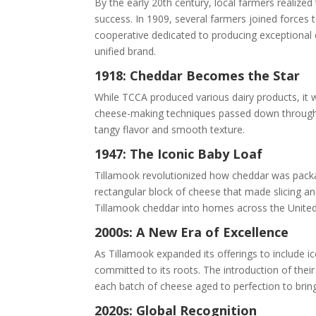
By the early 20th century, local farmers realize
success. In 1909, several farmers joined forces
cooperative dedicated to producing exceptional 
unified brand.
1918: Cheddar Becomes the Star
While TCCA produced various dairy products, it w
cheese-making techniques passed down through 
tangy flavor and smooth texture.
1947: The Iconic Baby Loaf
Tillamook revolutionized how cheddar was packag
rectangular block of cheese that made slicing an
Tillamook cheddar into homes across the United
2000s: A New Era of Excellence
As Tillamook expanded its offerings to include i
committed to its roots. The introduction of thei
each batch of cheese aged to perfection to brin
2020s: Global Recognition