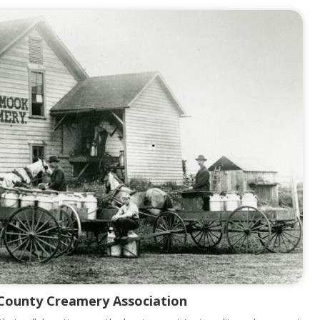
 County Creamery Association