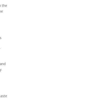
n the
the
is
y
 and
y.
taste