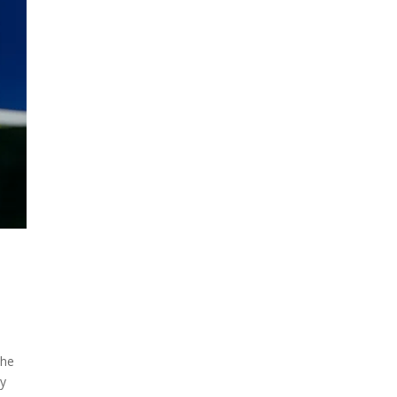
the
ty