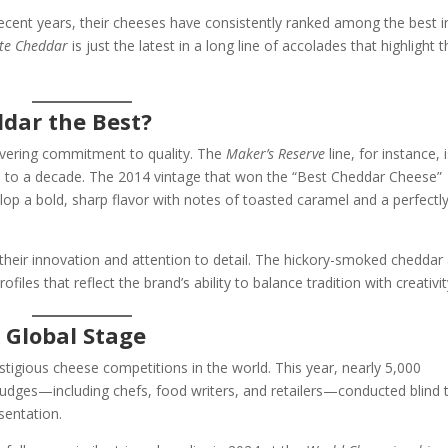
recent years, their cheeses have consistently ranked among the best i
ite Cheddar
is just the latest in a long line of accolades that highlight 
dar the Best?
wavering commitment to quality. The
Maker’s Reserve
line, for instance, 
up to a decade. The 2014 vintage that won the “Best Cheddar Cheese”
lop a bold, sharp flavor with notes of toasted caramel and a perfectl
 their innovation and attention to detail. The hickory-smoked cheddar
files that reflect the brand’s ability to balance tradition with creativit
 Global Stage
tigious cheese competitions in the world. This year, nearly 5,000
Judges—including chefs, food writers, and retailers—conducted blind 
sentation.