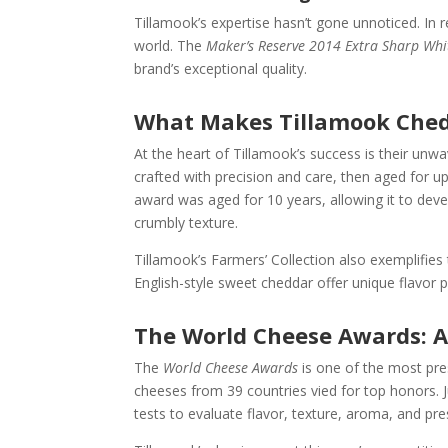
Tillamook’s expertise hasn’t gone unnoticed. In 
world. The
Maker’s Reserve 2014 Extra Sharp Wh
brand’s exceptional quality.
What Makes Tillamook Ched
At the heart of Tillamook’s success is their un
crafted with precision and care, then aged for 
award was aged for 10 years, allowing it to deve
crumbly texture.
Tillamook’s Farmers’ Collection also exemplifies
English-style sweet cheddar offer unique flavor pro
The World Cheese Awards: A
The
World Cheese Awards
is one of the most pres
cheeses from 39 countries vied for top honors. 
tests to evaluate flavor, texture, aroma, and pre