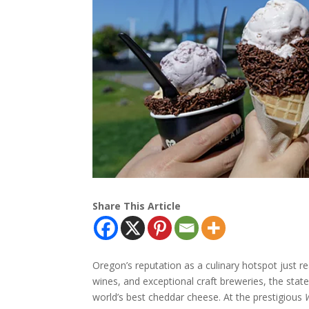
Share This Article
Oregon’s reputation as a culinary hotspot just r
wines, and exceptional craft breweries, the sta
world’s best cheddar cheese. At the prestigious