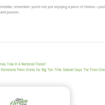
k cheddar, remember: you’re not just enjoying a piece of cheese—you’
 and passion.
as Tree In A National Forest
Dominate Penn State for Big Ten Title: Gabriel Says 'Far From Ove