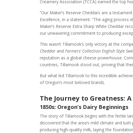
Creamery Association (TCCA) earned the top hon
“Our Maker’s Reserve Cheddars are a testament to
Excellence, in a statement. “The aging process e
Maker’s Reserve Extra Sharp White Cheddar recog
our unwavering commitment to producing excepti
This wasn’t Tillamook’s only victory at the compe
Cheddar
and
Farmers’ Collection English Style Sw
reputation as a global cheese powerhouse. Comp
countries, Tillamook stood out, proving that their
But what led Tillamook to this incredible achiev
of Oregon’s most beloved brands.
The Journey to Greatness: A
1850s: Oregon’s Dairy Beginnings
The story of Tillamook begins with the fertile l
discovered that the area’s mild climate and lush 
producing high-quality milk, laying the foundatio