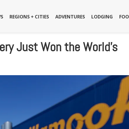
S
REGIONS + CITIES
ADVENTURES
LODGING
FOO
ery Just Won the World’s