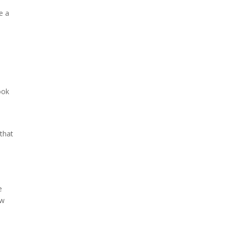
e a
e
ook
 that
e
ew