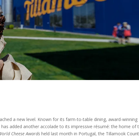
eached a new level. Known for its farm-to-table dining, award-winning
te has added another accolade to its impressive résumé: the home of 
World Cheese Awards
held last month in Portugal, the Tillamook Coun