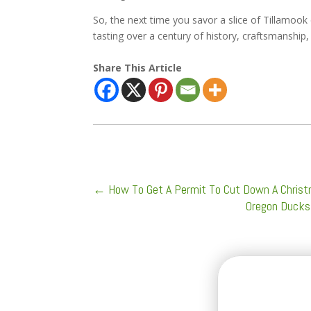
So, the next time you savor a slice of Tillamoo
tasting over a century of history, craftsmanship,
Share This Article
←
How To Get A Permit To Cut Down A Christm
Oregon Ducks 