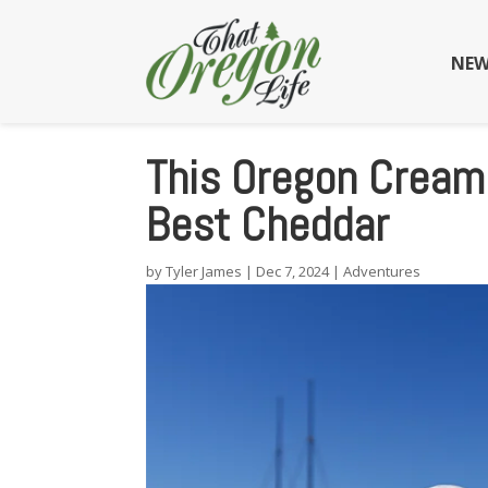
NEW
This Oregon Cream
Best Cheddar
by
Tyler James
|
Dec 7, 2024
|
Adventures