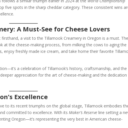
follows a similar triumph earlier in 2024 at the
World Championship
top five spots in the sharp cheddar category. These consistent wins ar
ellence.
mery: A Must-See for Cheese Lovers
firsthand, a visit to the Tillamook Creamery in Oregon is a must. Th
 look at the cheese-making process, from milking the cows to aging the
s, enjoy freshly made ice cream, and take home their favorite Tillam
tion—it’s a celebration of Tillamook’s history, craftsmanship, and the
a deeper appreciation for the art of cheese-making and the dedication
on’s Excellence
ve to its recent triumphs on the global stage, Tillamook embodies th
and committed to excellence. With its
Maker’s Reserve
line setting a n
senting Oregon—it’s representing the very best in American cheese-