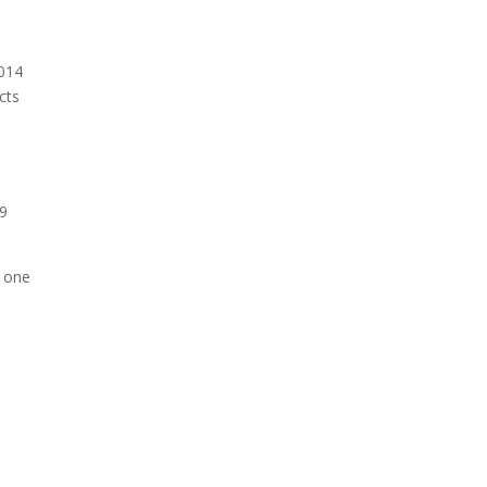
2014
cts
s
39
d one