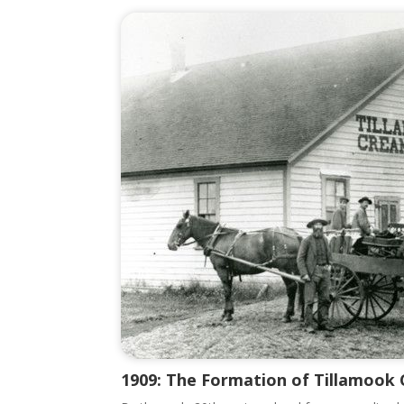
1909: The Formation of Tillamook