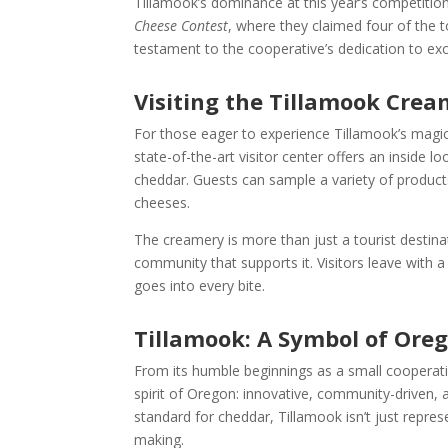
Tillamook’s dominance at this year’s competition 
Cheese Contest
, where they claimed four of the 
testament to the cooperative’s dedication to exc
Visiting the Tillamook Crea
For those eager to experience Tillamook’s magic 
state-of-the-art visitor center offers an inside
cheddar. Guests can sample a variety of product
cheeses.
The creamery is more than just a tourist destina
community that supports it. Visitors leave with 
goes into every bite.
Tillamook: A Symbol of Oreg
From its humble beginnings as a small cooperati
spirit of Oregon: innovative, community-driven, 
standard for cheddar, Tillamook isn’t just repre
making.