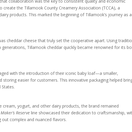
d that collaboration was the key to consistent quality and economic
 to create the Tillamook County Creamery Association (TCCA), a
dairy products. This marked the beginning of Tillamook’s journey as a
as cheddar cheese that truly set the cooperative apart. Using traditi
generations, Tillamook cheddar quickly became renowned for its bo
ed with the introduction of their iconic baby loaf—a smaller,
d storing easier for customers. This innovative packaging helped brin
 States.
ce cream, yogurt, and other dairy products, the brand remained
r
Maker’s Reserve
line showcased their dedication to craftsmanship, wi
g out complex and nuanced flavors.