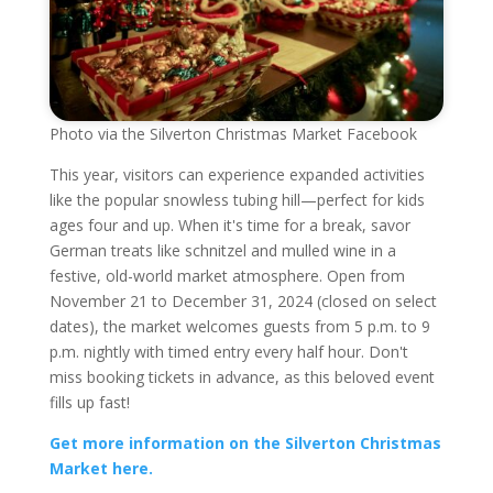
Photo via the Silverton Christmas Market Facebook
This year, visitors can experience expanded activities
like the popular snowless tubing hill—perfect for kids
ages four and up. When it's time for a break, savor
German treats like schnitzel and mulled wine in a
festive, old-world market atmosphere. Open from
November 21 to December 31, 2024 (closed on select
dates), the market welcomes guests from 5 p.m. to 9
p.m. nightly with timed entry every half hour. Don't
miss booking tickets in advance, as this beloved event
fills up fast!
Get more information on the Silverton Christmas
Market here.