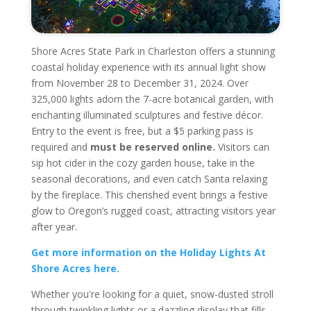
Shore Acres State Park in Charleston offers a stunning
coastal holiday experience with its annual light show
from November 28 to December 31, 2024. Over
325,000 lights adorn the 7-acre botanical garden, with
enchanting illuminated sculptures and festive décor.
Entry to the event is free, but a $5 parking pass is
required and
must be reserved online.
Visitors can
sip hot cider in the cozy garden house, take in the
seasonal decorations, and even catch Santa relaxing
by the fireplace. This cherished event brings a festive
glow to Oregon’s rugged coast, attracting visitors year
after year.
Get more information on the Holiday Lights At
Shore Acres here.
Whether you're looking for a quiet, snow-dusted stroll
through twinkling lights or a dazzling display that fills