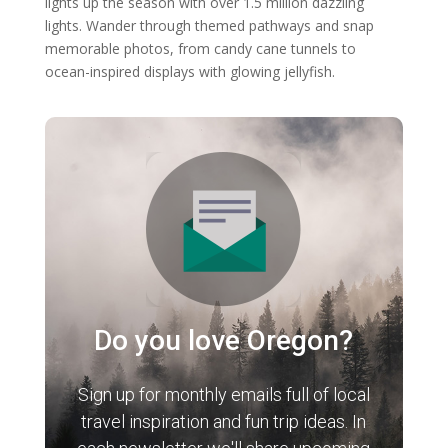
lights up the season with over 1.5 million dazzling
lights. Wander through themed pathways and snap
memorable photos, from candy cane tunnels to
ocean-inspired displays with glowing jellyfish.
Do you love Oregon?
Sign up for monthly emails full of local
travel inspiration and fun trip ideas. In