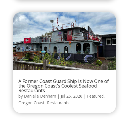
A Former Coast Guard Ship Is Now One of
the Oregon Coast’s Coolest Seafood
Restaurants
by
Danielle Denham
|
Jul 26, 2026
|
Featured
,
Oregon Coast
,
Restaurants