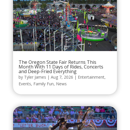
The Oregon State Fair Returns This
Month With 11 Days of Rides, Concerts
and Deep-Fried Everything
by
Tyler James
|
Aug 7, 2026
|
Entertainment
,
Events
,
Family Fun
,
News