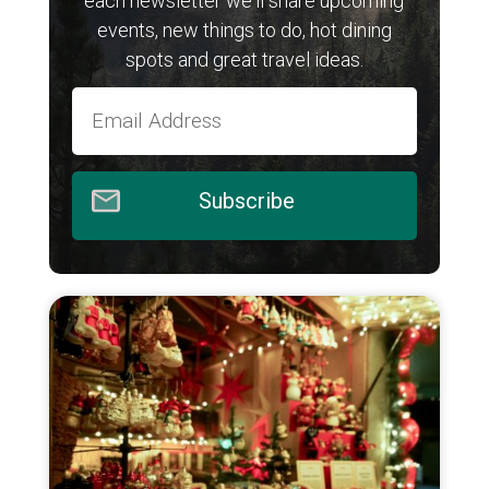
each newsletter we'll share upcoming
events, new things to do, hot dining
spots and great travel ideas.
Subscribe