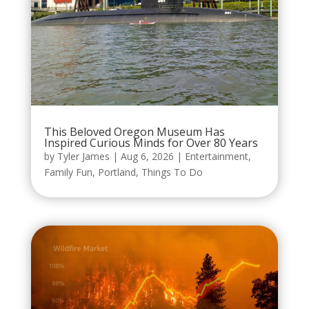
This Beloved Oregon Museum Has
Inspired Curious Minds for Over 80 Years
by
Tyler James
|
Aug 6, 2026
|
Entertainment
,
Family Fun
,
Portland
,
Things To Do