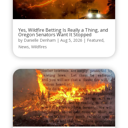
Yes, Wildfire Betting Is Really a Thing, and
Oregon Senators Want It Stopped
by
Danielle Denham
|
Aug 5, 2026
|
Featured
,
News
,
Wildfires