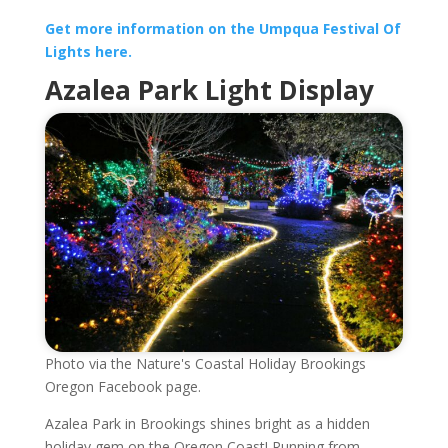
Get more information on the Umpqua Festival Of
Lights here.
Azalea Park Light Display
Photo via the Nature's Coastal Holiday Brookings
Oregon Facebook page.
Azalea Park in Brookings shines bright as a hidden
holiday gem on the Oregon Coast! Running from