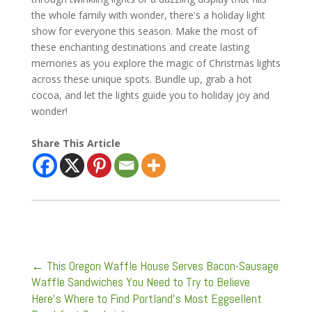
the whole family with wonder, there's a holiday light
show for everyone this season. Make the most of
these enchanting destinations and create lasting
memories as you explore the magic of Christmas lights
across these unique spots. Bundle up, grab a hot
cocoa, and let the lights guide you to holiday joy and
wonder!
Share This Article
←
This Oregon Waffle House Serves Bacon-Sausage
Waffle Sandwiches You Need to Try to Believe
Here’s Where to Find Portland’s Most Eggsellent