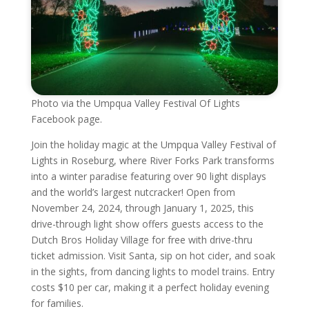
Photo via the Umpqua Valley Festival Of Lights
Facebook page.
Join the holiday magic at the Umpqua Valley Festival of
Lights in Roseburg, where River Forks Park transforms
into a winter paradise featuring over 90 light displays
and the world’s largest nutcracker! Open from
November 24, 2024, through January 1, 2025, this
drive-through light show offers guests access to the
Dutch Bros Holiday Village for free with drive-thru
ticket admission. Visit Santa, sip on hot cider, and soak
in the sights, from dancing lights to model trains. Entry
costs $10 per car, making it a perfect holiday evening
for families.