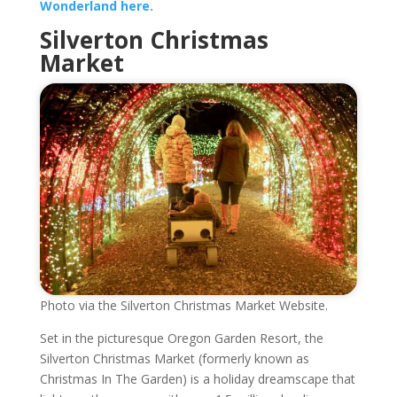
Wonderland here.
Silverton Christmas
Market
Photo via the Silverton Christmas Market Website.
Set in the picturesque Oregon Garden Resort, the
Silverton Christmas Market (formerly known as
Christmas In The Garden) is a holiday dreamscape that