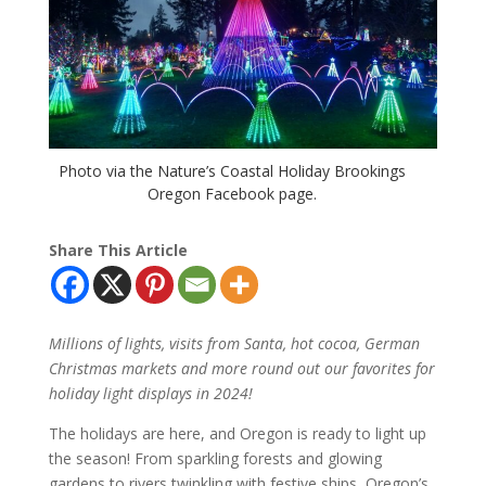
Photo via the Nature’s Coastal Holiday Brookings
Oregon Facebook page.
Share This Article
Millions of lights, visits from Santa, hot cocoa, German
Christmas markets and more round out our favorites for
holiday light displays in 2024!
The holidays are here, and Oregon is ready to light up
the season! From sparkling forests and glowing
gardens to rivers twinkling with festive ships, Oregon’s