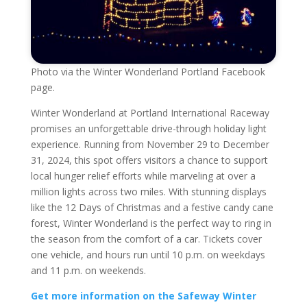
Photo via the Winter Wonderland Portland Facebook
page.
Winter Wonderland at Portland International Raceway
promises an unforgettable drive-through holiday light
experience. Running from November 29 to December
31, 2024, this spot offers visitors a chance to support
local hunger relief efforts while marveling at over a
million lights across two miles. With stunning displays
like the 12 Days of Christmas and a festive candy cane
forest, Winter Wonderland is the perfect way to ring in
the season from the comfort of a car. Tickets cover
one vehicle, and hours run until 10 p.m. on weekdays
and 11 p.m. on weekends.
Get more information on the Safeway Winter