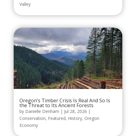
Valley
Oregon’s Timber Crisis Is Real And So Is
the Threat to Its Ancient Forests
by
Danielle Denham
|
Jul 28, 2026
|
Conservation
,
Featured
,
History
,
Oregon
Economy