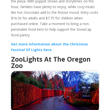
the plaza. With puppet shows and storytimes on the
hour, families have plenty to enjoy, while cozy treats
like hot chocolate add to the festive mood. Entry costs
$16.50 for adults and $7.75 for children when
purchased online. Take a moment to bring a non-
perishable food item to help support the SnowCap
food pantry.
Get more information about the Christmas
Festival Of Lights here.
ZooLights At The Oregon
Zoo