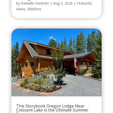
by
Danielle Denham
|
Aug 3, 2026
|
Featured
,
News
,
Wildfires
This Storybook Oregon Lodge Near
Crescent Lake Is the Ultimate Summer