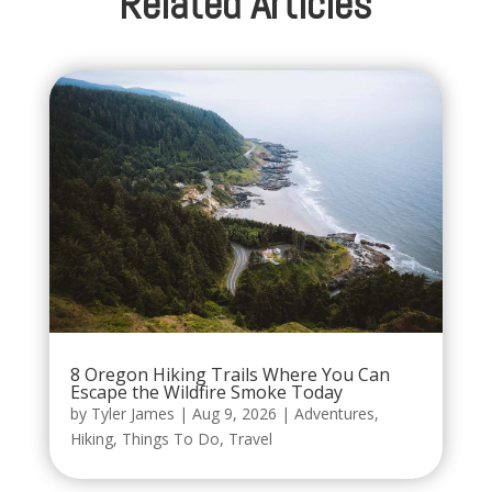
Related Articles
8 Oregon Hiking Trails Where You Can
Escape the Wildfire Smoke Today
by
Tyler James
|
Aug 9, 2026
|
Adventures
,
Hiking
,
Things To Do
,
Travel