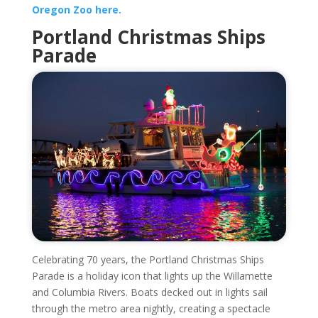
Oregon Zoo here.
Portland Christmas Ships
Parade
Celebrating 70 years, the Portland Christmas Ships
Parade is a holiday icon that lights up the Willamette
and Columbia Rivers. Boats decked out in lights sail
through the metro area nightly, creating a spectacle