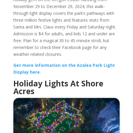
November 29 to December 29, 2024, this walk-
through light display covers the park’s pathways with
three million festive lights and features visits from
Santa and Mrs. Claus every Friday and Saturday night.
Admission is $4 for adults, and kids 12 and under are
free. Plan for a magical 30 to 45-minute stroll, but
remember to check their Facebook page for any
weather-related closures.
Get more information on the Azalea Park Light
Display here.
Holiday Lights At Shore
Acres