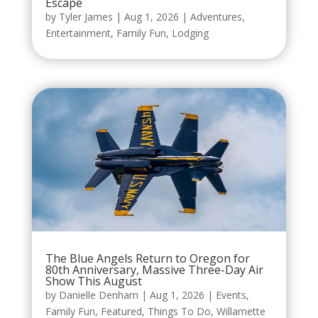
Escape
by
Tyler James
|
Aug 1, 2026
|
Adventures
,
Entertainment
,
Family Fun
,
Lodging
The Blue Angels Return to Oregon for
80th Anniversary, Massive Three-Day Air
Show This August
by
Danielle Denham
|
Aug 1, 2026
|
Events
,
Family Fun
,
Featured
,
Things To Do
,
Willamette