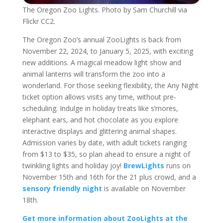
The Oregon Zoo Lights. Photo by Sam Churchill via
Flickr CC2.
The Oregon Zoo’s annual ZooLights is back from
November 22, 2024, to January 5, 2025, with exciting
new additions. A magical meadow light show and
animal lanterns will transform the zoo into a
wonderland. For those seeking flexibility, the Any Night
ticket option allows visits any time, without pre-
scheduling. Indulge in holiday treats like s’mores,
elephant ears, and hot chocolate as you explore
interactive displays and glittering animal shapes.
Admission varies by date, with adult tickets ranging
from $13 to $35, so plan ahead to ensure a night of
twinkling lights and holiday joy!
BrewLights
runs on
November 15th and 16th for the 21 plus crowd, and a
sensory friendly night
is available on November
18th.
Get more information about ZooLights at the