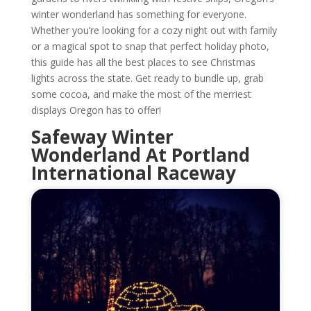
winter wonderland has something for everyone.
Whether you’re looking for a cozy night out with family
or a magical spot to snap that perfect holiday photo,
this guide has all the best places to see Christmas
lights across the state. Get ready to bundle up, grab
some cocoa, and make the most of the merriest
displays Oregon has to offer!
Safeway Winter
Wonderland At Portland
International Raceway