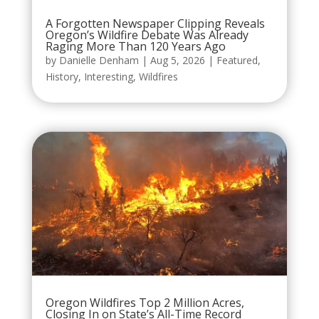
A Forgotten Newspaper Clipping Reveals
Oregon’s Wildfire Debate Was Already
Raging More Than 120 Years Ago
by
Danielle Denham
|
Aug 5, 2026
|
Featured
,
History
,
Interesting
,
Wildfires
Oregon Wildfires Top 2 Million Acres,
Closing In on State’s All-Time Record