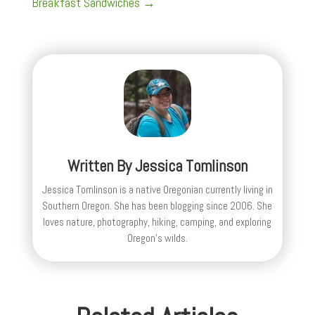
Breakfast Sandwiches
→
Written By
Jessica Tomlinson
Jessica Tomlinson is a native Oregonian currently living in
Southern Oregon. She has been blogging since 2006. She
loves nature, photography, hiking, camping, and exploring
Oregon's wilds.