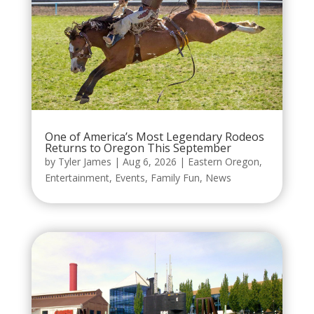
One of America’s Most Legendary Rodeos
Returns to Oregon This September
by
Tyler James
|
Aug 6, 2026
|
Eastern Oregon
,
Entertainment
,
Events
,
Family Fun
,
News