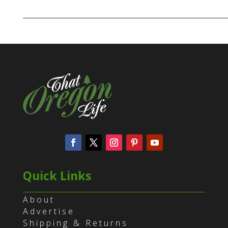
Quick Links
About
Advertise
Shipping & Returns