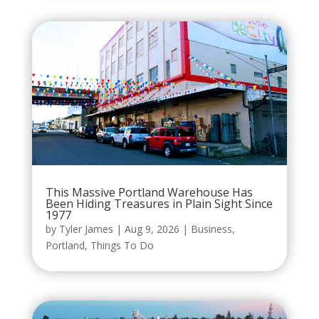
This Massive Portland Warehouse Has
Been Hiding Treasures in Plain Sight Since
1977
by
Tyler James
|
Aug 9, 2026
|
Business
,
Portland
,
Things To Do