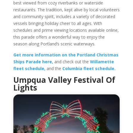
best viewed from cozy riverbanks or waterside
restaurants. The tradition, kept alive by local volunteers
and community spirit, includes a variety of decorated
vessels bringing holiday cheer to all ages. With
schedules and prime viewing locations available online,
this parade offers a wonderful way to enjoy the
season along Portland’s scenic waterways.
Get more information on the Portland Christmas
Ships Parade here,
and check out the
Willamette
fleet schedule,
and the
Columbia fleet schedule.
Umpqua Valley Festival Of
Lights