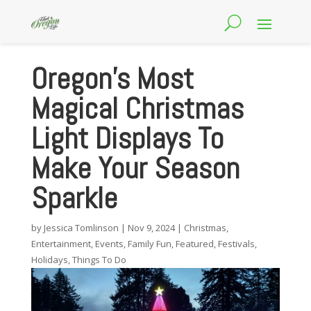
Oregon’s Most
Magical Christmas
Light Displays To
Make Your Season
Sparkle
by
Jessica Tomlinson
|
Nov 9, 2024
|
Christmas
,
Entertainment
,
Events
,
Family Fun
,
Featured
,
Festivals
,
Holidays
,
Things To Do