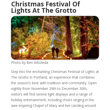
Christmas Festival Of
Lights At The Grotto
Photo by Ben Arboleda
Step into the enchanting Christmas Festival of Lights at
The Grotto in Portland, an experience that combines
the season’s best with tradition and community. Open
nightly from November 29th to December 30th,
visitors will find serene light displays and a range of
holiday entertainment, including choirs singing in the
awe-inspiring Chapel of Mary and live caroling around