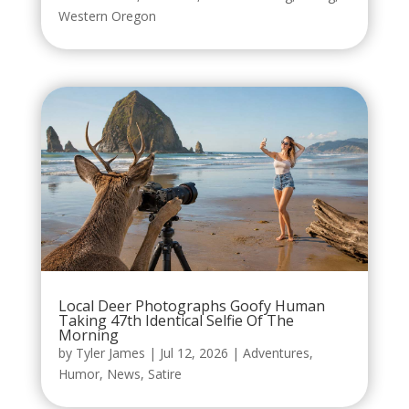
Western Oregon
Local Deer Photographs Goofy Human
Taking 47th Identical Selfie Of The
Morning
by
Tyler James
|
Jul 12, 2026
|
Adventures
,
Humor
,
News
,
Satire