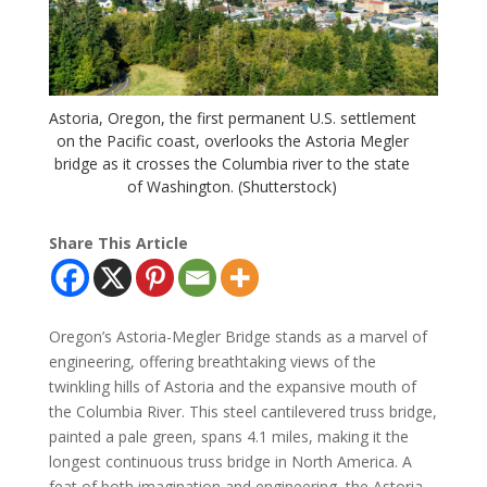
Astoria, Oregon, the first permanent U.S. settlement
on the Pacific coast, overlooks the Astoria Megler
bridge as it crosses the Columbia river to the state
of Washington. (Shutterstock)
Share This Article
Oregon’s Astoria-Megler Bridge stands as a marvel of
engineering, offering breathtaking views of the
twinkling hills of Astoria and the expansive mouth of
the Columbia River. This steel cantilevered truss bridge,
painted a pale green, spans 4.1 miles, making it the
longest continuous truss bridge in North America. A
feat of both imagination and engineering, the Astoria-