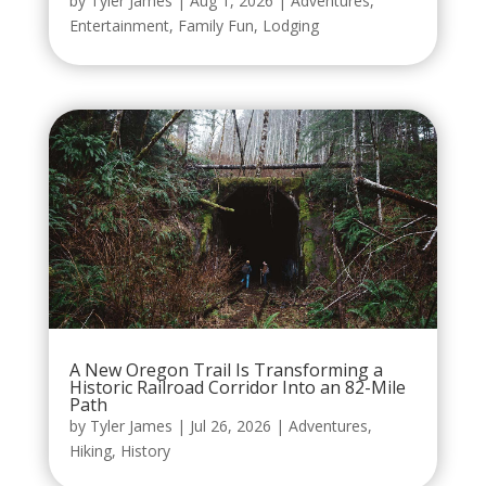
by
Tyler James
|
Aug 1, 2026
|
Adventures
,
Entertainment
,
Family Fun
,
Lodging
A New Oregon Trail Is Transforming a
Historic Railroad Corridor Into an 82-Mile
Path
by
Tyler James
|
Jul 26, 2026
|
Adventures
,
Hiking
,
History