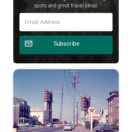
spots and great travel ideas.
Subscribe