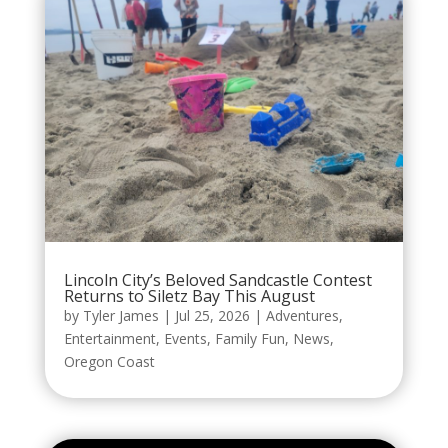
Lincoln City’s Beloved Sandcastle Contest
Returns to Siletz Bay This August
by
Tyler James
|
Jul 25, 2026
|
Adventures
,
Entertainment
,
Events
,
Family Fun
,
News
,
Oregon Coast