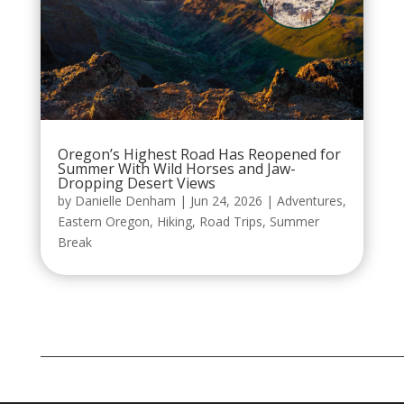
Oregon’s Highest Road Has Reopened for
Summer With Wild Horses and Jaw-
Dropping Desert Views
by
Danielle Denham
|
Jun 24, 2026
|
Adventures
,
Eastern Oregon
,
Hiking
,
Road Trips
,
Summer
Break