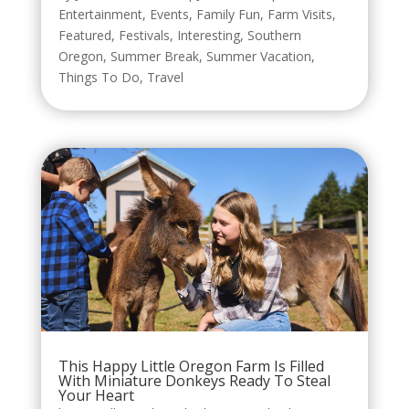
Entertainment
,
Events
,
Family Fun
,
Farm Visits
,
Featured
,
Festivals
,
Interesting
,
Southern
Oregon
,
Summer Break
,
Summer Vacation
,
Things To Do
,
Travel
This Happy Little Oregon Farm Is Filled
With Miniature Donkeys Ready To Steal
Your Heart