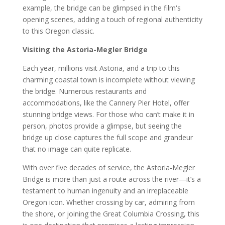
example, the bridge can be glimpsed in the film's
opening scenes, adding a touch of regional authenticity
to this Oregon classic.
Visiting the Astoria-Megler Bridge
Each year, millions visit Astoria, and a trip to this
charming coastal town is incomplete without viewing
the bridge. Numerous restaurants and
accommodations, like the Cannery Pier Hotel, offer
stunning bridge views. For those who can’t make it in
person, photos provide a glimpse, but seeing the
bridge up close captures the full scope and grandeur
that no image can quite replicate.
With over five decades of service, the Astoria-Megler
Bridge is more than just a route across the river—it’s a
testament to human ingenuity and an irreplaceable
Oregon icon. Whether crossing by car, admiring from
the shore, or joining the Great Columbia Crossing, this