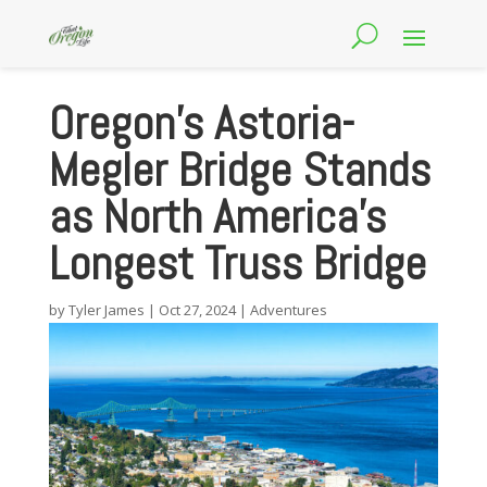
Oregon’s Astoria-
Megler Bridge Stands
as North America’s
Longest Truss Bridge
by
Tyler James
|
Oct 27, 2024
|
Adventures