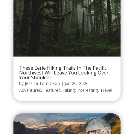
These Eerie Hiking Trails In The Pacific
Northwest Will Leave You Looking Over
Your Shoulder
by
Jessica Tomlinson
|
Jun 26, 2026
|
Adventures
,
Featured
,
Hiking
,
Interesting
,
Travel