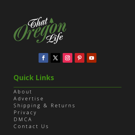
Quick Links
About
Advertise
Shipping & Returns
Privacy
DMCA
Contact Us