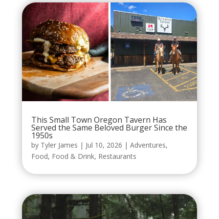
This Small Town Oregon Tavern Has
Served the Same Beloved Burger Since the
1950s
by
Tyler James
|
Jul 10, 2026
|
Adventures
,
Food
,
Food & Drink
,
Restaurants