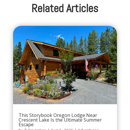
Related Articles
This Storybook Oregon Lodge Near
Crescent Lake Is the Ultimate Summer
Escape