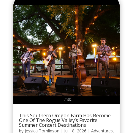
This Southern Oregon Farm Has Become
One Of The Rogue Valley’s Favorite
Summer Concert Destinations
by
Jessica Tomlinson
|
Jul 18, 2026
|
Adventures
,