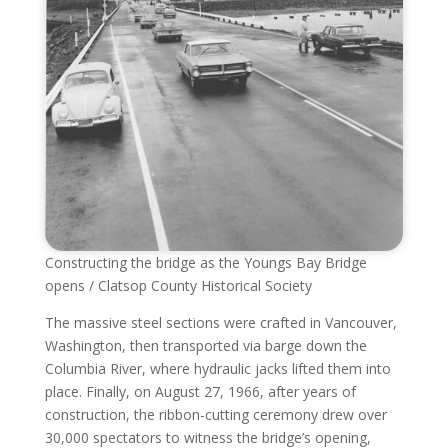
Constructing the bridge as the Youngs Bay Bridge
opens / Clatsop County Historical Society
The massive steel sections were crafted in Vancouver,
Washington, then transported via barge down the
Columbia River, where hydraulic jacks lifted them into
place. Finally, on August 27, 1966, after years of
construction, the ribbon-cutting ceremony drew over
30,000 spectators to witness the bridge’s opening,