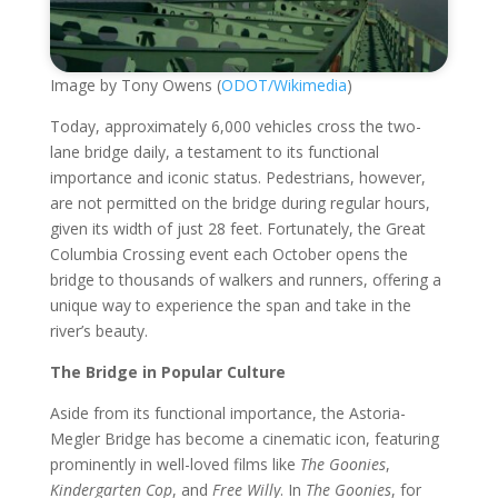
Image by Tony Owens (
ODOT/Wikimedia
)
Today, approximately 6,000 vehicles cross the two-
lane bridge daily, a testament to its functional
importance and iconic status. Pedestrians, however,
are not permitted on the bridge during regular hours,
given its width of just 28 feet. Fortunately, the Great
Columbia Crossing event each October opens the
bridge to thousands of walkers and runners, offering a
unique way to experience the span and take in the
river’s beauty.
The Bridge in Popular Culture
Aside from its functional importance, the Astoria-
Megler Bridge has become a cinematic icon, featuring
prominently in well-loved films like
The Goonies
,
Kindergarten Cop
, and
Free Willy
. In
The Goonies
, for