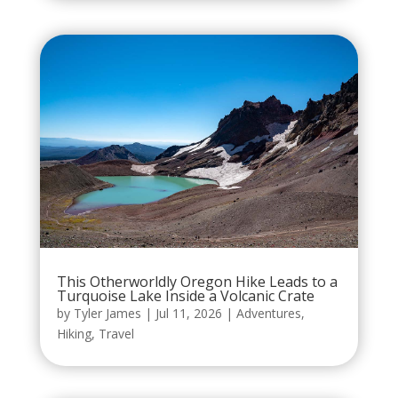
This Otherworldly Oregon Hike Leads to a
Turquoise Lake Inside a Volcanic Crate
by
Tyler James
|
Jul 11, 2026
|
Adventures
,
Hiking
,
Travel