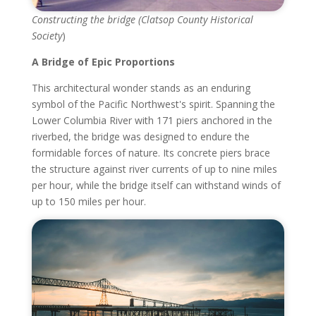
Constructing the bridge (Clatsop County Historical
Society
)
A Bridge of Epic Proportions
This architectural wonder stands as an enduring
symbol of the Pacific Northwest's spirit. Spanning the
Lower Columbia River with 171 piers anchored in the
riverbed, the bridge was designed to endure the
formidable forces of nature. Its concrete piers brace
the structure against river currents of up to nine miles
per hour, while the bridge itself can withstand winds of
up to 150 miles per hour.