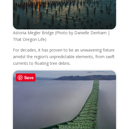
Astoria-Megler Bridge (Photo by Danielle Denham |
That Oregon Life)
For decades, it has proven to be an unwavering fixture
amidst the region’s unpredictable elements, from swift
currents to floating tree debris.
Save