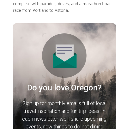
complete with parades, drives, and a marathon boat
race from Portland to Astoria.
Do you love Oregon?
Sign up for monthly emails full of local
travel inspiration and fun trip ideas. In
each newsletter we'll share upcoming
events, new things to do, hot dining