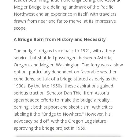
Megler Bridge is a defining landmark of the Pacific
Northwest and an experience in itself, with travelers
drawn from near and far to marvel at its impressive
scope.
A Bridge Born from History and Necessity
The bridge’s origins trace back to 1921, with a ferry
service that shuttled passengers between Astoria,
Oregon, and Megler, Washington. The ferry was a slow
option, particularly dependent on favorable weather
conditions, so talk of a bridge started as early as the
1930s. By the late 1950s, these aspirations gained
serious traction. Senator Dan Thiel from Astoria
spearheaded efforts to make the bridge a reality,
earning it both support and skepticism, with critics
labeling it the "Bridge to Nowhere." However, his
advocacy paid off, with the Oregon Legislature
approving the bridge project in 1959.