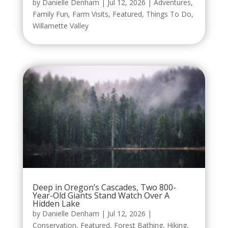
by
Danielle Denham
|
Jul 12, 2026
|
Adventures
,
Family Fun
,
Farm Visits
,
Featured
,
Things To Do
,
Willamette Valley
Deep in Oregon’s Cascades, Two 800-
Year-Old Giants Stand Watch Over A
Hidden Lake
by
Danielle Denham
|
Jul 12, 2026
|
Conservation
,
Featured
,
Forest Bathing
,
Hiking
,