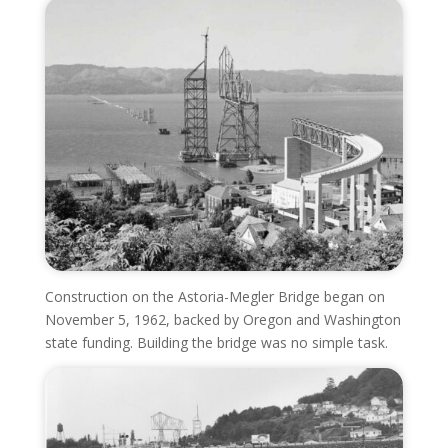
Construction on the Astoria-Megler Bridge began on
November 5, 1962, backed by Oregon and Washington
state funding. Building the bridge was no simple task.