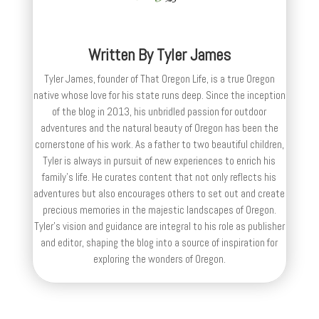
Written By
Tyler James
Tyler James, founder of That Oregon Life, is a true Oregon
native whose love for his state runs deep. Since the inception
of the blog in 2013, his unbridled passion for outdoor
adventures and the natural beauty of Oregon has been the
cornerstone of his work. As a father to two beautiful children,
Tyler is always in pursuit of new experiences to enrich his
family’s life. He curates content that not only reflects his
adventures but also encourages others to set out and create
precious memories in the majestic landscapes of Oregon.
Tyler's vision and guidance are integral to his role as publisher
and editor, shaping the blog into a source of inspiration for
exploring the wonders of Oregon.