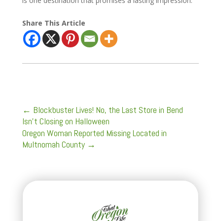
is one destination that promises a lasting impression.
Share This Article
←
Blockbuster Lives! No, the Last Store in Bend
Isn't Closing on Halloween
Oregon Woman Reported Missing Located in
Multnomah County
→