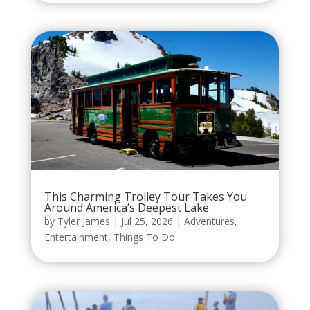
This Charming Trolley Tour Takes You
Around America’s Deepest Lake
by
Tyler James
|
Jul 25, 2026
|
Adventures
,
Entertainment
,
Things To Do