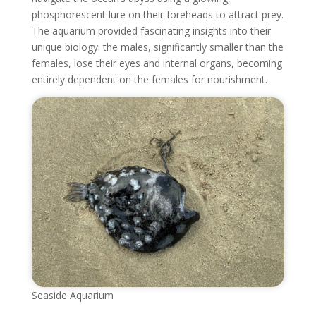
phosphorescent lure on their foreheads to attract prey.
The aquarium provided fascinating insights into their
unique biology: the males, significantly smaller than the
females, lose their eyes and internal organs, becoming
entirely dependent on the females for nourishment.
Seaside Aquarium