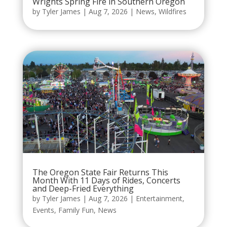
Wrights Spring Fire in Southern Oregon
by
Tyler James
|
Aug 7, 2026
|
News
,
Wildfires
The Oregon State Fair Returns This
Month With 11 Days of Rides, Concerts
and Deep-Fried Everything
by
Tyler James
|
Aug 7, 2026
|
Entertainment
,
Events
,
Family Fun
,
News