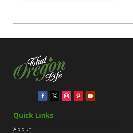
Quick Links
About