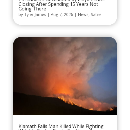
Closing After Spending 15 Years Not
Going There
by
Tyler James
|
Aug 7, 2026
|
News
,
Satire
Klamath Falls Man Killed While Fighting