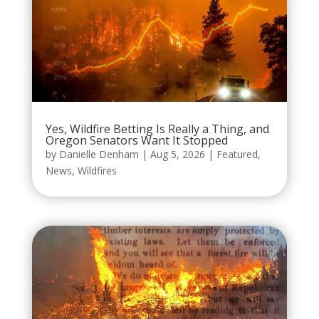
Yes, Wildfire Betting Is Really a Thing, and
Oregon Senators Want It Stopped
by
Danielle Denham
|
Aug 5, 2026
|
Featured
,
News
,
Wildfires