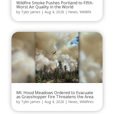
Wildfire Smoke Pushes Portland to Fifth-
Worst Air Quality in the World
by
Tyler James
|
Aug 4, 2026
|
News
,
Wildlife
Mt. Hood Meadows Ordered to Evacuate
as Grasshopper Fire Threatens the Area
by
Tyler James
|
Aug 4, 2026
|
News
,
Wildfires