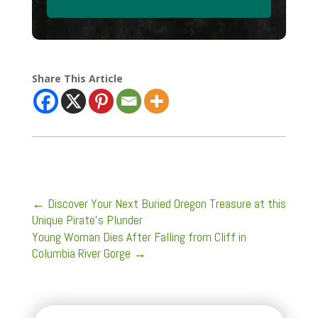
Share This Article
←
Discover Your Next Buried Oregon Treasure at this
Unique Pirate’s Plunder
Young Woman Dies After Falling from Cliff in
Columbia River Gorge
→