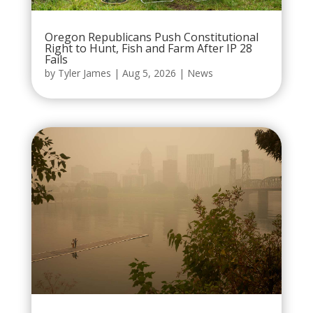
Oregon Republicans Push Constitutional
Right to Hunt, Fish and Farm After IP 28
Fails
by
Tyler James
|
Aug 5, 2026
|
News