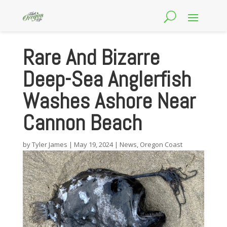
Rare And Bizarre
Deep-Sea Anglerfish
Washes Ashore Near
Cannon Beach
by
Tyler James
|
May 19, 2024
|
News
,
Oregon Coast