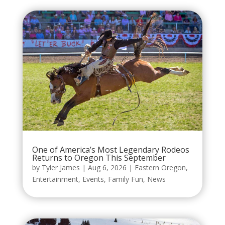
One of America’s Most Legendary Rodeos
Returns to Oregon This September
by
Tyler James
|
Aug 6, 2026
|
Eastern Oregon
,
Entertainment
,
Events
,
Family Fun
,
News