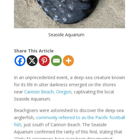
Seaside Aquarium
Share This Article
In an unprecedented event, a deep-sea creature known
for its life in utter darkness emerged on the shores
near
Cannon Beach, Oregon
, captivating the local
Seaside Aquarium.
Beachgoers were astonished to discover the deep-sea
anglerfish,
commonly referred to as the Pacific football
fish
, just south of Cannon Beach. The Seaside
Aquarium confirmed the rarity of this find, stating that
"Only 31 specimens have ever been documented