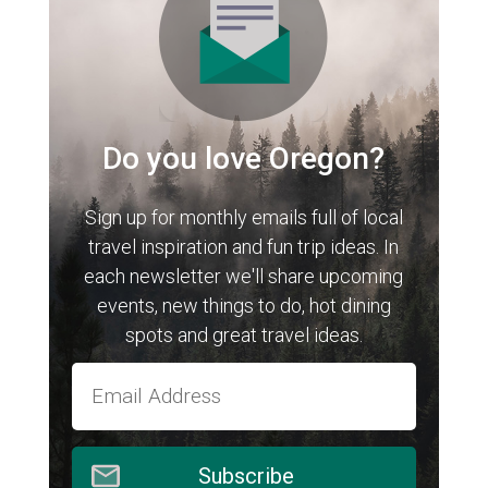
Do you love Oregon?
Sign up for monthly emails full of local
travel inspiration and fun trip ideas. In
each newsletter we'll share upcoming
events, new things to do, hot dining
spots and great travel ideas.
Subscribe