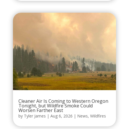
Cleaner Air Is Coming to Western Oregon
Tonight, but Wildfire Smoke Could
Worsen Farther East
by
Tyler James
|
Aug 6, 2026
|
News
,
Wildfires