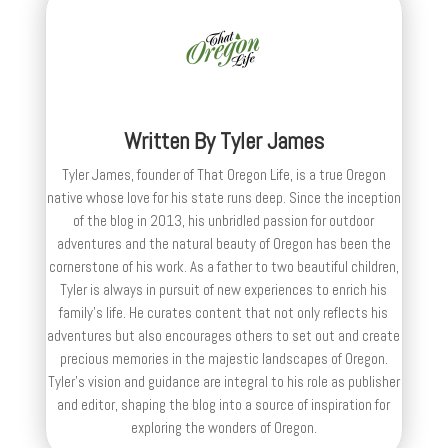
Written By
Tyler James
Tyler James, founder of That Oregon Life, is a true Oregon
native whose love for his state runs deep. Since the inception
of the blog in 2013, his unbridled passion for outdoor
adventures and the natural beauty of Oregon has been the
cornerstone of his work. As a father to two beautiful children,
Tyler is always in pursuit of new experiences to enrich his
family’s life. He curates content that not only reflects his
adventures but also encourages others to set out and create
precious memories in the majestic landscapes of Oregon.
Tyler's vision and guidance are integral to his role as publisher
and editor, shaping the blog into a source of inspiration for
exploring the wonders of Oregon.