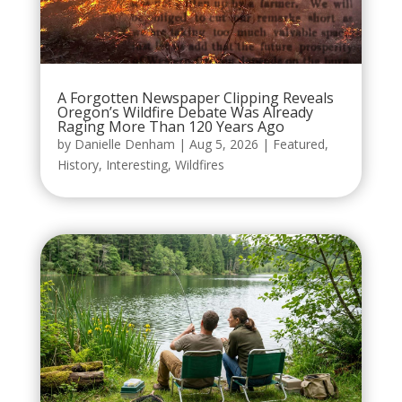
A Forgotten Newspaper Clipping Reveals
Oregon’s Wildfire Debate Was Already
Raging More Than 120 Years Ago
by
Danielle Denham
|
Aug 5, 2026
|
Featured
,
History
,
Interesting
,
Wildfires