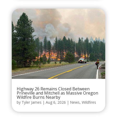
Highway 26 Remains Closed Between
Prineville and Mitchell as Massive Oregon
Wildfire Burns Nearby
by
Tyler James
|
Aug 6, 2026
|
News
,
Wildfires