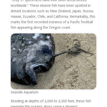
worldwide." These elusive fish have been spotted in
distant locations such as New Zealand, Japan, Russia,
Hawaii, Ecuador, Chile, and California. Remarkably, this
marks the first recorded instance of a Pacific football
fish appearing along the Oregon coast.
Seaside Aquarium
Residing at depths of 2,000 to 3,300 feet, these fish
navigate the ocean’s abyss using a glowing,