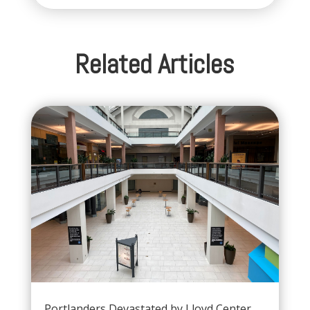
Related Articles
Portlanders Devastated by Lloyd Center