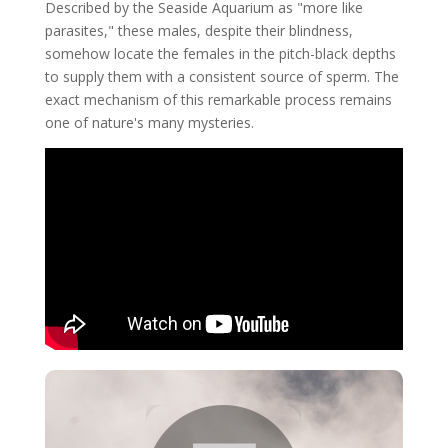
Described by the Seaside Aquarium as "more like
parasites," these males, despite their blindness,
somehow locate the females in the pitch-black depths
to supply them with a consistent source of sperm. The
exact mechanism of this remarkable process remains
one of nature's many mysteries.