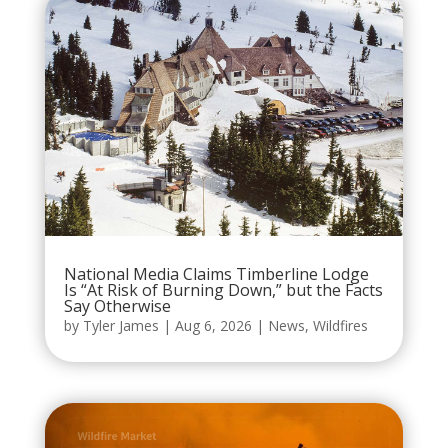
National Media Claims Timberline Lodge
Is “At Risk of Burning Down,” but the Facts
Say Otherwise
by
Tyler James
|
Aug 6, 2026
|
News
,
Wildfires