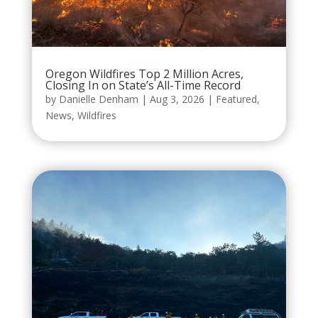
Oregon Wildfires Top 2 Million Acres,
Closing In on State’s All-Time Record
by
Danielle Denham
|
Aug 3, 2026
|
Featured
,
News
,
Wildfires