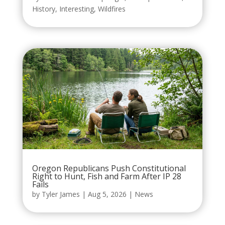
History
,
Interesting
,
Wildfires
Oregon Republicans Push Constitutional
Right to Hunt, Fish and Farm After IP 28
Fails
by
Tyler James
|
Aug 5, 2026
|
News