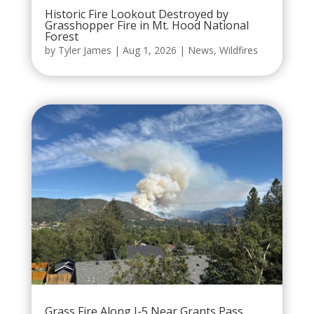
Historic Fire Lookout Destroyed by
Grasshopper Fire in Mt. Hood National
Forest
by
Tyler James
|
Aug 1, 2026
|
News
,
Wildfires
Grass Fire Along I-5 Near Grants Pass