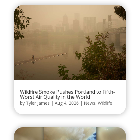
Wildfire Smoke Pushes Portland to Fifth-
Worst Air Quality in the World
by
Tyler James
|
Aug 4, 2026
|
News
,
Wildlife