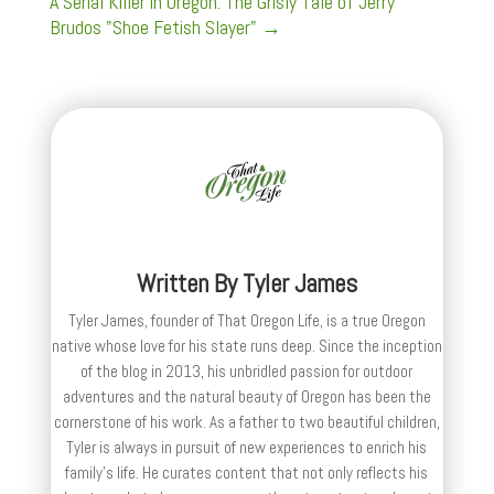
A Serial Killer in Oregon: The Grisly Tale of Jerry
Brudos "Shoe Fetish Slayer"
→
Written By
Tyler James
Tyler James, founder of That Oregon Life, is a true Oregon
native whose love for his state runs deep. Since the inception
of the blog in 2013, his unbridled passion for outdoor
adventures and the natural beauty of Oregon has been the
cornerstone of his work. As a father to two beautiful children,
Tyler is always in pursuit of new experiences to enrich his
family’s life. He curates content that not only reflects his