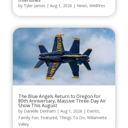
Intensifies
by
Tyler James
|
Aug 1, 2026
|
News
,
Wildfires
The Blue Angels Return to Oregon for
80th Anniversary, Massive Three-Day Air
Show This August
by
Danielle Denham
|
Aug 1, 2026
|
Events
,
Family Fun
,
Featured
,
Things To Do
,
Willamette
Valley