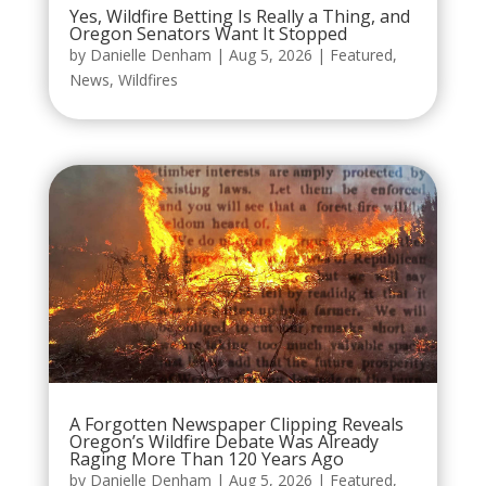
Yes, Wildfire Betting Is Really a Thing, and
Oregon Senators Want It Stopped
by
Danielle Denham
|
Aug 5, 2026
|
Featured
,
News
,
Wildfires
A Forgotten Newspaper Clipping Reveals
Oregon’s Wildfire Debate Was Already
Raging More Than 120 Years Ago
by
Danielle Denham
|
Aug 5, 2026
|
Featured
,