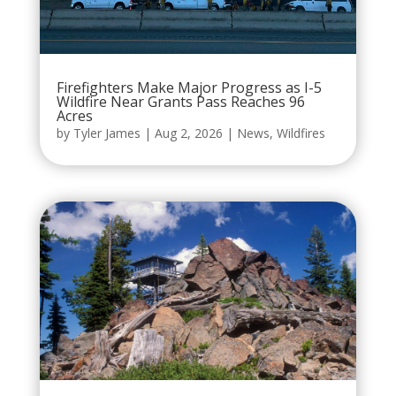
Firefighters Make Major Progress as I-5
Wildfire Near Grants Pass Reaches 96
Acres
by
Tyler James
|
Aug 2, 2026
|
News
,
Wildfires