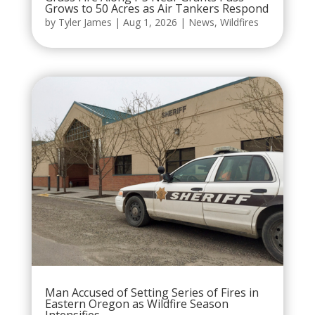
Grows to 50 Acres as Air Tankers Respond
by
Tyler James
|
Aug 1, 2026
|
News
,
Wildfires
Man Accused of Setting Series of Fires in
Eastern Oregon as Wildfire Season