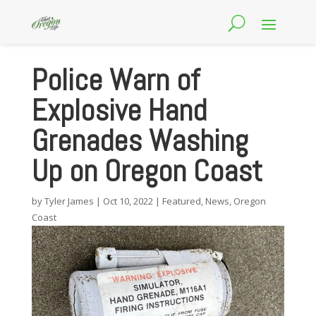
Police Warn of
Explosive Hand
Grenades Washing
Up on Oregon Coast
by
Tyler James
|
Oct 10, 2022
|
Featured
,
News
,
Oregon
Coast