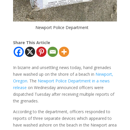
Newport Police Department
Share This Article
In bizarre and unsettling news today, hand grenades
have washed up on the shore of a beach in
Newport,
Oregon
. The
Newport Police Department in a news
release
on Wednesday announced officers were
dispatched Tuesday after receiving multiple reports of
the grenades.
According to the department, officers responded to
reports of three separate devices which appeared to
have washed ashore on the beach in the Newport area