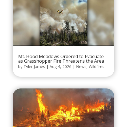
Mt. Hood Meadows Ordered to Evacuate
as Grasshopper Fire Threatens the Area
by
Tyler James
|
Aug 4, 2026
|
News
,
Wildfires