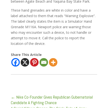
between Agate Beach and Yaquina Bay State Park.
These hand grenades are white in color and have a
label attached to them that reads “Warning Explosive”.
The label clearly states the item is a Simulator Hand
Grenade M116A. Newport police are warning those
who may encounter such a device, to not handle or
attempt to move it. Call the police to report the
location of the device.
Share This Article
←
Nike Co-Founder Gives Republican Gubernatorial
Candidate A Fighting Chance