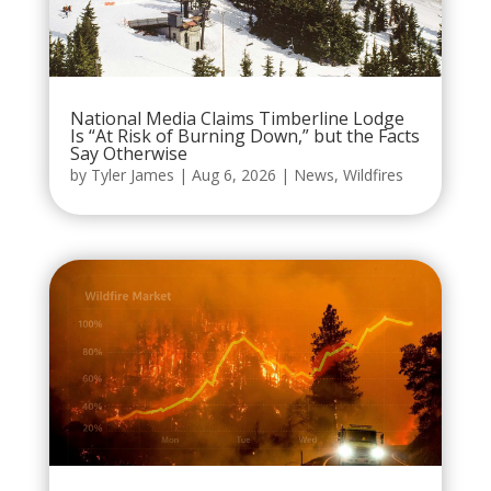
National Media Claims Timberline Lodge
Is “At Risk of Burning Down,” but the Facts
Say Otherwise
by
Tyler James
|
Aug 6, 2026
|
News
,
Wildfires