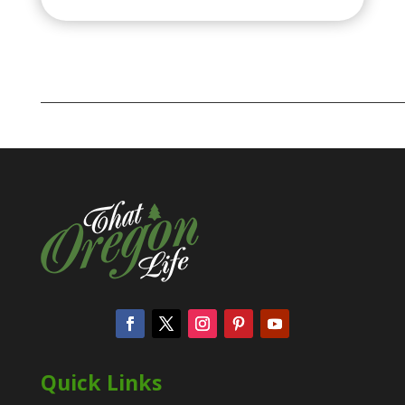
Quick Links