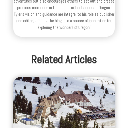
adventures but also encourages others to set out and create
precious memories in the majestic landscapes of Oregon.
Tyler's vision and guidance are integral to his role as publisher
and editor, shaping the blog into a source of inspiration for
exploring the wonders of Oregon.
Related Articles