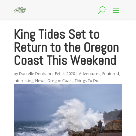
King Tides Set to
Return to the Oregon
Coast This Weekend
by
Danielle Denham
|
Feb 4, 2020
|
Adventures
,
Featured
,
Interesting
,
News
,
Oregon Coast
,
Things To Do