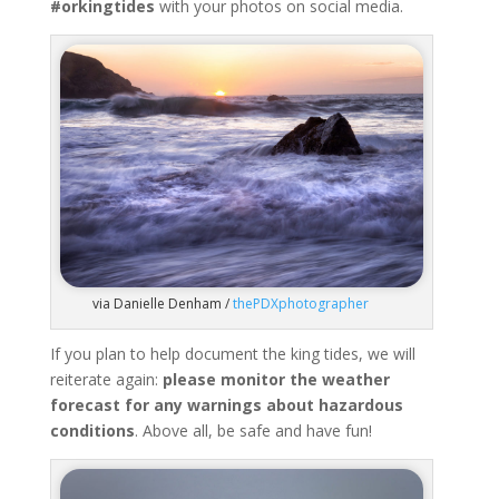
#orkingtides
with your photos on social media.
via Danielle Denham /
thePDXphotographer
If you plan to help document the king tides, we will
reiterate again:
please monitor the weather
forecast for any warnings about hazardous
conditions
. Above all, be safe and have fun!