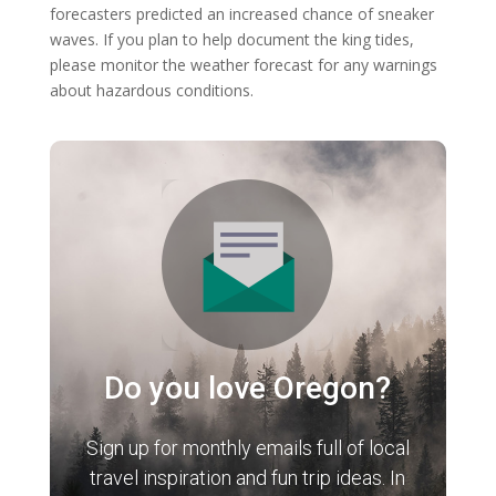
forecasters predicted an increased chance of sneaker
waves. If you plan to help document the king tides,
please monitor the weather forecast for any warnings
about hazardous conditions.
Do you love Oregon?
Sign up for monthly emails full of local
travel inspiration and fun trip ideas. In