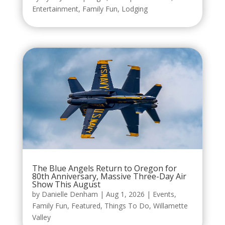
Entertainment
,
Family Fun
,
Lodging
The Blue Angels Return to Oregon for
80th Anniversary, Massive Three-Day Air
Show This August
by
Danielle Denham
|
Aug 1, 2026
|
Events
,
Family Fun
,
Featured
,
Things To Do
,
Willamette
Valley