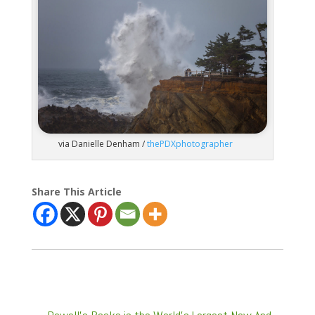
via Danielle Denham /
thePDXphotographer
Share This Article