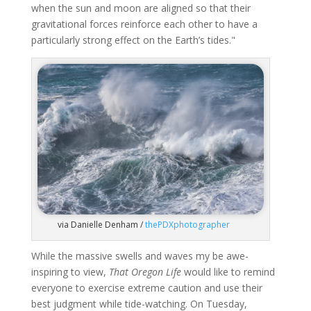
when the sun and moon are aligned so that their
gravitational forces reinforce each other to have a
particularly strong effect on the Earth’s tides."
via Danielle Denham /
thePDXphotographer
While the massive swells and waves my be awe-
inspiring to view,
That Oregon Life
would like to remind
everyone to exercise extreme caution and use their
best judgment while tide-watching. On Tuesday,