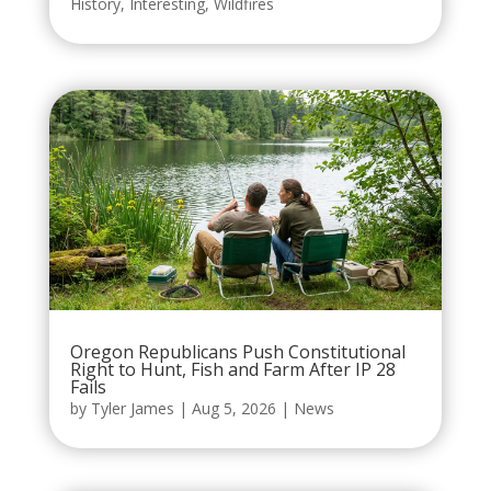
History
,
Interesting
,
Wildfires
Oregon Republicans Push Constitutional
Right to Hunt, Fish and Farm After IP 28
Fails
by
Tyler James
|
Aug 5, 2026
|
News