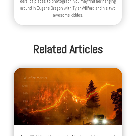
derelict places to photograph, you may find her hanging
around in Eugene Oregon with Tyler Willford and his two
awesome kiddos.
Related Articles