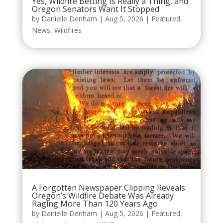
Yes, Wildfire Betting Is Really a Thing, and
Oregon Senators Want It Stopped
by
Danielle Denham
|
Aug 5, 2026
|
Featured
,
News
,
Wildfires
A Forgotten Newspaper Clipping Reveals
Oregon’s Wildfire Debate Was Already
Raging More Than 120 Years Ago
by
Danielle Denham
|
Aug 5, 2026
|
Featured
,