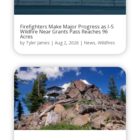
Firefighters Make Major Progress as I-5
Wildfire Near Grants Pass Reaches 96
Acres
by
Tyler James
|
Aug 2, 2026
|
News
,
Wildfires