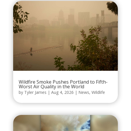
Wildfire Smoke Pushes Portland to Fifth-
Worst Air Quality in the World
by
Tyler James
|
Aug 4, 2026
|
News
,
Wildlife