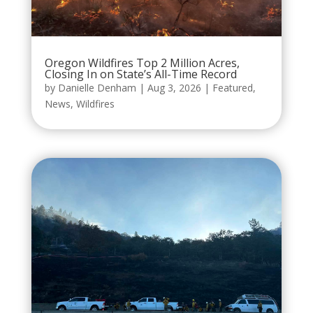
Oregon Wildfires Top 2 Million Acres,
Closing In on State’s All-Time Record
by
Danielle Denham
|
Aug 3, 2026
|
Featured
,
News
,
Wildfires