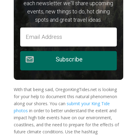
each newsletter we'll share upcoming
events, new things to do, hot dining
spots and great travel ideas.
Subscribe
With that being said, OregonKingTides.net is looking
for your help to document this natural phenomenon
along our shores. You can
submit your King Tide
photos
in order to better understand the extent and
impact high tide events have on our environment,
coastlines, and the need to prepare for the effects of
future climate conditions. Use the hashtag