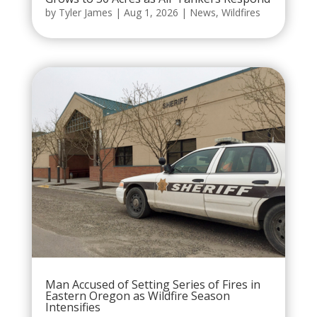
by
Tyler James
|
Aug 1, 2026
|
News
,
Wildfires
Man Accused of Setting Series of Fires in
Eastern Oregon as Wildfire Season
Intensifies