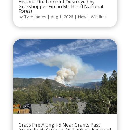
Historic Fire Lookout Destroyed by
Grasshopper Fire in Mt. Hood National
Forest
by
Tyler James
|
Aug 1, 2026
|
News
,
Wildfires
Grass Fire Along I-5 Near Grants Pass
Grows to 50 Acres as Air Tankers Respond