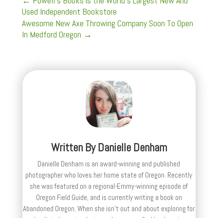
←
Powell's Books is the World's Largest New And
Used Independent Bookstore
Awesome New Axe Throwing Company Soon To Open
In Medford Oregon
→
Written By
Danielle Denham
Danielle Denham is an award-winning and published
photographer who loves her home state of Oregon. Recently
she was featured on a regional-Emmy-winning episode of
Oregon Field Guide, and is currently writing a book on
Abandoned Oregon. When she isn't out and about exploring for