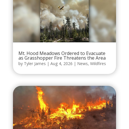
Mt. Hood Meadows Ordered to Evacuate
as Grasshopper Fire Threatens the Area
by
Tyler James
|
Aug 4, 2026
|
News
,
Wildfires