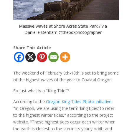
Massive waves at Shore Acres State Park / via
Danielle Denham @thepdxphotographer
Share This Article
The weekend of February 8th-10th is set to bring some
of the highest waves of the year to Coastal Oregon.
So just what is a "King Tide"?
According to the
Oregon King Tides Photo Initiative
,
"In Oregon, we are using the term ‘king tides’ to refer
to the highest winter tides," according to the project
website. "These highest tides occur each winter when
the earth is closest to the sun in its yearly orbit, and