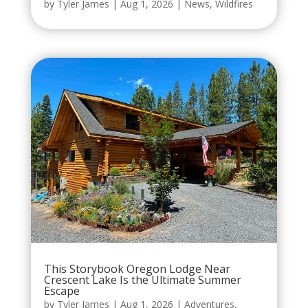
by
Tyler James
|
Aug 1, 2026
|
News
,
Wildfires
This Storybook Oregon Lodge Near
Crescent Lake Is the Ultimate Summer
Escape
by
Tyler James
|
Aug 1, 2026
|
Adventures
,