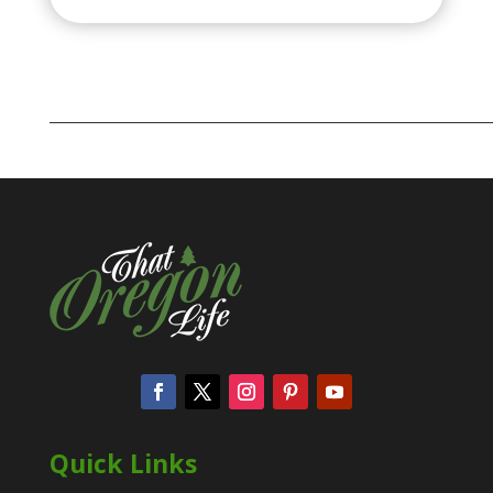
Quick Links