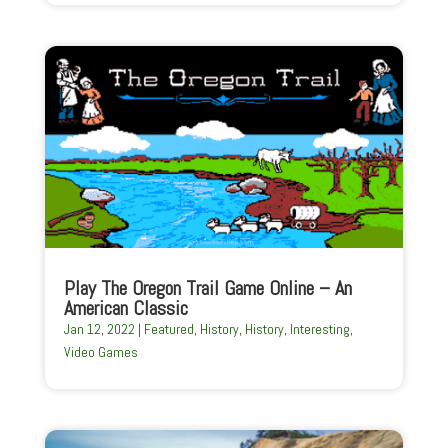
Play The Oregon Trail Game Online – An
American Classic
Jan 12, 2022
|
Featured
,
History
,
History
,
Interesting
,
Video Games