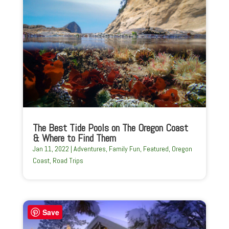
The Best Tide Pools on The Oregon Coast
& Where to Find Them
Jan 11, 2022
|
Adventures
,
Family Fun
,
Featured
,
Oregon
Coast
,
Road Trips
Save