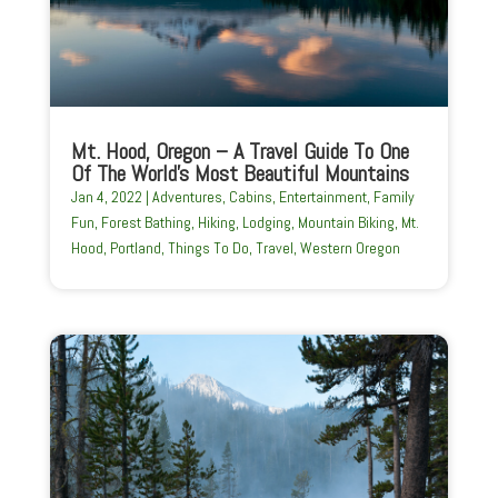
Mt. Hood, Oregon – A Travel Guide To One
Of The World’s Most Beautiful Mountains
Jan 4, 2022
|
Adventures
,
Cabins
,
Entertainment
,
Family
Fun
,
Forest Bathing
,
Hiking
,
Lodging
,
Mountain Biking
,
Mt.
Hood
,
Portland
,
Things To Do
,
Travel
,
Western Oregon