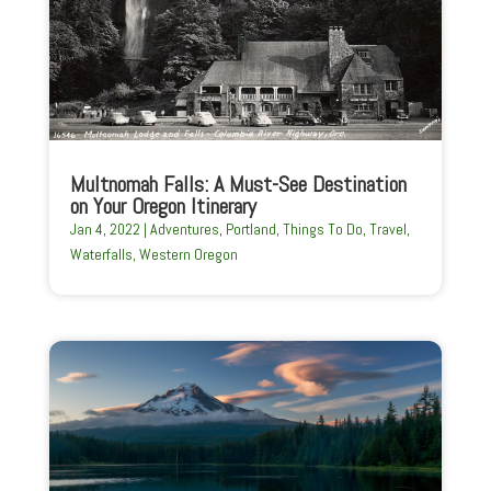
Multnomah Falls: A Must-See Destination
on Your Oregon Itinerary
Jan 4, 2022
|
Adventures
,
Portland
,
Things To Do
,
Travel
,
Waterfalls
,
Western Oregon