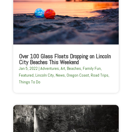
Over 100 Glass Floats Dropping on Lincoln
City Beaches This Weekend
Jan 5, 2022
|
Adventures
,
Art
,
Beaches
,
Family Fun
,
Featured
,
Lincoln City
,
News
,
Oregon Coast
,
Road Trips
,
Things To Do