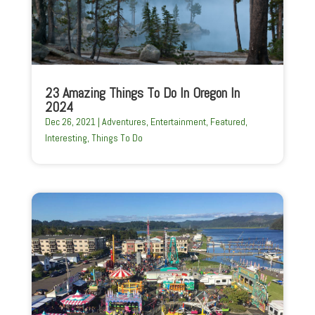
23 Amazing Things To Do In Oregon In
2024
Dec 26, 2021
|
Adventures
,
Entertainment
,
Featured
,
Interesting
,
Things To Do