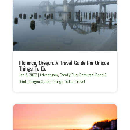
Florence, Oregon: A Travel Guide For Unique
Things To Do
Jan 8, 2022
|
Adventures
,
Family Fun
,
Featured
,
Food &
Drink
,
Oregon Coast
,
Things To Do
,
Travel