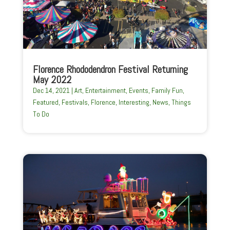
Florence Rhododendron Festival Returning
May 2022
Dec 14, 2021
|
Art
,
Entertainment
,
Events
,
Family Fun
,
Featured
,
Festivals
,
Florence
,
Interesting
,
News
,
Things
To Do