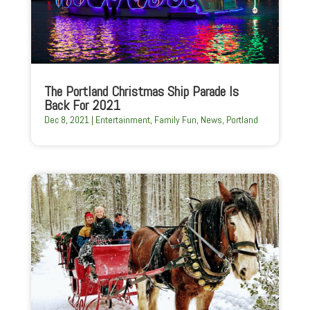
The Portland Christmas Ship Parade Is
Back For 2021
Dec 8, 2021
|
Entertainment
,
Family Fun
,
News
,
Portland