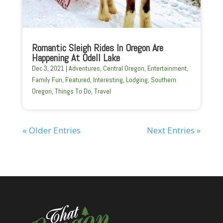
Romantic Sleigh Rides In Oregon Are
Happening At Odell Lake
Dec 3, 2021
|
Adventures
,
Central Oregon
,
Entertainment
,
Family Fun
,
Featured
,
Interesting
,
Lodging
,
Southern
Oregon
,
Things To Do
,
Travel
« Older Entries
Next Entries »