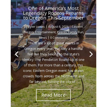
One of America’s Most
Legendary Rodeos Returns
to Oregon This September
by
Tyler James
|
August 6, 2026
|
Eastern
Oregon
,
Entertainment
,
Events
,
Family Fun
,
News
| 0 Comments
There are a lot of great events in
Oregon every year, but only a handful
feel like they belong to the state’s
identity. The Pendleton Round-Up is one
of them. For more than a century, this
iconic Eastern Oregon event has drawn
crowds from across the Northwest and
far beyond, turning the city of...
Read More