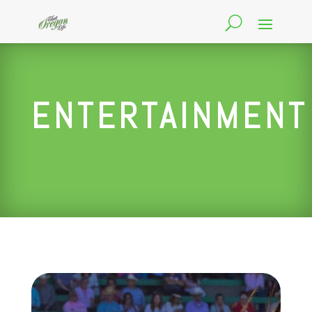
ENTERTAINMENT