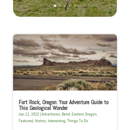
Fort Rock, Oregon: Your Adventure Guide to
This Geological Wonder
Jan 12, 2022
|
Adventures
,
Bend
,
Eastern Oregon
,
Featured
,
History
,
Interesting
,
Things To Do