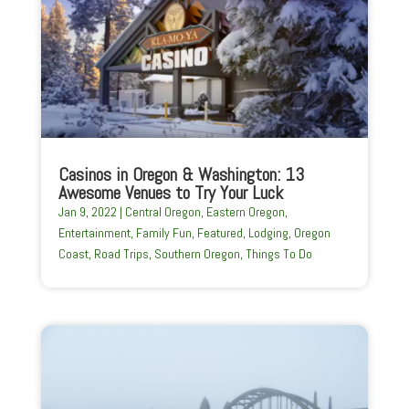
Casinos in Oregon & Washington: 13
Awesome Venues to Try Your Luck
Jan 9, 2022
|
Central Oregon
,
Eastern Oregon
,
Entertainment
,
Family Fun
,
Featured
,
Lodging
,
Oregon
Coast
,
Road Trips
,
Southern Oregon
,
Things To Do