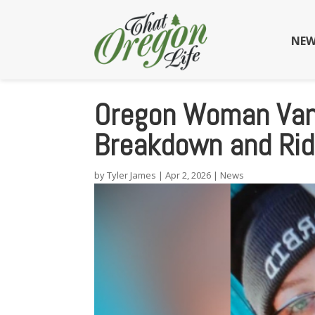
NEW
Oregon Woman Vani
Breakdown and Rid
by
Tyler James
|
Apr 2, 2026
|
News