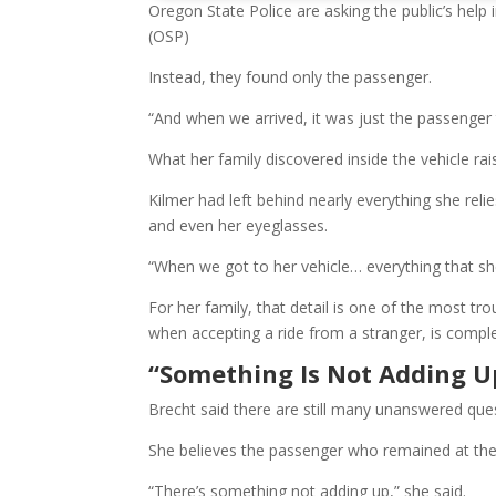
Oregon State Police are asking the public’s help 
(OSP)
Instead, they found only the passenger.
“And when we arrived, it was just the passenger 
What her family discovered inside the vehicle ra
Kilmer had left behind nearly everything she reli
and even her eyeglasses.
“When we got to her vehicle… everything that she ne
For her family, that detail is one of the most tr
when accepting a ride from a stranger, is comple
“Something Is Not Adding U
Brecht said there are still many unanswered que
She believes the passenger who remained at t
“There’s something not adding up,” she said.