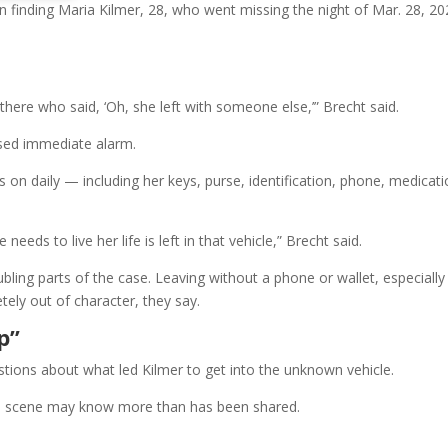
in finding Maria Kilmer, 28, who went missing the night of Mar. 28, 20
there who said, ‘Oh, she left with someone else,’” Brecht said.
ised immediate alarm.
es on daily — including her keys, purse, identification, phone, medicati
eds to live her life is left in that vehicle,” Brecht said.
oubling parts of the case. Leaving without a phone or wallet, especially
tely out of character, they say.
p”
stions about what led Kilmer to get into the unknown vehicle.
he scene may know more than has been shared.