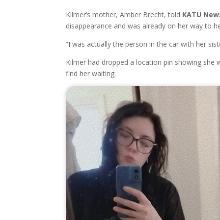
Kilmer’s mother, Amber Brecht, told
KATU New
disappearance and was already on her way to he
“I was actually the person in the car with her sis
Kilmer had dropped a location pin showing she 
find her waiting.