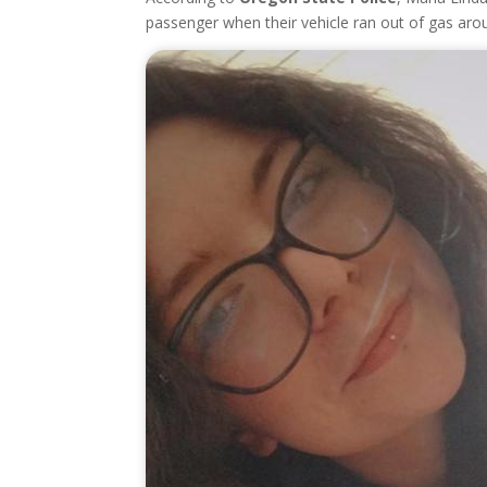
passenger when their vehicle ran out of gas aro