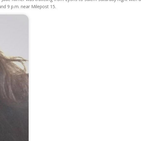
und 9 p.m. near Milepost 15.