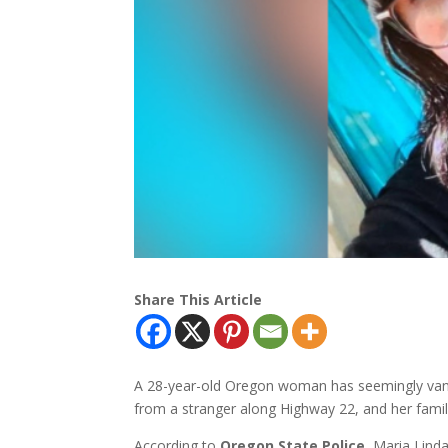
Share This Article
A 28-year-old Oregon woman has seemingly vanis
from a stranger along Highway 22, and her famil
According to
Oregon State Police
, Maria Lind