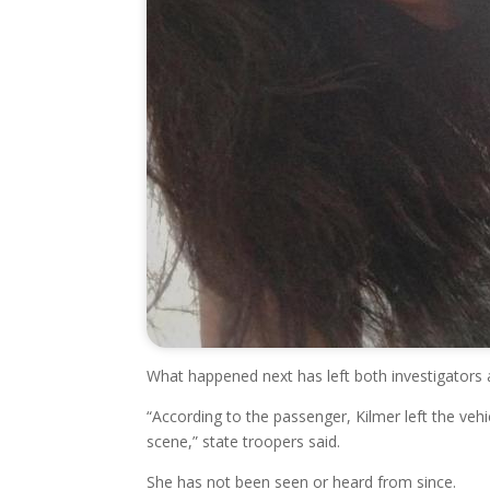
What happened next has left both investigators 
“According to the passenger, Kilmer left the veh
scene,” state troopers said.
She has not been seen or heard from since.