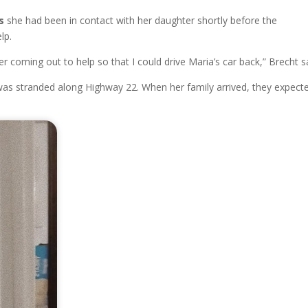
s
she had been in contact with her daughter shortly before the
lp.
ter coming out to help so that I could drive Maria’s car back,” Brecht s
was stranded along Highway 22. When her family arrived, they expect