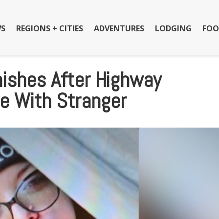
S
REGIONS + CITIES
ADVENTURES
LODGING
FOO
shes After Highway
e With Stranger