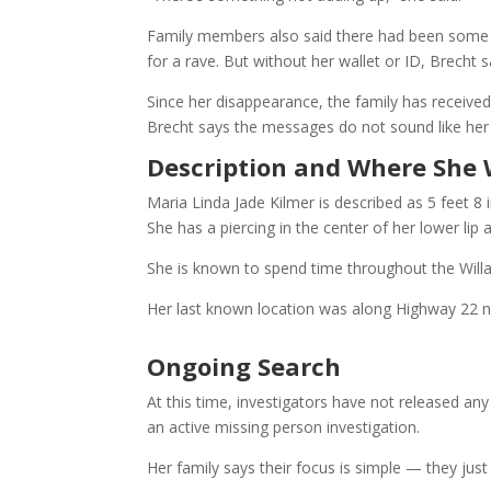
Family members also said there had been some in
for a rave. But without her wallet or ID, Brecht
Since her disappearance, the family has receiv
Brecht says the messages do not sound like her
Description and Where She 
Maria Linda Jade Kilmer is described as 5 feet 8
She has a piercing in the center of her lower lip 
She is known to spend time throughout the Willa
Her last known location was along Highway 22 n
Ongoing Search
At this time, investigators have not released an
an active missing person investigation.
Her family says their focus is simple — they jus