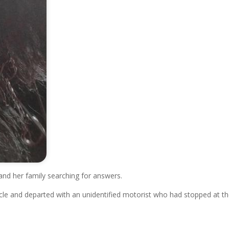
and her family searching for answers.
icle and departed with an unidentified motorist who had stopped at t