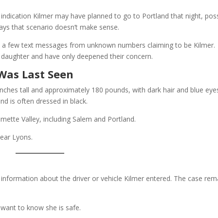
dication Kilmer may have planned to go to Portland that night, poss
 says that scenario doesn’t make sense.
ed a few text messages from unknown numbers claiming to be Kilmer.
 daughter and have only deepened their concern.
Was Last Seen
 inches tall and approximately 180 pounds, with dark hair and blue eye
and is often dressed in black.
mette Valley, including Salem and Portland.
ear Lyons.
y information about the driver or vehicle Kilmer entered. The case rem
t want to know she is safe.