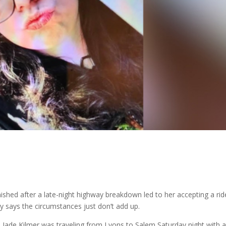
hed after a late-night highway breakdown led to her accepting a rid
y says the circumstances just don’t add up.
a Jade Kilmer was traveling from Lyons to Salem Saturday night with 