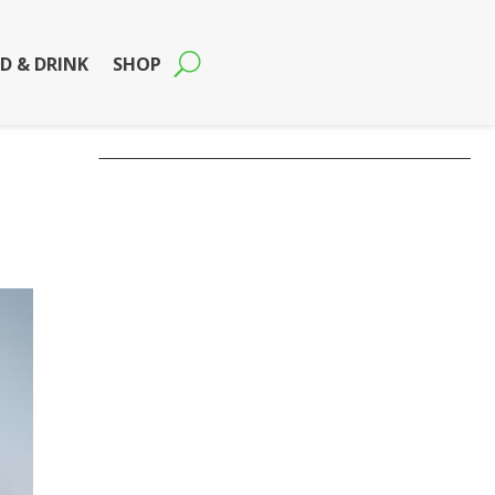
D & DRINK
SHOP