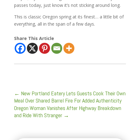
passes today, just know it’s not sticking around long.
This is classic Oregon spring at its finest… a little bit of
everything, all in the span of a few days.
Share This Article
←
New Portland Eatery Lets Guests Cook Their Own
Meal Over Shared Barrel Fire For Added Authenticity
Oregon Woman Vanishes After Highway Breakdown
and Ride With Stranger
→