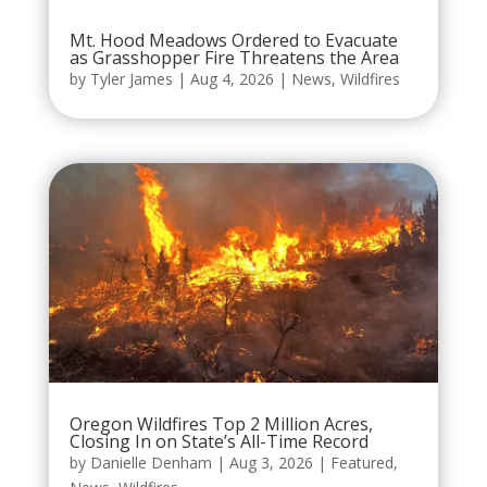
Mt. Hood Meadows Ordered to Evacuate
as Grasshopper Fire Threatens the Area
by
Tyler James
|
Aug 4, 2026
|
News
,
Wildfires
Oregon Wildfires Top 2 Million Acres,
Closing In on State’s All-Time Record
by
Danielle Denham
|
Aug 3, 2026
|
Featured
,