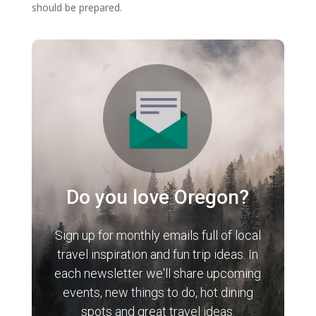
should be prepared.
Do you love Oregon?
Sign up for monthly emails full of local
travel inspiration and fun trip ideas. In
each newsletter we'll share upcoming
events, new things to do, hot dining
spots and great travel ideas.