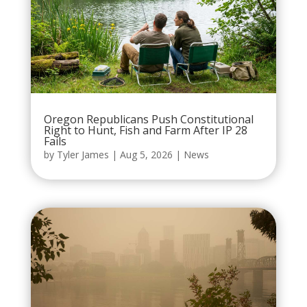
Oregon Republicans Push Constitutional
Right to Hunt, Fish and Farm After IP 28
Fails
by
Tyler James
|
Aug 5, 2026
|
News