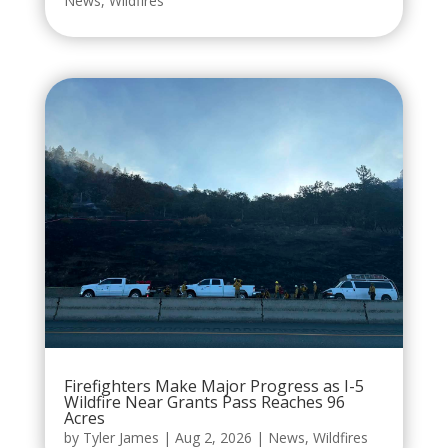
News
,
Wildfires
Firefighters Make Major Progress as I-5
Wildfire Near Grants Pass Reaches 96
Acres
by
Tyler James
|
Aug 2, 2026
|
News
,
Wildfires