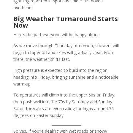
lightning reported in spots as colder air moved
overhead.
Big Weather Turnaround Starts
Now
Here’s the part everyone will be happy about.
As we move through Thursday afternoon, showers will
begin to taper off and skies will gradually clear. From
there, the weather shifts fast.
High pressure is expected to build into the region
heading into Friday, bringing sunshine and a noticeable
warm-up.
Temperatures will climb into the upper 60s on Friday,
then push well into the 70s by Saturday and Sunday.
Some forecasts are even calling for highs around 75
degrees on Easter Sunday.
So yes, if you’re dealing with wet roads or snowy