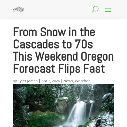
From Snow in the
Cascades to 70s
This Weekend Oregon
Forecast Flips Fast
by
Tyler James
|
Apr 2, 2026
|
News
,
Weather