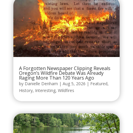
A Forgotten Newspaper Clipping Reveals
Oregon’s Wildfire Debate Was Already
Raging More Than 120 Years Ago
by
Danielle Denham
|
Aug 5, 2026
|
Featured
,
History
,
Interesting
,
Wildfires