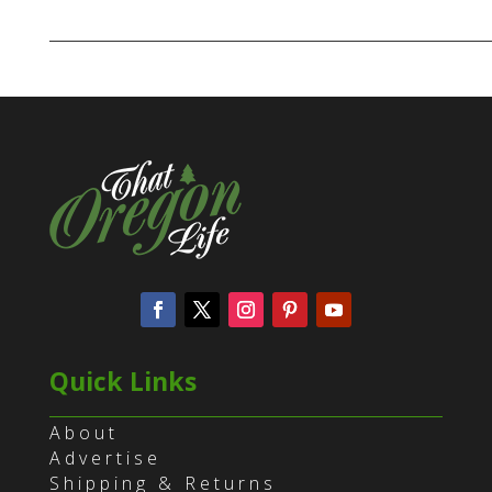
Quick Links
About
Advertise
Shipping & Returns