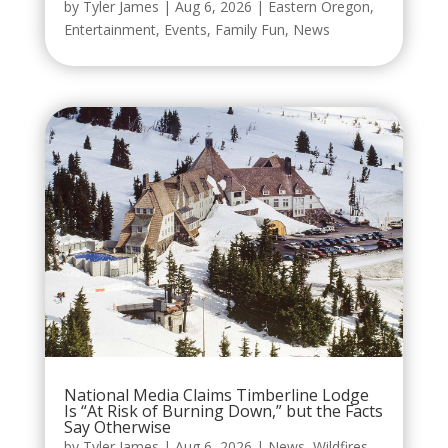
by
Tyler James
|
Aug 6, 2026
|
Eastern Oregon
,
Entertainment
,
Events
,
Family Fun
,
News
National Media Claims Timberline Lodge
Is “At Risk of Burning Down,” but the Facts
Say Otherwise
by
Tyler James
|
Aug 6, 2026
|
News
,
Wildfires