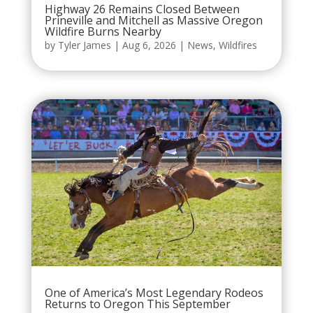
Highway 26 Remains Closed Between
Prineville and Mitchell as Massive Oregon
Wildfire Burns Nearby
by
Tyler James
|
Aug 6, 2026
|
News
,
Wildfires
One of America’s Most Legendary Rodeos
Returns to Oregon This September