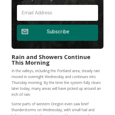
Subscribe
Rain and Showers Continue
This Morning
In the valleys, including the Portland area, steady rain
moved in overnight Wednesday and continues into
Thursday morning. By the time the system fully clears
later today, many areas will have picked up around an
inch of rain.
Some parts of western Oregon even saw brief
thunderstorms on Wednesday, with small hail and