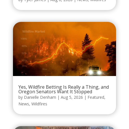
Yes, Wildfire Betting Is Really a Thing, and
Oregon Senators Want It Stopped
by
Danielle Denham
|
Aug 5, 2026
|
Featured
,
News
,
Wildfires