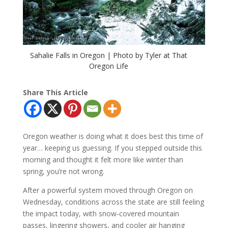
Sahalie Falls in Oregon | Photo by Tyler at That
Oregon Life
Share This Article
Oregon weather is doing what it does best this time of
year… keeping us guessing. If you stepped outside this
morning and thought it felt more like winter than
spring, you’re not wrong.
After a powerful system moved through Oregon on
Wednesday, conditions across the state are still feeling
the impact today, with snow-covered mountain
passes, lingering showers, and cooler air hanging