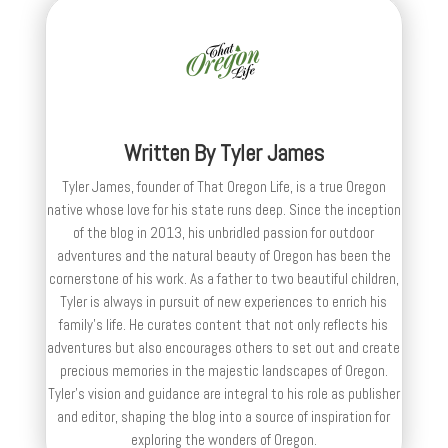
Written By
Tyler James
Tyler James, founder of That Oregon Life, is a true Oregon
native whose love for his state runs deep. Since the inception
of the blog in 2013, his unbridled passion for outdoor
adventures and the natural beauty of Oregon has been the
cornerstone of his work. As a father to two beautiful children,
Tyler is always in pursuit of new experiences to enrich his
family’s life. He curates content that not only reflects his
adventures but also encourages others to set out and create
precious memories in the majestic landscapes of Oregon.
Tyler's vision and guidance are integral to his role as publisher
and editor, shaping the blog into a source of inspiration for
exploring the wonders of Oregon.