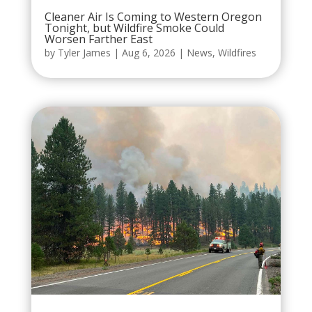
Cleaner Air Is Coming to Western Oregon
Tonight, but Wildfire Smoke Could
Worsen Farther East
by
Tyler James
|
Aug 6, 2026
|
News
,
Wildfires