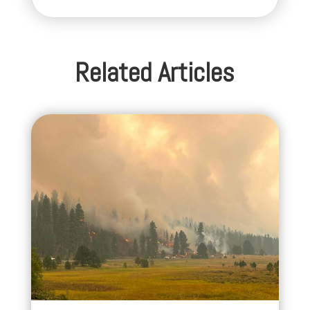
Related Articles