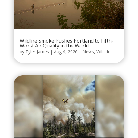
Wildfire Smoke Pushes Portland to Fifth-
Worst Air Quality in the World
by
Tyler James
|
Aug 4, 2026
|
News
,
Wildlife