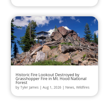
Historic Fire Lookout Destroyed by
Grasshopper Fire in Mt. Hood National
Forest
by
Tyler James
|
Aug 1, 2026
|
News
,
Wildfires