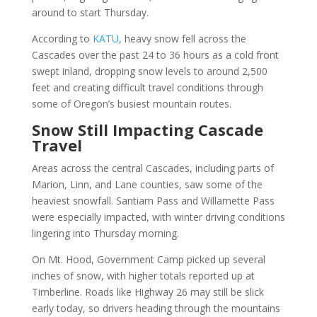
around to start Thursday.
According to
KATU
, heavy snow fell across the
Cascades over the past 24 to 36 hours as a cold front
swept inland, dropping snow levels to around 2,500
feet and creating difficult travel conditions through
some of Oregon’s busiest mountain routes.
Snow Still Impacting Cascade
Travel
Areas across the central Cascades, including parts of
Marion, Linn, and Lane counties, saw some of the
heaviest snowfall. Santiam Pass and Willamette Pass
were especially impacted, with winter driving conditions
lingering into Thursday morning.
On Mt. Hood, Government Camp picked up several
inches of snow, with higher totals reported up at
Timberline. Roads like Highway 26 may still be slick
early today, so drivers heading through the mountains