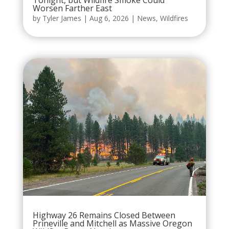
Tonight, but Wildfire Smoke Could
Worsen Farther East
by
Tyler James
|
Aug 6, 2026
|
News
,
Wildfires
Highway 26 Remains Closed Between
Prineville and Mitchell as Massive Oregon