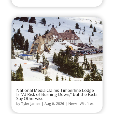
National Media Claims Timberline Lodge
Is “At Risk of Burning Down,” but the Facts
Say Otherwise
by
Tyler James
|
Aug 6, 2026
|
News
,
Wildfires