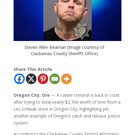
Steven Allen Beaman (Image courtesy of
Clackamas County Sheriff’s Office)
Share This Article
Oregon City, Ore
— A career criminal is back in court
after trying to steal nearly $2,700 worth of tires from a
Les Schwab store in Oregon City, highlighting yet
another example of Oregon’s catch and release justice
system.
According to the Clackamas County District Attorney’s