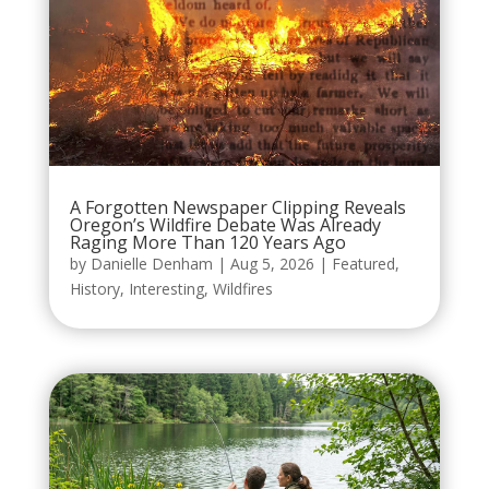
A Forgotten Newspaper Clipping Reveals
Oregon’s Wildfire Debate Was Already
Raging More Than 120 Years Ago
by
Danielle Denham
|
Aug 5, 2026
|
Featured
,
History
,
Interesting
,
Wildfires