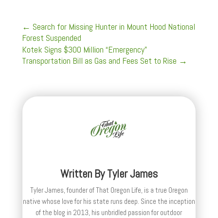
←
Search for Missing Hunter in Mount Hood National
Forest Suspended
Kotek Signs $300 Million “Emergency”
Transportation Bill as Gas and Fees Set to Rise
→
Written By
Tyler James
Tyler James, founder of That Oregon Life, is a true Oregon
native whose love for his state runs deep. Since the inception
of the blog in 2013, his unbridled passion for outdoor