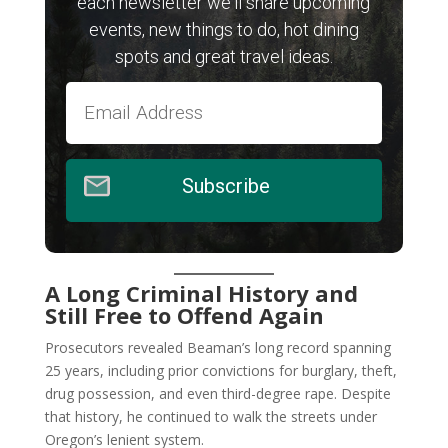
each newsletter we'll share upcoming
events, new things to do, hot dining
spots and great travel ideas.
Subscribe
A Long Criminal History and
Still Free to Offend Again
Prosecutors revealed Beaman’s long record spanning
25 years, including prior convictions for burglary, theft,
drug possession, and even third-degree rape. Despite
that history, he continued to walk the streets under
Oregon’s lenient system.