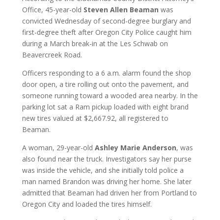
Office, 45-year-old
Steven Allen Beaman
was
convicted Wednesday of second-degree burglary and
first-degree theft after Oregon City Police caught him
during a March break-in at the Les Schwab on
Beavercreek Road.
Officers responding to a 6 a.m. alarm found the shop
door open, a tire rolling out onto the pavement, and
someone running toward a wooded area nearby. In the
parking lot sat a Ram pickup loaded with eight brand
new tires valued at $2,667.92, all registered to
Beaman.
A woman, 29-year-old
Ashley Marie Anderson
, was
also found near the truck. Investigators say her purse
was inside the vehicle, and she initially told police a
man named Brandon was driving her home. She later
admitted that Beaman had driven her from Portland to
Oregon City and loaded the tires himself.