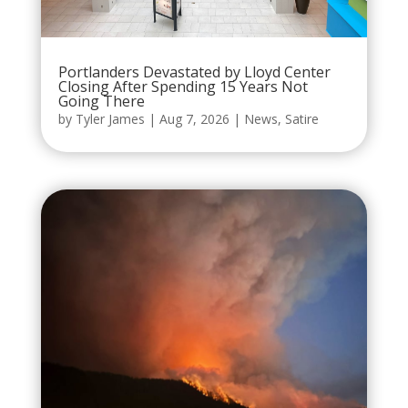
Portlanders Devastated by Lloyd Center
Closing After Spending 15 Years Not
Going There
by
Tyler James
|
Aug 7, 2026
|
News
,
Satire