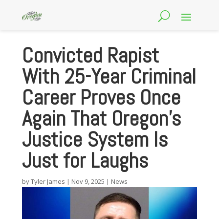
Convicted Rapist
With 25-Year Criminal
Career Proves Once
Again That Oregon’s
Justice System Is
Just for Laughs
by
Tyler James
|
Nov 9, 2025
|
News