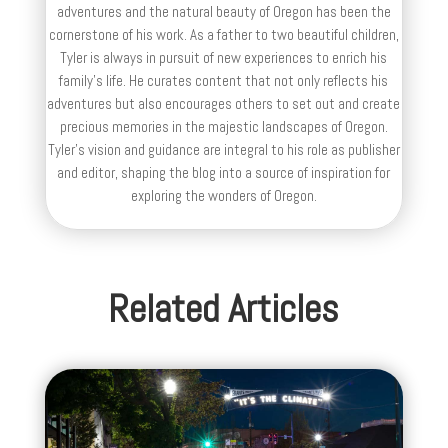
adventures and the natural beauty of Oregon has been the
cornerstone of his work. As a father to two beautiful children,
Tyler is always in pursuit of new experiences to enrich his
family’s life. He curates content that not only reflects his
adventures but also encourages others to set out and create
precious memories in the majestic landscapes of Oregon.
Tyler's vision and guidance are integral to his role as publisher
and editor, shaping the blog into a source of inspiration for
exploring the wonders of Oregon.
Related Articles