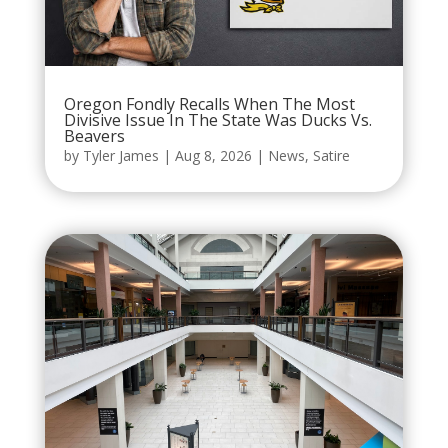
Oregon Fondly Recalls When The Most
Divisive Issue In The State Was Ducks Vs.
Beavers
by
Tyler James
|
Aug 8, 2026
|
News
,
Satire