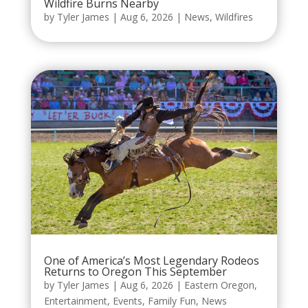
Wildfire Burns Nearby
by
Tyler James
|
Aug 6, 2026
|
News
,
Wildfires
One of America’s Most Legendary Rodeos
Returns to Oregon This September
by
Tyler James
|
Aug 6, 2026
|
Eastern Oregon
,
Entertainment
,
Events
,
Family Fun
,
News