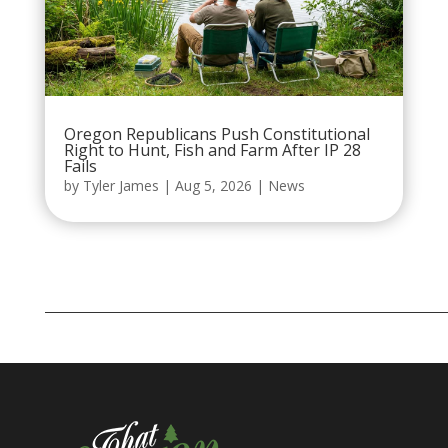
Oregon Republicans Push Constitutional
Right to Hunt, Fish and Farm After IP 28
Fails
by
Tyler James
|
Aug 5, 2026
|
News