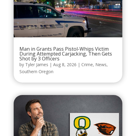
Man in Grants Pass Pistol-Whips Victim
During Attempted Carjacking, Then Gets
Shot by 3 Officers
by
Tyler James
|
Aug 8, 2026
|
Crime
,
News
,
Southern Oregon