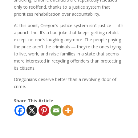
only to reoffend, thanks to a justice system that
prioritizes rehabilitation over accountability.
At this point, Oregon’s justice system isn’t justice — it’s
a punch line. It’s a bad joke that keeps getting retold,
except no one’s laughing anymore. The people paying
the price aren’t the criminals — they’re the ones trying
to live, work, and raise families in a state that seems
more interested in recycling offenders than protecting
its citizens.
Oregonians deserve better than a revolving door of
crime.
Share This Article