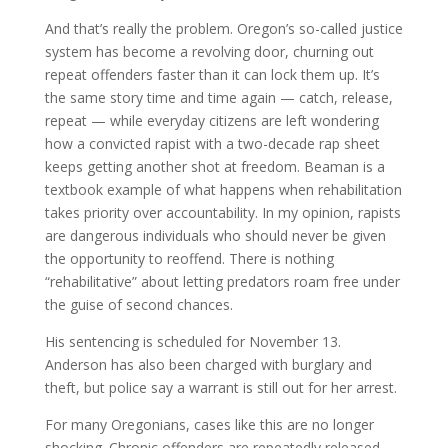
And that’s really the problem. Oregon’s so-called justice
system has become a revolving door, churning out
repeat offenders faster than it can lock them up. It’s
the same story time and time again — catch, release,
repeat — while everyday citizens are left wondering
how a convicted rapist with a two-decade rap sheet
keeps getting another shot at freedom. Beaman is a
textbook example of what happens when rehabilitation
takes priority over accountability. In my opinion, rapists
are dangerous individuals who should never be given
the opportunity to reoffend. There is nothing
“rehabilitative” about letting predators roam free under
the guise of second chances.
His sentencing is scheduled for November 13.
Anderson has also been charged with burglary and
theft, but police say a warrant is still out for her arrest.
For many Oregonians, cases like this are no longer
shocking. Chronic offenders are repeatedly released