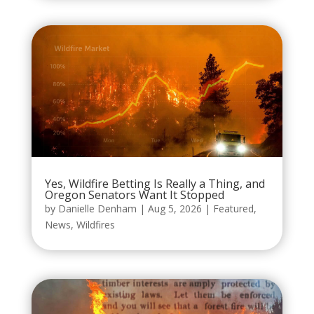
Yes, Wildfire Betting Is Really a Thing, and
Oregon Senators Want It Stopped
by
Danielle Denham
|
Aug 5, 2026
|
Featured
,
News
,
Wildfires