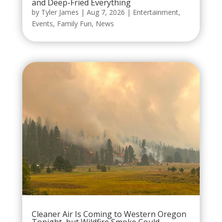
and Deep-Fried Everything
by
Tyler James
|
Aug 7, 2026
|
Entertainment
,
Events
,
Family Fun
,
News
Cleaner Air Is Coming to Western Oregon