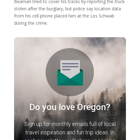
Beaman tried to cover his tracks by reporting the truck
stolen after the burglary, but police say location data
from his cell phone placed him at the Les Schwab
during the crime.
Do you love Oregon?
Sign up for monthly emails full of local
travel inspiration and fun trip ideas. In