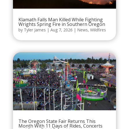
Klamath Falls Man Killed While Fighting
Wrights Spring Fire in Southern Oregon
by
Tyler James
|
Aug 7, 2026
|
News
,
Wildfires
The Oregon State Fair Returns This
Month With 11 Days of Rides, Concerts