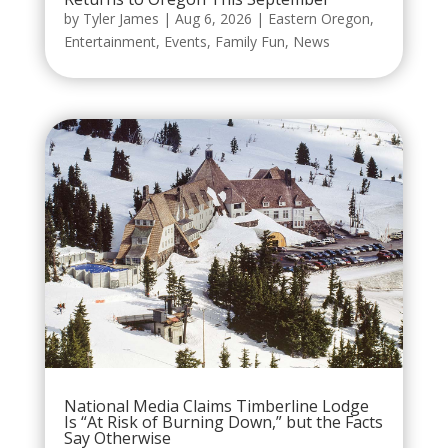
by
Tyler James
|
Aug 6, 2026
|
Eastern Oregon
,
Entertainment
,
Events
,
Family Fun
,
News
National Media Claims Timberline Lodge
Is “At Risk of Burning Down,” but the Facts
Say Otherwise