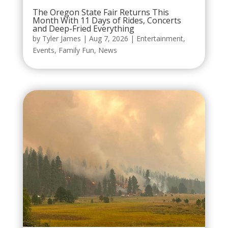
The Oregon State Fair Returns This
Month With 11 Days of Rides, Concerts
and Deep-Fried Everything
by
Tyler James
|
Aug 7, 2026
|
Entertainment
,
Events
,
Family Fun
,
News