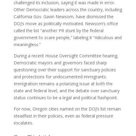
challenged its inclusion, saying it was made in error.
Other Democratic leaders across the country, including
California Gov. Gavin Newsom, have dismissed the
DOJ’s move as politically motivated. Newsom’s office
called the list “another PR stunt by the federal
government to scare people,” labeling it “ridiculous and
meaningless.”
During a recent House Oversight Committee hearing,
Democratic mayors and governors faced sharp
questioning over their support for sanctuary policies
and protections for undocumented immigrants.
Immigration remains a polarizing issue at both the
state and federal level, and the debate over sanctuary
status continues to be a legal and political flashpoint.
For now, Oregon cities named on the DOJ’s list remain
steadfast in their policies, even as federal pressure
escalates.