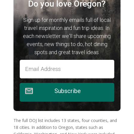
Do you love Oregon?
Sign up for monthly emails full of local
travel inspiration and fun trip ideas. In
each newsletter we'll share upcoming
events, new things to do, hot dining
spots and great travel ideas.
Subscribe
The full DOJ list includes 13 states, four counties, and
18 cities. In addition to Oregon, states such as