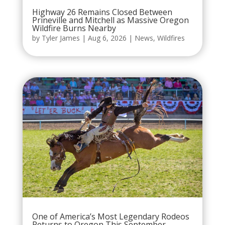
Highway 26 Remains Closed Between
Prineville and Mitchell as Massive Oregon
Wildfire Burns Nearby
by
Tyler James
|
Aug 6, 2026
|
News
,
Wildfires
One of America’s Most Legendary Rodeos
Returns to Oregon This September