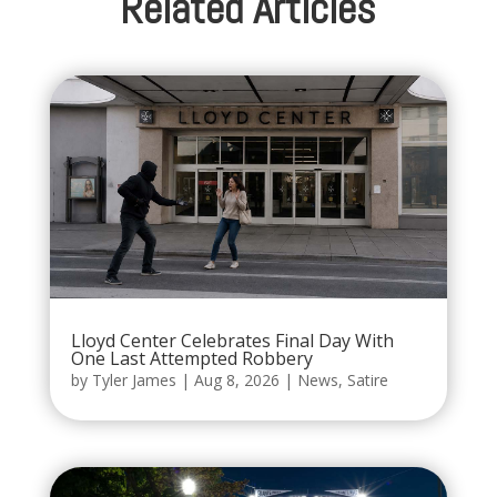
Related Articles
Lloyd Center Celebrates Final Day With
One Last Attempted Robbery
by
Tyler James
|
Aug 8, 2026
|
News
,
Satire