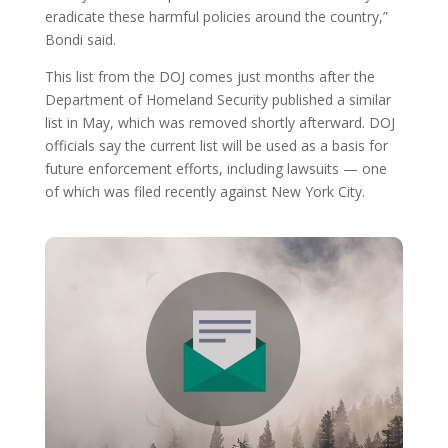
eradicate these harmful policies around the country,”
Bondi said.
This list from the DOJ comes just months after the
Department of Homeland Security published a similar
list in May, which was removed shortly afterward. DOJ
officials say the current list will be used as a basis for
future enforcement efforts, including lawsuits — one
of which was filed recently against New York City.