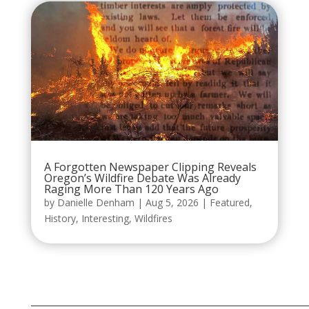
A Forgotten Newspaper Clipping Reveals
Oregon’s Wildfire Debate Was Already
Raging More Than 120 Years Ago
by
Danielle Denham
|
Aug 5, 2026
|
Featured
,
History
,
Interesting
,
Wildfires