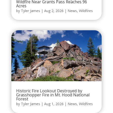
Wildfire Near Grants Pass Reaches 96
Acres
by
Tyler James
|
Aug 2, 2026
|
News
,
Wildfires
Historic Fire Lookout Destroyed by
Grasshopper Fire in Mt. Hood National
Forest
by
Tyler James
|
Aug 1, 2026
|
News
,
Wildfires