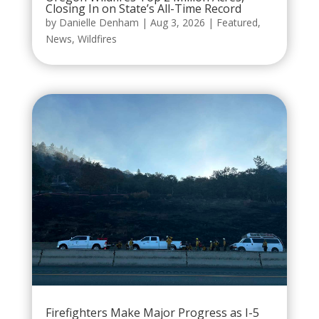
Closing In on State’s All-Time Record
by
Danielle Denham
|
Aug 3, 2026
|
Featured
,
News
,
Wildfires
Firefighters Make Major Progress as I-5