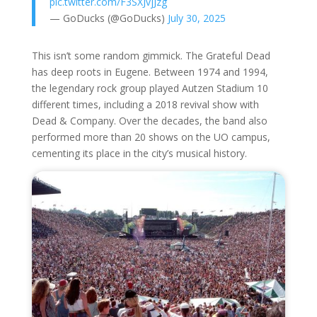
pic.twitter.com/F3SXJvjJzg
— GoDucks (@GoDucks)
July 30, 2025
This isn’t some random gimmick. The Grateful Dead
has deep roots in Eugene. Between 1974 and 1994,
the legendary rock group played Autzen Stadium 10
different times, including a 2018 revival show with
Dead & Company. Over the decades, the band also
performed more than 20 shows on the UO campus,
cementing its place in the city’s musical history.