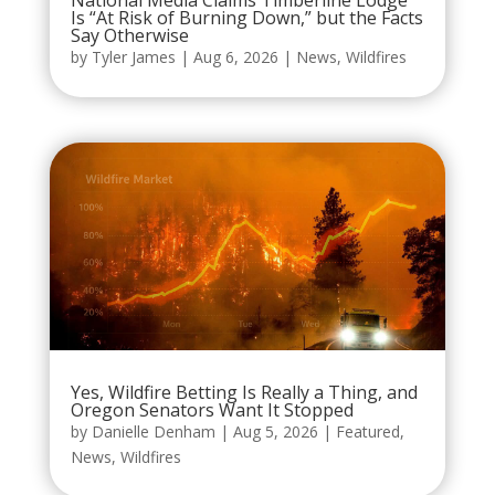
National Media Claims Timberline Lodge
Is “At Risk of Burning Down,” but the Facts
Say Otherwise
by
Tyler James
|
Aug 6, 2026
|
News
,
Wildfires
Yes, Wildfire Betting Is Really a Thing, and
Oregon Senators Want It Stopped
by
Danielle Denham
|
Aug 5, 2026
|
Featured
,
News
,
Wildfires