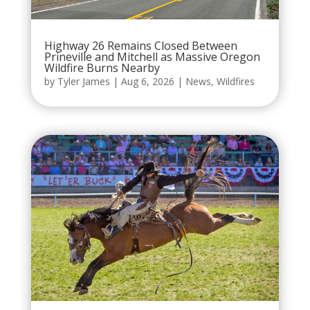
Highway 26 Remains Closed Between
Prineville and Mitchell as Massive Oregon
Wildfire Burns Nearby
by
Tyler James
|
Aug 6, 2026
|
News
,
Wildfires