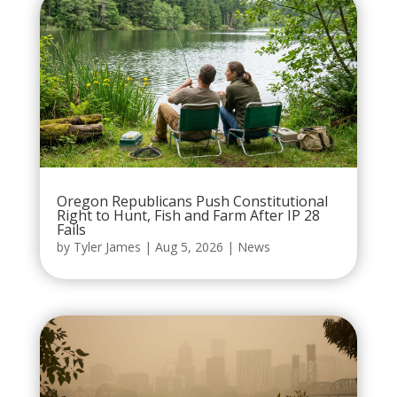
Oregon Republicans Push Constitutional
Right to Hunt, Fish and Farm After IP 28
Fails
by
Tyler James
|
Aug 5, 2026
|
News