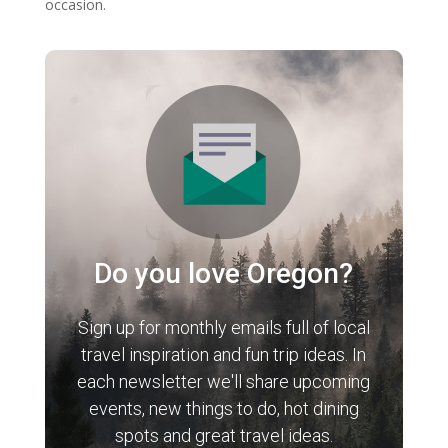
occasion.
Do you love Oregon?
Sign up for monthly emails full of local
travel inspiration and fun trip ideas. In
each newsletter we'll share upcoming
events, new things to do, hot dining
spots and great travel ideas.