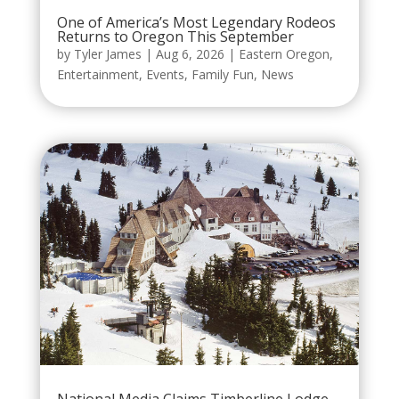
One of America’s Most Legendary Rodeos
Returns to Oregon This September
by
Tyler James
|
Aug 6, 2026
|
Eastern Oregon
,
Entertainment
,
Events
,
Family Fun
,
News