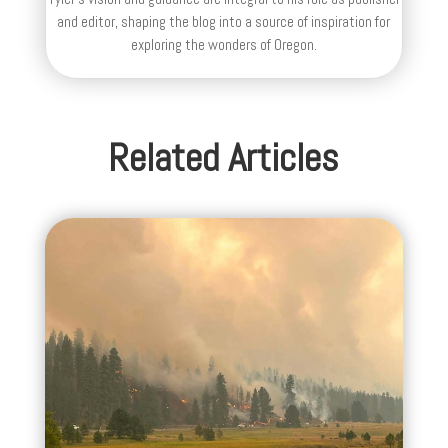
and editor, shaping the blog into a source of inspiration for
exploring the wonders of Oregon.
Related Articles