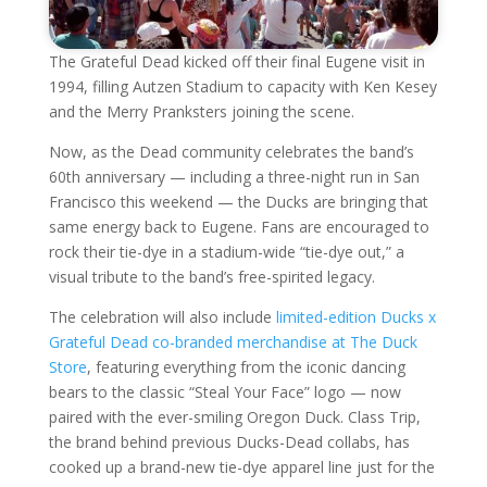
The Grateful Dead kicked off their final Eugene visit in
1994, filling Autzen Stadium to capacity with Ken Kesey
and the Merry Pranksters joining the scene.
Now, as the Dead community celebrates the band’s
60th anniversary — including a three-night run in San
Francisco this weekend — the Ducks are bringing that
same energy back to Eugene. Fans are encouraged to
rock their tie-dye in a stadium-wide “tie-dye out,” a
visual tribute to the band’s free-spirited legacy.
The celebration will also include
limited-edition Ducks x
Grateful Dead co-branded merchandise at The Duck
Store
, featuring everything from the iconic dancing
bears to the classic “Steal Your Face” logo — now
paired with the ever-smiling Oregon Duck. Class Trip,
the brand behind previous Ducks-Dead collabs, has
cooked up a brand-new tie-dye apparel line just for the