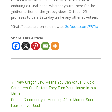
University of Oregon and one of America’s most
enduring cultural icons. Whether you’re there for the
gridiron action or the groovy vibes, October 25
promises to be a Saturday unlike any other at Autzen.
“Grate” seats are on sale now at
GoDucks.com/FBTix
.
Share This Article
←
New Oregon Law Means You Can Actually Kick
Squatters Out Before They Turn Your House Into a
Meth Lab
Oregon Community in Mourning After Murder-Suicide
Leaves Five Dead
→