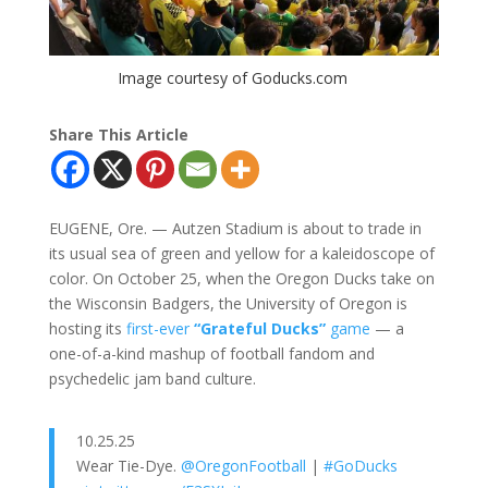
Image courtesy of Goducks.com
Share This Article
EUGENE, Ore. — Autzen Stadium is about to trade in
its usual sea of green and yellow for a kaleidoscope of
color. On October 25, when the Oregon Ducks take on
the Wisconsin Badgers, the University of Oregon is
hosting its
first-ever
“Grateful Ducks”
game
— a
one-of-a-kind mashup of football fandom and
psychedelic jam band culture.
10.25.25
Wear Tie-Dye.
@OregonFootball
|
#GoDucks