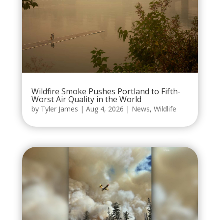
Wildfire Smoke Pushes Portland to Fifth-
Worst Air Quality in the World
by
Tyler James
|
Aug 4, 2026
|
News
,
Wildlife