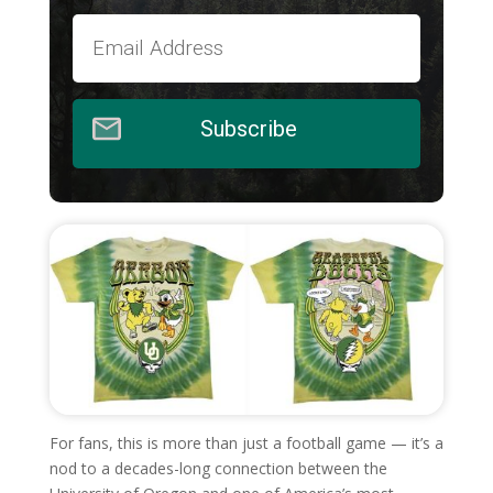
Subscribe
For fans, this is more than just a football game — it’s a
nod to a decades-long connection between the