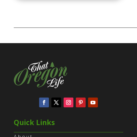
Quick Links
About