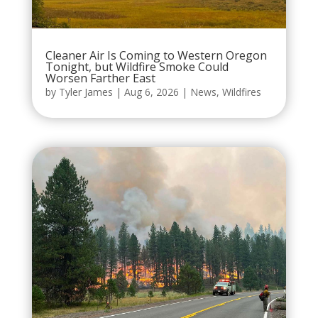
Cleaner Air Is Coming to Western Oregon
Tonight, but Wildfire Smoke Could
Worsen Farther East
by
Tyler James
|
Aug 6, 2026
|
News
,
Wildfires