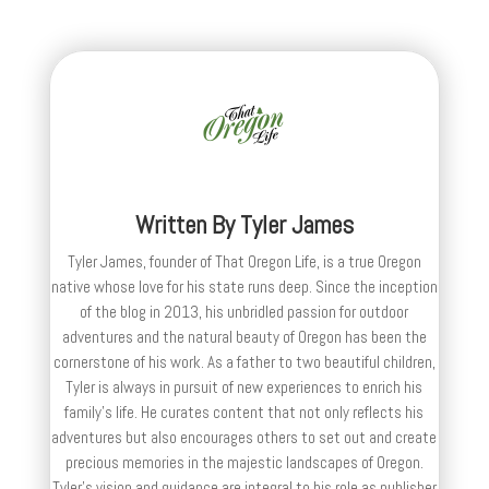
Written By
Tyler James
Tyler James, founder of That Oregon Life, is a true Oregon
native whose love for his state runs deep. Since the inception
of the blog in 2013, his unbridled passion for outdoor
adventures and the natural beauty of Oregon has been the
cornerstone of his work. As a father to two beautiful children,
Tyler is always in pursuit of new experiences to enrich his
family’s life. He curates content that not only reflects his
adventures but also encourages others to set out and create
precious memories in the majestic landscapes of Oregon.
Tyler's vision and guidance are integral to his role as publisher