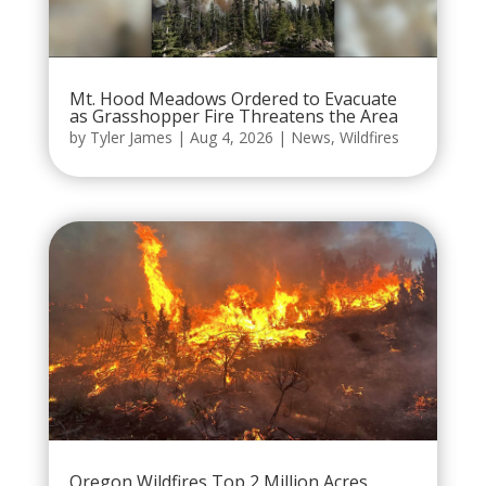
Mt. Hood Meadows Ordered to Evacuate
as Grasshopper Fire Threatens the Area
by
Tyler James
|
Aug 4, 2026
|
News
,
Wildfires
Oregon Wildfires Top 2 Million Acres,