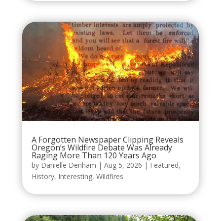
A Forgotten Newspaper Clipping Reveals
Oregon’s Wildfire Debate Was Already
Raging More Than 120 Years Ago
by
Danielle Denham
|
Aug 5, 2026
|
Featured
,
History
,
Interesting
,
Wildfires