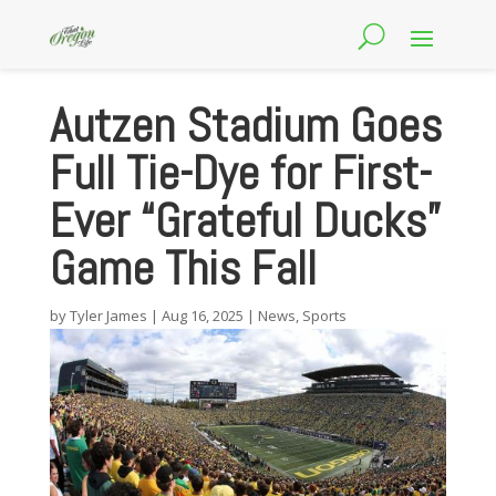
Autzen Stadium Goes
Full Tie-Dye for First-
Ever “Grateful Ducks”
Game This Fall
by
Tyler James
|
Aug 16, 2025
|
News
,
Sports