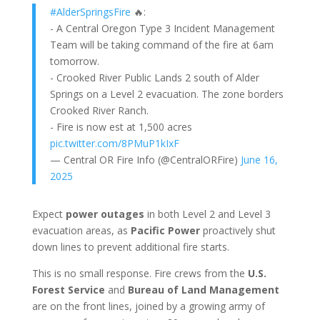
#AlderSpringsFire
🔥:
- A Central Oregon Type 3 Incident Management
Team will be taking command of the fire at 6am
tomorrow.
- Crooked River Public Lands 2 south of Alder
Springs on a Level 2 evacuation. The zone borders
Crooked River Ranch.
- Fire is now est at 1,500 acres
pic.twitter.com/8PMuP1kIxF
— Central OR Fire Info (@CentralORFire)
June 16,
2025
Expect
power outages
in both Level 2 and Level 3
evacuation areas, as
Pacific Power
proactively shut
down lines to prevent additional fire starts.
This is no small response. Fire crews from the
U.S.
Forest Service
and
Bureau of Land Management
are on the front lines, joined by a growing army of