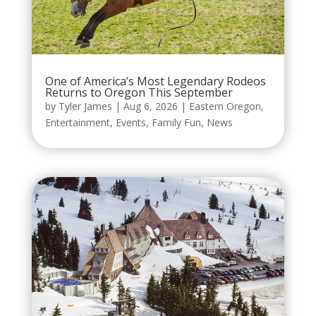
One of America’s Most Legendary Rodeos
Returns to Oregon This September
by
Tyler James
|
Aug 6, 2026
|
Eastern Oregon
,
Entertainment
,
Events
,
Family Fun
,
News