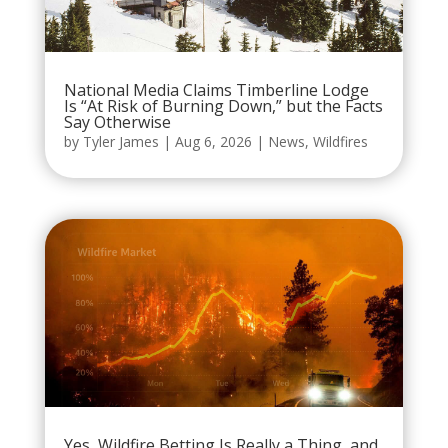
National Media Claims Timberline Lodge
Is “At Risk of Burning Down,” but the Facts
Say Otherwise
by
Tyler James
|
Aug 6, 2026
|
News
,
Wildfires
Yes, Wildfire Betting Is Really a Thing, and