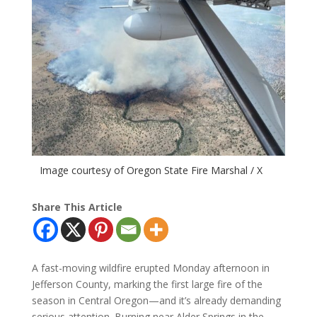
Image courtesy of Oregon State Fire Marshal / X
Share This Article
A fast-moving wildfire erupted Monday afternoon in
Jefferson County, marking the first large fire of the
season in Central Oregon—and it’s already demanding
serious attention. Burning near Alder Springs in the