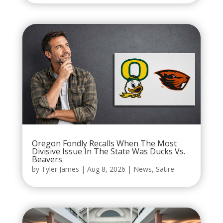
Oregon Fondly Recalls When The Most
Divisive Issue In The State Was Ducks Vs.
Beavers
by
Tyler James
|
Aug 8, 2026
|
News
,
Satire