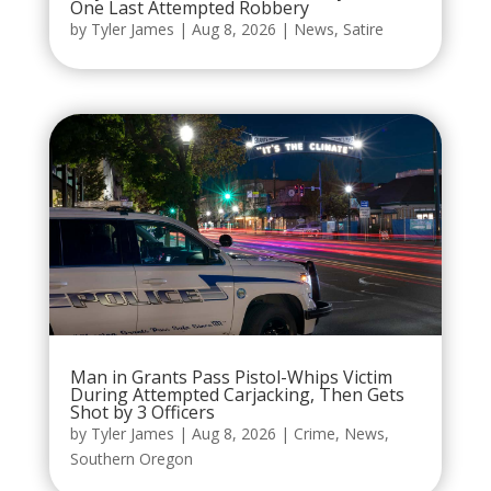
One Last Attempted Robbery
by
Tyler James
|
Aug 8, 2026
|
News
,
Satire
Man in Grants Pass Pistol-Whips Victim
During Attempted Carjacking, Then Gets
Shot by 3 Officers
by
Tyler James
|
Aug 8, 2026
|
Crime
,
News
,
Southern Oregon