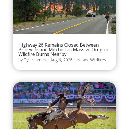
Highway 26 Remains Closed Between
Prineville and Mitchell as Massive Oregon
Wildfire Burns Nearby
by
Tyler James
|
Aug 6, 2026
|
News
,
Wildfires