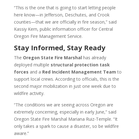
“This is the one that is going to start letting people
here know—in Jefferson, Deschutes, and Crook
counties—that we are officially in fire season,” said
Kassiy Kern, public information officer for Central
Oregon Fire Management Service.
Stay Informed, Stay Ready
The
Oregon State Fire Marshal
has already
deployed multiple
structural protection task
forces
and a
Red Incident Management Team
to
support local crews. According to officials, this is the
second major mobilization in just one week due to
wildfire activity.
“The conditions we are seeing across Oregon are
extremely concerning, especially in early June,” said
Oregon State Fire Marshal Mariana Ruiz-Temple. “It
only takes a spark to cause a disaster, so be wildfire
aware.”