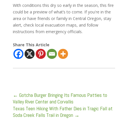
With conditions this dry so early in the season, this fire
could be a preview of what’s to come. If you're in the
area or have friends or family in Central Oregon, stay
alert, check local evacuation maps, and follow
instructions from emergency officials.
Share This Article
←
Gotcha Burger Bringing Its Famous Patties to
Valley River Center and Corvallis
Texas Teen Hiking With Father Dies in Tragic Fall at
Soda Creek Falls Trail in Oregon
→