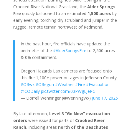
Crooked River National Grassland, the
Alder Springs
Fire
quickly ballooned to an estimated
1,500 acres
by
early evening, torching dry scrubland and juniper in the
rugged, remote terrain northwest of Redmond.
In the past hour, fire officials have updated the
perimeter of the
#AlderSpringsFire
to 2,500 acres
& 0% containment.
Oregon Hazards Lab cameras are focused onto
this fire 1,100+ power outages in Jefferson County.
#ORwx
#ORegon
#Weather
#Fire
#Evacuation
@CODaily
pic.twitter.com/03PWgEJePG
— Dorrell Wenninger (@WenningWx)
June 17, 2025
By late afternoon,
Level 3 “Go Now” evacuation
orders
were issued for parts of
Crooked River
Ranch
, including areas
north of the Deschutes