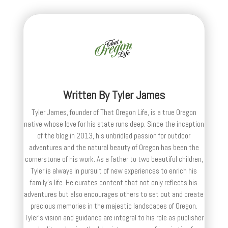
Written By
Tyler James
Tyler James, founder of That Oregon Life, is a true Oregon
native whose love for his state runs deep. Since the inception
of the blog in 2013, his unbridled passion for outdoor
adventures and the natural beauty of Oregon has been the
cornerstone of his work. As a father to two beautiful children,
Tyler is always in pursuit of new experiences to enrich his
family’s life. He curates content that not only reflects his
adventures but also encourages others to set out and create
precious memories in the majestic landscapes of Oregon.
Tyler's vision and guidance are integral to his role as publisher