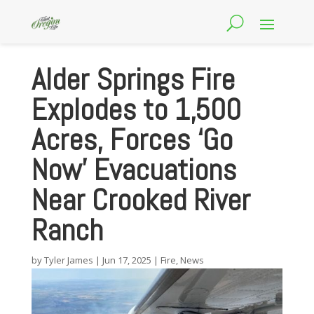
Alder Springs Fire
Explodes to 1,500
Acres, Forces ‘Go
Now’ Evacuations
Near Crooked River
Ranch
by
Tyler James
|
Jun 17, 2025
|
Fire
,
News