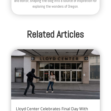
and editor, shaping the blog into a source of inspiration for
exploring the wonders of Oregon.
Related Articles
Lloyd Center Celebrates Final Day With