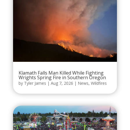
Klamath Falls Man Killed While Fighting
Wrights Spring Fire in Southern Oregon
by
Tyler James
|
Aug 7, 2026
|
News
,
Wildfires