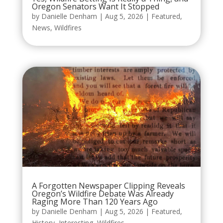
Oregon Senators Want It Stopped
by
Danielle Denham
|
Aug 5, 2026
|
Featured
,
News
,
Wildfires
A Forgotten Newspaper Clipping Reveals
Oregon’s Wildfire Debate Was Already
Raging More Than 120 Years Ago
by
Danielle Denham
|
Aug 5, 2026
|
Featured
,
History
,
Interesting
,
Wildfires