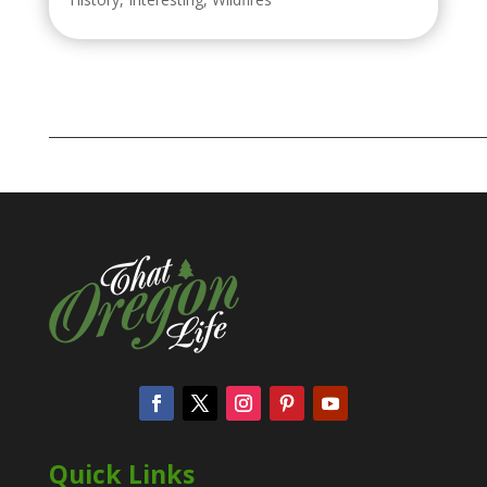
Quick Links