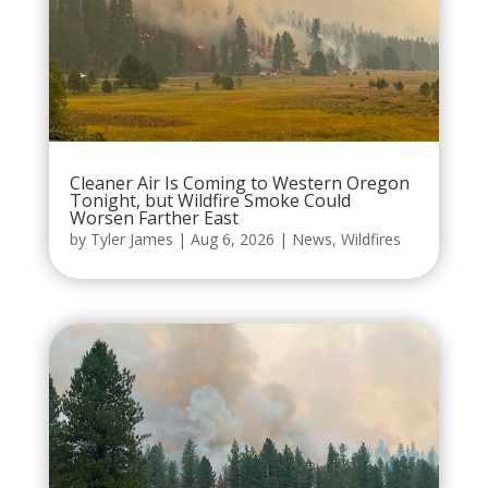
Cleaner Air Is Coming to Western Oregon
Tonight, but Wildfire Smoke Could
Worsen Farther East
by
Tyler James
|
Aug 6, 2026
|
News
,
Wildfires