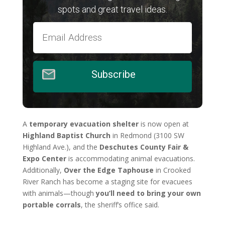
spots and great travel ideas.
Subscribe
A
temporary evacuation shelter
is now open at
Highland Baptist Church
in Redmond (3100 SW
Highland Ave.), and the
Deschutes County Fair &
Expo Center
is accommodating animal evacuations.
Additionally,
Over the Edge Taphouse
in Crooked
River Ranch has become a staging site for evacuees
with animals—though
you’ll need to bring your own
portable corrals
, the sheriff’s office said.