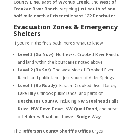
County Line, east of Wychus Creek
, and
west of
Crooked River Ranch
, stopping
just south of one
half mile north of river milepost 122 Deschutes
.
Evacuation Zones & Emergency
Shelters
If you're in the fire’s path, here’s what to know:
Level 3 (Go Now)
: Northwest Crooked River Ranch,
and land within the boundaries noted above.
Level 2 (Be Set)
: The west side of Crooked River
Ranch and public lands just south of Alder Springs.
Level 1 (Be Ready)
: Eastern Crooked River Ranch,
Lake Billy Chinook public lands, and parts of
Deschutes County
, including
NW Steelhead Falls
Drive
,
NW Dove Drive
,
NW Quail Road
, and areas
off
Holmes Road
and
Lower Bridge Way
.
The
Jefferson County Sheriff’s Office
urges