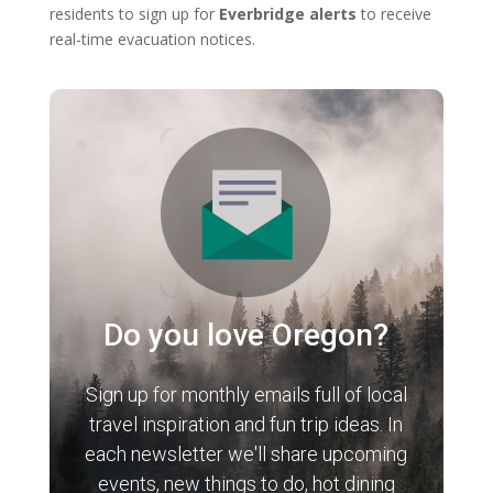
residents to sign up for
Everbridge alerts
to receive
real-time evacuation notices.
Do you love Oregon?
Sign up for monthly emails full of local
travel inspiration and fun trip ideas. In
each newsletter we'll share upcoming
events, new things to do, hot dining