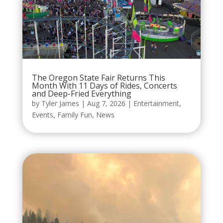
The Oregon State Fair Returns This
Month With 11 Days of Rides, Concerts
and Deep-Fried Everything
by
Tyler James
|
Aug 7, 2026
|
Entertainment
,
Events
,
Family Fun
,
News