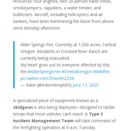
resources: four engines, two 20-person hand crews,
smokejumpers, rappelers, a water tender, and
bulldozers. Aircraft, including helicopters and air
tankers, have been hammering the blaze from above
since Monday afternoon.
Alder Springs Fire. Currently at 1,500 acres. Central
Oregon. Residents in Crooked River Ranch are
currently being evacuated.
My heart goes out to everyone affected by this
fire.
#AlderSpringsFire
#CentralOregon
#Wildfire
pic.twitter.com/ZVxoVnZZXK
— Katie (@KatieHemphill3)
June 17, 2025
A specialized piece of equipment known as a
skidgeon
is also being deployed—designed to tackle
terrain that most vehicles can’t reach. A
Type 3
Incident Management Team
will take command of
the firefighting operation at 6 a.m. Tuesday.