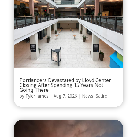
Portlanders Devastated by Lloyd Center
Closing After Spending 15 Years Not
Going There
by
Tyler James
|
Aug 7, 2026
|
News
,
Satire