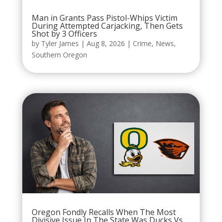
Man in Grants Pass Pistol-Whips Victim
During Attempted Carjacking, Then Gets
Shot by 3 Officers
by
Tyler James
|
Aug 8, 2026
|
Crime
,
News
,
Southern Oregon
Oregon Fondly Recalls When The Most
Divisive Issue In The State Was Ducks Vs.