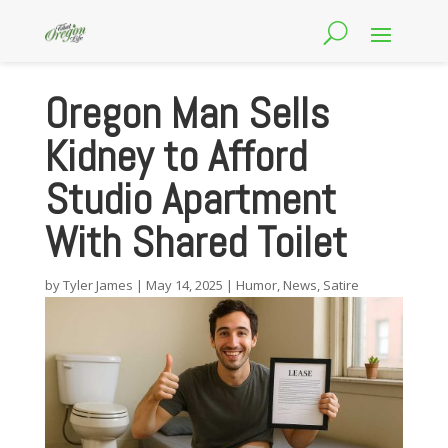
Oregon Man Sells
Kidney to Afford
Studio Apartment
With Shared Toilet
by
Tyler James
|
May 14, 2025
|
Humor
,
News
,
Satire