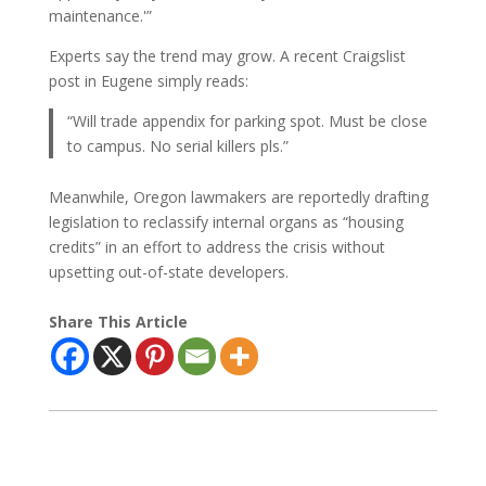
maintenance.'”
Experts say the trend may grow. A recent Craigslist
post in Eugene simply reads:
“Will trade appendix for parking spot. Must be close
to campus. No serial killers pls.”
Meanwhile, Oregon lawmakers are reportedly drafting
legislation to reclassify internal organs as “housing
credits” in an effort to address the crisis without
upsetting out-of-state developers.
Share This Article