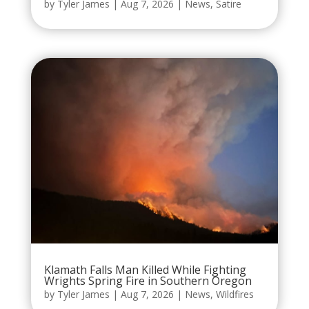
by
Tyler James
|
Aug 7, 2026
|
News
,
Satire
Klamath Falls Man Killed While Fighting
Wrights Spring Fire in Southern Oregon
by
Tyler James
|
Aug 7, 2026
|
News
,
Wildfires