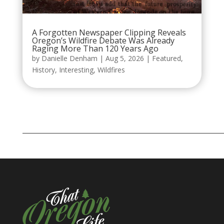
A Forgotten Newspaper Clipping Reveals
Oregon’s Wildfire Debate Was Already
Raging More Than 120 Years Ago
by
Danielle Denham
|
Aug 5, 2026
|
Featured
,
History
,
Interesting
,
Wildfires