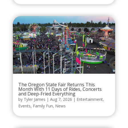
The Oregon State Fair Returns This
Month With 11 Days of Rides, Concerts
and Deep-Fried Everything
by
Tyler James
|
Aug 7, 2026
|
Entertainment
,
Events
,
Family Fun
,
News