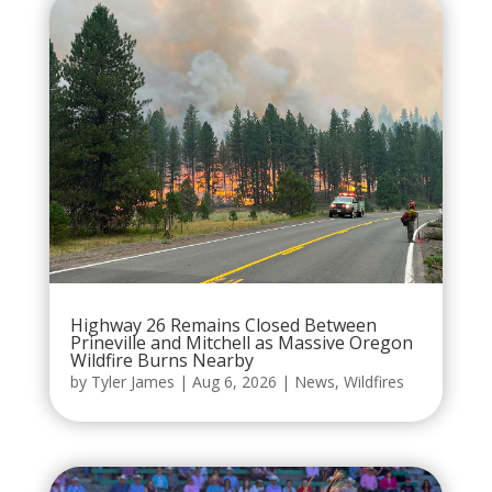
Highway 26 Remains Closed Between
Prineville and Mitchell as Massive Oregon
Wildfire Burns Nearby
by
Tyler James
|
Aug 6, 2026
|
News
,
Wildfires