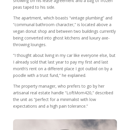
showing off his lease agreement and a bag of frozen
peas taped to his side.
The apartment, which boasts “vintage plumbing” and
“communal bathroom character,” is located above a
vegan donut shop and between two buildings currently
being converted into ghost kitchens and luxury axe-
throwing lounges.
“I thought about living in my car like everyone else, but
I already sold that last year to pay my first and last
month’s rent on a different place I got outbid on by a
poodle with a trust fund,” he explained.
The property manager, who prefers to go by her
artisanal real estate handle “LoftMom420,” described
the unit as “perfect for a minimalist with low
expectations and a high pain tolerance.”