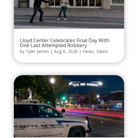
Lloyd Center Celebrates Final Day With
One Last Attempted Robbery
by
Tyler James
|
Aug 8, 2026
|
News
,
Satire