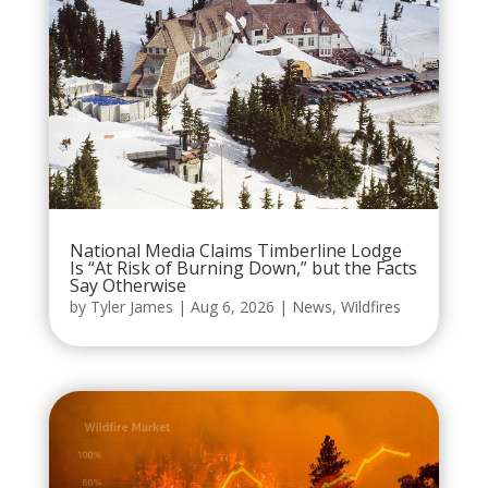
National Media Claims Timberline Lodge
Is “At Risk of Burning Down,” but the Facts
Say Otherwise
by
Tyler James
|
Aug 6, 2026
|
News
,
Wildfires