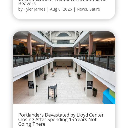
Beavers
by
Tyler James
|
Aug 8, 2026
|
News
,
Satire
Portlanders Devastated by Lloyd Center
Closing After Spending 15 Years Not
Going There