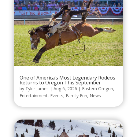
One of America’s Most Legendary Rodeos
Returns to Oregon This September
by
Tyler James
|
Aug 6, 2026
|
Eastern Oregon
,
Entertainment
,
Events
,
Family Fun
,
News