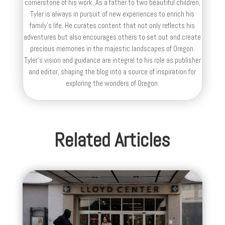
cornerstone of his work. As a father to two beautiful children,
Tyler is always in pursuit of new experiences to enrich his
family’s life. He curates content that not only reflects his
adventures but also encourages others to set out and create
precious memories in the majestic landscapes of Oregon.
Tyler's vision and guidance are integral to his role as publisher
and editor, shaping the blog into a source of inspiration for
exploring the wonders of Oregon.
Related Articles