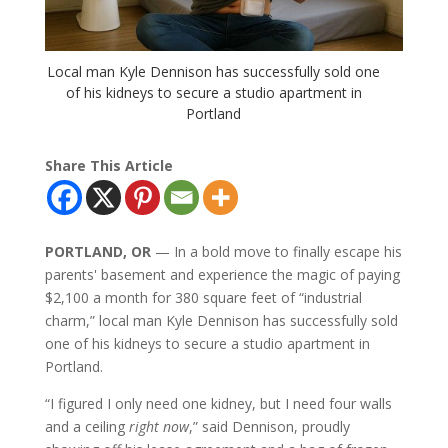
Local man Kyle Dennison has successfully sold one
of his kidneys to secure a studio apartment in
Portland
Share This Article
PORTLAND, OR
— In a bold move to finally escape his
parents' basement and experience the magic of paying
$2,100 a month for 380 square feet of “industrial
charm,” local man Kyle Dennison has successfully sold
one of his kidneys to secure a studio apartment in
Portland.
“I figured I only need one kidney, but I need four walls
and a ceiling
right now
,” said Dennison, proudly