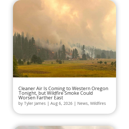
Cleaner Air Is Coming to Western Oregon
Tonight, but Wildfire Smoke Could
Worsen Farther East
by
Tyler James
|
Aug 6, 2026
|
News
,
Wildfires