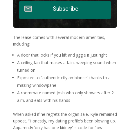
Subscribe
The lease comes with several modern amenities,
including:
A door that locks if you lift and jiggle it just right
A ceiling fan that makes a faint weeping sound when
turned on
Exposure to “authentic city ambiance” thanks to a
missing windowpane
A roommate named Josh who only showers after 2
a.m. and eats with his hands
When asked if he regrets the organ sale, Kyle remained
upbeat. “Honestly, my dating profile's been blowing up.
Apparently ‘only has one kidney’ is code for 'low-