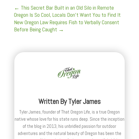
←
This Secret Bar Built in an Old Silo in Remote
Oregon Is So Cool, Locals Don’t Want You to Find It
New Oregon Law Requires Fish to Verbally Consent
Before Being Caught
→
Written By
Tyler James
Tyler James, founder of That Oregon Life, is a true Oregon
native whose love for his state runs deep. Since the inception
of the blog in 2013, his unbridled passion for outdoor
adventures and the natural beauty of Oregon has been the