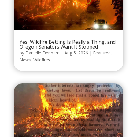
Yes, Wildfire Betting Is Really a Thing, and
Oregon Senators Want It Stopped
by
Danielle Denham
|
Aug 5, 2026
|
Featured
,
News
,
Wildfires