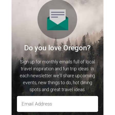
Do you love Oregon?
Sign up for monthly emails full of local
travel inspiration and fun trip ideas. In
each newsletter we'll share upcoming
events, new things to do, hot dining
spots and great travel ideas.