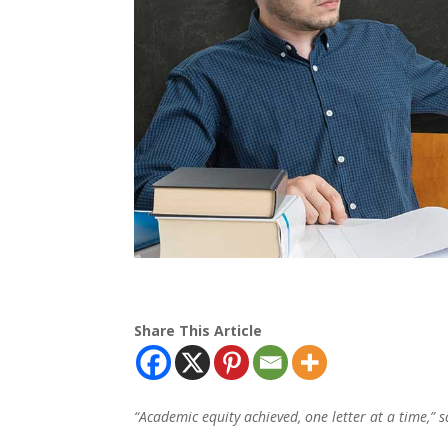
Share This Article
“Academic equity achieved, one letter at a time,”