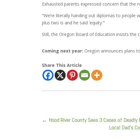
Exhausted parents expressed concern that the n
“We’re literally handing out diplomas to people 
plus two is and he said ‘equity.’”
Still, the Oregon Board of Education insists th
Coming next year:
Oregon announces plans to 
Share This Article
←
Hood River County Sees 3 Cases of Deadly 
Local Dad’s C