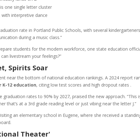
s one single letter cluster
with interpretive dance
aduation rate in Portland Public Schools, with several kindergartener
ication during a music class.”
pare students for the modern workforce, one state education offici
can livestream your feelings?”
 Spirits Soar
nt near the bottom of national education rankings. A 2024 report ra
r K-12 education
, citing low test scores and high dropout rates .
 graduation rates to 90% by 2027, praised the new approach. “This i
hat’s at a 3rd grade reading level or just vibing near the letter J.”
isiting an elementary school in Eugene, where she received a standin
board.
tional Theater'