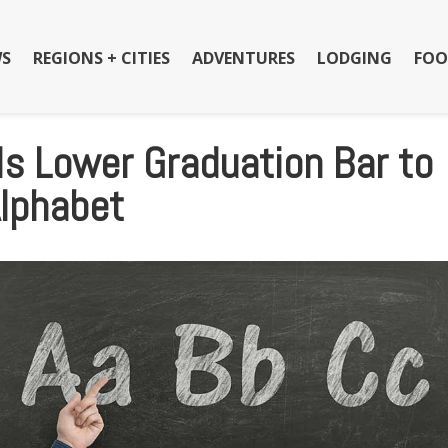
S
REGIONS + CITIES
ADVENTURES
LODGING
FOO
s Lower Graduation Bar to
Alphabet