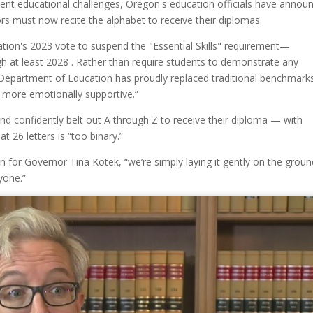
nt educational challenges, Oregon's education officials have annou
rs must now recite the alphabet to receive their diplomas.
tion's 2023 vote to suspend the "Essential Skills" requirement—
gh at least 2028 . Rather than require students to demonstrate any
 Department of Education has proudly replaced traditional benchmark
t more emotionally supportive.”
and confidently belt out A through Z to receive their diploma — with
 26 letters is “too binary.”
n for Governor Tina Kotek, “we’re simply laying it gently on the groun
yone.”