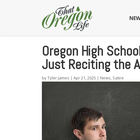
NEW
Oregon High School
Just Reciting the 
by
Tyler James
|
Apr 21, 2025
|
News
,
Satire