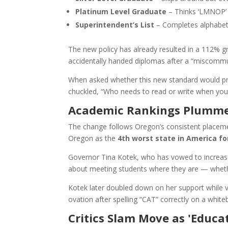
Platinum Level Graduate
– Thinks ‘LMNOP’ i
Superintendent’s List
– Completes alphabet 
The new policy has already resulted in a 112% gr
accidentally handed diplomas after a “miscommun
When asked whether this new standard would pre
chuckled, “Who needs to read or write when you 
Academic Rankings Plummet,
The change follows Oregon’s consistent placeme
Oregon as the
4th worst state in America fo
Governor Tina Kotek, who has vowed to increase
about meeting students where they are — whether t
Kotek later doubled down on her support while v
ovation after spelling “CAT” correctly on a white
Critics Slam Move as 'Educa