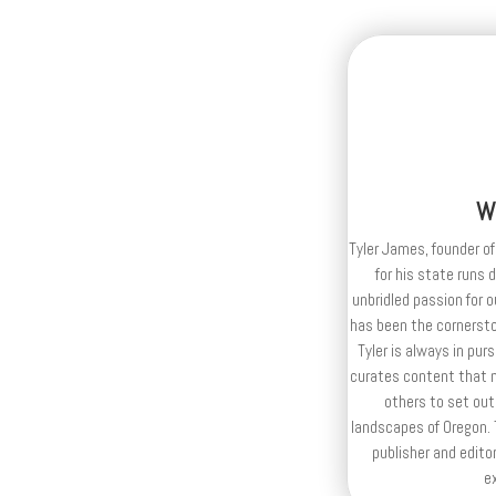
W
Tyler James, founder of
for his state runs 
unbridled passion for 
has been the cornerston
Tyler is always in purs
curates content that n
others to set out
landscapes of Oregon. T
publisher and editor
e