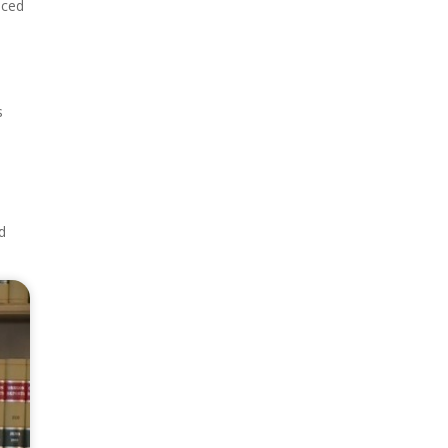
nced
s
d