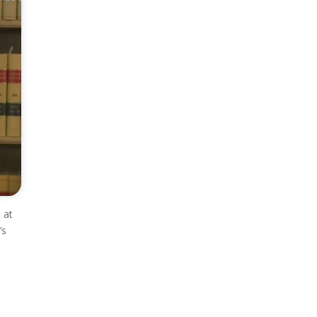
 at
’s