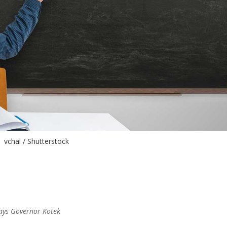
vchal / Shutterstock
 says Governor Kotek