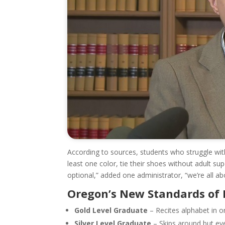
According to sources, students who struggle with
least one color, tie their shoes without adult sup
optional,” added one administrator, “we’re all abou
Oregon’s New Standards of 
Gold Level Graduate
– Recites alphabet in o
Silver Level Graduate
– Skips around but eve