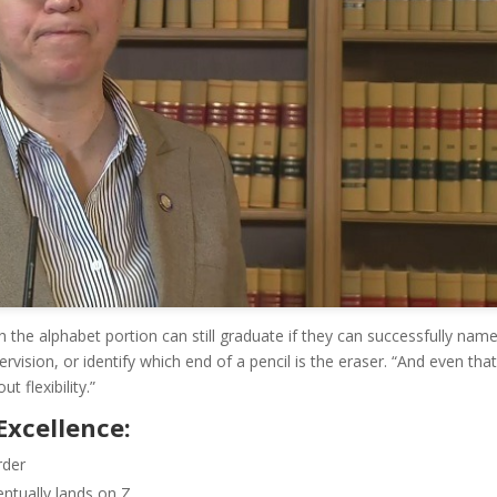
 the alphabet portion can still graduate if they can successfully name
ervision, or identify which end of a pencil is the eraser. “And even that
t flexibility.”
Excellence:
rder
ntually lands on Z