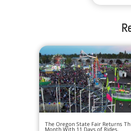
Re
The Oregon State Fair Returns Th
Month With 11 Days of Rides,