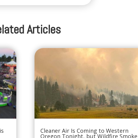
lated Articles
is
Cleaner Air Is Coming to Western
Oregon Tonight, but Wildfire Smoke