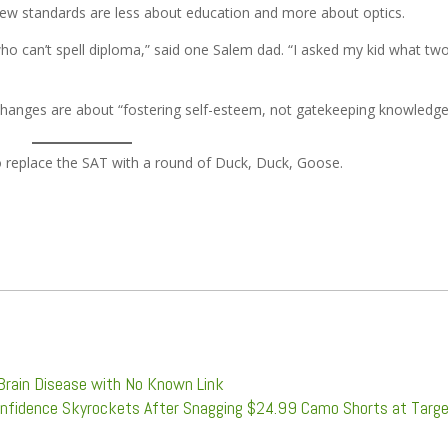
ew standards are less about education and more about optics.
who can’t spell diploma,” said one Salem dad. “I asked my kid what tw
e changes are about “fostering self-esteem, not gatekeeping knowledge
replace the SAT with a round of Duck, Duck, Goose.
Brain Disease with No Known Link
onfidence Skyrockets After Snagging $24.99 Camo Shorts at Targ