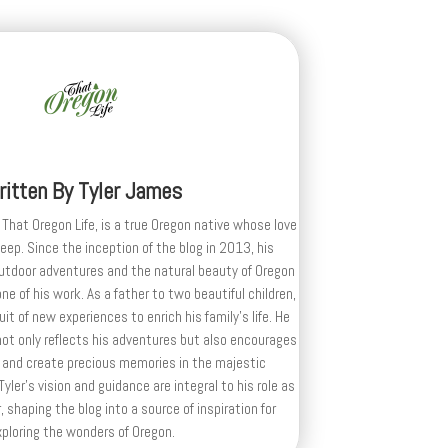
ritten By
Tyler James
 That Oregon Life, is a true Oregon native whose love
deep. Since the inception of the blog in 2013, his
outdoor adventures and the natural beauty of Oregon
e of his work. As a father to two beautiful children,
uit of new experiences to enrich his family’s life. He
ot only reflects his adventures but also encourages
 and create precious memories in the majestic
yler's vision and guidance are integral to his role as
, shaping the blog into a source of inspiration for
xploring the wonders of Oregon.