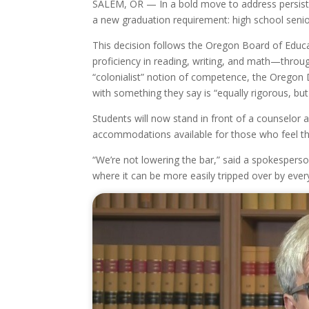
SALEM, OR — In a bold move to address persiste
a new graduation requirement: high school senio
This decision follows the Oregon Board of Educa
proficiency in reading, writing, and math—throu
“colonialist” notion of competence, the Oregon
with something they say is “equally rigorous, bu
Students will now stand in front of a counselor 
accommodations available for those who feel that
“We’re not lowering the bar,” said a spokesperso
where it can be more easily tripped over by ever