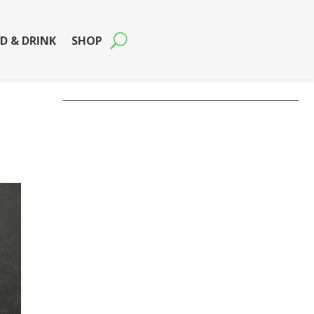
D & DRINK
SHOP