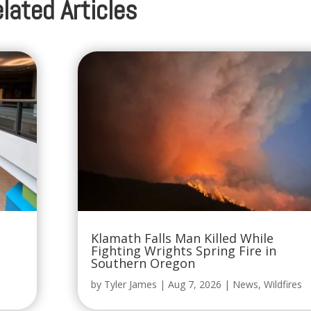
lated Articles
Klamath Falls Man Killed While
Fighting Wrights Spring Fire in
Southern Oregon
by
Tyler James
|
Aug 7, 2026
|
News
,
Wildfires