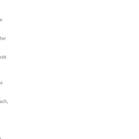
ce
fter
-old
d
ke
oach,
m