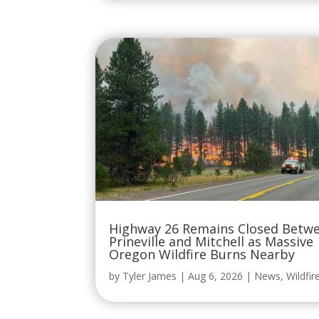
Highway 26 Remains Closed Betw
Prineville and Mitchell as Massive
Oregon Wildfire Burns Nearby
by
Tyler James
|
Aug 6, 2026
|
News
,
Wildfir