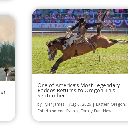
One of America’s Most Legendary
Rodeos Returns to Oregon This
een
September
by
Tyler James
|
Aug 6, 2026
|
Eastern Oregon
,
es
Entertainment
,
Events
,
Family Fun
,
News