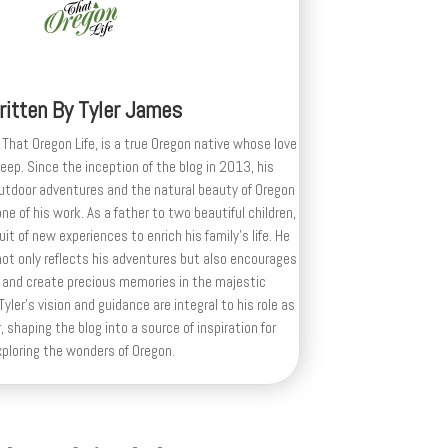
ritten By
Tyler James
 That Oregon Life, is a true Oregon native whose love
deep. Since the inception of the blog in 2013, his
outdoor adventures and the natural beauty of Oregon
e of his work. As a father to two beautiful children,
uit of new experiences to enrich his family’s life. He
ot only reflects his adventures but also encourages
 and create precious memories in the majestic
yler's vision and guidance are integral to his role as
, shaping the blog into a source of inspiration for
xploring the wonders of Oregon.