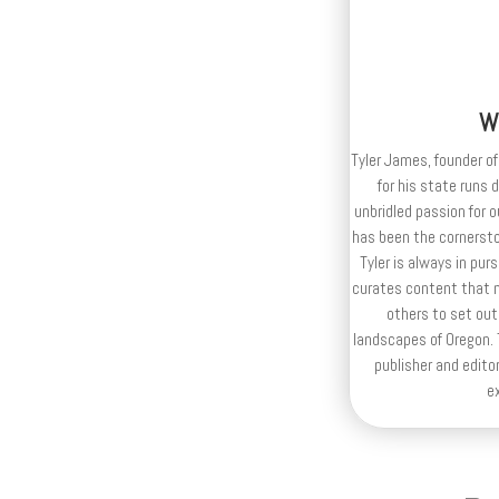
W
Tyler James, founder of
for his state runs 
unbridled passion for 
has been the cornerston
Tyler is always in purs
curates content that n
others to set out
landscapes of Oregon. T
publisher and editor
e