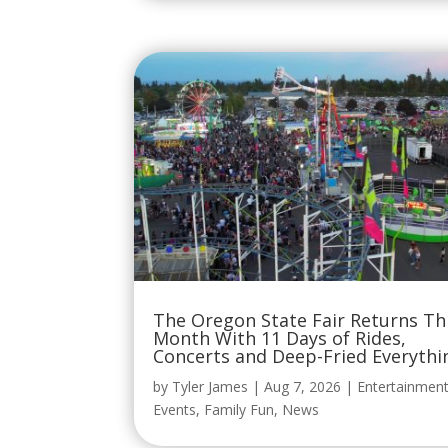
The Oregon State Fair Returns Th
Month With 11 Days of Rides,
Concerts and Deep-Fried Everythi
by
Tyler James
|
Aug 7, 2026
|
Entertainmen
Events
,
Family Fun
,
News