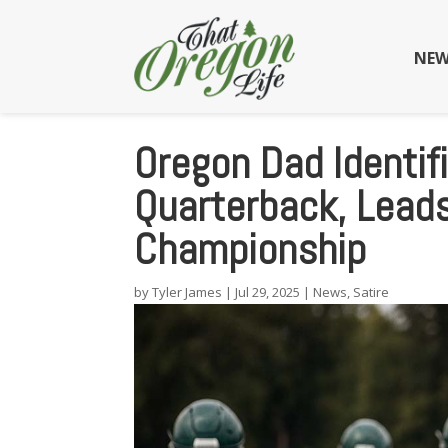
NEW
Oregon Dad Identif
Quarterback, Lead
Championship
by
Tyler James
|
Jul 29, 2025
|
News
,
Satire