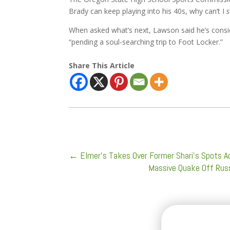
Brady can keep playing into his 40s, why can’t I
s
When asked what’s next, Lawson said he’s consid
“pending a soul-searching trip to Foot Locker.”
Share This Article
←
Elmer’s Takes Over Former Shari’s Spots A
Massive Quake Off Russ