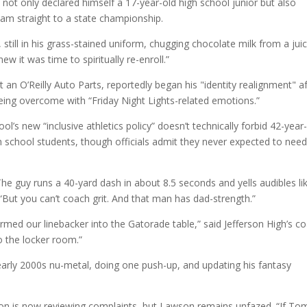
not only declared himself a 17-year-old high school junior but also
eam straight to a state championship.
 still in his grass-stained uniform, chugging chocolate milk from a jui
w it was time to spiritually re-enroll.”
 an O’Reilly Auto Parts, reportedly began his "identity realignment" a
 being overcome with “Friday Night Lights-related emotions.”
ol’s new “inclusive athletics policy” doesn’t technically forbid 42-year
h school students, though officials admit they never expected to nee
he guy runs a 40-yard dash in about 8.5 seconds and yells audibles li
“But you can’t coach grit. And that man has dad-strength.”
med our linebacker into the Gatorade table,” said Jefferson High’s c
o the locker room.”
 early 2000s nu-metal, doing one push-up, and updating his fantasy
n is now reviewing complaints, but Lawson remains unfazed. “If To