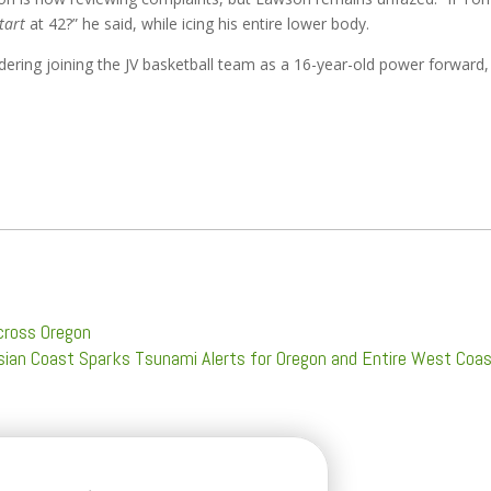
tart
at 42?” he said, while icing his entire lower body.
ering joining the JV basketball team as a 16-year-old power forward,
cross Oregon
ian Coast Sparks Tsunami Alerts for Oregon and Entire West Coa