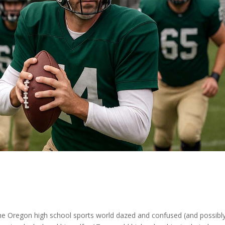
 the Oregon high school sports world dazed and confused (and possibl