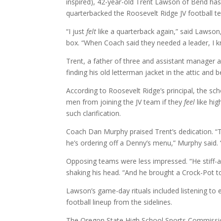
inspired), 42-year-old Trent Lawson of Bend has 
quarterbacked the Roosevelt Ridge JV football t
“I just
felt
like a quarterback again,” said Lawson,
box. “When Coach said they needed a leader, I kne
Trent, a father of three and assistant manager at
finding his old letterman jacket in the attic and
According to Roosevelt Ridge’s principal, the scho
men from joining the JV team if they
feel
like hig
such clarification.
Coach Dan Murphy praised Trent’s dedication. “T
he’s ordering off a Denny’s menu,” Murphy said. 
Opposing teams were less impressed. “He stiff-ar
shaking his head. “And he brought a Crock-Pot t
Lawson’s game-day rituals included listening to
football lineup from the sidelines.
The Oregon State High School Sports Commissio