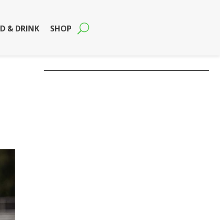
D & DRINK
SHOP