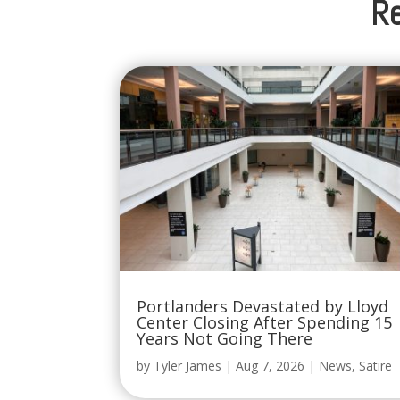
Re
Portlanders Devastated by Lloyd
Center Closing After Spending 15
Years Not Going There
by
Tyler James
|
Aug 7, 2026
|
News
,
Satire