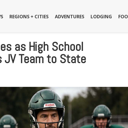
S
REGIONS + CITIES
ADVENTURES
LODGING
FOO
ies as High School
s JV Team to State