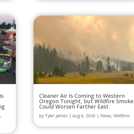
is
Cleaner Air Is Coming to Western
Oregon Tonight, but Wildfire Smoke
ng
Could Worsen Farther East
t
,
by
Tyler James
|
Aug 6, 2026
|
News
,
Wildfires