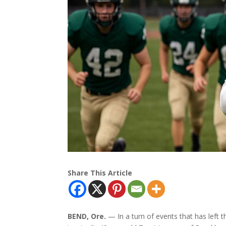
Share This Article
BEND, Ore.
— In a turn of events that has left