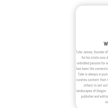
W
Tyler James, founder of
for his state runs 
unbridled passion for 
has been the cornerston
Tyler is always in purs
curates content that n
others to set out
landscapes of Oregon. T
publisher and editor
e