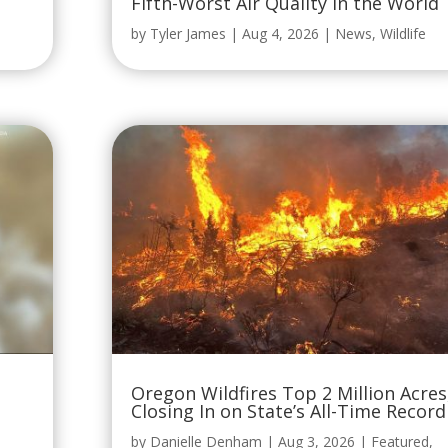
Fifth-Worst Air Quality in the World
by
Tyler James
|
Aug 4, 2026
|
News
,
Wildlife
Oregon Wildfires Top 2 Million Acres
Closing In on State’s All-Time Record
by
Danielle Denham
|
Aug 3, 2026
|
Featured
,