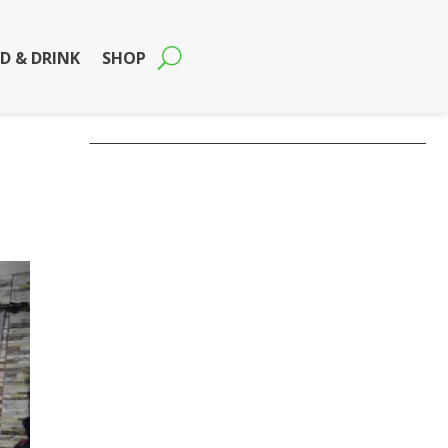
D & DRINK
SHOP