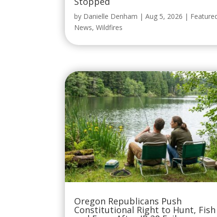
Stopped
by
Danielle Denham
|
Aug 5, 2026
|
Feature
News
,
Wildfires
Oregon Republicans Push
Constitutional Right to Hunt, Fish