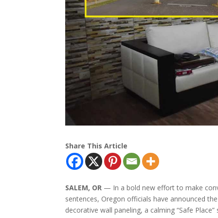
Share This Article
SALEM, OR
— In a bold new effort to make convi
sentences, Oregon officials have announced the r
decorative wall paneling, a calming “Safe Place”