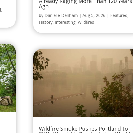
Already Raging More Than 120 Years
Ago
d
,
by
Danielle Denham
|
Aug 5, 2026
|
Featured
,
History
,
Interesting
,
Wildfires
Wildfire Smoke Pushes Portland to