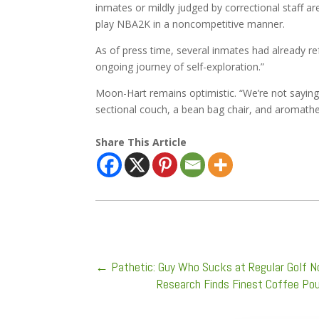
inmates or mildly judged by correctional staff ar
play NBA2K in a noncompetitive manner.
As of press time, several inmates had already re
ongoing journey of self-exploration.”
Moon-Hart remains optimistic. “We’re not saying th
sectional couch, a bean bag chair, and aromathe
Share This Article
←
Pathetic: Guy Who Sucks at Regular Golf N
Research Finds Finest Coffee Pou