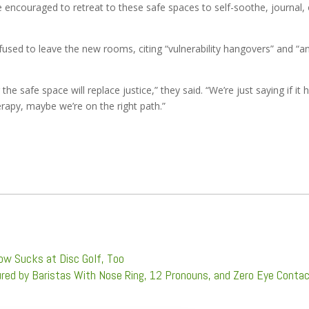
e encouraged to retreat to these safe spaces to self-soothe, journal, 
fused to leave the new rooms, citing “vulnerability hangovers” and “a
e safe space will replace justice,” they said. “We’re just saying if it 
rapy, maybe we’re on the right path.”
ow Sucks at Disc Golf, Too
red by Baristas With Nose Ring, 12 Pronouns, and Zero Eye Conta