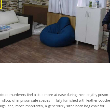
cted murderers feel a little more at ease during their lengthy prison
ollout of in-prison safe spaces — fully furnished with leather couche
 sign, and, most importantly, a generously sized bean bag chair for