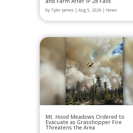
and Farm After IP 28 Fails
by
Tyler James
|
Aug 5, 2026
|
News
Mt. Hood Meadows Ordered to
Evacuate as Grasshopper Fire
Threatens the Area