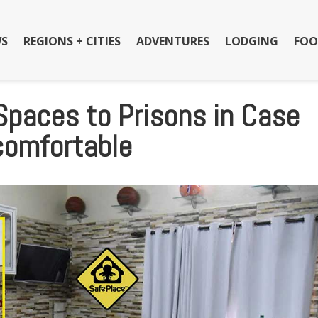
S
REGIONS + CITIES
ADVENTURES
LODGING
FOO
Spaces to Prisons in Case
comfortable