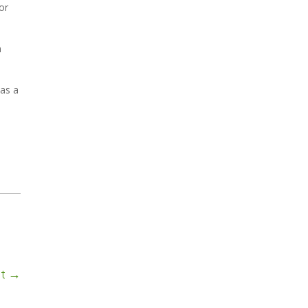
or
n
has a
ct
→