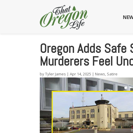
NEW
Oregon Adds Safe 
Murderers Feel Un
by
Tyler James
|
Apr 14, 2025
|
News
,
Satire