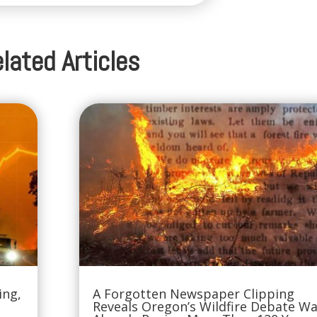
lated Articles
ing,
A Forgotten Newspaper Clipping
Reveals Oregon’s Wildfire Debate W