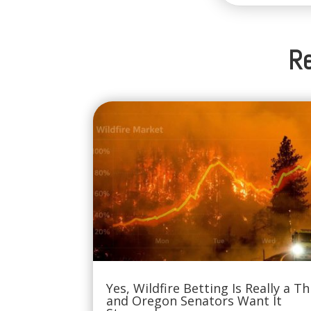
Re
Yes, Wildfire Betting Is Really a Th
and Oregon Senators Want It