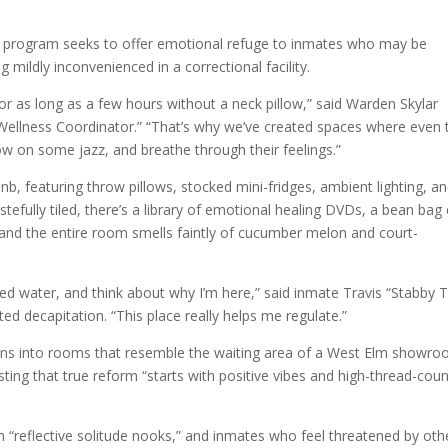
e program seeks to offer emotional refuge to inmates who may be
 mildly inconvenienced in a correctional facility.
r as long as a few hours without a neck pillow,” said Warden Skylar
Wellness Coordinator.” “That’s why we’ve created spaces where even 
ow on some jazz, and breathe through their feelings.”
bnb, featuring throw pillows, stocked mini-fridges, ambient lighting, a
astefully tiled, there’s a library of emotional healing DVDs, a bean bag 
” and the entire room smells faintly of cucumber melon and court-
ed water, and think about why I’m here,” said inmate Travis “Stabby T
ted decapitation. “This place really helps me regulate.”
ions into rooms that resemble the waiting area of a West Elm showro
ting that true reform “starts with positive vibes and high-thread-coun
 “reflective solitude nooks,” and inmates who feel threatened by oth