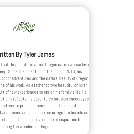
ritten By
Tyler James
 That Oregon Life, is a true Oregon native whose love
deep. Since the inception of the blog in 2013, his
outdoor adventures and the natural beauty of Oregon
e of his work. As a father to two beautiful children,
uit of new experiences to enrich his family’s life. He
ot only reflects his adventures but also encourages
 and create precious memories in the majestic
yler's vision and guidance are integral to his role as
, shaping the blog into a source of inspiration for
xploring the wonders of Oregon.