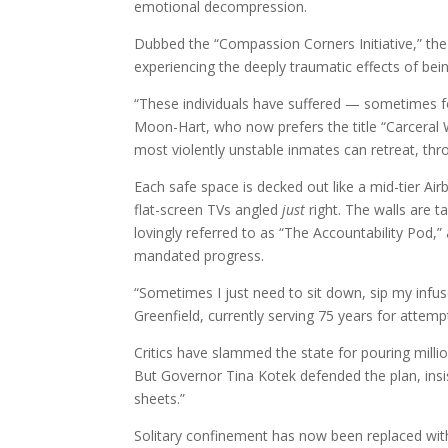
emotional decompression.
Dubbed the “Compassion Corners Initiative,” th
experiencing the deeply traumatic effects of being
“These individuals have suffered — sometimes fo
Moon-Hart, who now prefers the title “Carceral 
most violently unstable inmates can retreat, thr
Each safe space is decked out like a mid-tier Air
flat-screen TVs angled
just
right. The walls are t
lovingly referred to as “The Accountability Pod,
mandated progress.
“Sometimes I just need to sit down, sip my infus
Greenfield, currently serving 75 years for attemp
Critics have slammed the state for pouring mill
But Governor Tina Kotek defended the plan, insis
sheets.”
Solitary confinement has now been replaced with