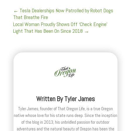
←
Tesla Dealerships Now Patrolled by Robot Dogs
That Breathe Fire
Local Woman Proudly Shows Off ‘Check Engine’
Light That Has Been On Since 2018
→
Written By
Tyler James
Tyler James, founder of That Oregon Life, is a true Oregon
native whose love for his state runs deep. Since the inception
of the blog in 2013, his unbridled passion for outdoor
adventures and the natural beauty of Oregon has been the