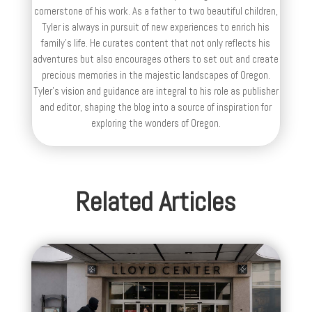
cornerstone of his work. As a father to two beautiful children,
Tyler is always in pursuit of new experiences to enrich his
family’s life. He curates content that not only reflects his
adventures but also encourages others to set out and create
precious memories in the majestic landscapes of Oregon.
Tyler's vision and guidance are integral to his role as publisher
and editor, shaping the blog into a source of inspiration for
exploring the wonders of Oregon.
Related Articles