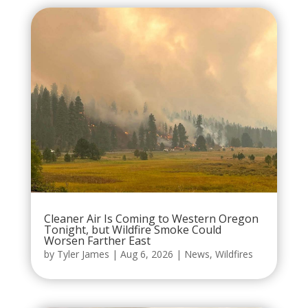
Cleaner Air Is Coming to Western Oregon
Tonight, but Wildfire Smoke Could
Worsen Farther East
by
Tyler James
|
Aug 6, 2026
|
News
,
Wildfires