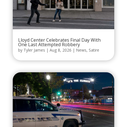
Lloyd Center Celebrates Final Day With
One Last Attempted Robbery
by
Tyler James
|
Aug 8, 2026
|
News
,
Satire