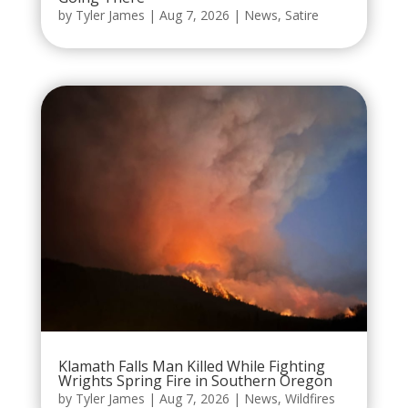
by
Tyler James
|
Aug 7, 2026
|
News
,
Satire
Klamath Falls Man Killed While Fighting
Wrights Spring Fire in Southern Oregon
by
Tyler James
|
Aug 7, 2026
|
News
,
Wildfires