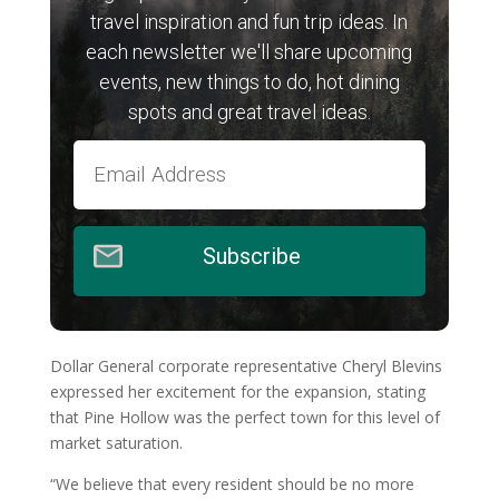
travel inspiration and fun trip ideas. In
each newsletter we'll share upcoming
events, new things to do, hot dining
spots and great travel ideas.
Subscribe
Dollar General corporate representative Cheryl Blevins
expressed her excitement for the expansion, stating
that Pine Hollow was the perfect town for this level of
market saturation.
“We believe that every resident should be no more