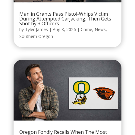
Man in Grants Pass Pistol-Whips Victim
During Attempted Carjacking, Then Gets
Shot by 3 Officers
by
Tyler James
|
Aug 8, 2026
|
Crime
,
News
,
Southern Oregon
Oregon Fondly Recalls When The Most