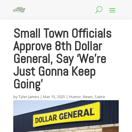
Small Town Officials
Approve 8th Dollar
General, Say ‘We’re
Just Gonna Keep
Going’
by
Tyler James
|
Mar 15, 2025
|
Humor
,
News
,
Satire