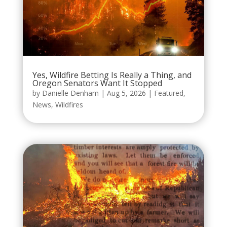
Yes, Wildfire Betting Is Really a Thing, and
Oregon Senators Want It Stopped
by
Danielle Denham
|
Aug 5, 2026
|
Featured
,
News
,
Wildfires