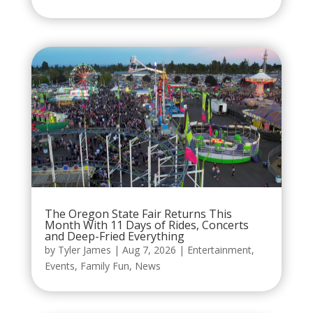
The Oregon State Fair Returns This
Month With 11 Days of Rides, Concerts
and Deep-Fried Everything
by
Tyler James
|
Aug 7, 2026
|
Entertainment
,
Events
,
Family Fun
,
News