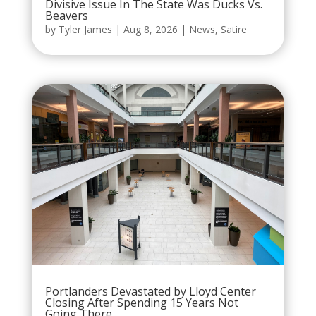
Divisive Issue In The State Was Ducks Vs.
Beavers
by
Tyler James
|
Aug 8, 2026
|
News
,
Satire
Portlanders Devastated by Lloyd Center
Closing After Spending 15 Years Not
Going There