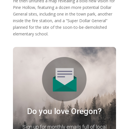
He then unfurled a map revealing a bold new vision for
Pine Hollow, featuring a dozen more potential Dollar
General sites, including one in the town park, another
inside the fire station, and a “Super Dollar General”
planned for the site of the soon-to-be-demolished
elementary school.
Do you love Oregon?
Sign up for monthly emails full of local