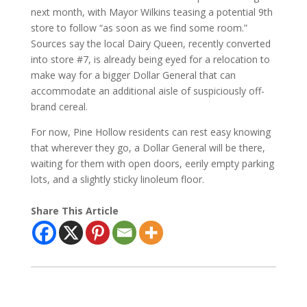
next month, with Mayor Wilkins teasing a potential 9th
store to follow “as soon as we find some room.”
Sources say the local Dairy Queen, recently converted
into store #7, is already being eyed for a relocation to
make way for a bigger Dollar General that can
accommodate an additional aisle of suspiciously off-
brand cereal.
For now, Pine Hollow residents can rest easy knowing
that wherever they go, a Dollar General will be there,
waiting for them with open doors, eerily empty parking
lots, and a slightly sticky linoleum floor.
Share This Article