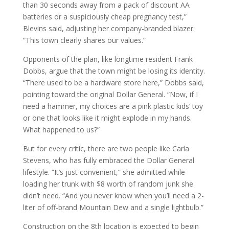
than 30 seconds away from a pack of discount AA
batteries or a suspiciously cheap pregnancy test,”
Blevins said, adjusting her company-branded blazer.
“This town clearly shares our values.”
Opponents of the plan, like longtime resident Frank
Dobbs, argue that the town might be losing its identity.
“There used to be a hardware store here,” Dobbs said,
pointing toward the original Dollar General. “Now, if I
need a hammer, my choices are a pink plastic kids’ toy
or one that looks like it might explode in my hands.
What happened to us?”
But for every critic, there are two people like Carla
Stevens, who has fully embraced the Dollar General
lifestyle. “It’s just convenient,” she admitted while
loading her trunk with $8 worth of random junk she
didn’t need. “And you never know when you’ll need a 2-
liter of off-brand Mountain Dew and a single lightbulb.”
Construction on the 8th location is expected to begin