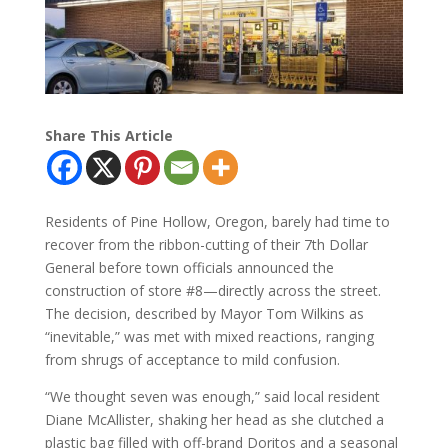
Share This Article
Residents of Pine Hollow, Oregon, barely had time to
recover from the ribbon-cutting of their 7th Dollar
General before town officials announced the
construction of store #8—directly across the street.
The decision, described by Mayor Tom Wilkins as
“inevitable,” was met with mixed reactions, ranging
from shrugs of acceptance to mild confusion.
“We thought seven was enough,” said local resident
Diane McAllister, shaking her head as she clutched a
plastic bag filled with off-brand Doritos and a seasonal