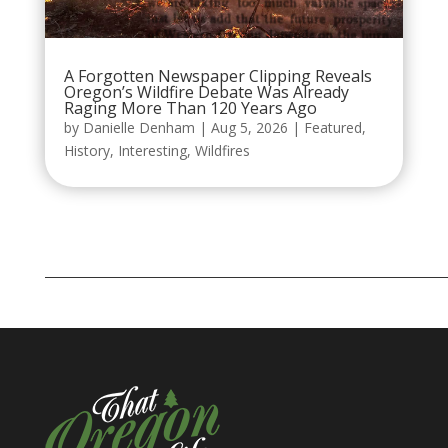
A Forgotten Newspaper Clipping Reveals
Oregon’s Wildfire Debate Was Already
Raging More Than 120 Years Ago
by
Danielle Denham
|
Aug 5, 2026
|
Featured
,
History
,
Interesting
,
Wildfires