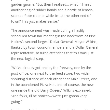
garden gnome. “But then I realized… what if I need
another bag of rubber bands and a bottle of lemon-
scented floor cleaner while I’m at the other end of
town? This just makes sense.”
The announcement was made during a hastily
scheduled town hall meeting in the backroom of Pine
Hollow’s second-largest Dollar General. Mayor Wilkins,
flanked by town council members and a Dollar General
representative, assured attendees that this was just
the next logical step.
“We’ve already got one by the freeway, one by the
post office, one next to the feed store, two within
shouting distance of each other near Main Street, one
in the abandoned Pizza Hut, and of course, the new
one inside the old Dairy Queen,” Wilkins explained.
“And folks, I’ll be honest—we’re just gonna keep
going.”