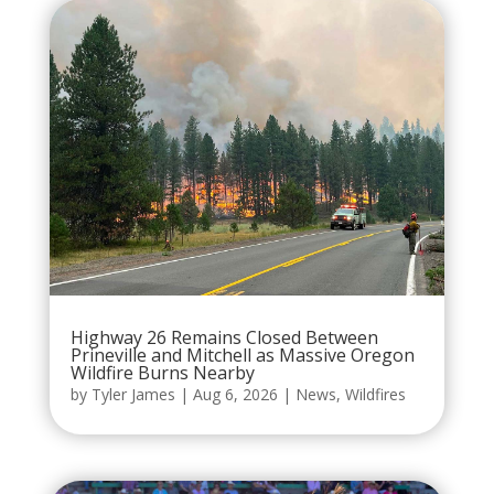
Highway 26 Remains Closed Between
Prineville and Mitchell as Massive Oregon
Wildfire Burns Nearby
by
Tyler James
|
Aug 6, 2026
|
News
,
Wildfires