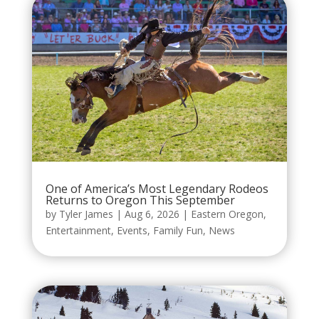
One of America’s Most Legendary Rodeos
Returns to Oregon This September
by
Tyler James
|
Aug 6, 2026
|
Eastern Oregon
,
Entertainment
,
Events
,
Family Fun
,
News