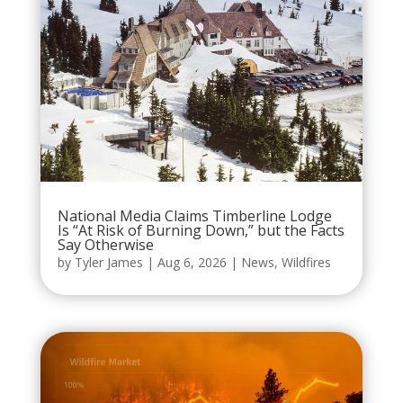
National Media Claims Timberline Lodge
Is “At Risk of Burning Down,” but the Facts
Say Otherwise
by
Tyler James
|
Aug 6, 2026
|
News
,
Wildfires