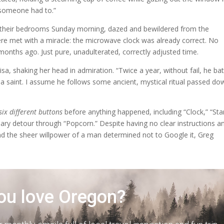
e someone had to.”
m their bedrooms Sunday morning, dazed and bewildered from the
e met with a miracle: the microwave clock was already correct. No
 months ago. Just pure, unadulterated, correctly adjusted time.
isa, shaking her head in admiration. “Twice a year, without fail, he bat
f a saint. I assume he follows some ancient, mystical ritual passed do
six different buttons
before anything happened, including “Clock,” “Star
ry detour through “Popcorn.” Despite having no clear instructions a
and the sheer willpower of a man determined not to Google it, Greg
ou love Oregon?