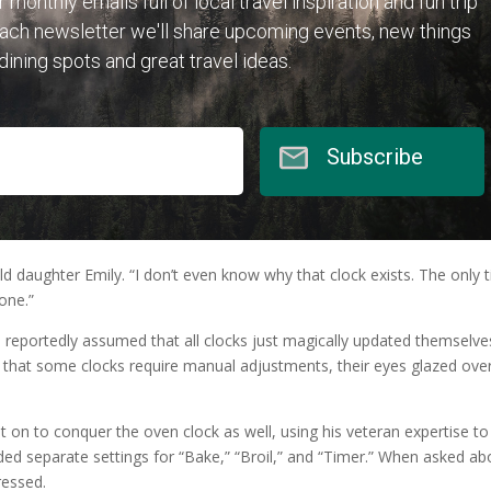
r monthly emails full of local travel inspiration and fun trip
each newsletter we'll share upcoming events, new things
 dining spots and great travel ideas.
Subscribe
ld daughter Emily. “I don’t even know why that clock exists. The only 
one.”
reportedly assumed that all clocks just magically updated themselve
ain that some clocks require manual adjustments, their eyes glazed ove
 on to conquer the oven clock as well, using his veteran expertise to
uded separate settings for “Bake,” “Broil,” and “Timer.” When asked ab
ressed.