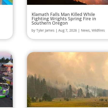
Klamath Falls Man Killed While
Fighting Wrights Spring Fire in
Southern Oregon
by
Tyler James
|
Aug 7, 2026
|
News
,
Wildfires