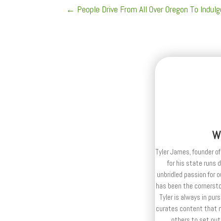
←
People Drive From All Over Oregon To Indul
W
Tyler James, founder of
for his state runs 
unbridled passion for 
has been the cornerston
Tyler is always in purs
curates content that n
others to set out