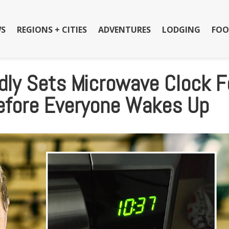
S
REGIONS + CITIES
ADVENTURES
LODGING
FOO
dly Sets Microwave Clock F
Before Everyone Wakes Up