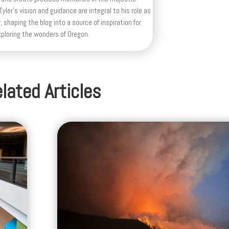
yler's vision and guidance are integral to his role as
, shaping the blog into a source of inspiration for
xploring the wonders of Oregon.
lated Articles