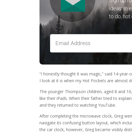
Sign up fo
ideas. In 
to do, hot
“I honestly thought it was magic,” said 14-year-o
I look at it is when my Hot Pockets are almost d
The younger Thompson children, aged 8 and 10, 
like their iPads. When their father tried to expl
and they returned to watching YouTube.
After completing the microwave clock, Greg went
navigate its confusing button layout, which incl
the car clock, however, Greg became visibly dist