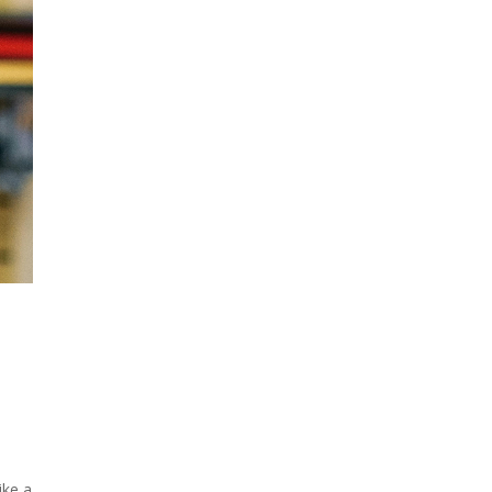
ike a