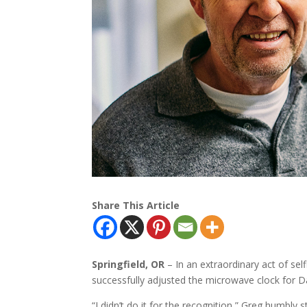
Share This Article
Springfield, OR
– In an extraordinary act of se
successfully adjusted the microwave clock for 
“I didn’t do it for the recognition,” Greg humbly