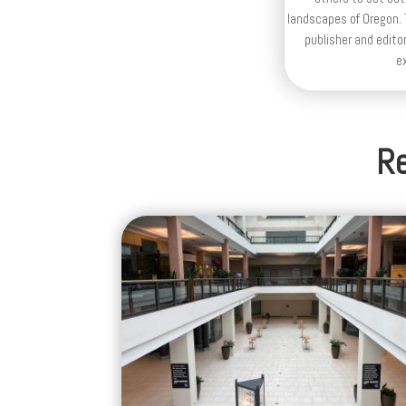
landscapes of Oregon. T
publisher and editor
e
Re