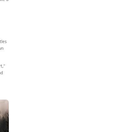
tles
wn
t,”
nd