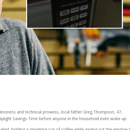
lflessness and technical prowess, local father Greg Thompson, 47,
Daylight Savings Time before anyone in the household even woke up.
 stated, holding a steaming cup of coffee while gazing out the window l