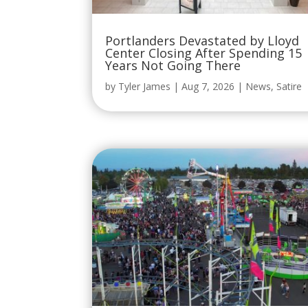
Portlanders Devastated by Lloyd
Center Closing After Spending 15
Years Not Going There
by
Tyler James
|
Aug 7, 2026
|
News
,
Satire