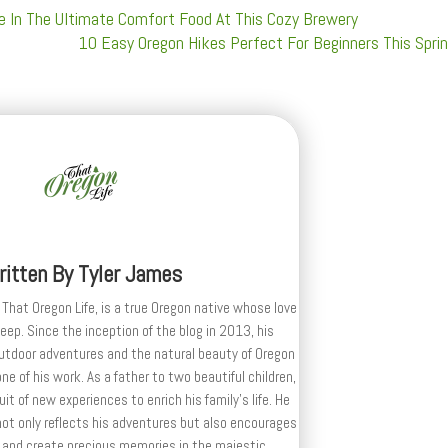
ge In The Ultimate Comfort Food At This Cozy Brewery
10 Easy Oregon Hikes Perfect For Beginners This Spri
ritten By
Tyler James
 That Oregon Life, is a true Oregon native whose love
deep. Since the inception of the blog in 2013, his
outdoor adventures and the natural beauty of Oregon
e of his work. As a father to two beautiful children,
uit of new experiences to enrich his family’s life. He
ot only reflects his adventures but also encourages
 and create precious memories in the majestic