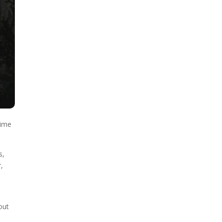
time
s,
r,
out