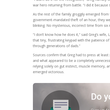
war hero returning from battle. “I did it becaus
As the rest of the family groggily emerged fro
government-mandated theft of an hour, they wer
blinking. No mysterious, incorrect time from six
“I don’t know how he does it,” said Greg’s wife, L
that tiny, frustrating keypad with the patience o
through generations of dads.”
Sources confirm that Greg had to press at least
and what appeared to be a completely unnecessa
relying solely on gut instinct, muscle memory, 
emerged victorious.
Do y