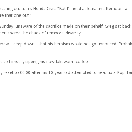
staring out at his Honda Civic. “But I’ll need at least an afternoon, a
re that one out.”
r Sunday, unaware of the sacrifice made on their behalf, Greg sat back 
been spared the chaos of temporal disarray.
g knew—deep down—that his heroism would not go unnoticed. Probab
d to himself, sipping his now-lukewarm coffee.
y reset to 00:00 after his 10-year-old attempted to heat up a Pop-Tar