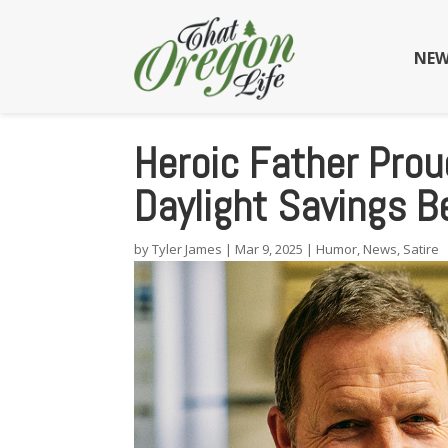
NEW
Heroic Father Prou
Daylight Savings 
by
Tyler James
|
Mar 9, 2025
|
Humor
,
News
,
Satire