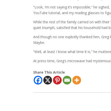
“Look, I’m not saying it’s impossible,” he sighed, 
YouTube tutorial, and my reading glasses to figu
While the rest of the family carried on with thei
quiet triumph, satisfied that his household had 
And though no one explicitly thanked him, Gre
Maybe.
“Well, at least
I
know what time it is,” he muttere
At press time, Greg’s microwave had mysteriousl
Share This Article