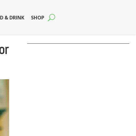
D & DRINK
SHOP
or