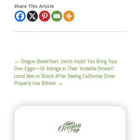
Share This Article
←
Oregon Breakfast Joints Insist You Bring Your
Own Eggs—Or Indulge in Their ‘Invisible Omelet'
Local Man in Shock After Seeing California Driver
Properly Use Blinker
→