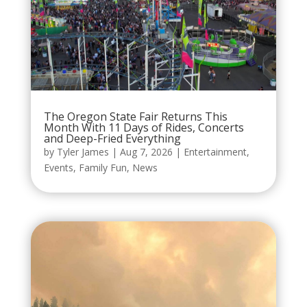
The Oregon State Fair Returns This
Month With 11 Days of Rides, Concerts
and Deep-Fried Everything
by
Tyler James
|
Aug 7, 2026
|
Entertainment
,
Events
,
Family Fun
,
News