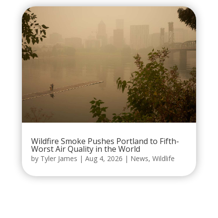
Wildfire Smoke Pushes Portland to Fifth-
Worst Air Quality in the World
by
Tyler James
|
Aug 4, 2026
|
News
,
Wildlife