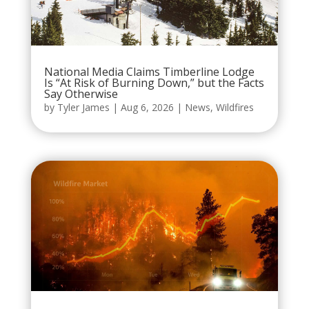
National Media Claims Timberline Lodge
Is “At Risk of Burning Down,” but the Facts
Say Otherwise
by
Tyler James
|
Aug 6, 2026
|
News
,
Wildfires