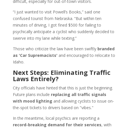
difficult, especially for out-of-town visitors.
“I just wanted to visit Powell’s Books,” said one
confused tourist from Nebraska. “But within ten
minutes of driving, I got fined $500 for failing to
psychically anticipate a cyclist who suddenly decided to
swerve into my lane while texting.”
Those who criticize the law have been swiftly
branded
as 'Car Supremacists'
and encouraged to relocate to
Idaho.
Next Steps: Eliminating Traffic
Laws Entirely?
City officials have hinted that this is just the beginning.
Future plans include
replacing all traffic signals
with mood lighting
and allowing cyclists to issue on-
the-spot tickets to drivers based on "vibes."
In the meantime, local psychics are reporting a
record-breaking demand for their services
, with