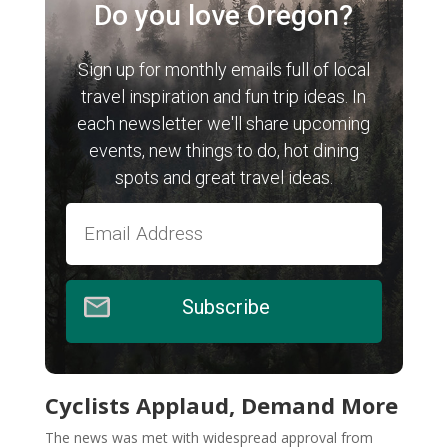
Do you love Oregon?
Sign up for monthly emails full of local
travel inspiration and fun trip ideas. In
each newsletter we'll share upcoming
events, new things to do, hot dining
spots and great travel ideas.
Subscribe
Cyclists Applaud, Demand More
The news was met with widespread approval from