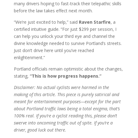
many drivers hoping to fast-track their telepathic skills
before the law takes effect next month.
“We’re just excited to help,” said
Raven Starfire
, a
certified intuitive guide. “For just $299 per session, I
can help you unlock your third eye and channel the
divine knowledge needed to survive Portland’s streets.
Just don’t drive here until you’ve reached
enlightenment.”
Portland officials remain optimistic about the changes,
stating,
“This is how progress happens.”
Disclaimer: No actual cyclists were harmed in the
making of this article. This piece is purely satirical and
meant for entertainment purposes—except for the part
about Portland traffic laws being a total enigma, that’s
100% real. If you’re a cyclist reading this, please don’t
swerve into oncoming traffic out of spite. If you’re a
driver, good luck out there.