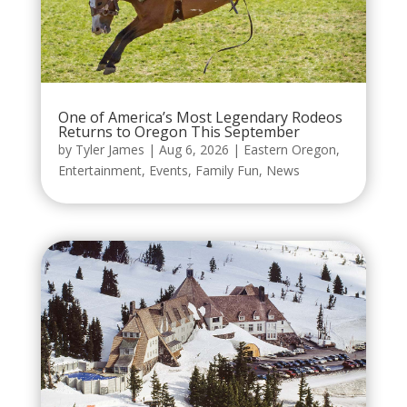
One of America’s Most Legendary Rodeos
Returns to Oregon This September
by
Tyler James
|
Aug 6, 2026
|
Eastern Oregon
,
Entertainment
,
Events
,
Family Fun
,
News