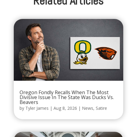
Related Articles
Oregon Fondly Recalls When The Most
Divisive Issue In The State Was Ducks Vs.
Beavers
by
Tyler James
|
Aug 8, 2026
|
News
,
Satire