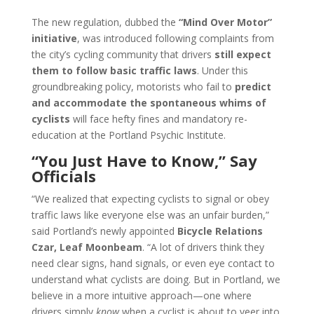
The new regulation, dubbed the
“Mind Over Motor”
initiative
, was introduced following complaints from
the city’s cycling community that drivers
still expect
them to follow basic traffic laws
. Under this
groundbreaking policy, motorists who fail to
predict
and accommodate the spontaneous whims of
cyclists
will face hefty fines and mandatory re-
education at the Portland Psychic Institute.
“You Just Have to Know,” Say
Officials
“We realized that expecting cyclists to signal or obey
traffic laws like everyone else was an unfair burden,”
said Portland’s newly appointed
Bicycle Relations
Czar, Leaf Moonbeam
. “A lot of drivers think they
need clear signs, hand signals, or even eye contact to
understand what cyclists are doing. But in Portland, we
believe in a more intuitive approach—one where
drivers simply
know
when a cyclist is about to veer into