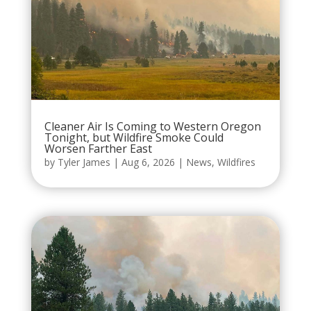
Cleaner Air Is Coming to Western Oregon
Tonight, but Wildfire Smoke Could
Worsen Farther East
by
Tyler James
|
Aug 6, 2026
|
News
,
Wildfires