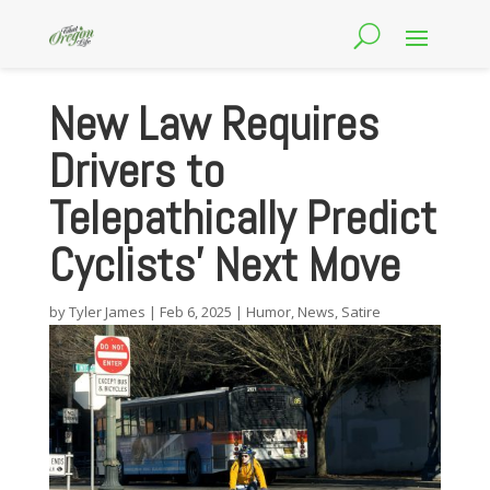
New Law Requires
Drivers to
Telepathically Predict
Cyclists’ Next Move
by
Tyler James
|
Feb 6, 2025
|
Humor
,
News
,
Satire