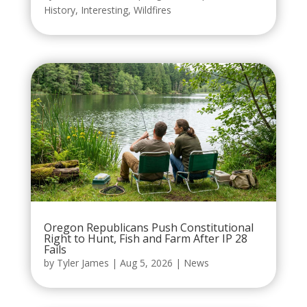
History
,
Interesting
,
Wildfires
Oregon Republicans Push Constitutional
Right to Hunt, Fish and Farm After IP 28
Fails
by
Tyler James
|
Aug 5, 2026
|
News