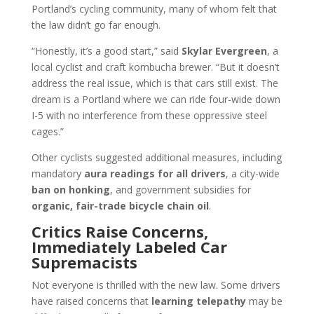
Portland’s cycling community, many of whom felt that
the law didn’t go far enough.
“Honestly, it’s a good start,” said
Skylar Evergreen
, a
local cyclist and craft kombucha brewer. “But it doesn’t
address the real issue, which is that cars still exist. The
dream is a Portland where we can ride four-wide down
I-5 with no interference from these oppressive steel
cages.”
Other cyclists suggested additional measures, including
mandatory
aura readings for all drivers
, a city-wide
ban on honking
, and government subsidies for
organic, fair-trade bicycle chain oil
.
Critics Raise Concerns,
Immediately Labeled Car
Supremacists
Not everyone is thrilled with the new law. Some drivers
have raised concerns that
learning telepathy
may be