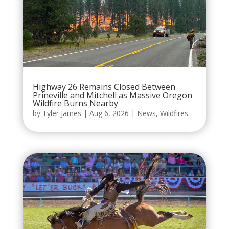
Highway 26 Remains Closed Between
Prineville and Mitchell as Massive Oregon
Wildfire Burns Nearby
by
Tyler James
|
Aug 6, 2026
|
News
,
Wildfires