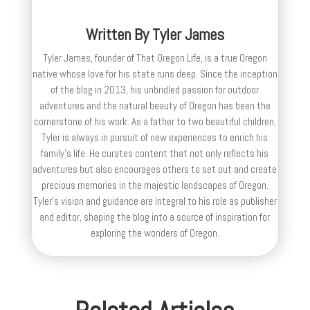
Written By
Tyler James
Tyler James, founder of That Oregon Life, is a true Oregon
native whose love for his state runs deep. Since the inception
of the blog in 2013, his unbridled passion for outdoor
adventures and the natural beauty of Oregon has been the
cornerstone of his work. As a father to two beautiful children,
Tyler is always in pursuit of new experiences to enrich his
family’s life. He curates content that not only reflects his
adventures but also encourages others to set out and create
precious memories in the majestic landscapes of Oregon.
Tyler's vision and guidance are integral to his role as publisher
and editor, shaping the blog into a source of inspiration for
exploring the wonders of Oregon.