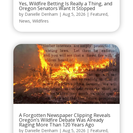
Yes, Wildfire Betting Is Really a Thing, and
Oregon Senators Want It Stopped
by
Danielle Denham
|
Aug 5, 2026
|
Featured
,
News
,
Wildfires
A Forgotten Newspaper Clipping Reveals
Oregon’s Wildfire Debate Was Already
Raging More Than 120 Years Ago
by
Danielle Denham
|
Aug 5, 2026
|
Featured
,