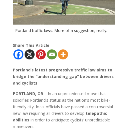
Portland traffic laws: More of a suggestion, really.
Share This Article
Portland’s latest progressive traffic law aims to
bridge the “understanding gap” between drivers
and cyclists
PORTLAND, OR
– In an unprecedented move that
solidifies Portland’s status as the nation's most bike-
friendly city, local officials have passed a controversial
new law requiring all drivers to develop
telepathic
abilities
in order to anticipate cyclists’ unpredictable
maneuvers.