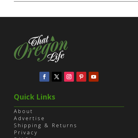
Quick Links
About
Advertise
Shipping & Returns
Privacy