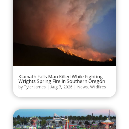
Klamath Falls Man Killed While Fighting
Wrights Spring Fire in Southern Oregon
by
Tyler James
|
Aug 7, 2026
|
News
,
Wildfires