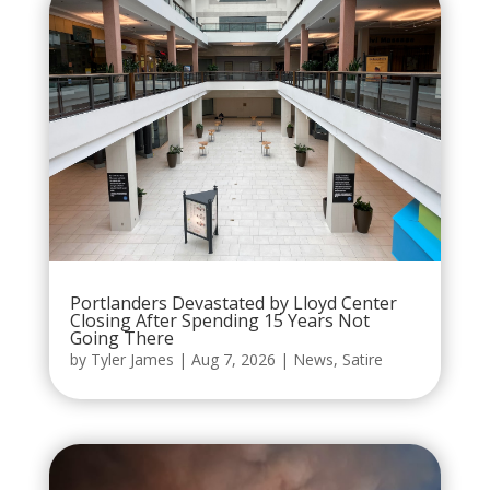
Portlanders Devastated by Lloyd Center
Closing After Spending 15 Years Not
Going There
by
Tyler James
|
Aug 7, 2026
|
News
,
Satire