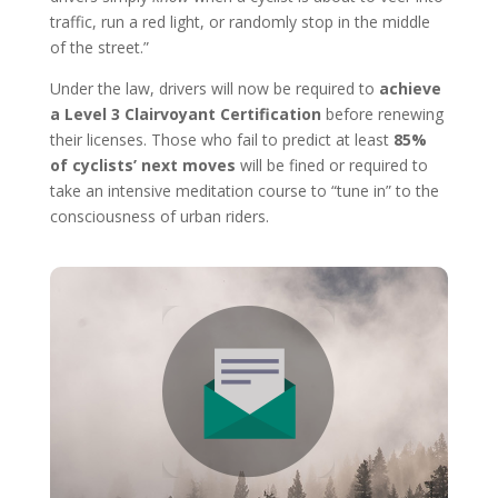
traffic, run a red light, or randomly stop in the middle
of the street.”
Under the law, drivers will now be required to
achieve
a Level 3 Clairvoyant Certification
before renewing
their licenses. Those who fail to predict at least
85%
of cyclists’ next moves
will be fined or required to
take an intensive meditation course to “tune in” to the
consciousness of urban riders.