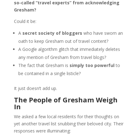
so-called “travel experts” from acknowledging
Gresham?
Could it be:
A
secret society of bloggers
who have sworn an
oath to keep Gresham out of travel content?
A Google algorithm glitch that immediately deletes
any mention of Gresham from travel blogs?
The fact that Gresham is
simply too powerful
to
be contained in a single listicle?
It just doesn’t add up.
The People of Gresham Weigh
In
We asked a few local residents for their thoughts on
yet another travel list snubbing their beloved city. Their
responses were illuminating: