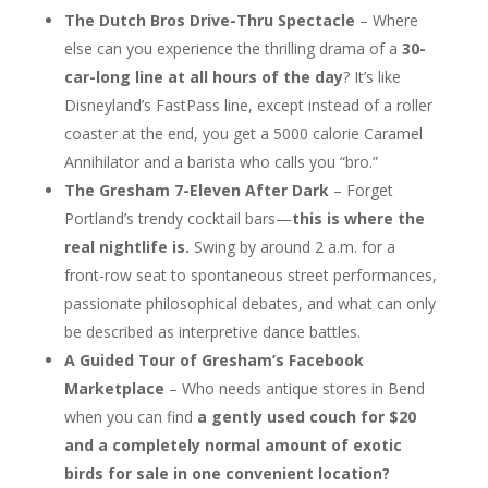
The Dutch Bros Drive-Thru Spectacle
– Where
else can you experience the thrilling drama of a
30-
car-long line at all hours of the day
? It’s like
Disneyland’s FastPass line, except instead of a roller
coaster at the end, you get a 5000 calorie Caramel
Annihilator and a barista who calls you “bro.”
The Gresham 7-Eleven After Dark
– Forget
Portland’s trendy cocktail bars—
this is where the
real nightlife is.
Swing by around 2 a.m. for a
front-row seat to spontaneous street performances,
passionate philosophical debates, and what can only
be described as interpretive dance battles.
A Guided Tour of Gresham’s Facebook
Marketplace
– Who needs antique stores in Bend
when you can find
a gently used couch for $20
and a completely normal amount of exotic
birds for sale in one convenient location?