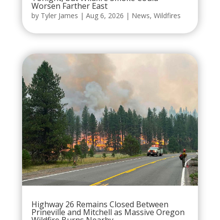
Worsen Farther East
by
Tyler James
|
Aug 6, 2026
|
News
,
Wildfires
Highway 26 Remains Closed Between
Prineville and Mitchell as Massive Oregon