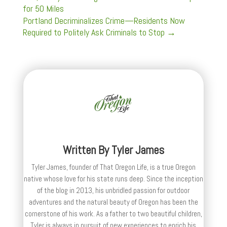
for 50 Miles
Portland Decriminalizes Crime—Residents Now
Required to Politely Ask Criminals to Stop
→
Written By
Tyler James
Tyler James, founder of That Oregon Life, is a true Oregon
native whose love for his state runs deep. Since the inception
of the blog in 2013, his unbridled passion for outdoor
adventures and the natural beauty of Oregon has been the
cornerstone of his work. As a father to two beautiful children,
Tyler is always in pursuit of new experiences to enrich his