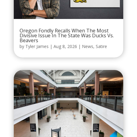
Oregon Fondly Recalls When The Most
Divisive Issue In The State Was Ducks Vs.
Beavers
by
Tyler James
|
Aug 8, 2026
|
News
,
Satire