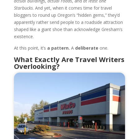
actual buildings
,
actual roads
, and
at least one
Starbucks
. And yet, when it comes time for travel
bloggers to round up Oregon’s “hidden gems,” they’d
apparently rather send people to a roadside attraction
shaped like a giant shoe than acknowledge Gresham’s
existence.
At this point, it’s
a pattern.
A
deliberate
one.
What Exactly Are Travel Writers
Overlooking?