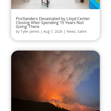
Portlanders Devastated by Lloyd Center
Closing After Spending 15 Years Not
Going There
by
Tyler James
|
Aug 7, 2026
|
News
,
Satire