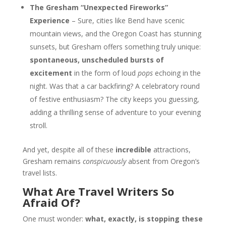
The Gresham “Unexpected Fireworks”
Experience
– Sure, cities like Bend have scenic
mountain views, and the Oregon Coast has stunning
sunsets, but Gresham offers something truly unique:
spontaneous, unscheduled bursts of
excitement
in the form of loud
pops
echoing in the
night. Was that a car backfiring? A celebratory round
of festive enthusiasm? The city keeps you guessing,
adding a thrilling sense of adventure to your evening
stroll.
And yet, despite all of these
incredible
attractions,
Gresham remains
conspicuously
absent from Oregon’s
travel lists.
What Are Travel Writers So
Afraid Of?
One must wonder:
what, exactly, is stopping these