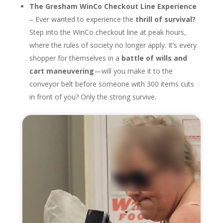
The Gresham WinCo Checkout Line Experience
– Ever wanted to experience the
thrill of survival?
Step into the WinCo checkout line at peak hours,
where the rules of society no longer apply. It’s every
shopper for themselves in a
battle of wills and
cart maneuvering
—will you make it to the
conveyor belt before someone with 300 items cuts
in front of you? Only the strong survive.