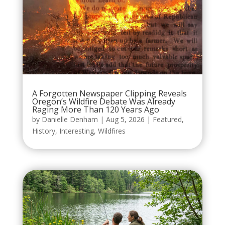
A Forgotten Newspaper Clipping Reveals
Oregon’s Wildfire Debate Was Already
Raging More Than 120 Years Ago
by
Danielle Denham
|
Aug 5, 2026
|
Featured
,
History
,
Interesting
,
Wildfires