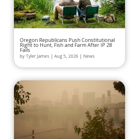
Oregon Republicans Push Constitutional
Right to Hunt, Fish and Farm After IP 28
Fails
by
Tyler James
|
Aug 5, 2026
|
News