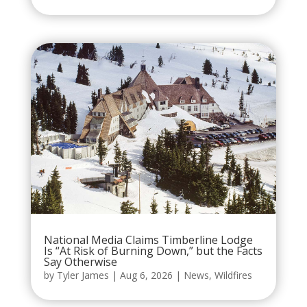
National Media Claims Timberline Lodge
Is “At Risk of Burning Down,” but the Facts
Say Otherwise
by
Tyler James
|
Aug 6, 2026
|
News
,
Wildfires