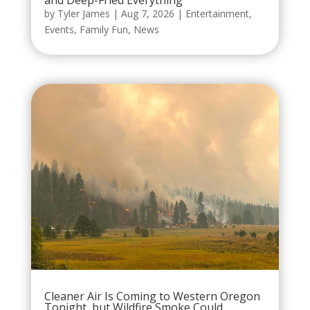
and Deep-Fried Everything
by
Tyler James
|
Aug 7, 2026
|
Entertainment
,
Events
,
Family Fun
,
News
Cleaner Air Is Coming to Western Oregon
Tonight, but Wildfire Smoke Could