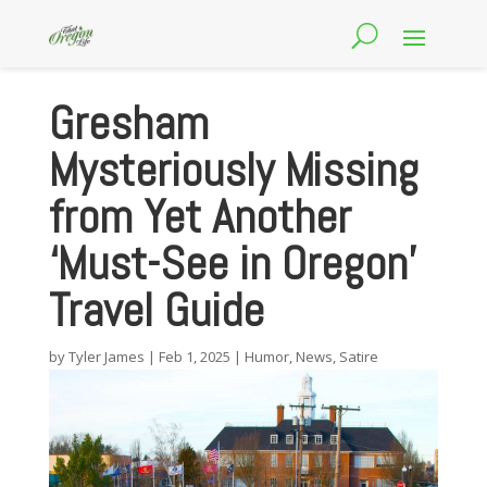
Gresham
Mysteriously Missing
from Yet Another
‘Must-See in Oregon’
Travel Guide
by
Tyler James
|
Feb 1, 2025
|
Humor
,
News
,
Satire