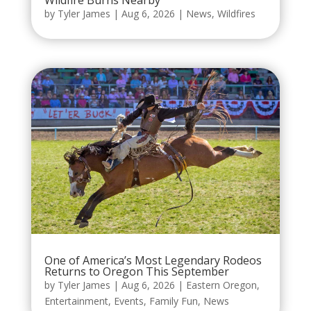
Wildfire Burns Nearby
by
Tyler James
|
Aug 6, 2026
|
News
,
Wildfires
One of America’s Most Legendary Rodeos
Returns to Oregon This September
by
Tyler James
|
Aug 6, 2026
|
Eastern Oregon
,
Entertainment
,
Events
,
Family Fun
,
News