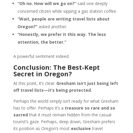
“Oh no. How will we go on?”
said one deeply
concerned citizen while sipping a gas station coffee.
“Wait, people are writing travel lists about
Oregon?”
asked another.
“Honestly, we prefer it this way. The less
attention, the better.”
A powerful sentiment indeed.
Conclusion: The Best-Kept
Secret in Oregon?
At this point, it’s clear:
Gresham isn’t just being left
off travel lists—it’s being protected.
Perhaps the world simply isn’t ready for what Gresham
has to offer. Perhaps it’s a
treasure so rare and so
sacred
that it must remain hidden from the casual
tourist’s gaze. Perhaps, deep down, Gresham prefers
its position as Oregon’s most
exclusive
travel