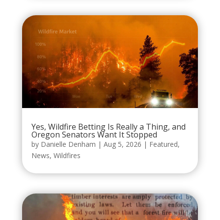
Yes, Wildfire Betting Is Really a Thing, and
Oregon Senators Want It Stopped
by
Danielle Denham
|
Aug 5, 2026
|
Featured
,
News
,
Wildfires