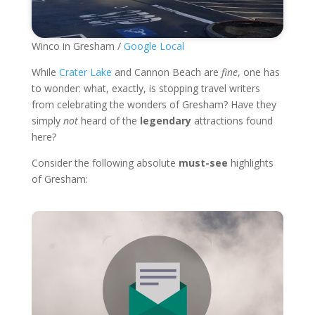
Winco in Gresham /
Google Local
While
Crater Lake
and Cannon Beach are
fine
, one has
to wonder: what, exactly, is stopping travel writers
from celebrating the wonders of Gresham? Have they
simply
not
heard of the
legendary
attractions found
here?
Consider the following absolute
must-see
highlights
of Gresham: