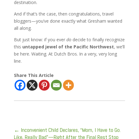
destination.
And if that’s the case, then congratulations, travel
bloggers—you’ve done exactly what Gresham wanted
all along.
But just know: if you ever
do
decide to finally recognize
this
untapped jewel of the Pacific Northwest
, we’ll
be here. Waiting. At Dutch Bros. In a very, very long
line.
Share This Article
←
Inconvenient Child Declares, “Mom, I Have to Go.
Like, Really Bad”—Right After the Final Rest Stop