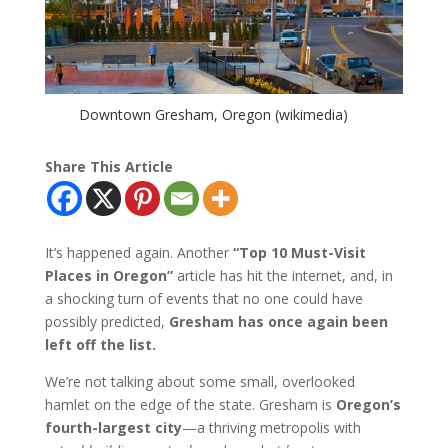
Downtown Gresham, Oregon (wikimedia)
Share This Article
It’s happened again. Another
“Top 10 Must-Visit
Places in Oregon”
article has hit the internet, and, in
a shocking turn of events that no one could have
possibly predicted,
Gresham has once again been
left off the list.
We’re not talking about some small, overlooked
hamlet on the edge of the state. Gresham is
Oregon’s
fourth-largest city
—a thriving metropolis with