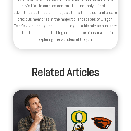
family’s life. He curates content that not only reflects his
adventures but also encourages others to set out and create
precious memories in the majestic landscapes of Oregon.
Tyler's vision and guidance are integral to his role as publisher
and editor, shaping the blog into a source of inspiration for
exploring the wonders of Oregon.
Related Articles