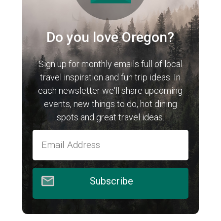
Do you love Oregon?
Sign up for monthly emails full of local
travel inspiration and fun trip ideas. In
each newsletter we'll share upcoming
events, new things to do, hot dining
spots and great travel ideas.
Subscribe