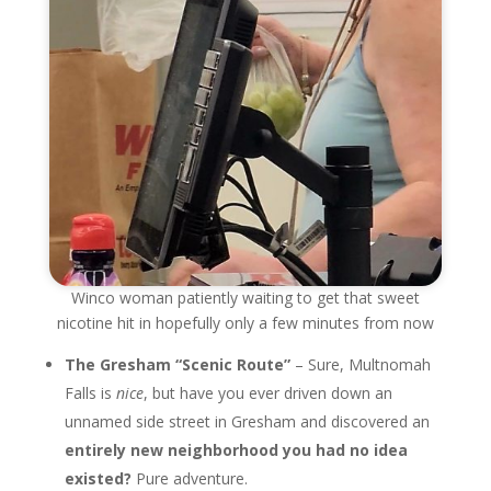
Winco woman patiently waiting to get that sweet
nicotine hit in hopefully only a few minutes from now
The Gresham “Scenic Route”
– Sure, Multnomah
Falls is
nice
, but have you ever driven down an
unnamed side street in Gresham and discovered an
entirely new neighborhood you had no idea
existed?
Pure adventure.