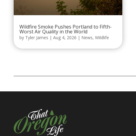
Wildfire Smoke Pushes Portland to Fifth-
Worst Air Quality in the World
by
Tyler James
|
Aug 4, 2026
|
News
,
Wildlife