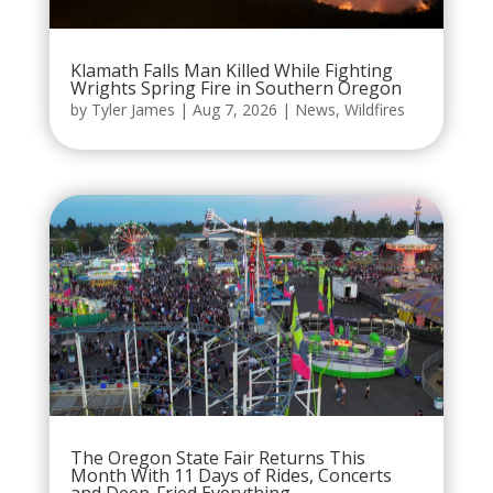
Klamath Falls Man Killed While Fighting
Wrights Spring Fire in Southern Oregon
by
Tyler James
|
Aug 7, 2026
|
News
,
Wildfires
The Oregon State Fair Returns This
Month With 11 Days of Rides, Concerts