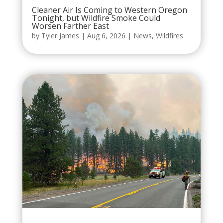
Cleaner Air Is Coming to Western Oregon
Tonight, but Wildfire Smoke Could
Worsen Farther East
by
Tyler James
|
Aug 6, 2026
|
News
,
Wildfires