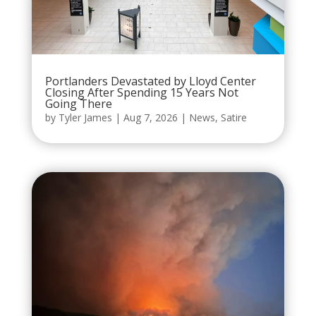
Portlanders Devastated by Lloyd Center
Closing After Spending 15 Years Not
Going There
by
Tyler James
|
Aug 7, 2026
|
News
,
Satire