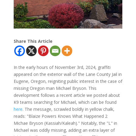
Share This Article
In the early hours of November 3rd, 2024, graffiti
appeared on the exterior wall of the Lane County Jail in
Eugene, Oregon, reigniting public interest in the case of
missing Oregon man Michael Bryson. This
development follows a recent article we posted about
K9 teams searching for Michael, which can be found
here
. The message, scrawled boldly in yellow chalk,
reads: "Blaize Powers Knows What Happened 2
Michae Bryson (Kassiah/Kaleah)." Notably, the "L" in
Michael was oddly missing, adding an extra layer of