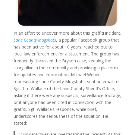
In an effort to uncover more about this graffiti incident,
Lane County Mugshots
, a popular Facebook group that
has been active for about 10 years, reached out to
local law enforcement for a statement. The group has
frequently discussed the Bryson case, keeping the
story alive in the community and providing a platform
for updates and information. Michael Weber,
representing Lane County Mugshots, sent an email to
Sgt. Tim Wallace of the Lane County Sheriff’s Office,
asking if there were any suspects, surveillance footage,
or if anyone had been cited in connection with the
graffiti. Sgt. Wallace’s response, while brief,
underscores the seriousness of the situation. He
stated:
"Our detectives are investigating the incident. As this