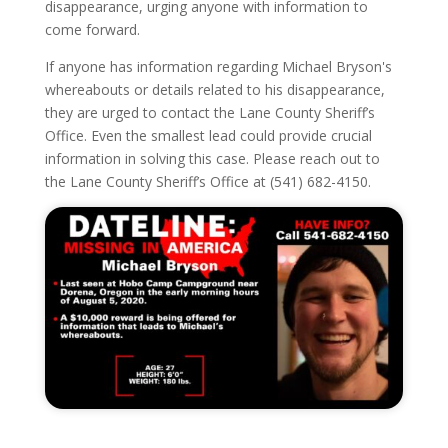
disappearance, urging anyone with information to
come forward.
If anyone has information regarding Michael Bryson's
whereabouts or details related to his disappearance,
they are urged to contact the Lane County Sheriff’s
Office. Even the smallest lead could provide crucial
information in solving this case. Please reach out to
the Lane County Sheriff’s Office at (541) 682-4150.