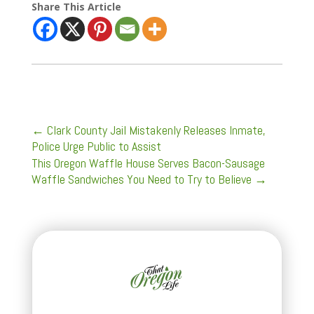
Share This Article
←
Clark County Jail Mistakenly Releases Inmate,
Police Urge Public to Assist
This Oregon Waffle House Serves Bacon-Sausage
Waffle Sandwiches You Need to Try to Believe
→