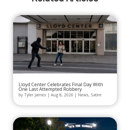
Lloyd Center Celebrates Final Day With
One Last Attempted Robbery
by
Tyler James
|
Aug 8, 2026
|
News
,
Satire