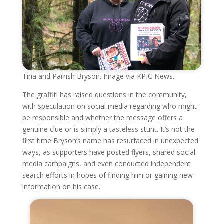
Tina and Parrish Bryson. Image via KPIC News.
The graffiti has raised questions in the community,
with speculation on social media regarding who might
be responsible and whether the message offers a
genuine clue or is simply a tasteless stunt. It’s not the
first time Bryson’s name has resurfaced in unexpected
ways, as supporters have posted flyers, shared social
media campaigns, and even conducted independent
search efforts in hopes of finding him or gaining new
information on his case.