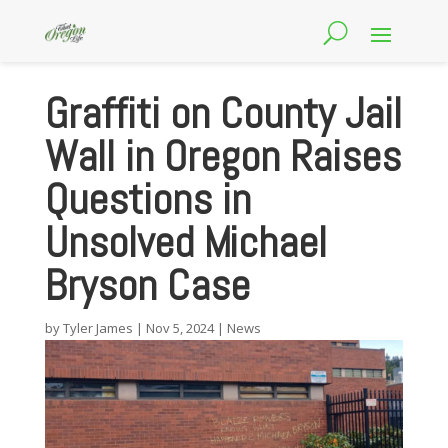
Graffiti on County Jail
Wall in Oregon Raises
Questions in
Unsolved Michael
Bryson Case
by
Tyler James
|
Nov 5, 2024
|
News