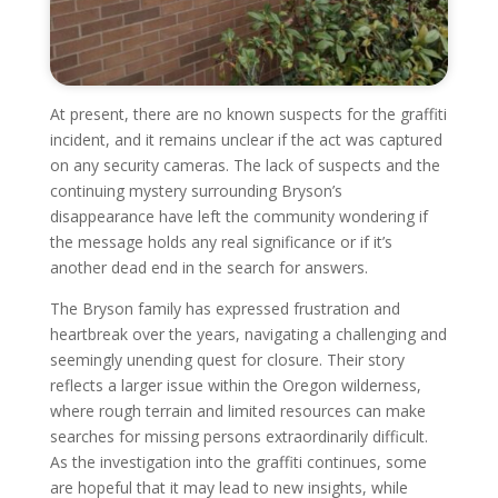
At present, there are no known suspects for the graffiti
incident, and it remains unclear if the act was captured
on any security cameras. The lack of suspects and the
continuing mystery surrounding Bryson’s
disappearance have left the community wondering if
the message holds any real significance or if it’s
another dead end in the search for answers.
The Bryson family has expressed frustration and
heartbreak over the years, navigating a challenging and
seemingly unending quest for closure. Their story
reflects a larger issue within the Oregon wilderness,
where rough terrain and limited resources can make
searches for missing persons extraordinarily difficult.
As the investigation into the graffiti continues, some
are hopeful that it may lead to new insights, while