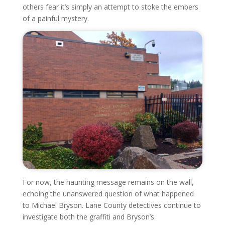
others fear it’s simply an attempt to stoke the embers
of a painful mystery.
For now, the haunting message remains on the wall,
echoing the unanswered question of what happened
to Michael Bryson. Lane County detectives continue to
investigate both the graffiti and Bryson’s