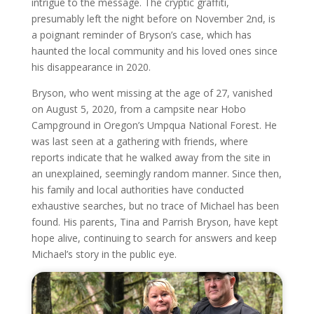
intrigue to the message. The cryptic graffiti,
presumably left the night before on November 2nd, is
a poignant reminder of Bryson’s case, which has
haunted the local community and his loved ones since
his disappearance in 2020.
Bryson, who went missing at the age of 27, vanished
on August 5, 2020, from a campsite near Hobo
Campground in Oregon’s Umpqua National Forest. He
was last seen at a gathering with friends, where
reports indicate that he walked away from the site in
an unexplained, seemingly random manner. Since then,
his family and local authorities have conducted
exhaustive searches, but no trace of Michael has been
found. His parents, Tina and Parrish Bryson, have kept
hope alive, continuing to search for answers and keep
Michael’s story in the public eye.