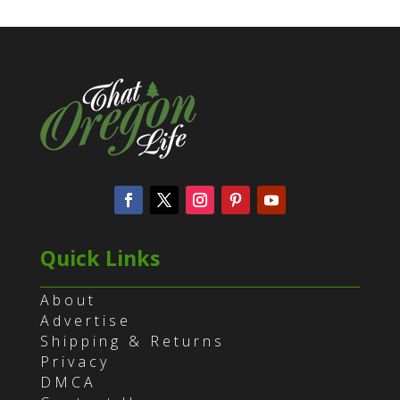
Quick Links
About
Advertise
Shipping & Returns
Privacy
DMCA