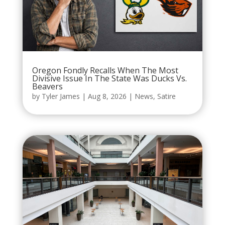
Oregon Fondly Recalls When The Most
Divisive Issue In The State Was Ducks Vs.
Beavers
by
Tyler James
|
Aug 8, 2026
|
News
,
Satire