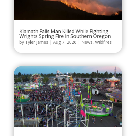
Klamath Falls Man Killed While Fighting
Wrights Spring Fire in Southern Oregon
by
Tyler James
|
Aug 7, 2026
|
News
,
Wildfires