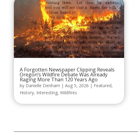
A Forgotten Newspaper Clipping Reveals
Oregon’s Wildfire Debate Was Already
Raging More Than 120 Years Ago
by
Danielle Denham
|
Aug 5, 2026
|
Featured
,
History
,
Interesting
,
Wildfires