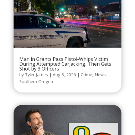
Man in Grants Pass Pistol-Whips Victim
During Attempted Carjacking, Then Gets
Shot by 3 Officers
by
Tyler James
|
Aug 8, 2026
|
Crime
,
News
,
Southern Oregon