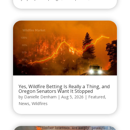
Yes, Wildfire Betting Is Really a Thing, and
Oregon Senators Want It Stopped
by
Danielle Denham
|
Aug 5, 2026
|
Featured
,
News
,
Wildfires