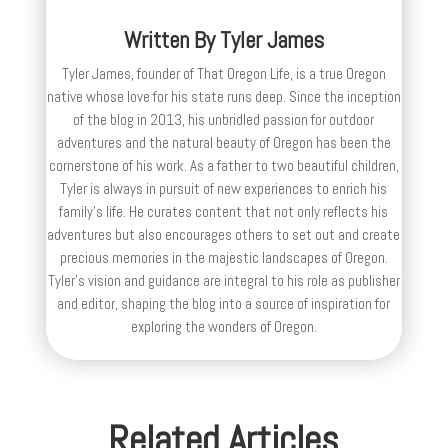
Written By
Tyler James
Tyler James, founder of That Oregon Life, is a true Oregon
native whose love for his state runs deep. Since the inception
of the blog in 2013, his unbridled passion for outdoor
adventures and the natural beauty of Oregon has been the
cornerstone of his work. As a father to two beautiful children,
Tyler is always in pursuit of new experiences to enrich his
family’s life. He curates content that not only reflects his
adventures but also encourages others to set out and create
precious memories in the majestic landscapes of Oregon.
Tyler's vision and guidance are integral to his role as publisher
and editor, shaping the blog into a source of inspiration for
exploring the wonders of Oregon.
Related Articles