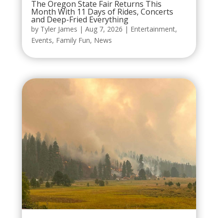
The Oregon State Fair Returns This
Month With 11 Days of Rides, Concerts
and Deep-Fried Everything
by
Tyler James
|
Aug 7, 2026
|
Entertainment
,
Events
,
Family Fun
,
News