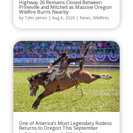
Highway 26 Remains Closed Between
Prineville and Mitchell as Massive Oregon
Wildfire Burns Nearby
by
Tyler James
|
Aug 6, 2026
|
News
,
Wildfires
One of America’s Most Legendary Rodeos
Returns to Oregon This September