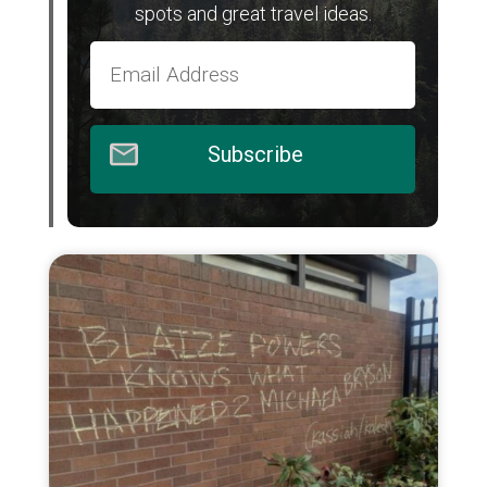
spots and great travel ideas.
Subscribe