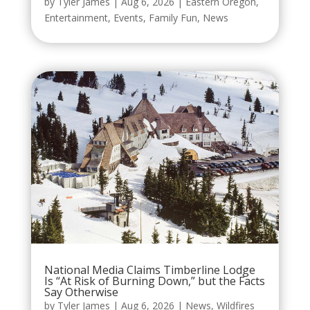
by
Tyler James
|
Aug 6, 2026
|
Eastern Oregon
,
Entertainment
,
Events
,
Family Fun
,
News
National Media Claims Timberline Lodge
Is “At Risk of Burning Down,” but the Facts
Say Otherwise
by
Tyler James
|
Aug 6, 2026
|
News
,
Wildfires