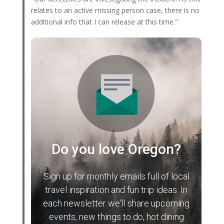
relates to an active missing person case, there is no
additional info that I can release at this time."
Do you love Oregon?
Sign up for monthly emails full of local
travel inspiration and fun trip ideas. In
each newsletter we'll share upcoming
events, new things to do, hot dining