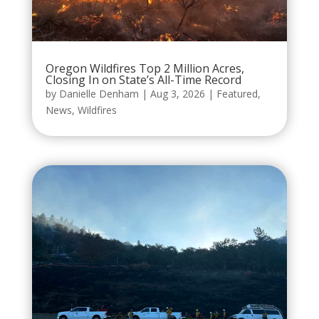
Oregon Wildfires Top 2 Million Acres,
Closing In on State’s All-Time Record
by
Danielle Denham
|
Aug 3, 2026
|
Featured
,
News
,
Wildfires