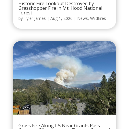
Historic Fire Lookout Destroyed by
Grasshopper Fire in Mt. Hood National
Forest
by
Tyler James
|
Aug 1, 2026
|
News
,
Wildfires
Grass Fire Along I-5 Near Grants Pass