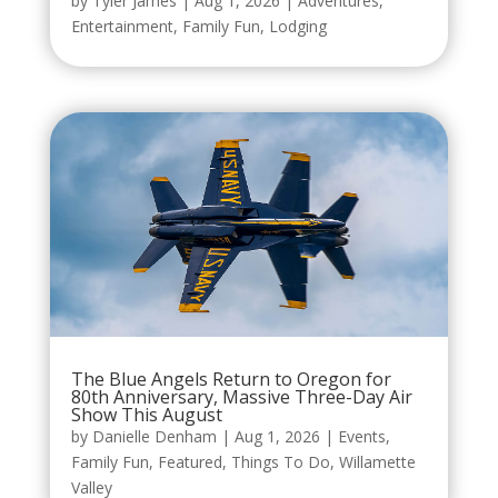
by
Tyler James
|
Aug 1, 2026
|
Adventures
,
Entertainment
,
Family Fun
,
Lodging
The Blue Angels Return to Oregon for
80th Anniversary, Massive Three-Day Air
Show This August
by
Danielle Denham
|
Aug 1, 2026
|
Events
,
Family Fun
,
Featured
,
Things To Do
,
Willamette
Valley