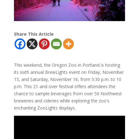
Share This Article
This weekend, the Oregon Zoo in Portland is hosting
its sixth annual BrewLights event on Friday, November
15, and Saturday, November 16, from 5:30 p.m. to 10
p.m. This 21-and-over festival offers attendees the
chance to sample beverages from over 50 Northwest
breweries and cideries while exploring the zoo's
enchanting ZooLights displays.