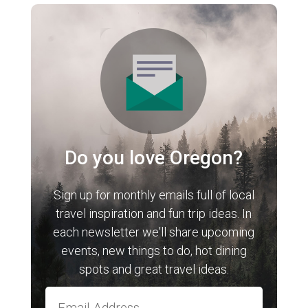
Do you love Oregon?
Sign up for monthly emails full of local
travel inspiration and fun trip ideas. In
each newsletter we'll share upcoming
events, new things to do, hot dining
spots and great travel ideas.