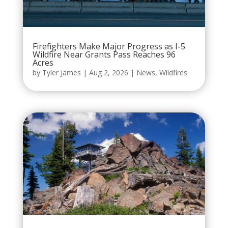
Firefighters Make Major Progress as I-5
Wildfire Near Grants Pass Reaches 96
Acres
by
Tyler James
|
Aug 2, 2026
|
News
,
Wildfires