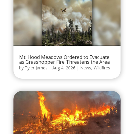
Mt. Hood Meadows Ordered to Evacuate
as Grasshopper Fire Threatens the Area
by
Tyler James
|
Aug 4, 2026
|
News
,
Wildfires