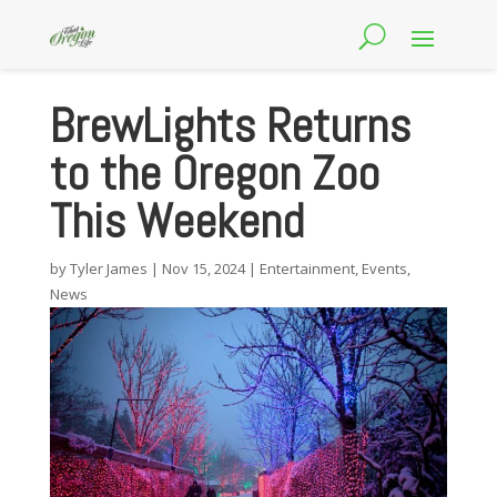
BrewLights Returns
to the Oregon Zoo
This Weekend
by
Tyler James
|
Nov 15, 2024
|
Entertainment
,
Events
,
News