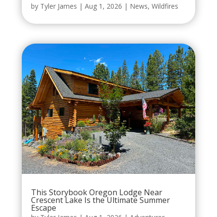
by
Tyler James
|
Aug 1, 2026
|
News
,
Wildfires
This Storybook Oregon Lodge Near
Crescent Lake Is the Ultimate Summer
Escape