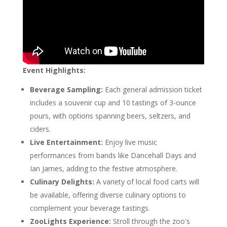
Event Highlights:
Beverage Sampling:
Each general admission ticket
includes a souvenir cup and 10 tastings of 3-ounce
pours, with options spanning beers, seltzers, and
ciders.
Live Entertainment:
Enjoy live music
performances from bands like Dancehall Days and
Ian James, adding to the festive atmosphere.
Culinary Delights:
A variety of local food carts will
be available, offering diverse culinary options to
complement your beverage tastings.
ZooLights Experience:
Stroll through the zoo's