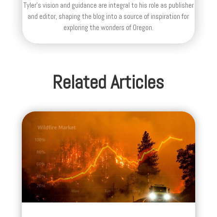
Tyler's vision and guidance are integral to his role as publisher
and editor, shaping the blog into a source of inspiration for
exploring the wonders of Oregon.
Related Articles