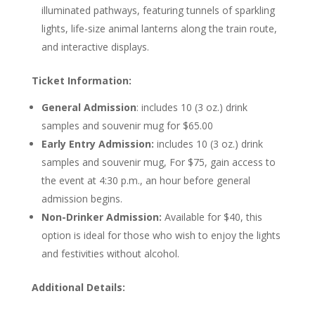
illuminated pathways, featuring tunnels of sparkling
lights, life-size animal lanterns along the train route,
and interactive displays.
Ticket Information:
General Admission
: includes 10 (3 oz.) drink
samples and souvenir mug for $65.00
Early Entry Admission:
includes 10 (3 oz.) drink
samples and souvenir mug, For $75, gain access to
the event at 4:30 p.m., an hour before general
admission begins.
Non-Drinker Admission:
Available for $40, this
option is ideal for those who wish to enjoy the lights
and festivities without alcohol.
Additional Details: