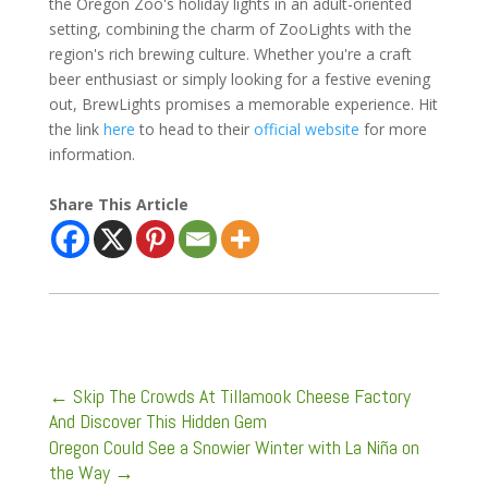
the Oregon Zoo's holiday lights in an adult-oriented
setting, combining the charm of ZooLights with the
region's rich brewing culture. Whether you're a craft
beer enthusiast or simply looking for a festive evening
out, BrewLights promises a memorable experience. Hit
the link
here
to head to their
official website
for more
information.
Share This Article
←
Skip The Crowds At Tillamook Cheese Factory
And Discover This Hidden Gem
Oregon Could See a Snowier Winter with La Niña on
the Way
→