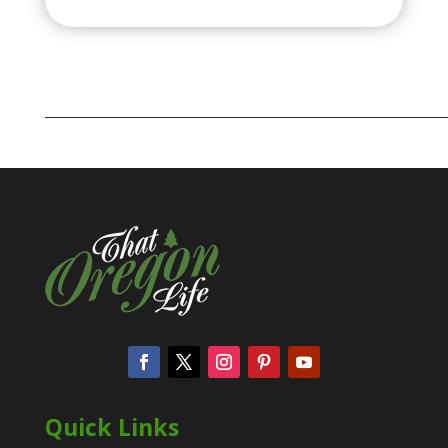
Quick Links