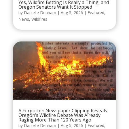
Yes, Wildfire Betting Is Really a Thing, and
Oregon Senators Want It Stopped
by
Danielle Denham
|
Aug 5, 2026
|
Featured
,
News
,
Wildfires
A Forgotten Newspaper Clipping Reveals
Oregon’s Wildfire Debate Was Already
Raging More Than 120 Years Ago
by
Danielle Denham
|
Aug 5, 2026
|
Featured
,