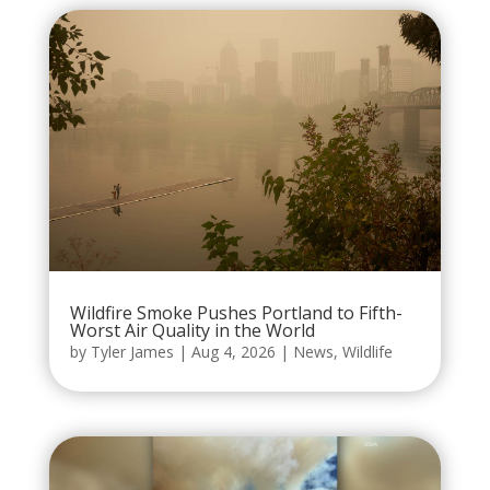
Wildfire Smoke Pushes Portland to Fifth-
Worst Air Quality in the World
by
Tyler James
|
Aug 4, 2026
|
News
,
Wildlife