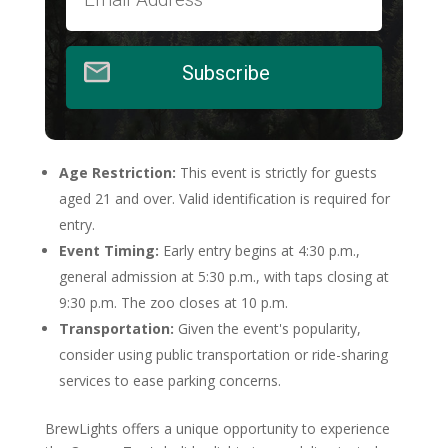
Subscribe
Age Restriction:
This event is strictly for guests
aged 21 and over. Valid identification is required for
entry.
Event Timing:
Early entry begins at 4:30 p.m.,
general admission at 5:30 p.m., with taps closing at
9:30 p.m. The zoo closes at 10 p.m.
Transportation:
Given the event's popularity,
consider using public transportation or ride-sharing
services to ease parking concerns.
BrewLights offers a unique opportunity to experience