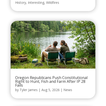
History
,
Interesting
,
Wildfires
Oregon Republicans Push Constitutional
Right to Hunt, Fish and Farm After IP 28
Fails
by
Tyler James
|
Aug 5, 2026
|
News