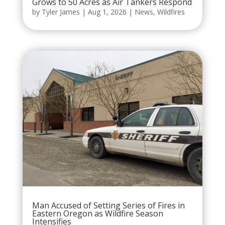
Grows to 50 Acres as Air Tankers Respond
by
Tyler James
|
Aug 1, 2026
|
News
,
Wildfires
Man Accused of Setting Series of Fires in
Eastern Oregon as Wildfire Season
Intensifies