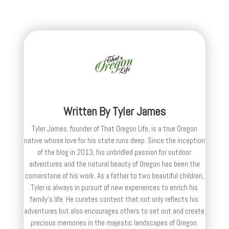
Written By
Tyler James
Tyler James, founder of That Oregon Life, is a true Oregon
native whose love for his state runs deep. Since the inception
of the blog in 2013, his unbridled passion for outdoor
adventures and the natural beauty of Oregon has been the
cornerstone of his work. As a father to two beautiful children,
Tyler is always in pursuit of new experiences to enrich his
family’s life. He curates content that not only reflects his
adventures but also encourages others to set out and create
precious memories in the majestic landscapes of Oregon.