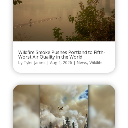
Wildfire Smoke Pushes Portland to Fifth-
Worst Air Quality in the World
by
Tyler James
|
Aug 4, 2026
|
News
,
Wildlife