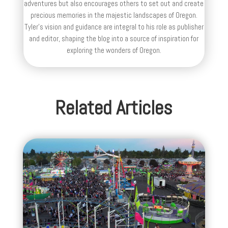
adventures but also encourages others to set out and create
precious memories in the majestic landscapes of Oregon.
Tyler's vision and guidance are integral to his role as publisher
and editor, shaping the blog into a source of inspiration for
exploring the wonders of Oregon.
Related Articles