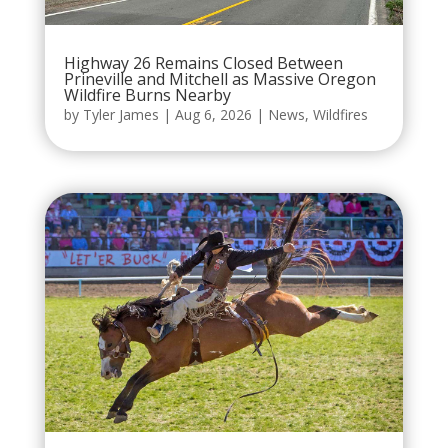
Highway 26 Remains Closed Between
Prineville and Mitchell as Massive Oregon
Wildfire Burns Nearby
by
Tyler James
|
Aug 6, 2026
|
News
,
Wildfires