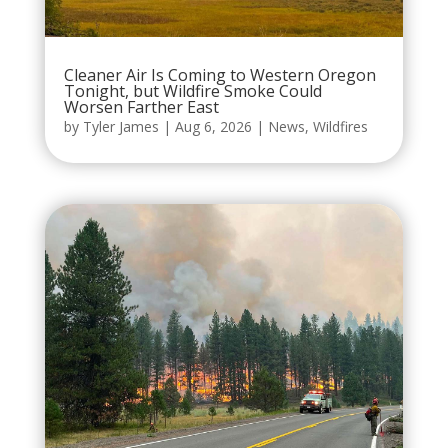
Cleaner Air Is Coming to Western Oregon
Tonight, but Wildfire Smoke Could
Worsen Farther East
by
Tyler James
|
Aug 6, 2026
|
News
,
Wildfires