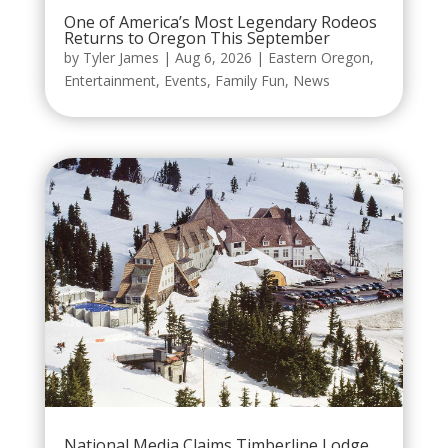
One of America’s Most Legendary Rodeos
Returns to Oregon This September
by
Tyler James
|
Aug 6, 2026
|
Eastern Oregon
,
Entertainment
,
Events
,
Family Fun
,
News
National Media Claims Timberline Lodge