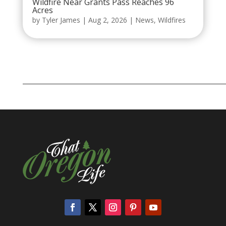
Wildfire Near Grants Pass Reaches 96
Acres
by
Tyler James
|
Aug 2, 2026
|
News
,
Wildfires