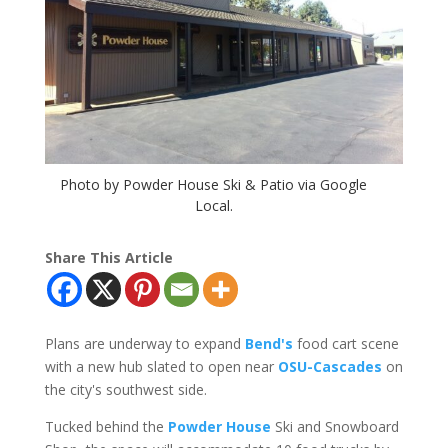
Photo by Powder House Ski & Patio via Google
Local.
Share This Article
Plans are underway to expand
Bend's
food cart scene
with a new hub slated to open near
OSU-Cascades
on
the city's southwest side.
Tucked behind the
Powder House
Ski and Snowboard