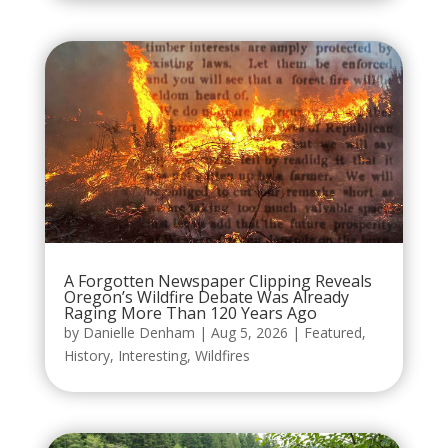
A Forgotten Newspaper Clipping Reveals
Oregon’s Wildfire Debate Was Already
Raging More Than 120 Years Ago
by
Danielle Denham
|
Aug 5, 2026
|
Featured
,
History
,
Interesting
,
Wildfires