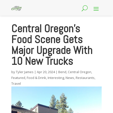
Central Oregon’s
Food Scene Gets
Major Upgrade With
10 New Trucks
by
Tyler James
|
Apr 20, 2024
|
Bend
,
Central Oregon
,
Featured
,
Food & Drink
,
Interesting
,
News
,
Restaurants
,
Travel