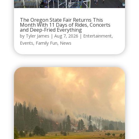
The Oregon State Fair Returns This
Month With 11 Days of Rides, Concerts
and Deep-Fried Everything
by
Tyler James
|
Aug 7, 2026
|
Entertainment
,
Events
,
Family Fun
,
News