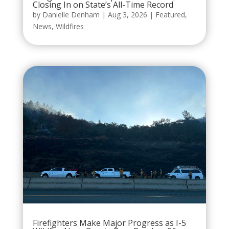
Closing In on State’s All-Time Record
by
Danielle Denham
|
Aug 3, 2026
|
Featured
,
News
,
Wildfires
Firefighters Make Major Progress as I-5