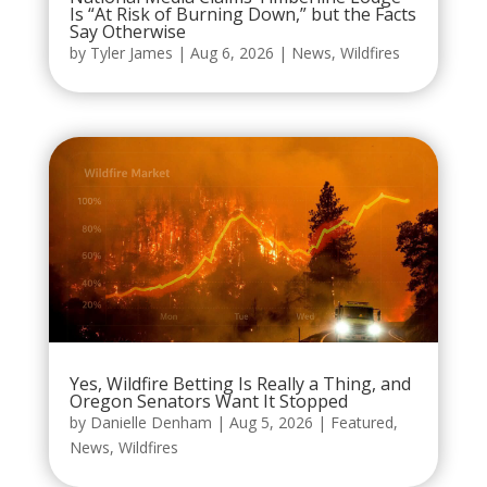
Is “At Risk of Burning Down,” but the Facts
Say Otherwise
by
Tyler James
|
Aug 6, 2026
|
News
,
Wildfires
Yes, Wildfire Betting Is Really a Thing, and
Oregon Senators Want It Stopped
by
Danielle Denham
|
Aug 5, 2026
|
Featured
,
News
,
Wildfires