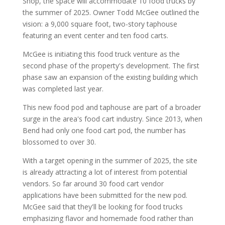
Shop, the space will accommodate 10 food trucks by
the summer of 2025. Owner Todd McGee outlined the
vision: a 9,000 square foot, two-story taphouse
featuring an event center and ten food carts.
McGee is initiating this food truck venture as the
second phase of the property's development. The first
phase saw an expansion of the existing building which
was completed last year.
This new food pod and taphouse are part of a broader
surge in the area's food cart industry. Since 2013, when
Bend had only one food cart pod, the number has
blossomed to over 30.
With a target opening in the summer of 2025, the site
is already attracting a lot of interest from potential
vendors. So far around 30 food cart vendor
applications have been submitted for the new pod.
McGee said that they'll be looking for food trucks
emphasizing flavor and homemade food rather than