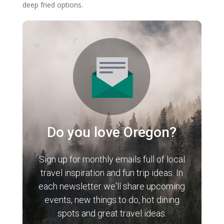
deep fried options.
Do you love Oregon?
Sign up for monthly emails full of local
travel inspiration and fun trip ideas. In
each newsletter we'll share upcoming
events, new things to do, hot dining
spots and great travel ideas.