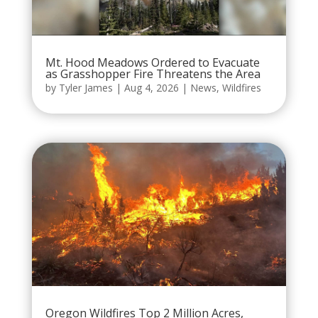
Mt. Hood Meadows Ordered to Evacuate
as Grasshopper Fire Threatens the Area
by
Tyler James
|
Aug 4, 2026
|
News
,
Wildfires
Oregon Wildfires Top 2 Million Acres,