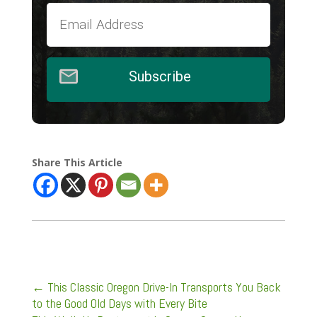
Subscribe
Share This Article
←
This Classic Oregon Drive-In Transports You Back
to the Good Old Days with Every Bite