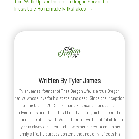
This Walk-Up Restaurant in Oregon Serves Up
Irresistible Homemade Milkshakes
→
Written By
Tyler James
Tyler James, founder of That Oregon Life, is a true Oregon
native whose love for his state runs deep. Since the inception
of the blog in 2013, his unbridled passion for outdoor
adventures and the natural beauty of Oregon has been the
cornerstone of his work. As a father to two beautiful children,
Tyler is always in pursuit of new experiences to enrich his
family’s life. He curates content that not only reflects his