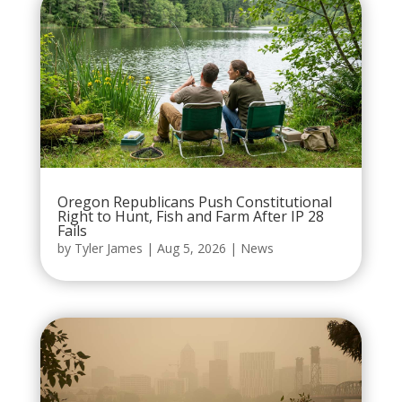
Oregon Republicans Push Constitutional
Right to Hunt, Fish and Farm After IP 28
Fails
by
Tyler James
|
Aug 5, 2026
|
News