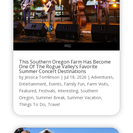
This Southern Oregon Farm Has Become
One Of The Rogue Valley’s Favorite
Summer Concert Destinations
by
Jessica Tomlinson
|
Jul 18, 2026
|
Adventures
,
Entertainment
,
Events
,
Family Fun
,
Farm Visits
,
Featured
,
Festivals
,
Interesting
,
Southern
Oregon
,
Summer Break
,
Summer Vacation
,
Things To Do
,
Travel