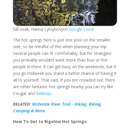
fall soak, Hanna Lytvynovych
Google Local
The hot springs here is just one pool on the smaller
side, so be mindful of this when planning your trip.
Several people can fit comfortably, but for strangers
you probably wouldn’t want more than four or five
people in there. It can get busy on the weekends, but if
you go midweek you stand a better chance of having it
all to yourself. That said, if you
are
crowded out, there
are other fantastic hot springs nearby you can try like
Cougar and
Belknap
.
RELATED:
McKenzie River Trail - Hiking, Biking,
Camping & More
How To Get to Bigelow Hot Springs: