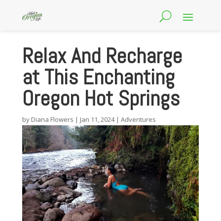
Relax And Recharge
at This Enchanting
Oregon Hot Springs
by
Diana Flowers
|
Jan 11, 2024
|
Adventures