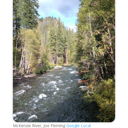
McKenzie River, Joe Fleming
Google Local