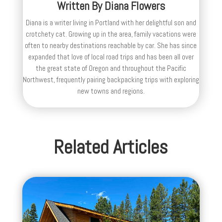
Written By
Diana Flowers
Diana is a writer living in Portland with her delightful son and
crotchety cat. Growing up in the area, family vacations were
often to nearby destinations reachable by car. She has since
expanded that love of local road trips and has been all over
the great state of Oregon and throughout the Pacific
Northwest, frequently pairing backpacking trips with exploring
new towns and regions.
Related Articles