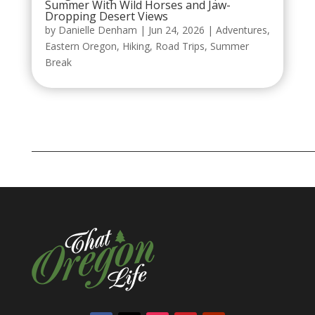
Summer With Wild Horses and Jaw-
Dropping Desert Views
by
Danielle Denham
|
Jun 24, 2026
|
Adventures
,
Eastern Oregon
,
Hiking
,
Road Trips
,
Summer
Break