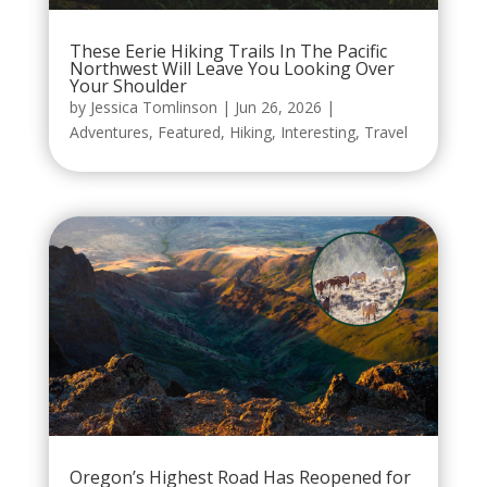
These Eerie Hiking Trails In The Pacific
Northwest Will Leave You Looking Over
Your Shoulder
by
Jessica Tomlinson
|
Jun 26, 2026
|
Adventures
,
Featured
,
Hiking
,
Interesting
,
Travel
Oregon’s Highest Road Has Reopened for