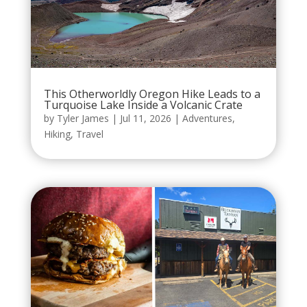
This Otherworldly Oregon Hike Leads to a
Turquoise Lake Inside a Volcanic Crate
by
Tyler James
|
Jul 11, 2026
|
Adventures
,
Hiking
,
Travel