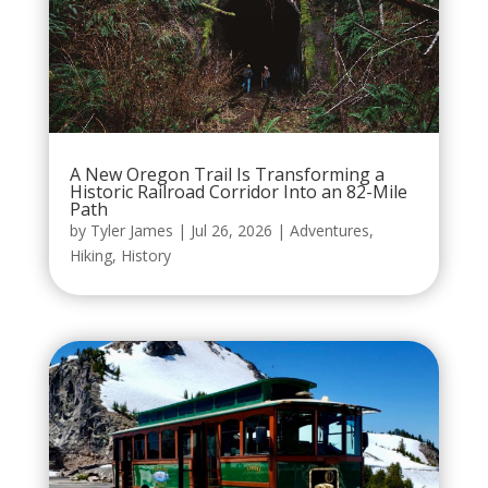
A New Oregon Trail Is Transforming a
Historic Railroad Corridor Into an 82-Mile
Path
by
Tyler James
|
Jul 26, 2026
|
Adventures
,
Hiking
,
History