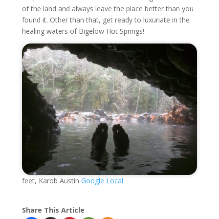
of the land and always leave the place better than you
found it. Other than that, get ready to luxuriate in the
healing waters of Bigelow Hot Springs!
feet, Karob Austin
Google Local
Share This Article