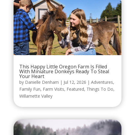
This Happy Little Oregon Farm Is Filled
With Miniature Donkeys Ready To Steal
Your Heart
by
Danielle Denham
|
Jul 12, 2026
|
Adventures
,
Family Fun
,
Farm Visits
,
Featured
,
Things To Do
,
Willamette Valley