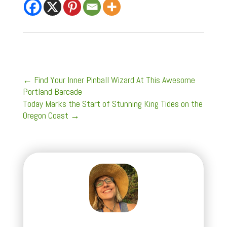
←
Find Your Inner Pinball Wizard At This Awesome
Portland Barcade
Today Marks the Start of Stunning King Tides on the
Oregon Coast
→