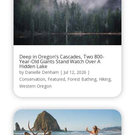
Deep in Oregon’s Cascades, Two 800-
Year-Old Giants Stand Watch Over A
Hidden Lake
by
Danielle Denham
|
Jul 12, 2026
|
Conservation
,
Featured
,
Forest Bathing
,
Hiking
,
Western Oregon