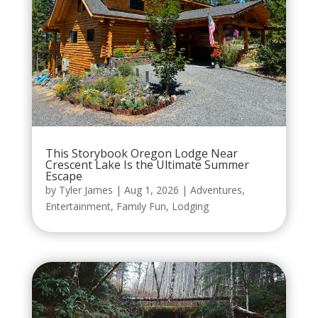
This Storybook Oregon Lodge Near
Crescent Lake Is the Ultimate Summer
Escape
by
Tyler James
|
Aug 1, 2026
|
Adventures
,
Entertainment
,
Family Fun
,
Lodging