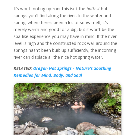
It’s worth noting upfront this isn’t the
hottest
hot
springs you’ll find along the river. In the winter and
spring, when there’s been a lot of snow melt, it’s
merely warm and good for a dip, but it won’t be the
spa-like experience you may have in mind. If the river
level is high and the constructed rock wall around the
springs hasn’t been built up sufficiently, the incoming
river can displace all the nice hot spring water.
RELATED:
Oregon Hot Springs - Nature’s Soothing
Remedies for Mind, Body, and Soul