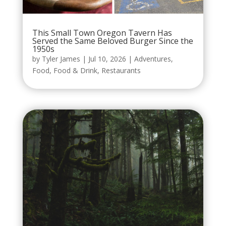
This Small Town Oregon Tavern Has
Served the Same Beloved Burger Since the
1950s
by
Tyler James
|
Jul 10, 2026
|
Adventures
,
Food
,
Food & Drink
,
Restaurants