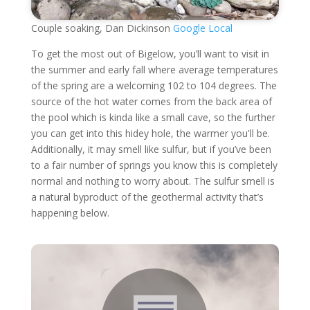
Couple soaking, Dan Dickinson
Google Local
To get the most out of Bigelow, you’ll want to visit in
the summer and early fall where average temperatures
of the spring are a welcoming 102 to 104 degrees. The
source of the hot water comes from the back area of
the pool which is kinda like a small cave, so the further
you can get into this hidey hole, the warmer you'll be.
Additionally, it may smell like sulfur, but if you’ve been
to a fair number of springs you know this is completely
normal and nothing to worry about. The sulfur smell is
a natural byproduct of the geothermal activity that’s
happening below.