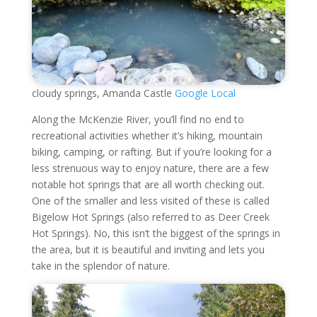
cloudy springs, Amanda Castle
Google Local
Along the McKenzie River, you’ll find no end to
recreational activities whether it’s hiking, mountain
biking, camping, or rafting. But if you’re looking for a
less strenuous way to enjoy nature, there are a few
notable hot springs that are all worth checking out.
One of the smaller and less visited of these is called
Bigelow Hot Springs (also referred to as Deer Creek
Hot Springs). No, this isn’t the biggest of the springs in
the area, but it is beautiful and inviting and lets you
take in the splendor of nature.