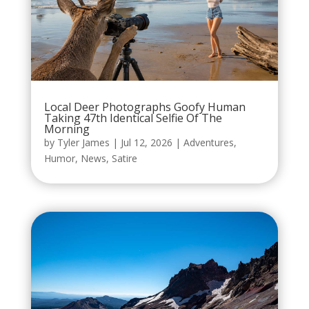
Local Deer Photographs Goofy Human
Taking 47th Identical Selfie Of The
Morning
by
Tyler James
|
Jul 12, 2026
|
Adventures
,
Humor
,
News
,
Satire