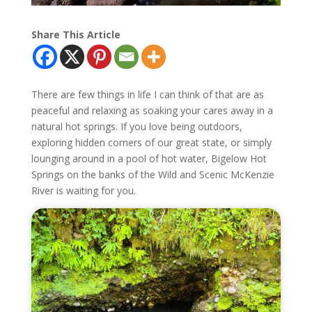
Share This Article
There are few things in life I can think of that are as
peaceful and relaxing as soaking your cares away in a
natural hot springs. If you love being outdoors,
exploring hidden corners of our great state, or simply
lounging around in a pool of hot water, Bigelow Hot
Springs on the banks of the Wild and Scenic McKenzie
River is waiting for you.