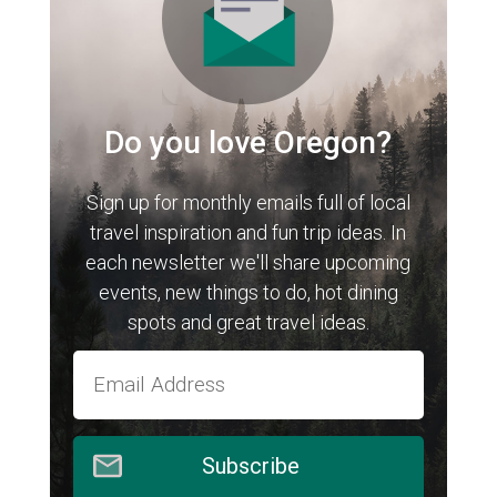
Do you love Oregon?
Sign up for monthly emails full of local
travel inspiration and fun trip ideas. In
each newsletter we'll share upcoming
events, new things to do, hot dining
spots and great travel ideas.
Subscribe