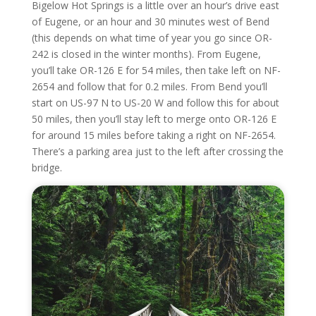
Bigelow Hot Springs is a little over an hour’s drive east
of Eugene, or an hour and 30 minutes west of Bend
(this depends on what time of year you go since OR-
242 is closed in the winter months). From Eugene,
you’ll take OR-126 E for 54 miles, then take left on NF-
2654 and follow that for 0.2 miles. From Bend you’ll
start on US-97 N to US-20 W and follow this for about
50 miles, then you’ll stay left to merge onto OR-126 E
for around 15 miles before taking a right on NF-2654.
There’s a parking area just to the left after crossing the
bridge.