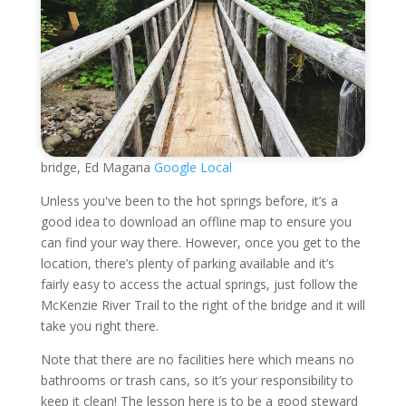
bridge, Ed Magana
Google Local
Unless you've been to the hot springs before, it’s a
good idea to download an offline map to ensure you
can find your way there. However, once you get to the
location, there’s plenty of parking available and it’s
fairly easy to access the actual springs, just follow the
McKenzie River Trail to the right of the bridge and it will
take you right there.
Note that there are no facilities here which means no
bathrooms or trash cans, so it’s your responsibility to
keep it clean! The lesson here is to be a good steward