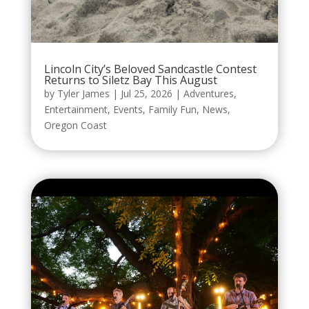
Lincoln City’s Beloved Sandcastle Contest
Returns to Siletz Bay This August
by
Tyler James
|
Jul 25, 2026
|
Adventures
,
Entertainment
,
Events
,
Family Fun
,
News
,
Oregon Coast