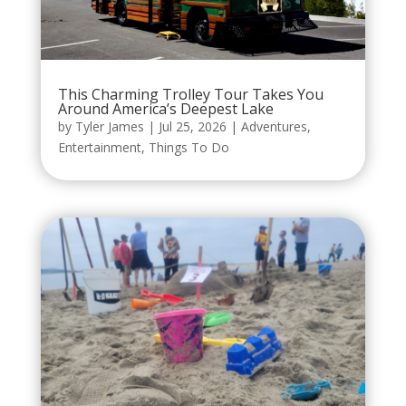
This Charming Trolley Tour Takes You
Around America’s Deepest Lake
by
Tyler James
|
Jul 25, 2026
|
Adventures
,
Entertainment
,
Things To Do