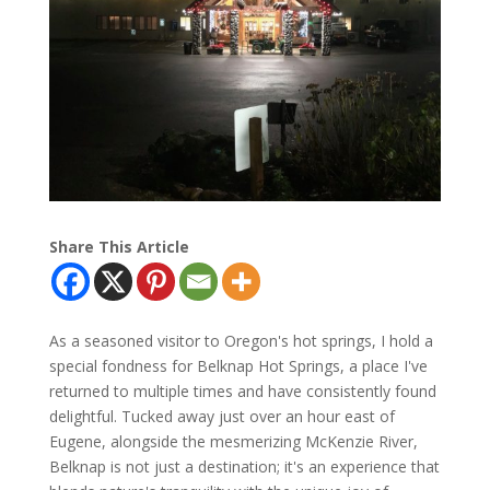
Share This Article
As a seasoned visitor to Oregon's hot springs, I hold a
special fondness for Belknap Hot Springs, a place I've
returned to multiple times and have consistently found
delightful. Tucked away just over an hour east of
Eugene, alongside the mesmerizing McKenzie River,
Belknap is not just a destination; it's an experience that