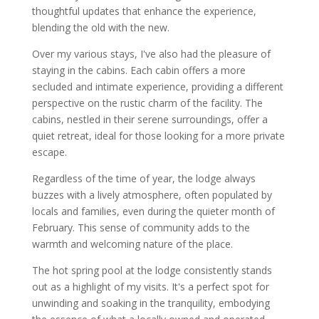
thoughtful updates that enhance the experience,
blending the old with the new.
Over my various stays, I've also had the pleasure of
staying in the cabins. Each cabin offers a more
secluded and intimate experience, providing a different
perspective on the rustic charm of the facility. The
cabins, nestled in their serene surroundings, offer a
quiet retreat, ideal for those looking for a more private
escape.
Regardless of the time of year, the lodge always
buzzes with a lively atmosphere, often populated by
locals and families, even during the quieter month of
February. This sense of community adds to the
warmth and welcoming nature of the place.
The hot spring pool at the lodge consistently stands
out as a highlight of my visits. It's a perfect spot for
unwinding and soaking in the tranquility, embodying