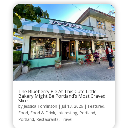
The Blueberry Pie At This Cute Little
Bakery Might Be Portland’s Most Craved
Slice
by
Jessica Tomlinson
|
Jul 13, 2026
|
Featured
,
Food
,
Food & Drink
,
Interesting
,
Portland
,
Portland
,
Restaurants
,
Travel