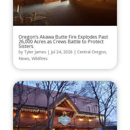
Oregon’s Akawa Butte Fire Explodes Past
26,000 Acres as Crews Battle to Protect
Sisters
by
Tyler James
|
Jul 24, 2026
|
Central Oregon
,
News
,
Wildfires