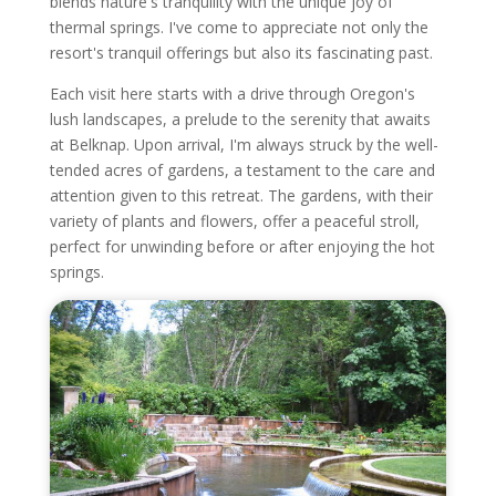
blends nature's tranquility with the unique joy of
thermal springs. I've come to appreciate not only the
resort's tranquil offerings but also its fascinating past.
Each visit here starts with a drive through Oregon's
lush landscapes, a prelude to the serenity that awaits
at Belknap. Upon arrival, I'm always struck by the well-
tended acres of gardens, a testament to the care and
attention given to this retreat. The gardens, with their
variety of plants and flowers, offer a peaceful stroll,
perfect for unwinding before or after enjoying the hot
springs.