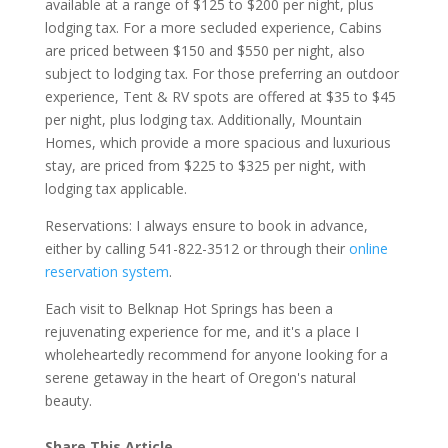
available at a range of $125 to $200 per night, plus
lodging tax. For a more secluded experience, Cabins
are priced between $150 and $550 per night, also
subject to lodging tax. For those preferring an outdoor
experience, Tent & RV spots are offered at $35 to $45
per night, plus lodging tax. Additionally, Mountain
Homes, which provide a more spacious and luxurious
stay, are priced from $225 to $325 per night, with
lodging tax applicable.
Reservations: I always ensure to book in advance,
either by calling 541-822-3512 or through their
online
reservation system
.
Each visit to Belknap Hot Springs has been a
rejuvenating experience for me, and it's a place I
wholeheartedly recommend for anyone looking for a
serene getaway in the heart of Oregon's natural
beauty.
Share This Article