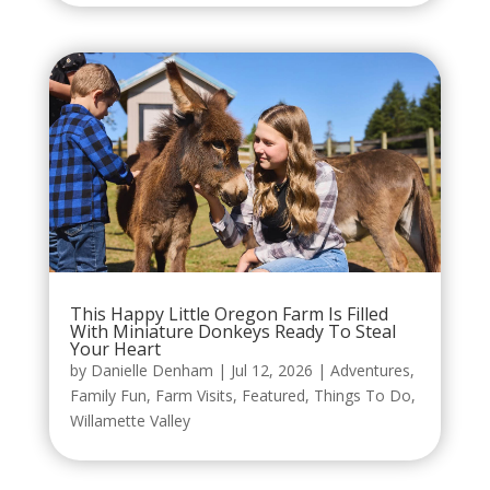
This Happy Little Oregon Farm Is Filled
With Miniature Donkeys Ready To Steal
Your Heart
by
Danielle Denham
|
Jul 12, 2026
|
Adventures
,
Family Fun
,
Farm Visits
,
Featured
,
Things To Do
,
Willamette Valley