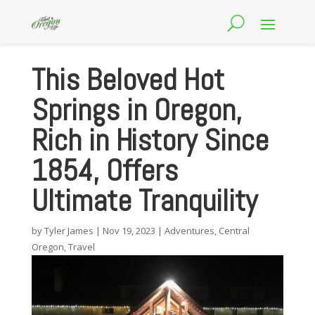
This Beloved Hot
Springs in Oregon,
Rich in History Since
1854, Offers
Ultimate Tranquility
by
Tyler James
|
Nov 19, 2023
|
Adventures
,
Central
Oregon
,
Travel