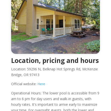
Location, pricing and hours
Location: 59296 N, Belknap Hot Springs Rd, McKenzie
Bridge, OR 97413
Official website:
Here
Operational Hours: The lower pool is accessible from 9
am to 6 pm for day users and walk-in guests, with
hourly rates. It's important to arrive early to maximize
your time. For overnight guests, both the lower and