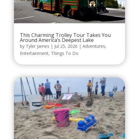
This Charming Trolley Tour Takes You
Around America’s Deepest Lake
by
Tyler James
|
Jul 25, 2026
|
Adventures
,
Entertainment
,
Things To Do