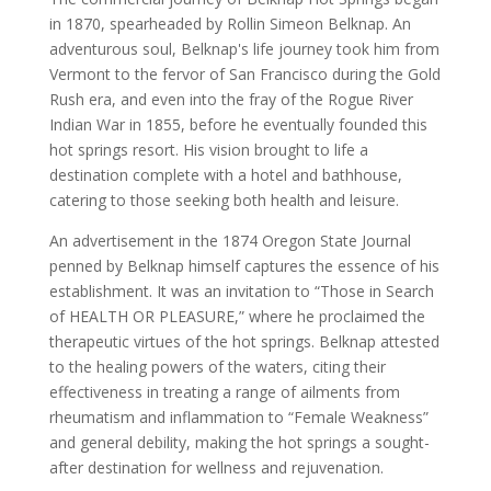
in 1870, spearheaded by Rollin Simeon Belknap. An
adventurous soul, Belknap's life journey took him from
Vermont to the fervor of San Francisco during the Gold
Rush era, and even into the fray of the Rogue River
Indian War in 1855, before he eventually founded this
hot springs resort. His vision brought to life a
destination complete with a hotel and bathhouse,
catering to those seeking both health and leisure.
An advertisement in the 1874 Oregon State Journal
penned by Belknap himself captures the essence of his
establishment. It was an invitation to “Those in Search
of HEALTH OR PLEASURE,” where he proclaimed the
therapeutic virtues of the hot springs. Belknap attested
to the healing powers of the waters, citing their
effectiveness in treating a range of ailments from
rheumatism and inflammation to “Female Weakness”
and general debility, making the hot springs a sought-
after destination for wellness and rejuvenation.