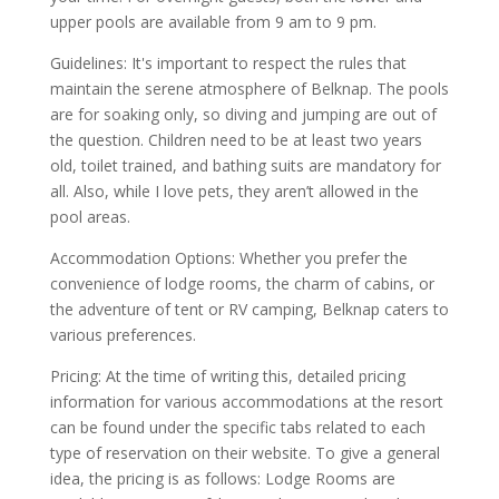
upper pools are available from 9 am to 9 pm.
Guidelines: It's important to respect the rules that
maintain the serene atmosphere of Belknap. The pools
are for soaking only, so diving and jumping are out of
the question. Children need to be at least two years
old, toilet trained, and bathing suits are mandatory for
all. Also, while I love pets, they aren’t allowed in the
pool areas.
Accommodation Options: Whether you prefer the
convenience of lodge rooms, the charm of cabins, or
the adventure of tent or RV camping, Belknap caters to
various preferences.
Pricing: At the time of writing this, detailed pricing
information for various accommodations at the resort
can be found under the specific tabs related to each
type of reservation on their website. To give a general
idea, the pricing is as follows: Lodge Rooms are