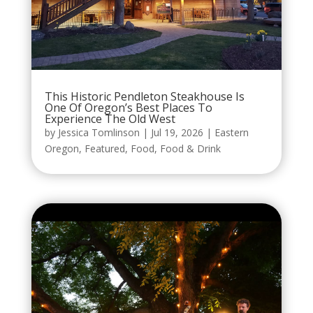
This Historic Pendleton Steakhouse Is
One Of Oregon’s Best Places To
Experience The Old West
by
Jessica Tomlinson
|
Jul 19, 2026
|
Eastern
Oregon
,
Featured
,
Food
,
Food & Drink