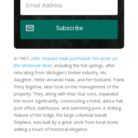
Subscribe
In 1907,
John Howard Haak purchased 160 acres on
the McKenzie River
, including the hot springs, after
relocating from Michigan's timber industry. His
daughter, Helen Amanda Haak, and her husband, Frank
Perry Bigelow, later took on the management of the
property. They, along with their four sons, expanded
the resort significantly, constructing a hotel, dance hall,
post office, bathhouse, and swimming pool. A striking
feature of the lodge, the large columnar basalt
fireplace, was built by a great uncle from local stone,
adding a touch of historical elegance.