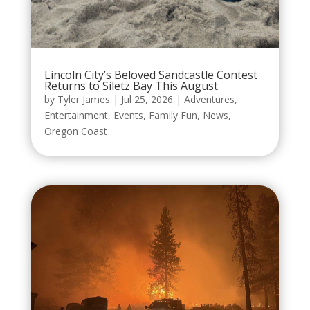
Lincoln City’s Beloved Sandcastle Contest
Returns to Siletz Bay This August
by
Tyler James
|
Jul 25, 2026
|
Adventures
,
Entertainment
,
Events
,
Family Fun
,
News
,
Oregon Coast