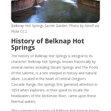
Belknap Hot Springs Secret Garden. Photo by Geoff via
Flickr CC2.
History of Belknap Hot
Springs
The history of Belknap Hot Springs is integral to its
character. Belknap Hot Springs, known historically by
several names including Siloam Springs and The Pools
of the Salome, is a site steeped in history and natural
allure. Located in the heart of central Oregon's
Cascade Range, the springs first garnered attention in
1854 when explorers, in their quest to locate the
headwaters of the McKenzie River, came upon these
thermal waters.
The commercial journey of Belknap Hot Springs began