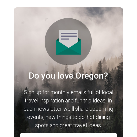
Do you love Oregon?
Sign up for monthly emails full of local
travel inspiration and fun trip ideas. In
each newsletter we'll share upcoming
events, new things to do, hot dining
spots and great travel ideas.