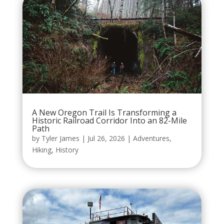
A New Oregon Trail Is Transforming a
Historic Railroad Corridor Into an 82-Mile
Path
by
Tyler James
|
Jul 26, 2026
|
Adventures
,
Hiking
,
History