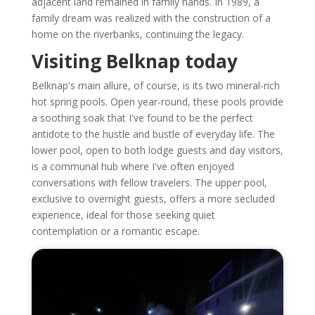
adjacent land remained in family hands. In 1989, a
family dream was realized with the construction of a
home on the riverbanks, continuing the legacy.
Visiting Belknap today
Belknap's main allure, of course, is its two mineral-rich
hot spring pools. Open year-round, these pools provide
a soothing soak that I've found to be the perfect
antidote to the hustle and bustle of everyday life. The
lower pool, open to both lodge guests and day visitors,
is a communal hub where I've often enjoyed
conversations with fellow travelers. The upper pool,
exclusive to overnight guests, offers a more secluded
experience, ideal for those seeking quiet
contemplation or a romantic escape.