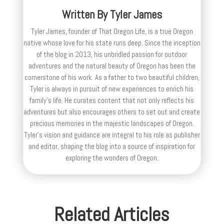
Written By
Tyler James
Tyler James, founder of That Oregon Life, is a true Oregon
native whose love for his state runs deep. Since the inception
of the blog in 2013, his unbridled passion for outdoor
adventures and the natural beauty of Oregon has been the
cornerstone of his work. As a father to two beautiful children,
Tyler is always in pursuit of new experiences to enrich his
family’s life. He curates content that not only reflects his
adventures but also encourages others to set out and create
precious memories in the majestic landscapes of Oregon.
Tyler's vision and guidance are integral to his role as publisher
and editor, shaping the blog into a source of inspiration for
exploring the wonders of Oregon.
Related Articles