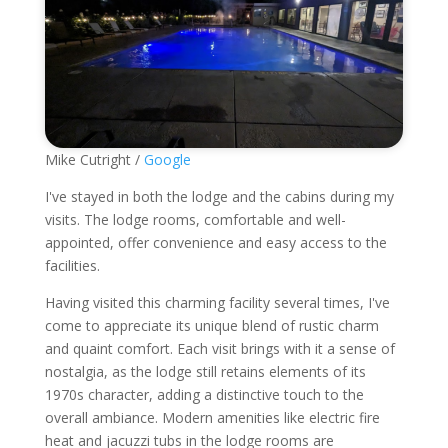
Mike Cutright /
Google
I've stayed in both the lodge and the cabins during my
visits. The lodge rooms, comfortable and well-
appointed, offer convenience and easy access to the
facilities.
Having visited this charming facility several times, I've
come to appreciate its unique blend of rustic charm
and quaint comfort. Each visit brings with it a sense of
nostalgia, as the lodge still retains elements of its
1970s character, adding a distinctive touch to the
overall ambiance. Modern amenities like electric fire
heat and jacuzzi tubs in the lodge rooms are