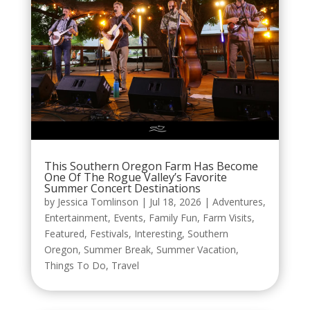
This Southern Oregon Farm Has Become
One Of The Rogue Valley’s Favorite
Summer Concert Destinations
by
Jessica Tomlinson
|
Jul 18, 2026
|
Adventures
,
Entertainment
,
Events
,
Family Fun
,
Farm Visits
,
Featured
,
Festivals
,
Interesting
,
Southern
Oregon
,
Summer Break
,
Summer Vacation
,
Things To Do
,
Travel