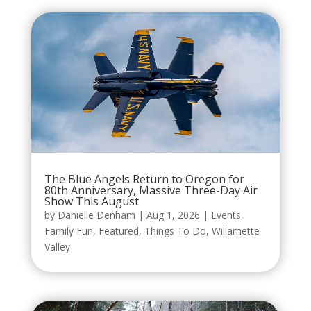
The Blue Angels Return to Oregon for
80th Anniversary, Massive Three-Day Air
Show This August
by
Danielle Denham
|
Aug 1, 2026
|
Events
,
Family Fun
,
Featured
,
Things To Do
,
Willamette
Valley