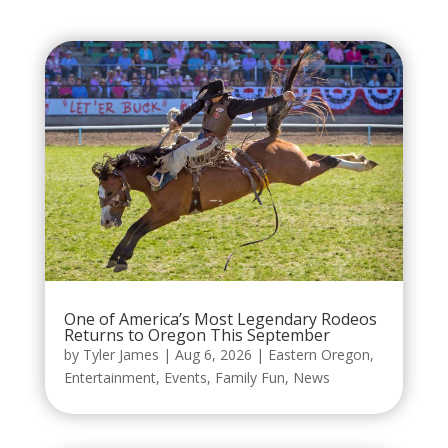
One of America’s Most Legendary Rodeos
Returns to Oregon This September
by
Tyler James
|
Aug 6, 2026
|
Eastern Oregon
,
Entertainment
,
Events
,
Family Fun
,
News