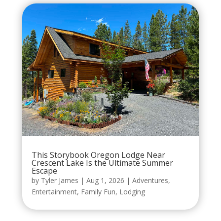
This Storybook Oregon Lodge Near
Crescent Lake Is the Ultimate Summer
Escape
by
Tyler James
|
Aug 1, 2026
|
Adventures
,
Entertainment
,
Family Fun
,
Lodging