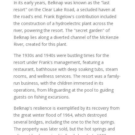
In its early years, Belknap was known as the "last
resort" on the Clear Lake Road, a secluded haven at
the road's end. Frank Bigelow's contribution included
the construction of a hydroelectric plant across the
river, powering the resort. The "secret garden" of
Belknap lies along a diverted channel of the McKenzie
River, created for this plant.
The 1930s and 1940s were bustling times for the
resort under Frank's management, featuring a
restaurant, bathhouse with deep soaking tubs, steam
rooms, and wellness services. The resort was a family-
run business, with the children immersed in its
operations, from lifeguarding at the pool to guiding
guests on fishing excursions.
Belknap's resilience is exemplified by its recovery from
the great winter flood of 1964, which destroyed
several bridges, including the one to the hot springs.
The property was later sold, but the hot springs and