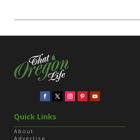
Quick Links
About
Advertise