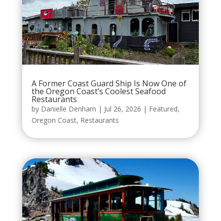
A Former Coast Guard Ship Is Now One of
the Oregon Coast’s Coolest Seafood
Restaurants
by
Danielle Denham
|
Jul 26, 2026
|
Featured
,
Oregon Coast
,
Restaurants