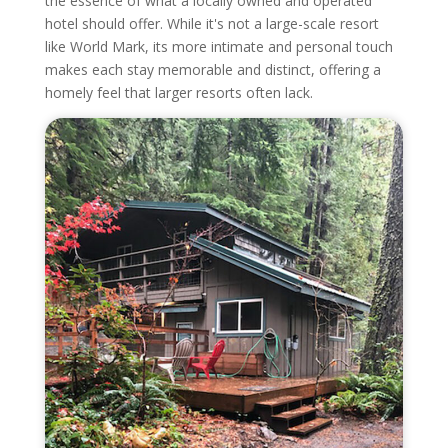
the essence of what a locally owned and operated
hotel should offer. While it's not a large-scale resort
like World Mark, its more intimate and personal touch
makes each stay memorable and distinct, offering a
homely feel that larger resorts often lack.