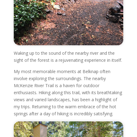
Waking up to the sound of the nearby river and the
sight of the forest is a rejuvenating experience in itself.
My most memorable moments at Belknap often
involve exploring the surroundings. The nearby
McKenzie River Trail is a haven for outdoor
enthusiasts. Hiking along this trail, with its breathtaking
views and varied landscapes, has been a highlight of
my trips. Returning to the warm embrace of the hot
springs after a day of hiking is incredibly satisfying.