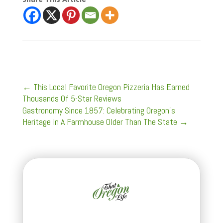
←
This Local Favorite Oregon Pizzeria Has Earned
Thousands Of 5-Star Reviews
Gastronomy Since 1857: Celebrating Oregon's
Heritage In A Farmhouse Older Than The State
→