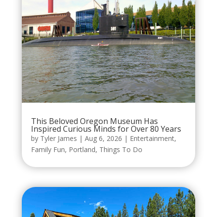
This Beloved Oregon Museum Has
Inspired Curious Minds for Over 80 Years
by
Tyler James
|
Aug 6, 2026
|
Entertainment
,
Family Fun
,
Portland
,
Things To Do