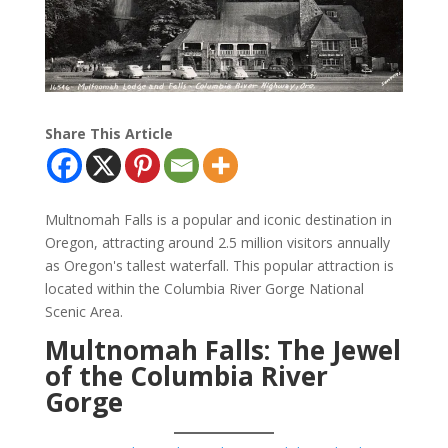
Share This Article
Multnomah Falls is a popular and iconic destination in
Oregon, attracting around 2.5 million visitors annually
as Oregon's tallest waterfall. This popular attraction is
located within the Columbia River Gorge National
Scenic Area.
Multnomah Falls: The Jewel
of the Columbia River
Gorge