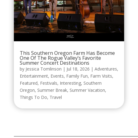
This Southern Oregon Farm Has Become
One Of The Rogue Valley’s Favorite
Summer Concert Destinations
by
Jessica Tomlinson
|
Jul 18, 2026
|
Adventures
,
Entertainment
,
Events
,
Family Fun
,
Farm Visits
,
Featured
,
Festivals
,
Interesting
,
Southern
Oregon
,
Summer Break
,
Summer Vacation
,
Things To Do
,
Travel