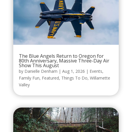
The Blue Angels Return to Oregon for
80th Anniversary, Massive Three-Day Air
Show This August
by
Danielle Denham
|
Aug 1, 2026
|
Events
,
Family Fun
,
Featured
,
Things To Do
,
Willamette
Valley