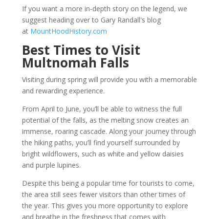
If you want a more in-depth story on the legend, we
suggest heading over to Gary Randall's blog
at
MountHoodHistory.com
Best Times to Visit
Multnomah Falls
Visiting during spring will provide you with a memorable
and rewarding experience.
From April to June, you’ll be able to witness the full
potential of the falls, as the melting snow creates an
immense, roaring cascade. Along your journey through
the hiking paths, you’ll find yourself surrounded by
bright wildflowers, such as white and yellow daisies
and purple lupines.
Despite this being a popular time for tourists to come,
the area still sees fewer visitors than other times of
the year. This gives you more opportunity to explore
and breathe in the freshness that comes with