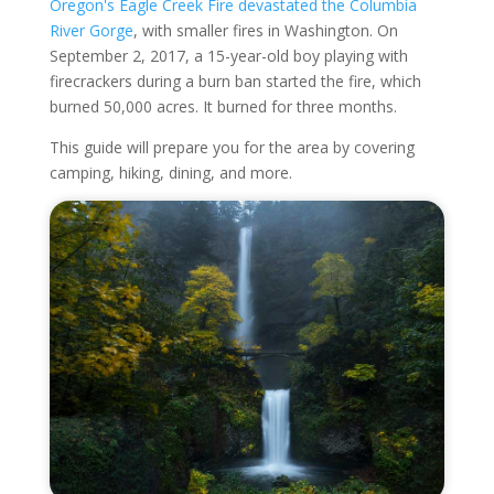
Oregon's Eagle Creek Fire devastated the Columbia
River Gorge
, with smaller fires in Washington. On
September 2, 2017, a 15-year-old boy playing with
firecrackers during a burn ban started the fire, which
burned 50,000 acres. It burned for three months.
This guide will prepare you for the area by covering
camping, hiking, dining, and more.