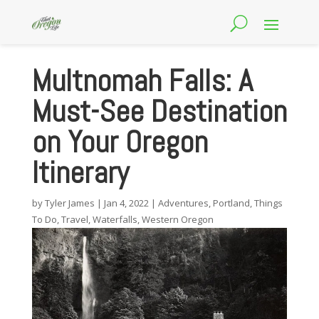
Multnomah Falls: A
Must-See Destination
on Your Oregon
Itinerary
by
Tyler James
|
Jan 4, 2022
|
Adventures
,
Portland
,
Things
To Do
,
Travel
,
Waterfalls
,
Western Oregon