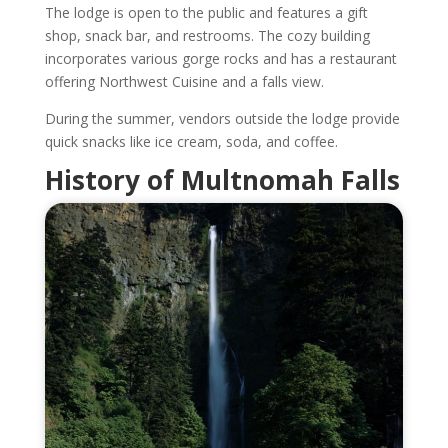
The lodge is open to the public and features a gift
shop, snack bar, and restrooms. The cozy building
incorporates various gorge rocks and has a restaurant
offering Northwest Cuisine and a falls view.
During the summer, vendors outside the lodge provide
quick snacks like ice cream, soda, and coffee.
History of Multnomah Falls