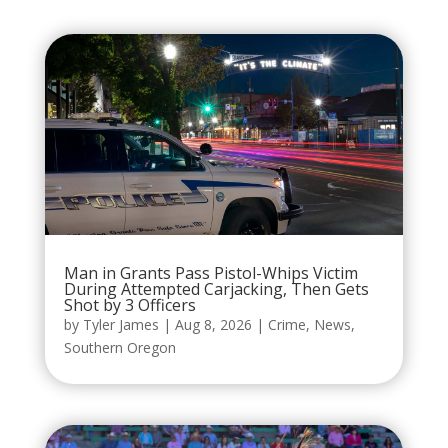
Man in Grants Pass Pistol-Whips Victim
During Attempted Carjacking, Then Gets
Shot by 3 Officers
by
Tyler James
|
Aug 8, 2026
|
Crime
,
News
,
Southern Oregon