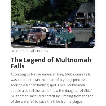
Multnomah Falls in 1947
The Legend of Multnomah
Falls
According to Native American lore, Multnomah Falls
was created to win the heart of a young princess
seeking a hidden bathing spot. Local Multnomah
people also tell the tale of how the daughter of Chief
Multnomah sacrificed herself by jumping from the top
of the waterfall to save the tribe from a plague.