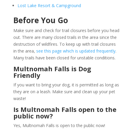
Lost Lake Resort & Campground
Before You Go
Make sure and check for trail closures before you head
out. There are many closed trails in the area since the
destruction of wildfires. To keep up with trail closures
in the area,
see this page which is updated frequently
.
Many trails have been closed for unstable conditions.
Multnomah Falls is Dog
Friendly
If you want to bring your dog, it is permitted as long as
they are on a leash. Make sure and clean up your pet
waste!
Is Multnomah Falls open to the
public now?
Yes, Multnomah Falls is open to the public now!