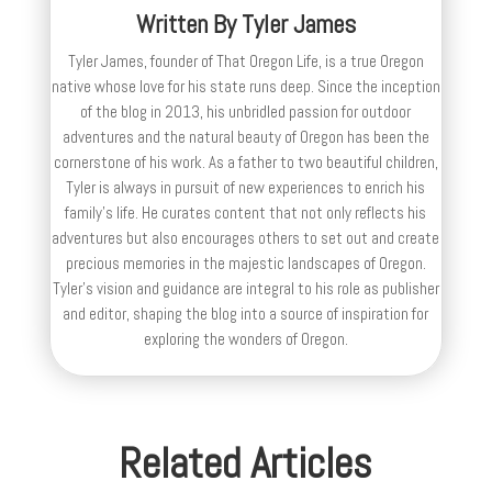
Written By
Tyler James
Tyler James, founder of That Oregon Life, is a true Oregon
native whose love for his state runs deep. Since the inception
of the blog in 2013, his unbridled passion for outdoor
adventures and the natural beauty of Oregon has been the
cornerstone of his work. As a father to two beautiful children,
Tyler is always in pursuit of new experiences to enrich his
family’s life. He curates content that not only reflects his
adventures but also encourages others to set out and create
precious memories in the majestic landscapes of Oregon.
Tyler's vision and guidance are integral to his role as publisher
and editor, shaping the blog into a source of inspiration for
exploring the wonders of Oregon.
Related Articles