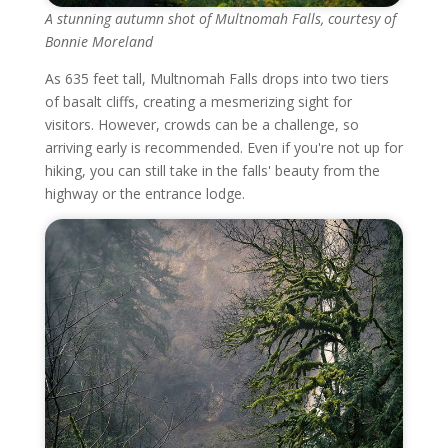
A stunning autumn shot of Multnomah Falls, courtesy of
Bonnie Moreland
As 635 feet tall, Multnomah Falls drops into two tiers
of basalt cliffs, creating a mesmerizing sight for
visitors. However, crowds can be a challenge, so
arriving early is recommended. Even if you're not up for
hiking, you can still take in the falls' beauty from the
highway or the entrance lodge.