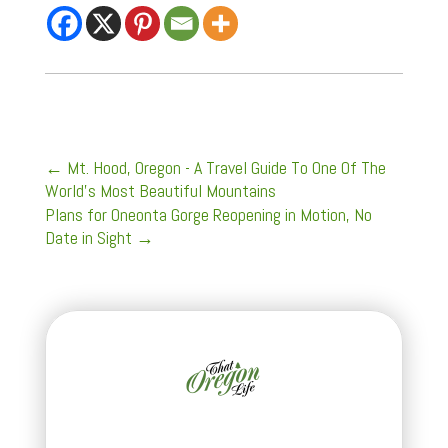
←
Mt. Hood, Oregon - A Travel Guide To One Of The
World's Most Beautiful Mountains
Plans for Oneonta Gorge Reopening in Motion, No
Date in Sight
→