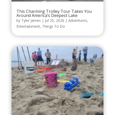
This Charming Trolley Tour Takes You
Around America’s Deepest Lake
by
Tyler James
|
Jul 25, 2026
|
Adventures
,
Entertainment
,
Things To Do