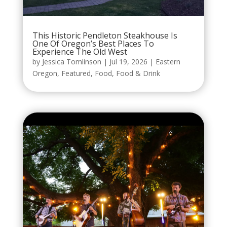
This Historic Pendleton Steakhouse Is
One Of Oregon’s Best Places To
Experience The Old West
by
Jessica Tomlinson
|
Jul 19, 2026
|
Eastern
Oregon
,
Featured
,
Food
,
Food & Drink