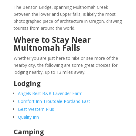
The Benson Bridge, spanning Multnomah Creek
between the lower and upper falls, is likely the most
photographed piece of architecture in Oregon, drawing
tourists from around the world.
Where to Stay Near
Multnomah Falls
Whether you are just here to hike or see more of the
nearby city, the following are some great choices for
lodging nearby, up to 13 miles away.
Lodging
Angels Rest B&B Lavender Farm
Comfort Inn Troutdale-Portland East
Best Western Plus
Quality Inn
Camping