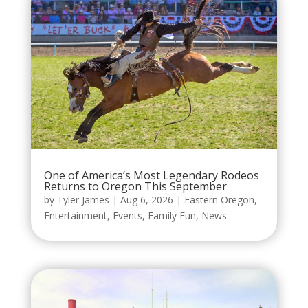
One of America’s Most Legendary Rodeos
Returns to Oregon This September
by
Tyler James
|
Aug 6, 2026
|
Eastern Oregon
,
Entertainment
,
Events
,
Family Fun
,
News