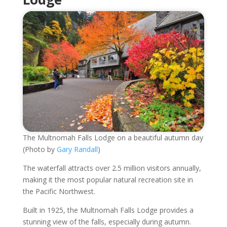
The Multnomah Falls Lodge on a beautiful autumn day
(Photo by
Gary Randall
)
The waterfall attracts over 2.5 million visitors annually,
making it the most popular natural recreation site in
the Pacific Northwest.
Built in 1925, the Multnomah Falls Lodge provides a
stunning view of the falls, especially during autumn.