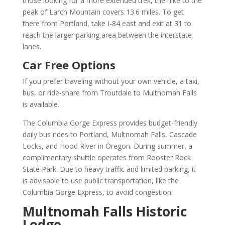
those looking for a more extended trek, the hike to the
peak of Larch Mountain covers 13.6 miles. To get
there from Portland, take I-84 east and exit at 31 to
reach the larger parking area between the interstate
lanes.
Car Free Options
If you prefer traveling without your own vehicle, a taxi,
bus, or ride-share from Troutdale to Multnomah Falls
is available.
The Columbia Gorge Express provides budget-friendly
daily bus rides to Portland, Multnomah Falls, Cascade
Locks, and Hood River in Oregon. During summer, a
complimentary shuttle operates from Rooster Rock
State Park. Due to heavy traffic and limited parking, it
is advisable to use public transportation, like the
Columbia Gorge Express, to avoid congestion.
Multnomah Falls Historic
Lodge