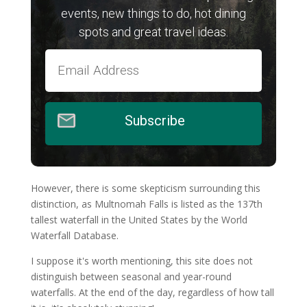
events, new things to do, hot dining
spots and great travel ideas.
Subscribe
However, there is some skepticism surrounding this
distinction, as Multnomah Falls is listed as the 137th
tallest waterfall in the United States by the World
Waterfall Database.
I suppose it's worth mentioning, this site does not
distinguish between seasonal and year-round
waterfalls. At the end of the day, regardless of how tall