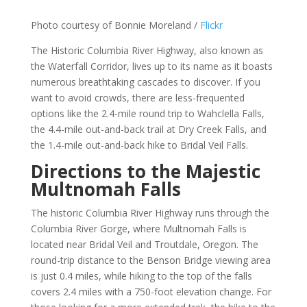
Photo courtesy of Bonnie Moreland /
Flickr
The Historic Columbia River Highway, also known as
the Waterfall Corridor, lives up to its name as it boasts
numerous breathtaking cascades to discover. If you
want to avoid crowds, there are less-frequented
options like the 2.4-mile round trip to Wahclella Falls,
the 4.4-mile out-and-back trail at Dry Creek Falls, and
the 1.4-mile out-and-back hike to Bridal Veil Falls.
Directions to the Majestic
Multnomah Falls
The historic Columbia River Highway runs through the
Columbia River Gorge, where Multnomah Falls is
located near Bridal Veil and Troutdale, Oregon. The
round-trip distance to the Benson Bridge viewing area
is just 0.4 miles, while hiking to the top of the falls
covers 2.4 miles with a 750-foot elevation change. For