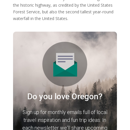
the historic highway, as credited by the United States
Forest Service, but also the second tallest year-round
waterfall in the United States.
Do you love Oregon?
Sign up for monthly emails full of local
travel inspiration and fun trip ideas. In
each newsletter we'll share upcoming