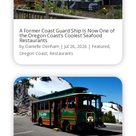
A Former Coast Guard Ship Is Now One of
the Oregon Coast’s Coolest Seafood
Restaurants
by
Danielle Denham
|
Jul 26, 2026
|
Featured
,
Oregon Coast
,
Restaurants