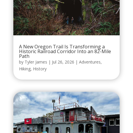
A New Oregon Trail Is Transforming a
Historic Railroad Corridor Into an 82-Mile
Path
by
Tyler James
|
Jul 26, 2026
|
Adventures
,
Hiking
,
History