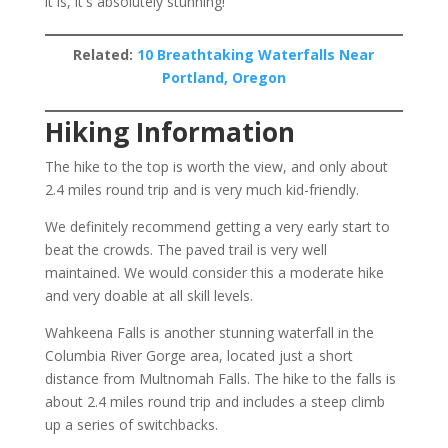
it is, it's absolutely stunning!
Related:
10 Breathtaking Waterfalls Near
Portland, Oregon
Hiking Information
The hike to the top is worth the view, and only about
2.4 miles round trip and is very much kid-friendly.
We definitely recommend getting a very early start to
beat the crowds. The paved trail is very well
maintained. We would consider this a moderate hike
and very doable at all skill levels.
Wahkeena Falls is another stunning waterfall in the
Columbia River Gorge area, located just a short
distance from Multnomah Falls. The hike to the falls is
about 2.4 miles round trip and includes a steep climb
up a series of switchbacks.