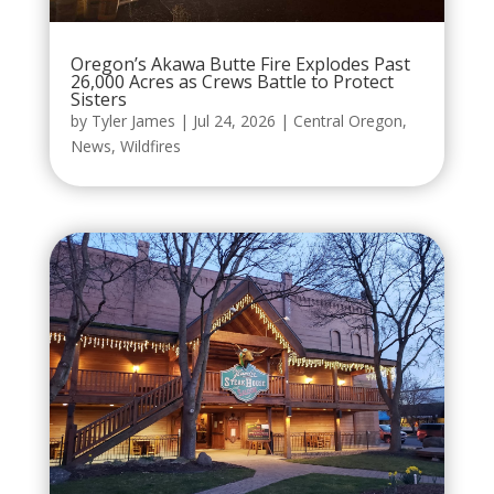
Oregon’s Akawa Butte Fire Explodes Past
26,000 Acres as Crews Battle to Protect
Sisters
by
Tyler James
|
Jul 24, 2026
|
Central Oregon
,
News
,
Wildfires