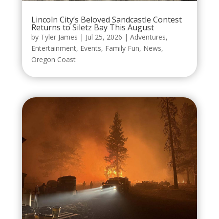
Lincoln City’s Beloved Sandcastle Contest
Returns to Siletz Bay This August
by
Tyler James
|
Jul 25, 2026
|
Adventures
,
Entertainment
,
Events
,
Family Fun
,
News
,
Oregon Coast