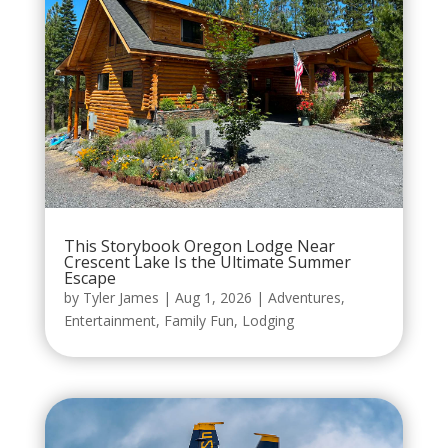
This Storybook Oregon Lodge Near
Crescent Lake Is the Ultimate Summer
Escape
by
Tyler James
|
Aug 1, 2026
|
Adventures
,
Entertainment
,
Family Fun
,
Lodging