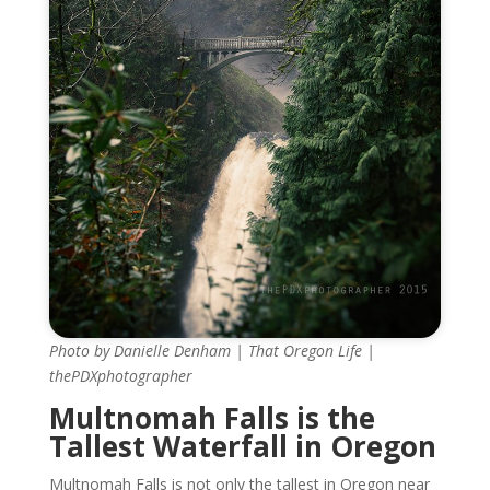
Photo by Danielle Denham | That Oregon Life |
thePDXphotographer
Multnomah Falls is the
Tallest Waterfall in Oregon
Multnomah Falls is not only the tallest in Oregon near