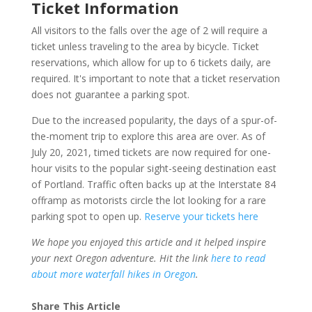
Ticket Information
All visitors to the falls over the age of 2 will require a
ticket unless traveling to the area by bicycle. Ticket
reservations, which allow for up to 6 tickets daily, are
required. It's important to note that a ticket reservation
does not guarantee a parking spot.
Due to the increased popularity, the days of a spur-of-
the-moment trip to explore this area are over. As of
July 20, 2021, timed tickets are now required for one-
hour visits to the popular sight-seeing destination east
of Portland. Traffic often backs up at the Interstate 84
offramp as motorists circle the lot looking for a rare
parking spot to open up.
Reserve your tickets here
We hope you enjoyed this article and it helped inspire
your next Oregon adventure. Hit the link
here to read
about more waterfall hikes in Oregon
.
Share This Article