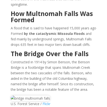
springtime.
How Multnomah Falls Was
Formed
A flood that is said to have happened 15,000 years ago
Formed
by the cataclysmic Missoula Floods
and
fed mainly by underground springs, Multnomah Falls
drops 635 feet in two major tiers down basalt cliffs.
The Bridge Over the Falls
Constructed in 1914 by Simon Benson, the Benson
Bridge is a footbridge that spans Multnomah Creek
between the two cascades of the falls. Benson, who
aided in the building of the old Columbia highway,
named the bridge after himself. Since its construction,
the bridge has been a notable feature of the area.
U.S. Forest Service /
Flickr