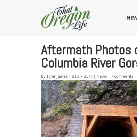
NEW
Aftermath Photos o
Columbia River Go
by
Tyler James
|
Sep 7, 2017
|
News
|
7 comments