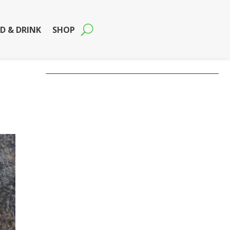
D & DRINK
SHOP