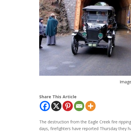
Image
Share This Article
The destruction from the Eagle Creek fire rippin
days, firefighters have reported Thursday they ha