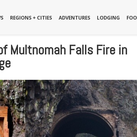
S
REGIONS + CITIES
ADVENTURES
LODGING
FOO
f Multnomah Falls Fire in
rge