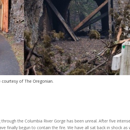
 courtesy of The Oregonian.
g through the Columbia River Gorge has been unreal. After five intens
ve finally begun to contain the fire. We have all sat back in shock as