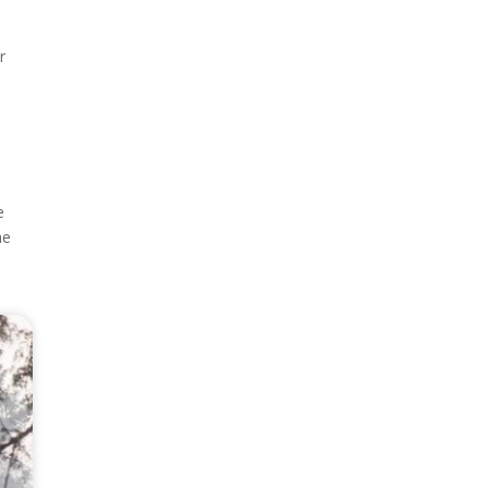
r
e
e
he