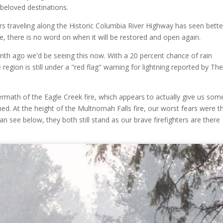
beloved destinations.
ars traveling along the Historic Columbia River Highway has seen bette
me, there is no word on when it will be restored and open again.
onth ago we'd be seeing this now. With a 20 percent chance of rain
egion is still under a "red flag" warning for lightning reported by Th
math of the Eagle Creek fire, which appears to actually give us som
ned. At the height of the Multnomah Falls fire, our worst fears were t
n see below, they both still stand as our brave firefighters are there