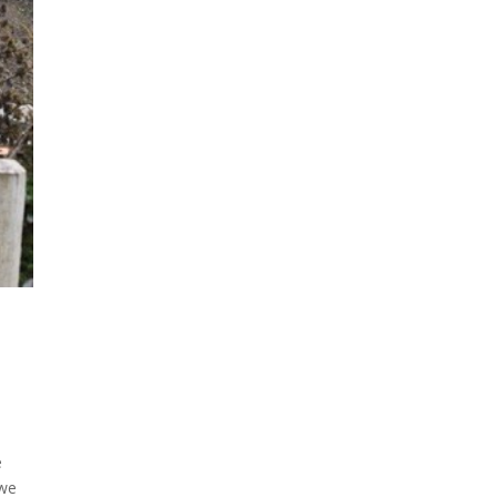
e
 we