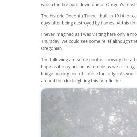
watch the fire burn down one of Oregon's most 
The historic Oneonta Tunnel, built in 1914 for c
days after being destroyed by flames. At this ti
I never imagined as I was visiting here only a m
Thursday, we could see some relief although the r
Oregonian.
The following are some photos showing the after
hope as it may not be as terrible as we all imagi
bridge burning and of course the lodge. As you ca
around the clock fighting this horrific fire.