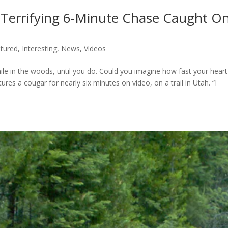
 Terrifying 6-Minute Chase Caught O
tured
,
Interesting
,
News
,
Videos
ile in the woods, until you do. Could you imagine how fast your heart
ures a cougar for nearly six minutes on video, on a trail in Utah. “I