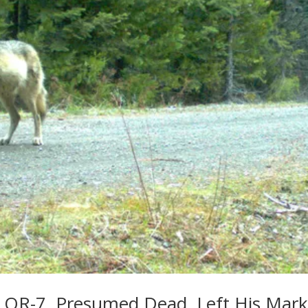
 OR-7, Presumed Dead, Left His Mar