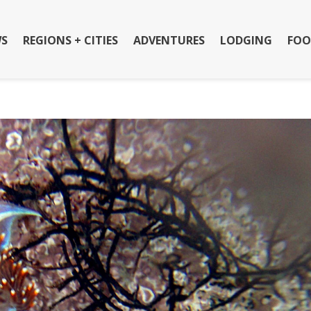
S
REGIONS + CITIES
ADVENTURES
LODGING
FOO