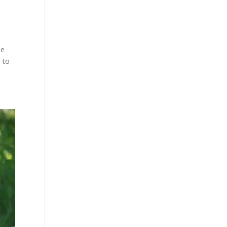
se
 to