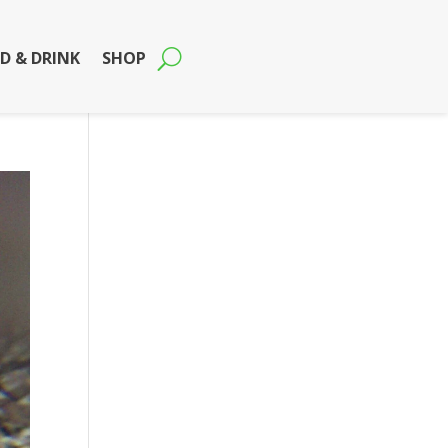
D & DRINK
SHOP