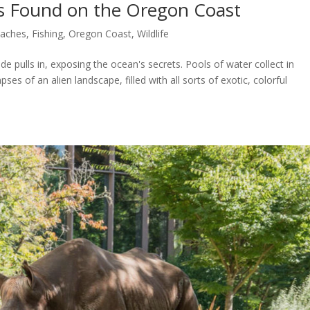
s Found on the Oregon Coast
aches
,
Fishing
,
Oregon Coast
,
Wildlife
e pulls in, exposing the ocean's secrets. Pools of water collect in
ses of an alien landscape, filled with all sorts of exotic, colorful