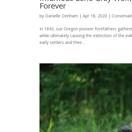
Forever
by
Danielle Denham
|
Apr 18, 2020
|
Conservat
In 1843, our Oregon pioneer forefathers gather
while ultimately causing the extinction of the 
early settlers and their...