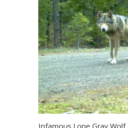
Infamous Lone Gray Wolf,