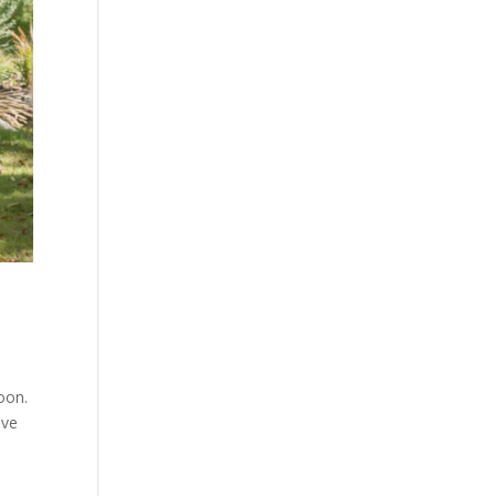
oon.
ive