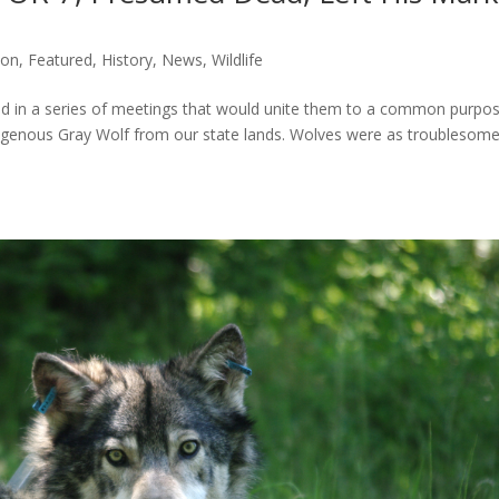
ion
,
Featured
,
History
,
News
,
Wildlife
ed in a series of meetings that would unite them to a common purpo
indigenous Gray Wolf from our state lands. Wolves were as troublesome