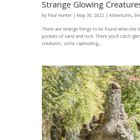
Strange Glowing Creature
by
Paul Hunter
|
May 30, 2022
|
Adventures
,
Be
There are strange things to be found when the tid
pockets of sand and rock. There you'll catch glimp
creatures, some captivating,...