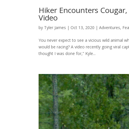
Hiker Encounters Cougar,
Video
by
Tyler James
|
Oct 13, 2020
|
Adventures
,
Fea
You never expect to see a vicious wild animal wh
would be racing? A video recently going viral capt
thought I was done for,” Kyle...