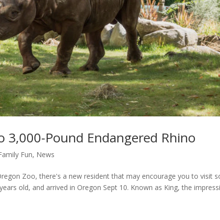
 3,000-Pound Endangered Rhino
Family Fun
,
News
Oregon Zoo, there's a new resident that may encourage you to visit s
ears old, and arrived in Oregon Sept 10. Known as King, the impress