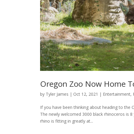
Oregon Zoo Now Home To
by
Tyler James
|
Oct 12, 2021
|
Entertainment
,
If you have been thinking about heading to the 
The newly welcomed 3000 black rhinoceros is 8 y
rhino is fitting in greatly at...