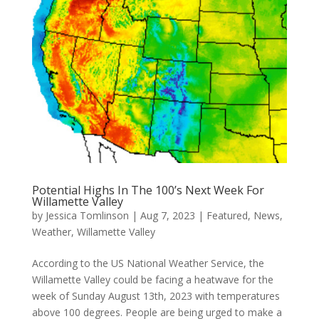
Potential Highs In The 100’s Next Week For
Willamette Valley
by
Jessica Tomlinson
|
Aug 7, 2023
|
Featured
,
News
,
Weather
,
Willamette Valley
According to the US National Weather Service, the
Willamette Valley could be facing a heatwave for the
week of Sunday August 13th, 2023 with temperatures
above 100 degrees. People are being urged to make a