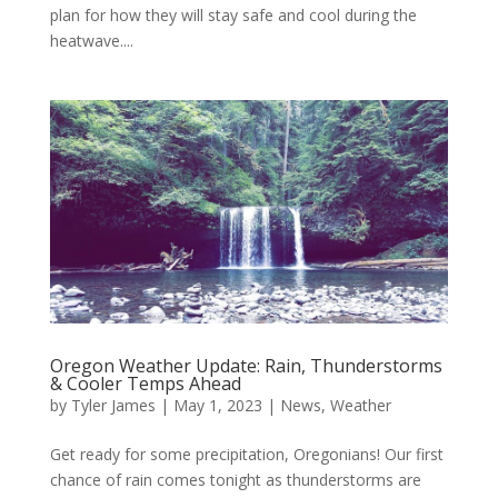
plan for how they will stay safe and cool during the
heatwave....
Oregon Weather Update: Rain, Thunderstorms
& Cooler Temps Ahead
by
Tyler James
|
May 1, 2023
|
News
,
Weather
Get ready for some precipitation, Oregonians! Our first
chance of rain comes tonight as thunderstorms are