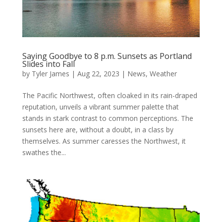
Saying Goodbye to 8 p.m. Sunsets as Portland
Slides into Fall
by
Tyler James
|
Aug 22, 2023
|
News
,
Weather
The Pacific Northwest, often cloaked in its rain-draped
reputation, unveils a vibrant summer palette that
stands in stark contrast to common perceptions. The
sunsets here are, without a doubt, in a class by
themselves. As summer caresses the Northwest, it
swathes the...