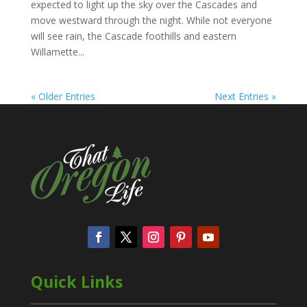
expected to light up the sky over the Cascades and
move westward through the night. While not everyone
will see rain, the Cascade foothills and eastern
Willamette...
« Older Entries
Next Entries »
Quick Links