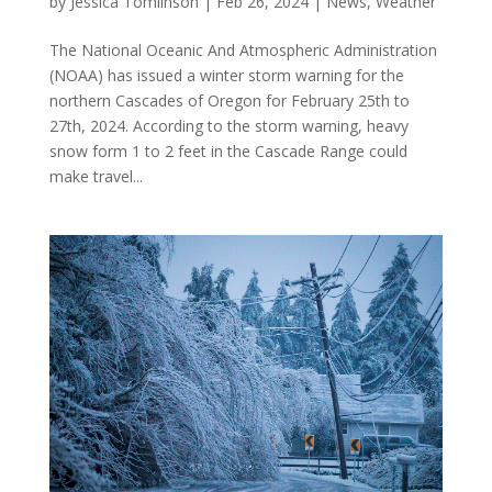
by
Jessica Tomlinson
|
Feb 26, 2024
|
News
,
Weather
The National Oceanic And Atmospheric Administration
(NOAA) has issued a winter storm warning for the
northern Cascades of Oregon for February 25th to
27th, 2024. According to the storm warning, heavy
snow form 1 to 2 feet in the Cascade Range could
make travel...