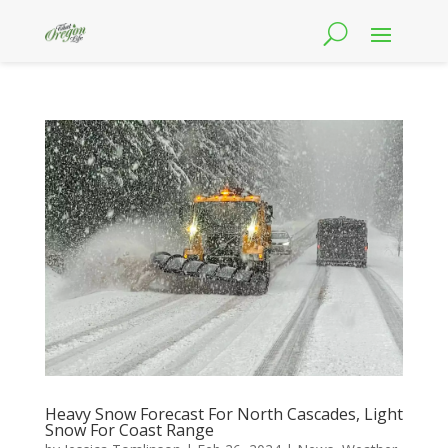
Heavy Snow Forecast For North Cascades, Light
Snow For Coast Range