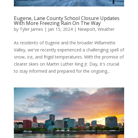
Eugene, Lane County School Closure Updates
With More Freezing Rain On The Way
by
Tyler James
|
Jan 15, 2024
|
Newport
,
Weather
As residents of Eugene and the broader Willamette
Valley, we've recently experienced a challenging spell of
snow, ice, and frigid temperatures. With the promise of
clearer skies on Martin Luther King Jr. Day, it's crucial
to stay informed and prepared for the ongoing...