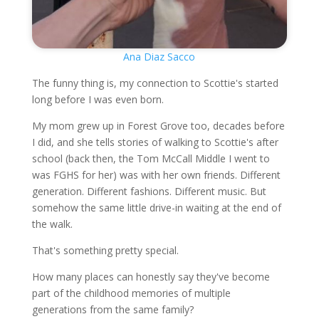
Ana Diaz Sacco
The funny thing is, my connection to Scottie's started
long before I was even born.
My mom grew up in Forest Grove too, decades before
I did, and she tells stories of walking to Scottie's after
school (back then, the Tom McCall Middle I went to
was FGHS for her) was with her own friends. Different
generation. Different fashions. Different music. But
somehow the same little drive-in waiting at the end of
the walk.
That's something pretty special.
How many places can honestly say they've become
part of the childhood memories of multiple
generations from the same family?