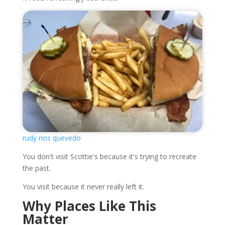
rudy rios quevedo
You don't visit Scottie's because it's trying to recreate
the past.
You visit because it never really left it.
Why Places Like This
Matter