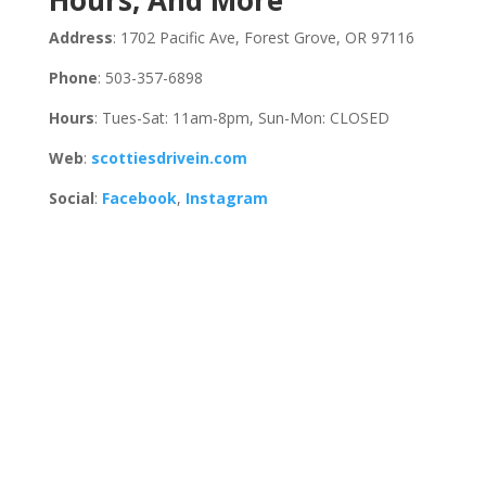
Hours, And More
Address
: 1702 Pacific Ave, Forest Grove, OR 97116
Phone
: 503-357-6898
Hours
: Tues-Sat: 11am-8pm, Sun-Mon: CLOSED
Web
:
scottiesdrivein.com
Social
:
Facebook
,
Instagram