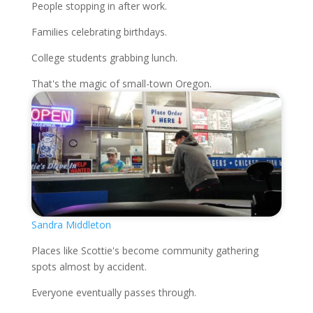
People stopping in after work.
Families celebrating birthdays.
College students grabbing lunch.
That's the magic of small-town Oregon.
Sandra Middleton
Places like Scottie's become community gathering
spots almost by accident.
Everyone eventually passes through.