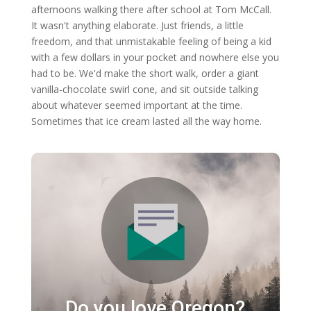
afternoons walking there after school at Tom McCall.
It wasn't anything elaborate. Just friends, a little
freedom, and that unmistakable feeling of being a kid
with a few dollars in your pocket and nowhere else you
had to be. We'd make the short walk, order a giant
vanilla-chocolate swirl cone, and sit outside talking
about whatever seemed important at the time.
Sometimes that ice cream lasted all the way home.
Do you love Oregon?