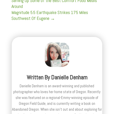
Serving Up Some of the Best Comfort Food Meals
Around
Magnitude 5.5 Earthquake Strikes 175 Miles
Southwest Of Eugene
→
Written By
Danielle Denham
Danielle Denham is an award-winning and published
photographer who loves her home state of Oregon. Recently
she was featured on a regional-Emmy-winning episode of
Oregon Field Guide, and is currently writing a book on
Abandoned Oregon. When she isn't out and about exploring for