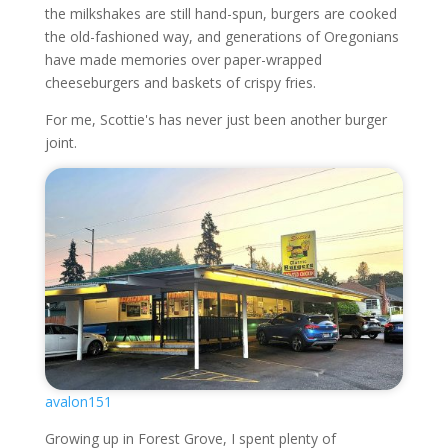
the milkshakes are still hand-spun, burgers are cooked
the old-fashioned way, and generations of Oregonians
have made memories over paper-wrapped
cheeseburgers and baskets of crispy fries.
For me, Scottie's has never just been another burger
joint.
avalon151
Growing up in Forest Grove, I spent plenty of