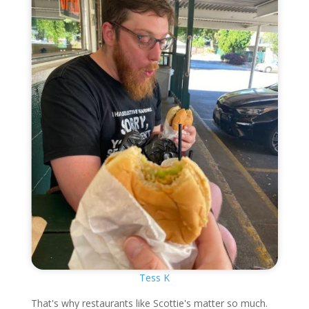
Tess K
That's why restaurants like Scottie's matter so much.