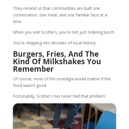
They remind us that communities are built one
conversation, one meal, and one familiar face at a
time.
When you visit Scottie's, you're not just ordering lunch.
You're stepping into decades of local history.
Burgers, Fries, And The
Kind Of Milkshakes You
Remember
Of course, none of the nostalgia would matter if the
food wasn't good.
Fortunately, Scottie's has never had that problem.