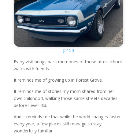
J5150
Every visit brings back memories of those after-school
walks with friends.
It reminds me of growing up in Forest Grove.
It reminds me of stories my mom shared from her
own childhood, walking those same streets decades
before I ever did.
And it reminds me that while the world changes faster
every year, a few places still manage to stay
wonderfully familiar.