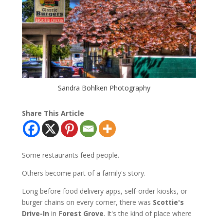
Sandra Bohlken Photography
Share This Article
Some restaurants feed people.
Others become part of a family's story.
Long before food delivery apps, self-order kiosks, or
burger chains on every corner, there was
Scottie's
Drive-In
in F
orest Grove
. It's the kind of place where