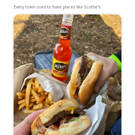
Every town used to have places like Scottie's.