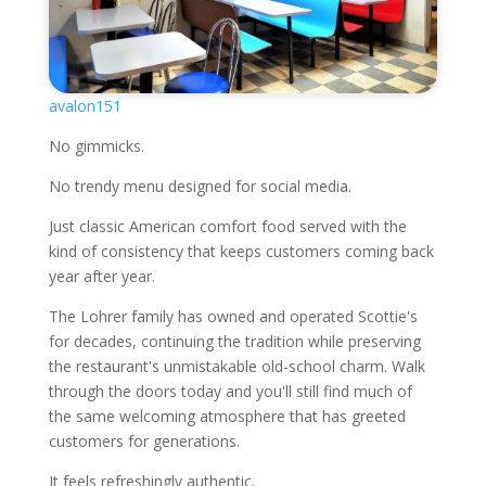
avalon151
No gimmicks.
No trendy menu designed for social media.
Just classic American comfort food served with the
kind of consistency that keeps customers coming back
year after year.
The Lohrer family has owned and operated Scottie's
for decades, continuing the tradition while preserving
the restaurant's unmistakable old-school charm. Walk
through the doors today and you'll still find much of
the same welcoming atmosphere that has greeted
customers for generations.
It feels refreshingly authentic.