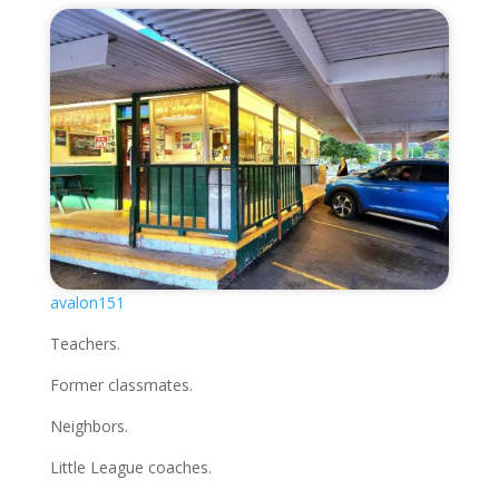
avalon151
Teachers.
Former classmates.
Neighbors.
Little League coaches.