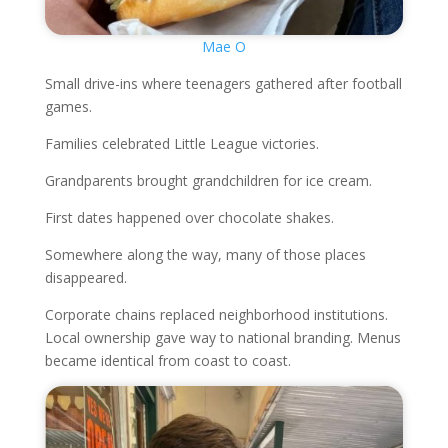
Mae O
Small drive-ins where teenagers gathered after football
games.
Families celebrated Little League victories.
Grandparents brought grandchildren for ice cream.
First dates happened over chocolate shakes.
Somewhere along the way, many of those places
disappeared.
Corporate chains replaced neighborhood institutions.
Local ownership gave way to national branding. Menus
became identical from coast to coast.