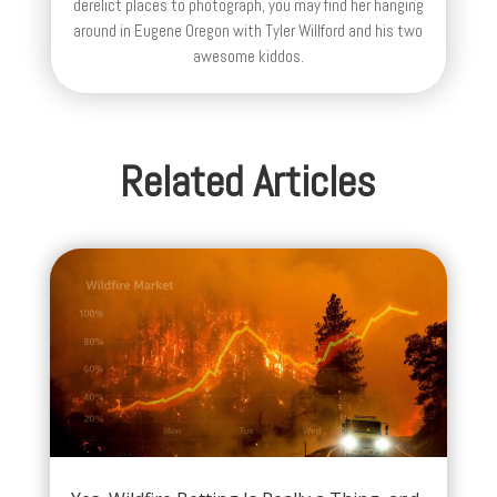
derelict places to photograph, you may find her hanging
around in Eugene Oregon with Tyler Willford and his two
awesome kiddos.
Related Articles