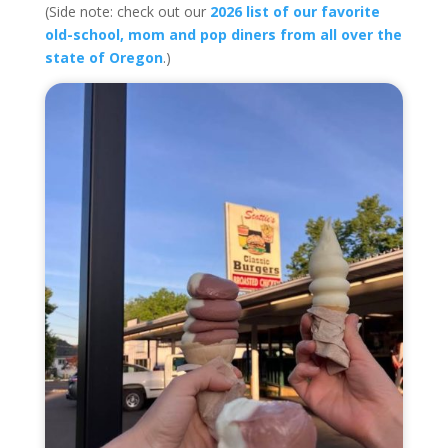
(Side note: check out our
2026 list of our favorite
old-school, mom and pop diners from all over the
state of Oregon
.)