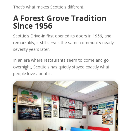
That's what makes Scottie's different.
A Forest Grove Tradition
Since 1956
Scottie's Drive-In first opened its doors in 1956, and
remarkably, it still serves the same community nearly
seventy years later.
In an era where restaurants seem to come and go
overnight, Scottie's has quietly stayed exactly what
people love about it.