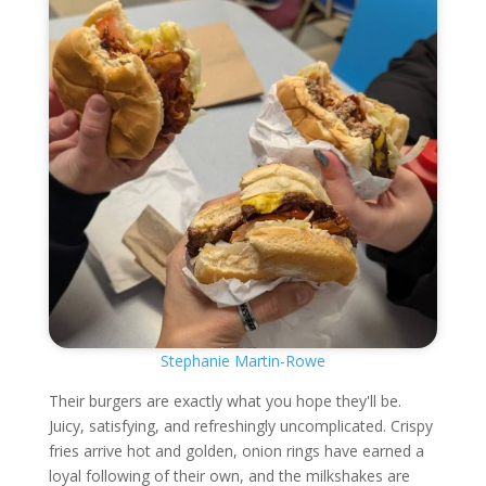
Stephanie Martin-Rowe
Their burgers are exactly what you hope they'll be.
Juicy, satisfying, and refreshingly uncomplicated. Crispy
fries arrive hot and golden, onion rings have earned a
loyal following of their own, and the milkshakes are