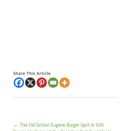
Share This Article
←
This Old School Eugene Burger Spot Is Still