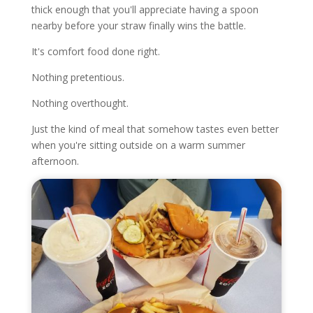
thick enough that you'll appreciate having a spoon
nearby before your straw finally wins the battle.
It's comfort food done right.
Nothing pretentious.
Nothing overthought.
Just the kind of meal that somehow tastes even better
when you're sitting outside on a warm summer
afternoon.