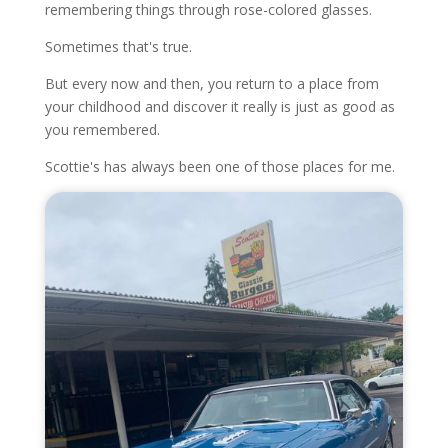
remembering things through rose-colored glasses.
Sometimes that's true.
But every now and then, you return to a place from
your childhood and discover it really is just as good as
you remembered.
Scottie's has always been one of those places for me.