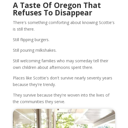
A Taste Of Oregon That
Refuses To Disappear
There's something comforting about knowing Scottie's
is still there.
Still flipping burgers.
Still pouring milkshakes.
Still welcoming families who may someday tell their
own children about afternoons spent there.
Places like Scottie's don't survive nearly seventy years
because they're trendy.
They survive because they're woven into the lives of
the communities they serve.