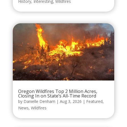
History
,
Interesting
,
Wildfires
Oregon Wildfires Top 2 Million Acres,
Closing In on State’s All-Time Record
by
Danielle Denham
|
Aug 3, 2026
|
Featured
,
News
,
Wildfires