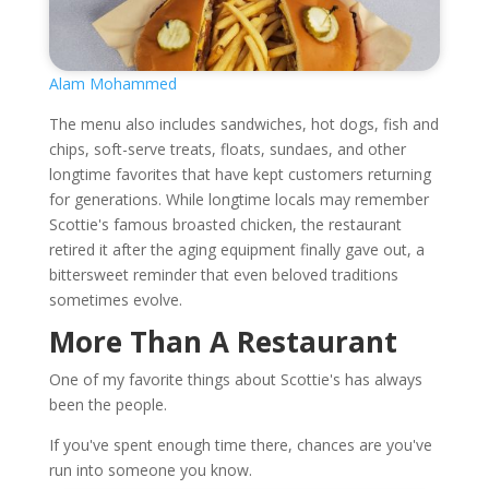
Alam Mohammed
The menu also includes sandwiches, hot dogs, fish and
chips, soft-serve treats, floats, sundaes, and other
longtime favorites that have kept customers returning
for generations. While longtime locals may remember
Scottie's famous broasted chicken, the restaurant
retired it after the aging equipment finally gave out, a
bittersweet reminder that even beloved traditions
sometimes evolve.
More Than A Restaurant
One of my favorite things about Scottie's has always
been the people.
If you've spent enough time there, chances are you've
run into someone you know.