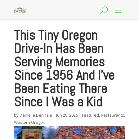
This Tiny Oregon
Drive-In Has Been
Serving Memories
Since 1956 And I’ve
Been Eating There
Since I Was a Kid
by
Danielle Denham
|
Jun 28, 2026
|
Featured
,
Restaurants
,
Western Oregon