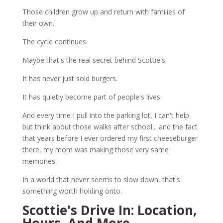
Those children grow up and return with families of
their own.
The cycle continues.
Maybe that's the real secret behind Scottie's.
It has never just sold burgers.
It has quietly become part of people's lives.
And every time I pull into the parking lot, I can't help
but think about those walks after school... and the fact
that years before I ever ordered my first cheeseburger
there, my mom was making those very same
memories.
In a world that never seems to slow down, that's
something worth holding onto.
Scottie's Drive In: Location,