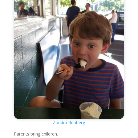
Zondra Runberg
Parents bring children.