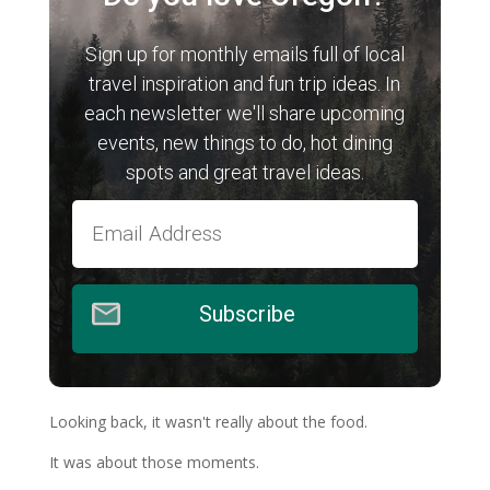
Sign up for monthly emails full of local
travel inspiration and fun trip ideas. In
each newsletter we'll share upcoming
events, new things to do, hot dining
spots and great travel ideas.
Subscribe
Looking back, it wasn't really about the food.
It was about those moments.