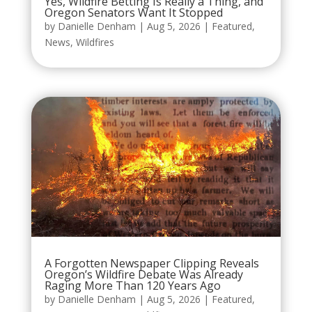
Yes, Wildfire Betting Is Really a Thing, and
Oregon Senators Want It Stopped
by
Danielle Denham
|
Aug 5, 2026
|
Featured
,
News
,
Wildfires
A Forgotten Newspaper Clipping Reveals
Oregon’s Wildfire Debate Was Already
Raging More Than 120 Years Ago
by
Danielle Denham
|
Aug 5, 2026
|
Featured
,