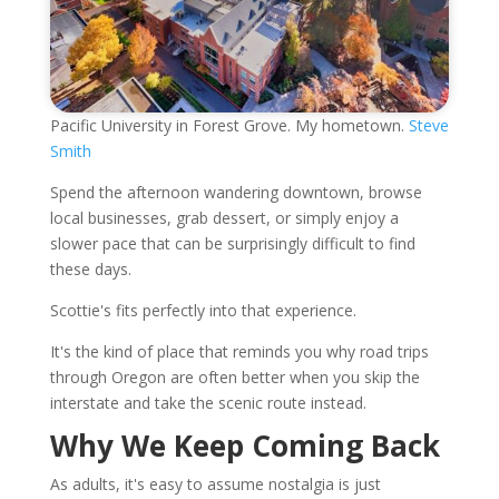
Pacific University in Forest Grove. My hometown.
Steve
Smith
Spend the afternoon wandering downtown, browse
local businesses, grab dessert, or simply enjoy a
slower pace that can be surprisingly difficult to find
these days.
Scottie's fits perfectly into that experience.
It's the kind of place that reminds you why road trips
through Oregon are often better when you skip the
interstate and take the scenic route instead.
Why We Keep Coming Back
As adults, it's easy to assume nostalgia is just