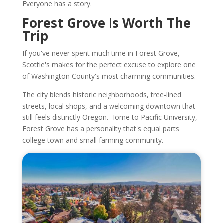
Everyone has a story.
Forest Grove Is Worth The
Trip
If you've never spent much time in Forest Grove,
Scottie's makes for the perfect excuse to explore one
of Washington County's most charming communities.
The city blends historic neighborhoods, tree-lined
streets, local shops, and a welcoming downtown that
still feels distinctly Oregon. Home to Pacific University,
Forest Grove has a personality that's equal parts
college town and small farming community.