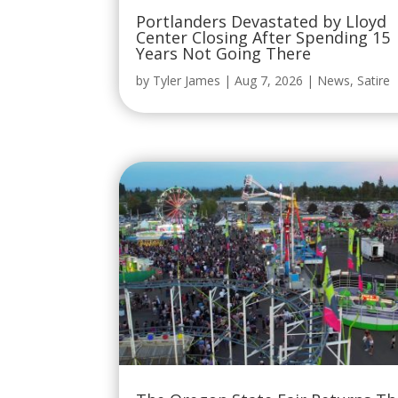
Portlanders Devastated by Lloyd
Center Closing After Spending 15
Years Not Going There
by
Tyler James
|
Aug 7, 2026
|
News
,
Satire