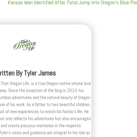
Kansas Man Identified After Fatal Jump Into Oregon’s Blue Po
ritten By
Tyler James
 That Oregon Life, is a true Oregon native whose love
deep. Since the inception of the blog in 2013, his
outdoor adventures and the natural beauty of Oregon
e of his work. As a father to two beautiful children,
uit of new experiences to enrich his family’s life. He
ot only reflects his adventures but also encourages
 and create precious memories in the majestic
yler's vision and guidance are integral to his role as