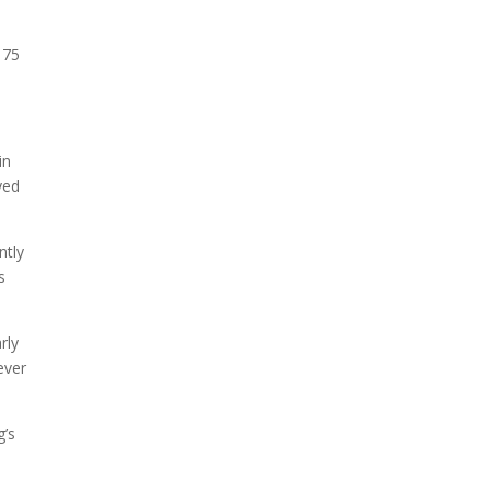
175
.
in
yed
ntly
s
rly
ever
g’s