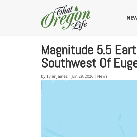
NEW
Magnitude 5.5 Eart
Southwest Of Eug
by
Tyler James
|
Jun 29, 2026
|
News