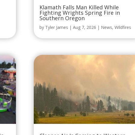
Klamath Falls Man Killed While
Fighting Wrights Spring Fire in
Southern Oregon
by
Tyler James
|
Aug 7, 2026
|
News
,
Wildfires