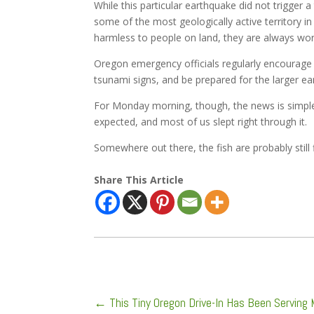
While this particular earthquake did not trigger a
some of the most geologically active territory
harmless to people on land, they are always wor
Oregon emergency officials regularly encourage 
tsunami signs, and be prepared for the larger e
For Monday morning, though, the news is simple
expected, and most of us slept right through it.
Somewhere out there, the fish are probably still 
Share This Article
←
This Tiny Oregon Drive-In Has Been Serving