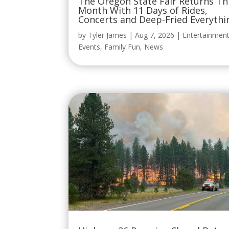
The Oregon State Fair Returns Th
Month With 11 Days of Rides,
Concerts and Deep-Fried Everythi
by
Tyler James
|
Aug 7, 2026
|
Entertainmen
Events
,
Family Fun
,
News