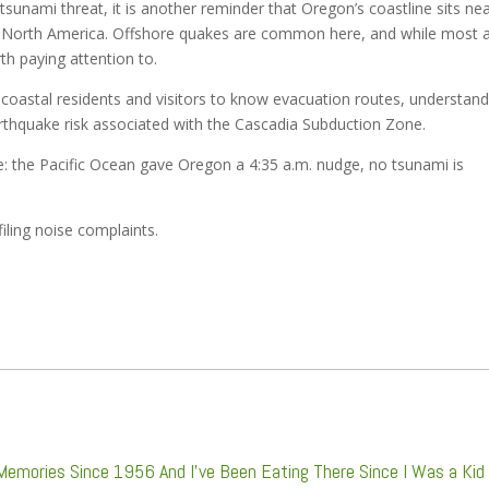
 tsunami threat, it is another reminder that Oregon’s coastline sits ne
 in North America. Offshore quakes are common here, and while most 
th paying attention to.
coastal residents and visitors to know evacuation routes, understan
arthquake risk associated with the Cascadia Subduction Zone.
: the Pacific Ocean gave Oregon a 4:35 a.m. nudge, no tsunami is
filing noise complaints.
 Memories Since 1956 And I’ve Been Eating There Since I Was a Kid