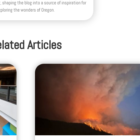
, shaping the blog into a source of inspiration for
xploring the wonders of Oregon.
lated Articles