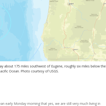
ay about 175 miles southwest of Eugene, roughly six miles below the
Pacific Ocean. Photo courtesy of USGS.
ean early Monday morning that yes, we are still very much living in