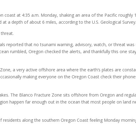
n coast at 4:35 a.m. Monday, shaking an area of the Pacific roughly 
t a depth of about 6 miles, according to the U.S. Geological Survey
 threat.
als reported that no tsunami warning, advisory, watch, or threat was 
ocean rumbled, Oregon checked the alerts, and thankfully this one sta
Zone, a very active offshore area where the earth’s plates are consta
d occasionally making everyone on the Oregon Coast check their phone
quakes. The Blanco Fracture Zone sits offshore from Oregon and regula
region happen far enough out in the ocean that most people on land n
of residents along the southern Oregon Coast feeling Monday mornin