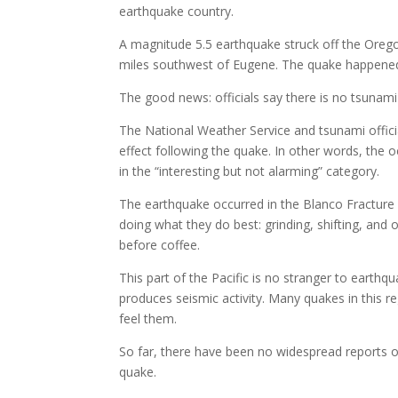
earthquake country.
A magnitude 5.5 earthquake struck off the Orego
miles southwest of Eugene. The quake happened a
The good news: officials say there is no tsunami
The National Weather Service and tsunami offici
effect following the quake. In other words, the 
in the “interesting but not alarming” category.
The earthquake occurred in the Blanco Fracture 
doing what they do best: grinding, shifting, an
before coffee.
This part of the Pacific is no stranger to earth
produces seismic activity. Many quakes in this 
feel them.
So far, there have been no widespread reports 
quake.