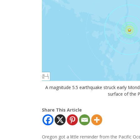
A magnitude 5.5 earthquake struck early Mond
surface of the 
Share This Article
Oregon got a little reminder from the Pacific Oc