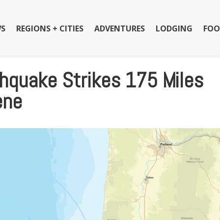
S
REGIONS + CITIES
ADVENTURES
LODGING
FOO
hquake Strikes 175 Miles
ene