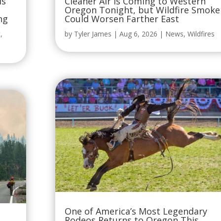
is
Cleaner Air Is Coming to Western
Oregon Tonight, but Wildfire Smoke
ng
Could Worsen Farther East
t
,
by
Tyler James
|
Aug 6, 2026
|
News
,
Wildfires
One of America’s Most Legendary
Rodeos Returns to Oregon This