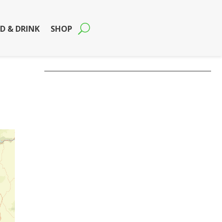
D & DRINK
SHOP