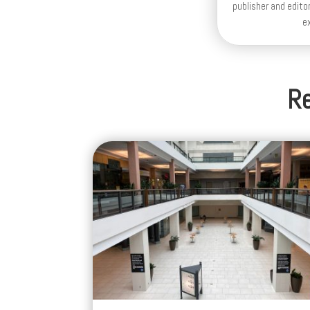
publisher and editor
e
Re