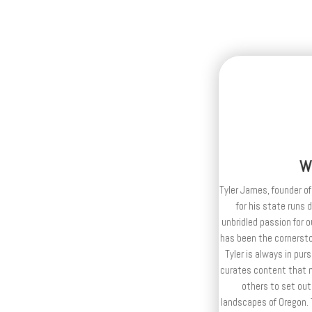
W
Tyler James, founder of
for his state runs 
unbridled passion for 
has been the cornerston
Tyler is always in purs
curates content that n
others to set out
landscapes of Oregon. T